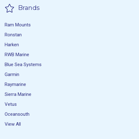
Brands
Ram Mounts
Ronstan
Harken
RWB Marine
Blue Sea Systems
Garmin
Raymarine
Sierra Marine
Vetus
Oceansouth
View All