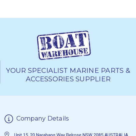
YOUR SPECIALIST MARINE PARTS &
ACCESSORIES SUPPLIER
Company Details
Unit 15, 20 Narabang Way Belrose NSW 2085 AUSTRALIA