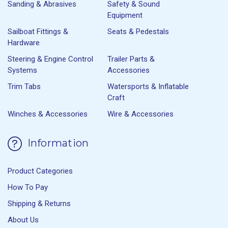
Sanding & Abrasives
Safety & Sound
Equipment
Sailboat Fittings &
Seats & Pedestals
Hardware
Steering & Engine Control
Trailer Parts &
Systems
Accessories
Trim Tabs
Watersports & Inflatable
Craft
Winches & Accessories
Wire & Accessories
Information
Product Categories
How To Pay
Shipping & Returns
About Us