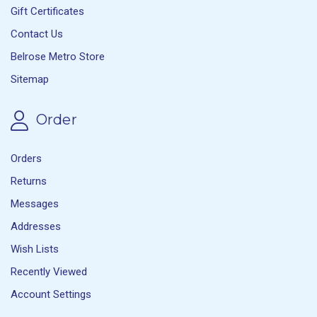
Gift Certificates
Contact Us
Belrose Metro Store
Sitemap
Order
Orders
Returns
Messages
Addresses
Wish Lists
Recently Viewed
Account Settings