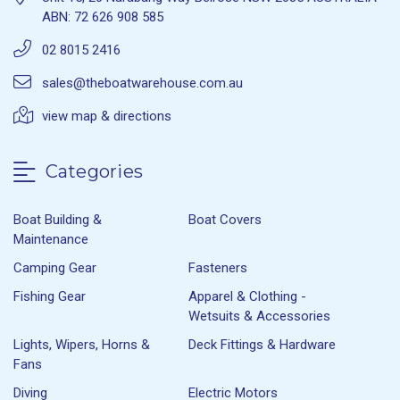
ABN: 72 626 908 585
02 8015 2416
sales@theboatwarehouse.com.au
view map & directions
Categories
Boat Building &
Boat Covers
Maintenance
Camping Gear
Fasteners
Fishing Gear
Apparel & Clothing -
Wetsuits & Accessories
Lights, Wipers, Horns &
Deck Fittings & Hardware
Fans
Diving
Electric Motors