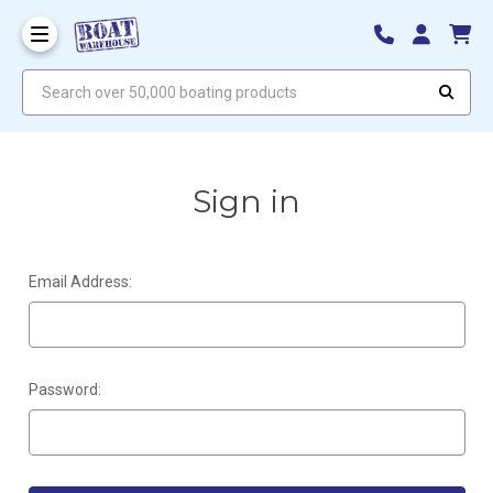
Search over 50,000 boating products
Sign in
Email Address:
Password: