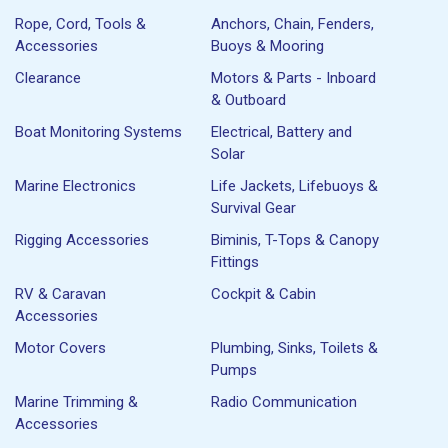
Rope, Cord, Tools &
Anchors, Chain, Fenders,
Accessories
Buoys & Mooring
Clearance
Motors & Parts - Inboard
& Outboard
Boat Monitoring Systems
Electrical, Battery and
Solar
Marine Electronics
Life Jackets, Lifebuoys &
Survival Gear
Rigging Accessories
Biminis, T-Tops & Canopy
Fittings
RV & Caravan
Cockpit & Cabin
Accessories
Motor Covers
Plumbing, Sinks, Toilets &
Pumps
Marine Trimming &
Radio Communication
Accessories