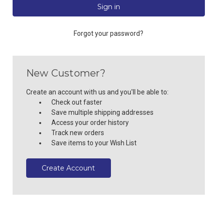
Forgot your password?
New Customer?
Create an account with us and you'll be able to:
Check out faster
Save multiple shipping addresses
Access your order history
Track new orders
Save items to your Wish List
Create Account