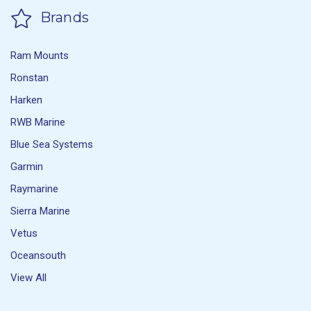
Brands
Ram Mounts
Ronstan
Harken
RWB Marine
Blue Sea Systems
Garmin
Raymarine
Sierra Marine
Vetus
Oceansouth
View All