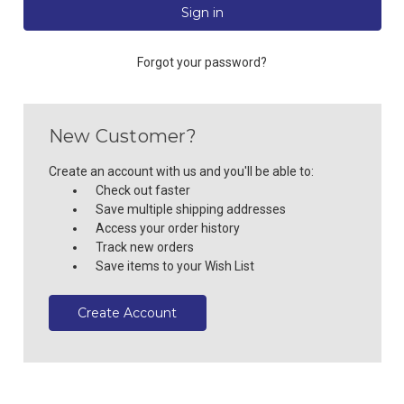
Forgot your password?
New Customer?
Create an account with us and you'll be able to:
Check out faster
Save multiple shipping addresses
Access your order history
Track new orders
Save items to your Wish List
Create Account