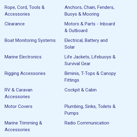
Rope, Cord, Tools &
Anchors, Chain, Fenders,
Accessories
Buoys & Mooring
Clearance
Motors & Parts - Inboard
& Outboard
Boat Monitoring Systems
Electrical, Battery and
Solar
Marine Electronics
Life Jackets, Lifebuoys &
Survival Gear
Rigging Accessories
Biminis, T-Tops & Canopy
Fittings
RV & Caravan
Cockpit & Cabin
Accessories
Motor Covers
Plumbing, Sinks, Toilets &
Pumps
Marine Trimming &
Radio Communication
Accessories