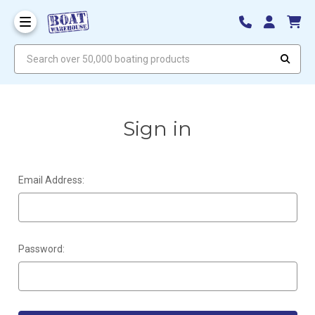
Search over 50,000 boating products
Sign in
Email Address:
Password: