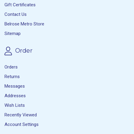
Gift Certificates
Contact Us
Belrose Metro Store
Sitemap
Order
Orders
Returns
Messages
Addresses
Wish Lists
Recently Viewed
Account Settings