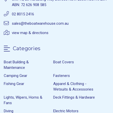
ABN: 72 626 908 585
02 8015 2416
sales@theboatwarehouse.com.au
view map & directions
Categories
Boat Building &
Boat Covers
Maintenance
Camping Gear
Fasteners
Fishing Gear
Apparel & Clothing -
Wetsuits & Accessories
Lights, Wipers, Horns &
Deck Fittings & Hardware
Fans
Diving
Electric Motors