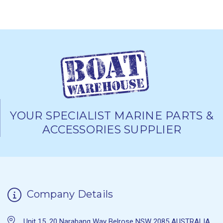
YOUR SPECIALIST MARINE PARTS &
ACCESSORIES SUPPLIER
Company Details
Unit 15, 20 Narabang Way Belrose NSW 2085 AUSTRALIA