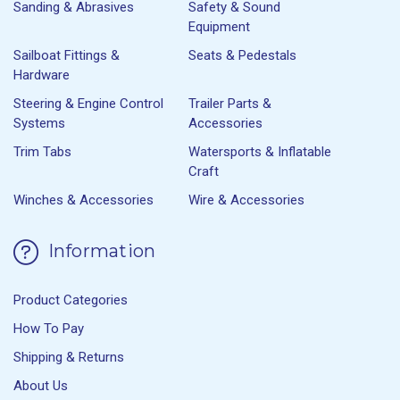
Sanding & Abrasives
Safety & Sound
Equipment
Sailboat Fittings &
Seats & Pedestals
Hardware
Steering & Engine Control
Trailer Parts &
Systems
Accessories
Trim Tabs
Watersports & Inflatable
Craft
Winches & Accessories
Wire & Accessories
Information
Product Categories
How To Pay
Shipping & Returns
About Us