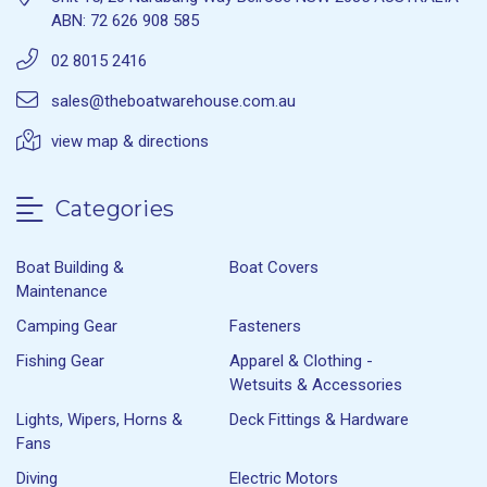
ABN: 72 626 908 585
02 8015 2416
sales@theboatwarehouse.com.au
view map & directions
Categories
Boat Building &
Boat Covers
Maintenance
Camping Gear
Fasteners
Fishing Gear
Apparel & Clothing -
Wetsuits & Accessories
Lights, Wipers, Horns &
Deck Fittings & Hardware
Fans
Diving
Electric Motors