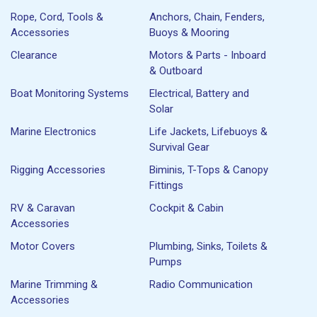
Rope, Cord, Tools &
Anchors, Chain, Fenders,
Accessories
Buoys & Mooring
Clearance
Motors & Parts - Inboard
& Outboard
Boat Monitoring Systems
Electrical, Battery and
Solar
Marine Electronics
Life Jackets, Lifebuoys &
Survival Gear
Rigging Accessories
Biminis, T-Tops & Canopy
Fittings
RV & Caravan
Cockpit & Cabin
Accessories
Motor Covers
Plumbing, Sinks, Toilets &
Pumps
Marine Trimming &
Radio Communication
Accessories