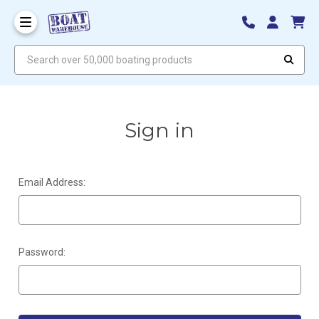
Search over 50,000 boating products
Sign in
Email Address:
Password: