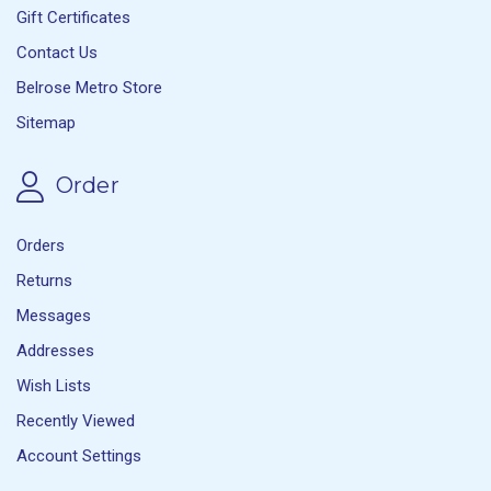
Gift Certificates
Contact Us
Belrose Metro Store
Sitemap
Order
Orders
Returns
Messages
Addresses
Wish Lists
Recently Viewed
Account Settings