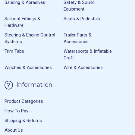
Sanding & Abrasives
Safety & Sound
Equipment
Sailboat Fittings &
Seats & Pedestals
Hardware
Steering & Engine Control
Trailer Parts &
Systems
Accessories
Trim Tabs
Watersports & Inflatable
Craft
Winches & Accessories
Wire & Accessories
Information
Product Categories
How To Pay
Shipping & Returns
About Us