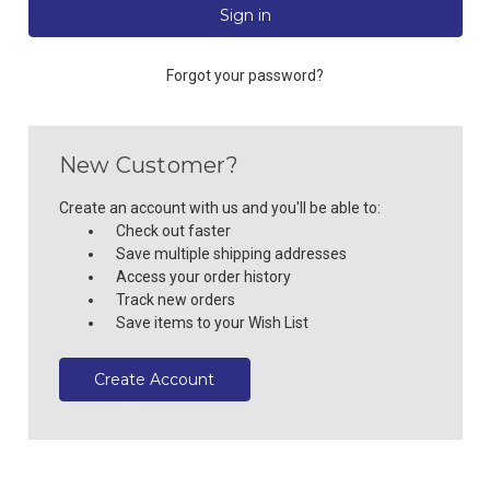
Forgot your password?
New Customer?
Create an account with us and you'll be able to:
Check out faster
Save multiple shipping addresses
Access your order history
Track new orders
Save items to your Wish List
Create Account