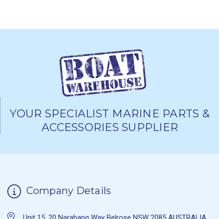
YOUR SPECIALIST MARINE PARTS &
ACCESSORIES SUPPLIER
Company Details
Unit 15, 20 Narabang Way Belrose NSW 2085 AUSTRALIA