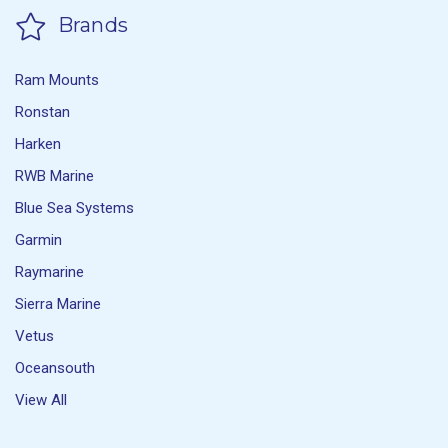
Brands
Ram Mounts
Ronstan
Harken
RWB Marine
Blue Sea Systems
Garmin
Raymarine
Sierra Marine
Vetus
Oceansouth
View All