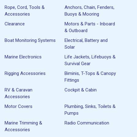
Rope, Cord, Tools &
Anchors, Chain, Fenders,
Accessories
Buoys & Mooring
Clearance
Motors & Parts - Inboard
& Outboard
Boat Monitoring Systems
Electrical, Battery and
Solar
Marine Electronics
Life Jackets, Lifebuoys &
Survival Gear
Rigging Accessories
Biminis, T-Tops & Canopy
Fittings
RV & Caravan
Cockpit & Cabin
Accessories
Motor Covers
Plumbing, Sinks, Toilets &
Pumps
Marine Trimming &
Radio Communication
Accessories