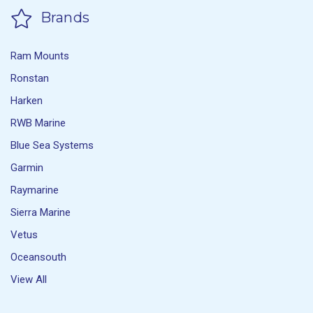
Brands
Ram Mounts
Ronstan
Harken
RWB Marine
Blue Sea Systems
Garmin
Raymarine
Sierra Marine
Vetus
Oceansouth
View All