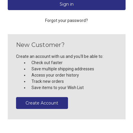
Forgot your password?
New Customer?
Create an account with us and you'll be able to:
Check out faster
Save multiple shipping addresses
Access your order history
Track new orders
Save items to your Wish List
Create Account