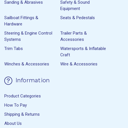
Sanding & Abrasives
Safety & Sound
Equipment
Sailboat Fittings &
Seats & Pedestals
Hardware
Steering & Engine Control
Trailer Parts &
Systems
Accessories
Trim Tabs
Watersports & Inflatable
Craft
Winches & Accessories
Wire & Accessories
Information
Product Categories
How To Pay
Shipping & Returns
About Us