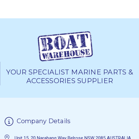
YOUR SPECIALIST MARINE PARTS &
ACCESSORIES SUPPLIER
Company Details
Unit 15, 20 Narabang Way Belrose NSW 2085 AUSTRALIA