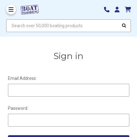
Search over 50,000 boating products
Sign in
Email Address:
Password: