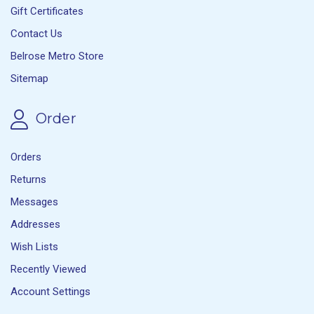
Gift Certificates
Contact Us
Belrose Metro Store
Sitemap
Order
Orders
Returns
Messages
Addresses
Wish Lists
Recently Viewed
Account Settings