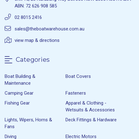
ABN: 72 626 908 585
02 8015 2416
sales@theboatwarehouse.com.au
view map & directions
Categories
Boat Building &
Boat Covers
Maintenance
Camping Gear
Fasteners
Fishing Gear
Apparel & Clothing -
Wetsuits & Accessories
Lights, Wipers, Horns &
Deck Fittings & Hardware
Fans
Diving
Electric Motors