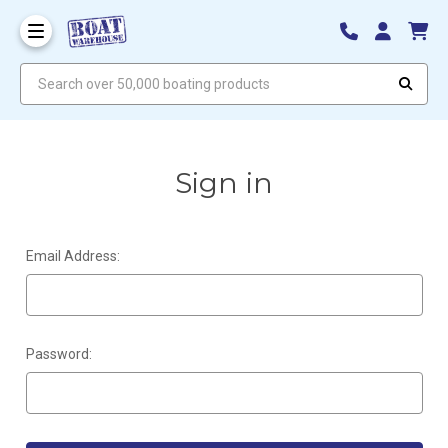
Search over 50,000 boating products
Sign in
Email Address:
Password: