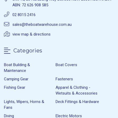
ABN: 72 626 908 585
02 8015 2416
sales@theboatwarehouse.com.au
view map & directions
Categories
Boat Building &
Boat Covers
Maintenance
Camping Gear
Fasteners
Fishing Gear
Apparel & Clothing -
Wetsuits & Accessories
Lights, Wipers, Horns &
Deck Fittings & Hardware
Fans
Diving
Electric Motors