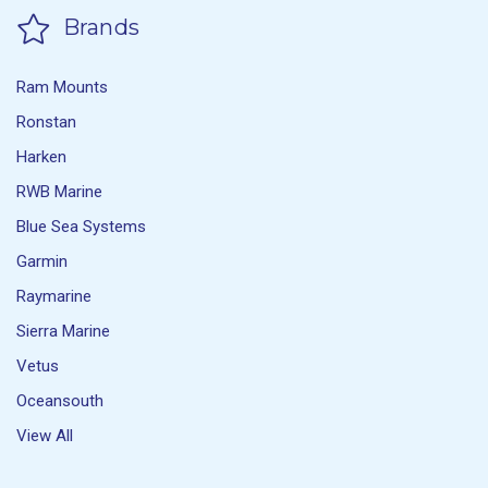
Brands
Ram Mounts
Ronstan
Harken
RWB Marine
Blue Sea Systems
Garmin
Raymarine
Sierra Marine
Vetus
Oceansouth
View All