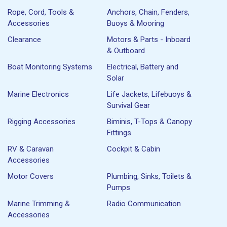
Rope, Cord, Tools &
Anchors, Chain, Fenders,
Accessories
Buoys & Mooring
Clearance
Motors & Parts - Inboard
& Outboard
Boat Monitoring Systems
Electrical, Battery and
Solar
Marine Electronics
Life Jackets, Lifebuoys &
Survival Gear
Rigging Accessories
Biminis, T-Tops & Canopy
Fittings
RV & Caravan
Cockpit & Cabin
Accessories
Motor Covers
Plumbing, Sinks, Toilets &
Pumps
Marine Trimming &
Radio Communication
Accessories