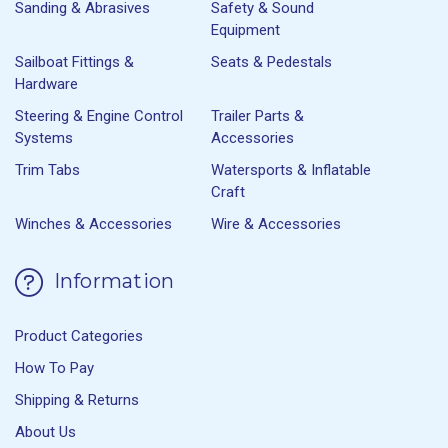
Sanding & Abrasives
Safety & Sound
Equipment
Sailboat Fittings &
Seats & Pedestals
Hardware
Steering & Engine Control
Trailer Parts &
Systems
Accessories
Trim Tabs
Watersports & Inflatable
Craft
Winches & Accessories
Wire & Accessories
Information
Product Categories
How To Pay
Shipping & Returns
About Us