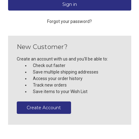
Forgot your password?
New Customer?
Create an account with us and you'll be able to:
Check out faster
Save multiple shipping addresses
Access your order history
Track new orders
Save items to your Wish List
Create Account