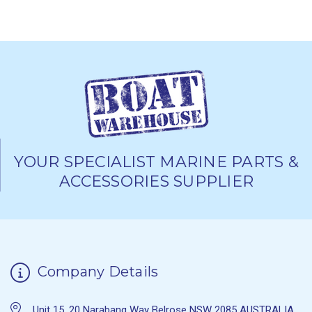
YOUR SPECIALIST MARINE PARTS &
ACCESSORIES SUPPLIER
Company Details
Unit 15, 20 Narabang Way Belrose NSW 2085 AUSTRALIA