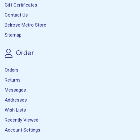
Gift Certificates
Contact Us
Belrose Metro Store
Sitemap
Order
Orders
Returns
Messages
Addresses
Wish Lists
Recently Viewed
Account Settings