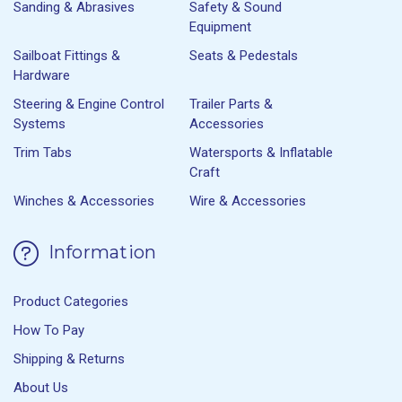
Sanding & Abrasives
Safety & Sound
Equipment
Sailboat Fittings &
Seats & Pedestals
Hardware
Steering & Engine Control
Trailer Parts &
Systems
Accessories
Trim Tabs
Watersports & Inflatable
Craft
Winches & Accessories
Wire & Accessories
Information
Product Categories
How To Pay
Shipping & Returns
About Us