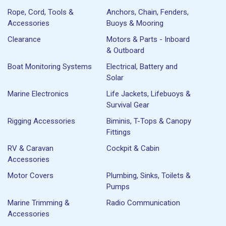
Rope, Cord, Tools &
Anchors, Chain, Fenders,
Accessories
Buoys & Mooring
Clearance
Motors & Parts - Inboard
& Outboard
Boat Monitoring Systems
Electrical, Battery and
Solar
Marine Electronics
Life Jackets, Lifebuoys &
Survival Gear
Rigging Accessories
Biminis, T-Tops & Canopy
Fittings
RV & Caravan
Cockpit & Cabin
Accessories
Motor Covers
Plumbing, Sinks, Toilets &
Pumps
Marine Trimming &
Radio Communication
Accessories