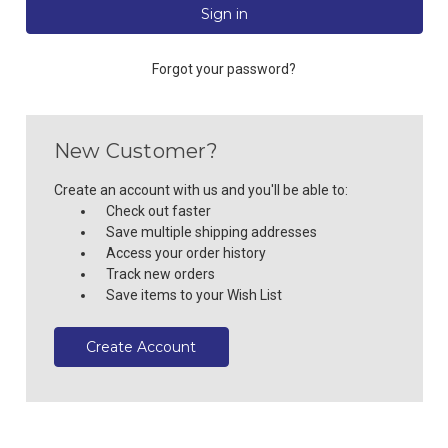
Forgot your password?
New Customer?
Create an account with us and you'll be able to:
Check out faster
Save multiple shipping addresses
Access your order history
Track new orders
Save items to your Wish List
Create Account