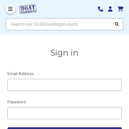
Search over 50,000 boating products
Sign in
Email Address:
Password: