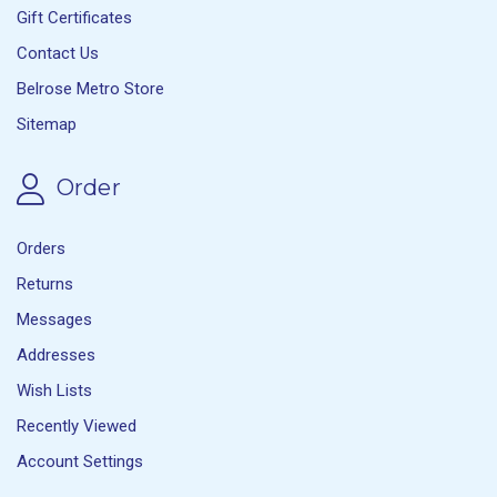
Gift Certificates
Contact Us
Belrose Metro Store
Sitemap
Order
Orders
Returns
Messages
Addresses
Wish Lists
Recently Viewed
Account Settings