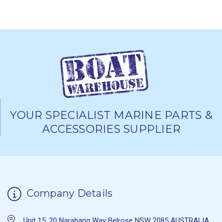
YOUR SPECIALIST MARINE PARTS &
ACCESSORIES SUPPLIER
Company Details
Unit 15, 20 Narabang Way Belrose NSW 2085 AUSTRALIA