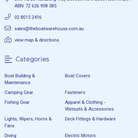
ABN: 72 626 908 585
02 8015 2416
sales@theboatwarehouse.com.au
view map & directions
Categories
Boat Building &
Boat Covers
Maintenance
Camping Gear
Fasteners
Fishing Gear
Apparel & Clothing -
Wetsuits & Accessories
Lights, Wipers, Horns &
Deck Fittings & Hardware
Fans
Diving
Electric Motors