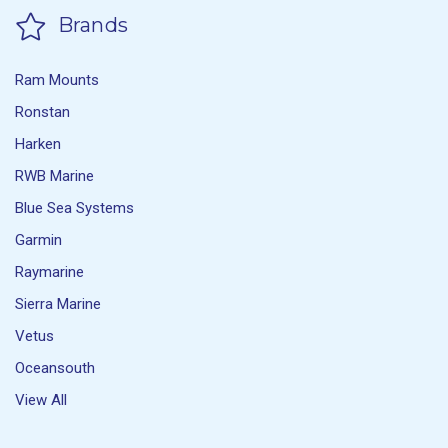
Brands
Ram Mounts
Ronstan
Harken
RWB Marine
Blue Sea Systems
Garmin
Raymarine
Sierra Marine
Vetus
Oceansouth
View All