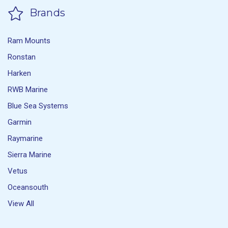
Brands
Ram Mounts
Ronstan
Harken
RWB Marine
Blue Sea Systems
Garmin
Raymarine
Sierra Marine
Vetus
Oceansouth
View All