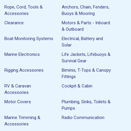
Rope, Cord, Tools &
Anchors, Chain, Fenders,
Accessories
Buoys & Mooring
Clearance
Motors & Parts - Inboard
& Outboard
Boat Monitoring Systems
Electrical, Battery and
Solar
Marine Electronics
Life Jackets, Lifebuoys &
Survival Gear
Rigging Accessories
Biminis, T-Tops & Canopy
Fittings
RV & Caravan
Cockpit & Cabin
Accessories
Motor Covers
Plumbing, Sinks, Toilets &
Pumps
Marine Trimming &
Radio Communication
Accessories