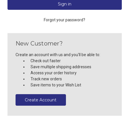
Forgot your password?
New Customer?
Create an account with us and you'll be able to:
Check out faster
Save multiple shipping addresses
Access your order history
Track new orders
Save items to your Wish List
Create Account