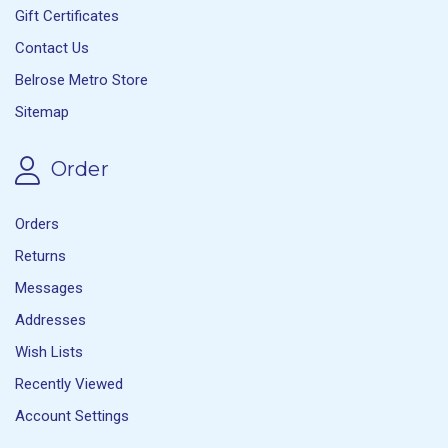
Gift Certificates
Contact Us
Belrose Metro Store
Sitemap
Order
Orders
Returns
Messages
Addresses
Wish Lists
Recently Viewed
Account Settings