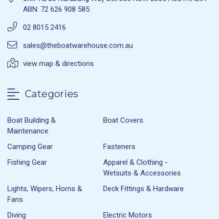
ABN: 72 626 908 585
02 8015 2416
sales@theboatwarehouse.com.au
view map & directions
Categories
Boat Building &
Boat Covers
Maintenance
Camping Gear
Fasteners
Fishing Gear
Apparel & Clothing -
Wetsuits & Accessories
Lights, Wipers, Horns &
Deck Fittings & Hardware
Fans
Diving
Electric Motors