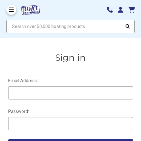
Search over 50,000 boating products
Sign in
Email Address:
Password: