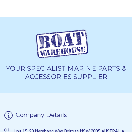
YOUR SPECIALIST MARINE PARTS &
ACCESSORIES SUPPLIER
Company Details
Unit 15, 20 Narabang Way Belrose NSW 2085 AUSTRALIA