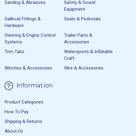
Sanding & Abrasives
Safety & Sound
Equipment
Sailboat Fittings &
Seats & Pedestals
Hardware
Steering & Engine Control
Trailer Parts &
Systems
Accessories
Trim Tabs
Watersports & Inflatable
Craft
Winches & Accessories
Wire & Accessories
Information
Product Categories
How To Pay
Shipping & Returns
About Us