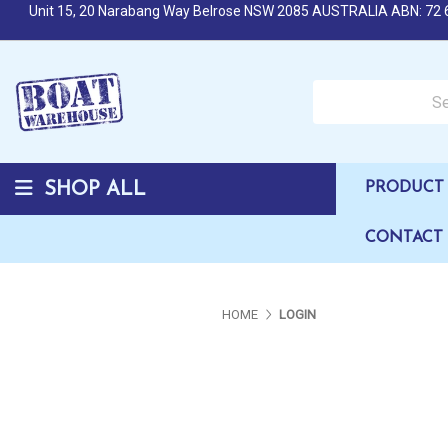
Unit 15, 20 Narabang Way Belrose NSW 2085 AUSTRALIA ABN: 72 
Search over 50,000 b
SHOP ALL
PRODUCT 
CONTACT
HOME
LOGIN