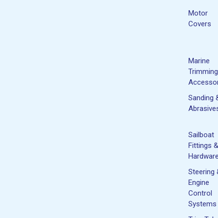
Motor
Covers
Marine
Trimming
Accessor
Sanding 
Abrasive
Sailboat
Fittings 
Hardwar
Steering
Engine
Control
Systems