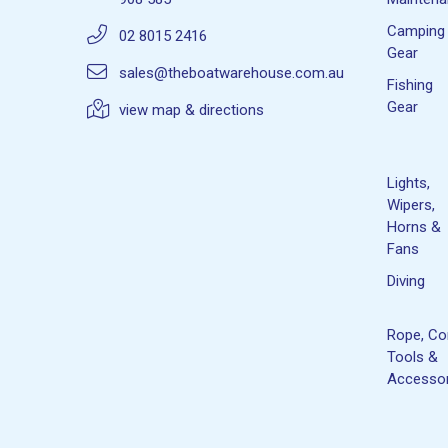
Camping
02 8015 2416
Gear
sales@theboatwarehouse.com.au
Fishing
Gear
view map & directions
Lights,
Wipers,
Horns &
Fans
Diving
Rope, Co
Tools &
Accessor