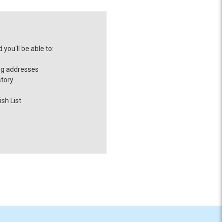
you'll be able to:
ng addresses
story
sh List