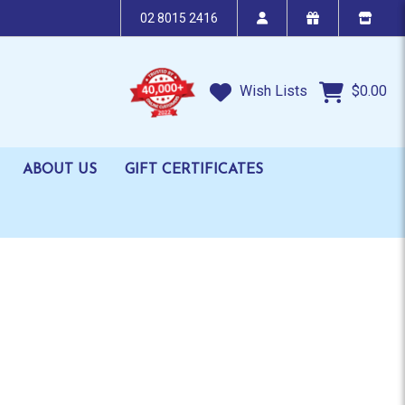
02 8015 2416
Wish Lists
$0.00
ABOUT US
GIFT CERTIFICATES