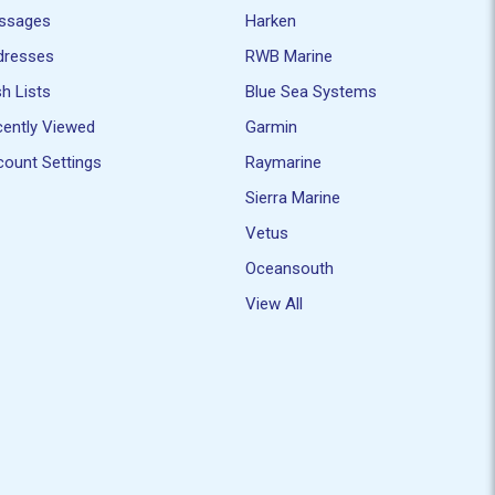
ssages
Harken
dresses
RWB Marine
h Lists
Blue Sea Systems
ently Viewed
Garmin
ount Settings
Raymarine
Sierra Marine
Vetus
Oceansouth
View All