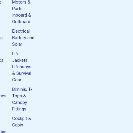
e
Motors &
Parts -
Inboard &
Outboard
Electrical,
ng
Battery and
Solar
Life
cs
Jackets,
Lifebuoys
& Survival
Gear
Biminis, T-
ies
Tops &
Canopy
Fittings
Cockpit &
Cabin
ies