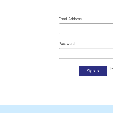
Email Address:
Password:
F