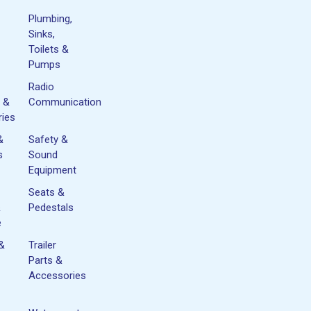
Plumbing,
Sinks,
Toilets &
Pumps
Radio
 &
Communication
ies
&
Safety &
s
Sound
Equipment
Seats &
&
Pedestals
e
 &
Trailer
Parts &
Accessories