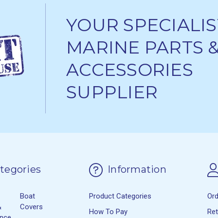
YOUR SPECIALIS
MARINE PARTS 
ACCESSORIES
SUPPLIER
tegories
Information
Boat
Product Categories
Or
&
Covers
How To Pay
Re
ance