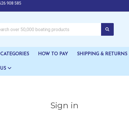
626 908 585
oating products
CATEGORIES
HOW TO PAY
SHIPPING & RETURNS
 US
Sign in