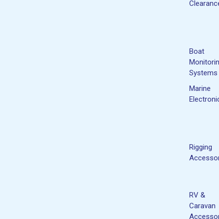
Clearanc
Boat
Monitori
Systems
Marine
Electroni
Rigging
Accessor
RV &
Caravan
Accessor