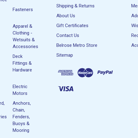
Shipping & Returns
Me
Fasteners
About Us
Ad
Gift Certificates
Wis
Apparel &
Clothing -
Contact Us
Rec
Wetsuits &
Belrose Metro Store
Acc
Accessories
Sitemap
Deck
Fittings &
Hardware
Electric
Motors
rd,
Anchors,
Chain,
ies
Fenders,
Buoys &
Mooring