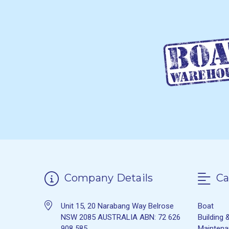
Company Details
Ca
Unit 15, 20 Narabang Way Belrose
Boat
NSW 2085 AUSTRALIA ABN: 72 626
Building 
908 585
Mainten