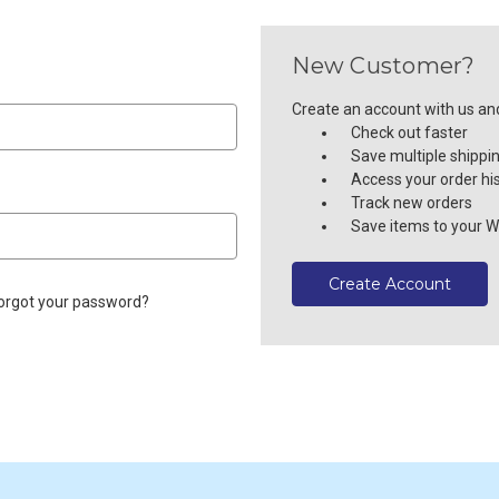
New Customer?
Create an account with us and 
Check out faster
Save multiple shippi
Access your order hi
Track new orders
Save items to your Wi
Create Account
orgot your password?