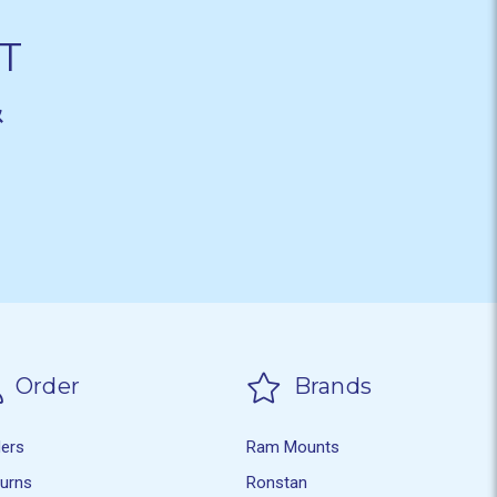
T
&
Order
Brands
ders
Ram Mounts
turns
Ronstan