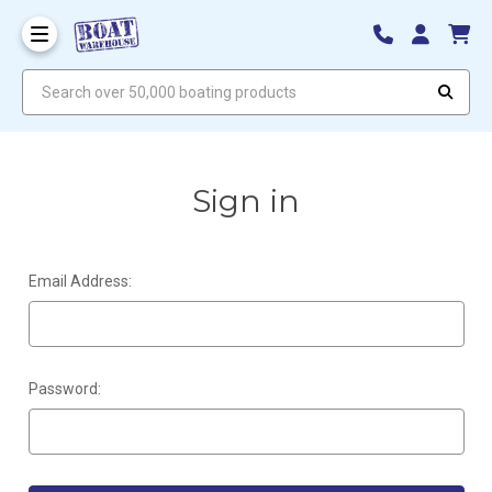
Search over 50,000 boating products
Sign in
Email Address:
Password: