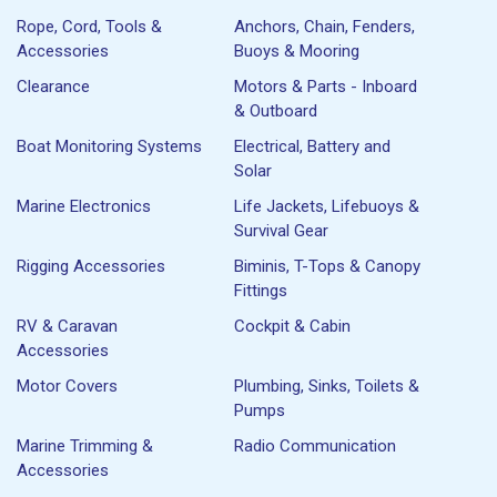
Rope, Cord, Tools &
Anchors, Chain, Fenders,
Accessories
Buoys & Mooring
Clearance
Motors & Parts - Inboard
& Outboard
Boat Monitoring Systems
Electrical, Battery and
Solar
Marine Electronics
Life Jackets, Lifebuoys &
Survival Gear
Rigging Accessories
Biminis, T-Tops & Canopy
Fittings
RV & Caravan
Cockpit & Cabin
Accessories
Motor Covers
Plumbing, Sinks, Toilets &
Pumps
Marine Trimming &
Radio Communication
Accessories