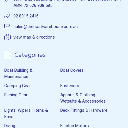
ABN: 72 626 908 585
02 8015 2416
sales@theboatwarehouse.com.au
view map & directions
Categories
Boat Building &
Boat Covers
Maintenance
Camping Gear
Fasteners
Fishing Gear
Apparel & Clothing -
Wetsuits & Accessories
Lights, Wipers, Horns &
Deck Fittings & Hardware
Fans
Diving
Electric Motors