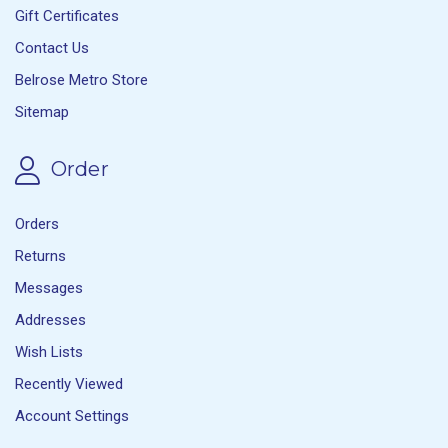
Gift Certificates
Contact Us
Belrose Metro Store
Sitemap
Order
Orders
Returns
Messages
Addresses
Wish Lists
Recently Viewed
Account Settings