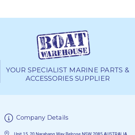
YOUR SPECIALIST MARINE PARTS &
ACCESSORIES SUPPLIER
Company Details
Unit 15, 20 Narabang Way Belrose NSW 2085 AUSTRALIA