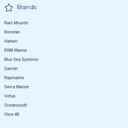
Brands
Ram Mounts
Ronstan
Harken
RWB Marine
Blue Sea Systems
Garmin
Raymarine
Sierra Marine
Vetus
Oceansouth
View All