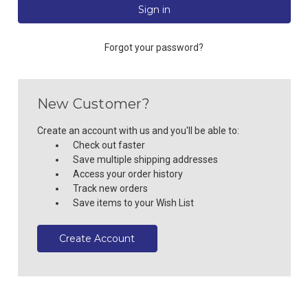
Forgot your password?
New Customer?
Create an account with us and you'll be able to:
Check out faster
Save multiple shipping addresses
Access your order history
Track new orders
Save items to your Wish List
Create Account