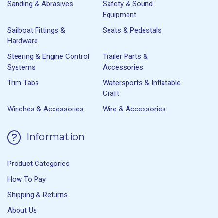
Sanding & Abrasives
Safety & Sound
Equipment
Sailboat Fittings &
Seats & Pedestals
Hardware
Steering & Engine Control
Trailer Parts &
Systems
Accessories
Trim Tabs
Watersports & Inflatable
Craft
Winches & Accessories
Wire & Accessories
Information
Product Categories
How To Pay
Shipping & Returns
About Us