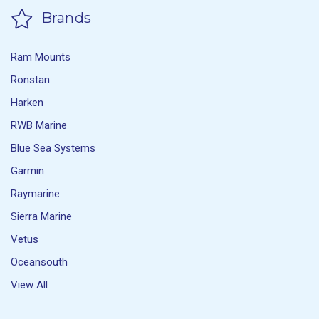
Brands
Ram Mounts
Ronstan
Harken
RWB Marine
Blue Sea Systems
Garmin
Raymarine
Sierra Marine
Vetus
Oceansouth
View All