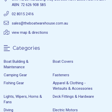
ABN: 72 626 908 585
02 8015 2416
sales@theboatwarehouse.com.au
view map & directions
Categories
Boat Building &
Boat Covers
Maintenance
Camping Gear
Fasteners
Fishing Gear
Apparel & Clothing -
Wetsuits & Accessories
Lights, Wipers, Horns &
Deck Fittings & Hardware
Fans
Diving
Electric Motors