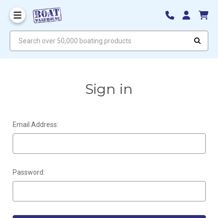
Search over 50,000 boating products
Sign in
Email Address:
Password: