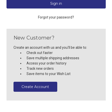
Forgot your password?
New Customer?
Create an account with us and you'll be able to:
Check out faster
Save multiple shipping addresses
Access your order history
Track new orders
Save items to your Wish List
Create Account