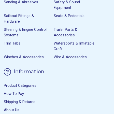
Sanding & Abrasives
Safety & Sound
Equipment
Sailboat Fittings &
Seats & Pedestals
Hardware
Steering & Engine Control
Trailer Parts &
Systems
Accessories
Trim Tabs
Watersports & Inflatable
Craft
Winches & Accessories
Wire & Accessories
Information
Product Categories
How To Pay
Shipping & Returns
About Us