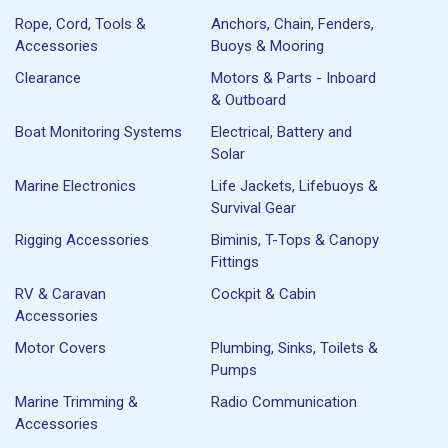
Rope, Cord, Tools &
Anchors, Chain, Fenders,
Accessories
Buoys & Mooring
Clearance
Motors & Parts - Inboard
& Outboard
Boat Monitoring Systems
Electrical, Battery and
Solar
Marine Electronics
Life Jackets, Lifebuoys &
Survival Gear
Rigging Accessories
Biminis, T-Tops & Canopy
Fittings
RV & Caravan
Cockpit & Cabin
Accessories
Motor Covers
Plumbing, Sinks, Toilets &
Pumps
Marine Trimming &
Radio Communication
Accessories