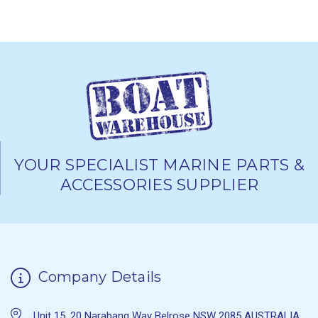
YOUR SPECIALIST MARINE PARTS &
ACCESSORIES SUPPLIER
Company Details
Unit 15, 20 Narabang Way Belrose NSW 2085 AUSTRALIA