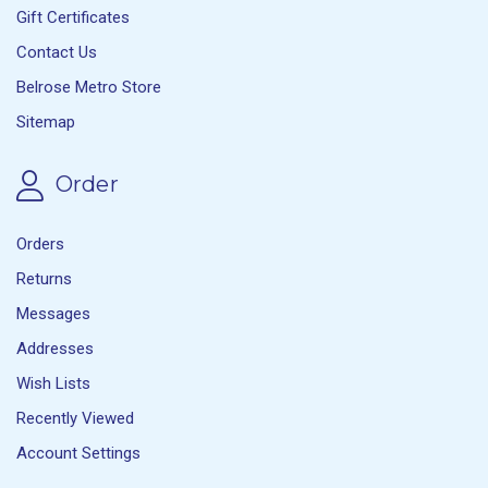
Gift Certificates
Contact Us
Belrose Metro Store
Sitemap
Order
Orders
Returns
Messages
Addresses
Wish Lists
Recently Viewed
Account Settings