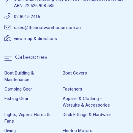
ABN: 72 626 908 585
02 8015 2416
sales@theboatwarehouse.com.au
view map & directions
Categories
Boat Building &
Boat Covers
Maintenance
Camping Gear
Fasteners
Fishing Gear
Apparel & Clothing -
Wetsuits & Accessories
Lights, Wipers, Horns &
Deck Fittings & Hardware
Fans
Diving
Electric Motors