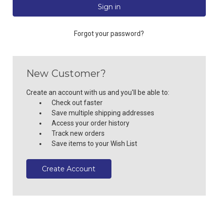
Forgot your password?
New Customer?
Create an account with us and you'll be able to:
Check out faster
Save multiple shipping addresses
Access your order history
Track new orders
Save items to your Wish List
Create Account