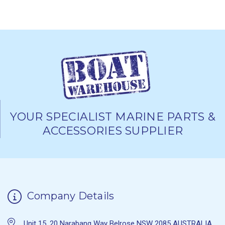
YOUR SPECIALIST MARINE PARTS &
ACCESSORIES SUPPLIER
Company Details
Unit 15, 20 Narabang Way Belrose NSW 2085 AUSTRALIA