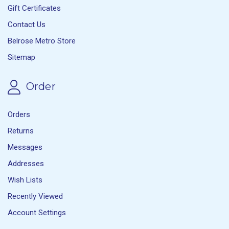
Gift Certificates
Contact Us
Belrose Metro Store
Sitemap
Order
Orders
Returns
Messages
Addresses
Wish Lists
Recently Viewed
Account Settings