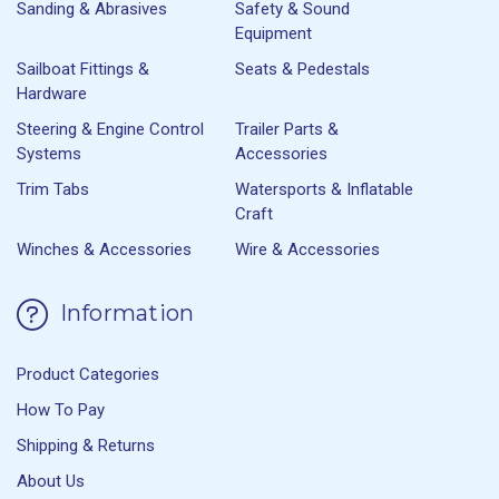
Sanding & Abrasives
Safety & Sound
Equipment
Sailboat Fittings &
Seats & Pedestals
Hardware
Steering & Engine Control
Trailer Parts &
Systems
Accessories
Trim Tabs
Watersports & Inflatable
Craft
Winches & Accessories
Wire & Accessories
Information
Product Categories
How To Pay
Shipping & Returns
About Us