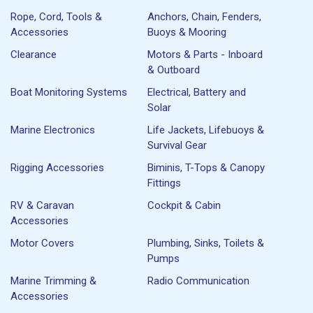
Rope, Cord, Tools &
Anchors, Chain, Fenders,
Accessories
Buoys & Mooring
Clearance
Motors & Parts - Inboard
& Outboard
Boat Monitoring Systems
Electrical, Battery and
Solar
Marine Electronics
Life Jackets, Lifebuoys &
Survival Gear
Rigging Accessories
Biminis, T-Tops & Canopy
Fittings
RV & Caravan
Cockpit & Cabin
Accessories
Motor Covers
Plumbing, Sinks, Toilets &
Pumps
Marine Trimming &
Radio Communication
Accessories