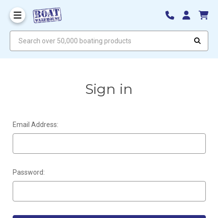
Search over 50,000 boating products
Sign in
Email Address:
Password: