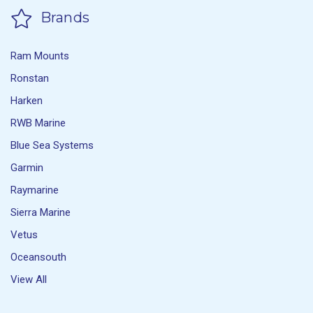
Brands
Ram Mounts
Ronstan
Harken
RWB Marine
Blue Sea Systems
Garmin
Raymarine
Sierra Marine
Vetus
Oceansouth
View All