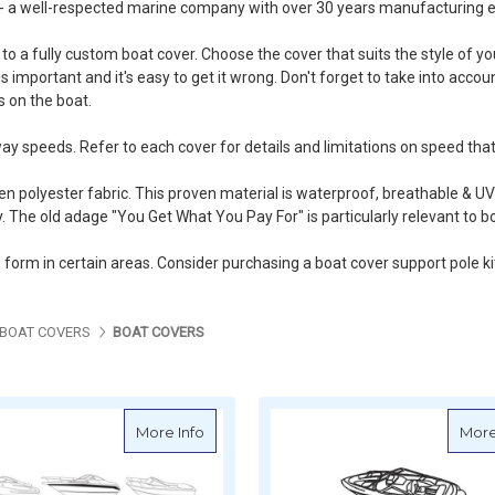
 - a well-respected marine company with over 30 years manufacturing e
o a fully custom boat cover. Choose the cover that suits the style of y
s important and it's easy to get it wrong. Don't forget to take into accou
 on the boat.
ay speeds. Refer to each cover for details and limitations on speed that
polyester fabric. This proven material is waterproof, breathable & UV
. The old adage "You Get What You Pay For" is particularly relevant to b
o form in certain areas. Consider purchasing a
boat cover support pole ki
BOAT COVERS
BOAT COVERS
about Oceansouth Runabout Cruiser Cov
More Info
More