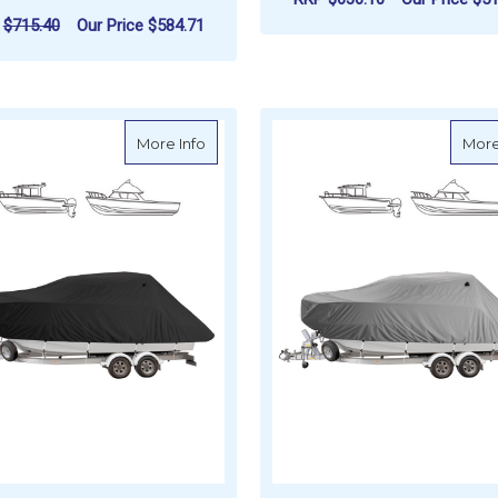
P
$715.40
Our Price
$584.71
F
CHOOSE OPTIONS
FOR OCEANSOUTH BOW RIDER CRUISER 
CHOOSE OPTIONS
about Oceansouth Pilot / Cruiser Boat C
More Info
More