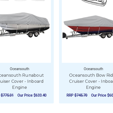
Oceansouth
Oceansouth
ceansouth Runabout
Oceansouth Bow Rid
uiser Cover - Inboard
Cruiser Cover - Inbo
Engine
Engine
P
$775.01
Our Price
$633.40
RRP
$745.70
Our Price
$60
FOR OCEANSOUTH RUNABOUT CRUISER C
F
CHOOSE OPTIONS
CHOOSE OPTIONS