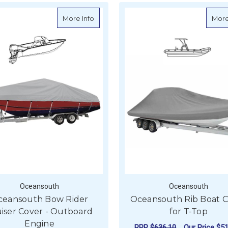
about Oceansouth Bow Rider Cruiser Co
More Info
More
Oceansouth
Oceansouth
ceansouth Bow Rider
Oceansouth Rib Boat 
iser Cover - Outboard
for T-Top
Engine
RRP
$636.10
Our Price
$51