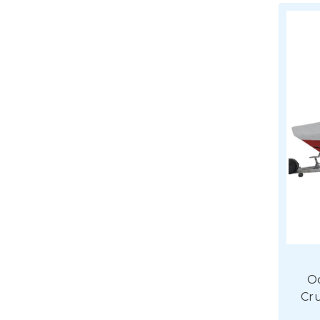
O
Cru