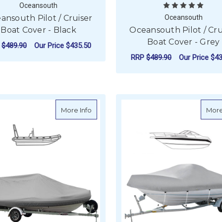
Oceansouth
ansouth Pilot / Cruiser
Oceansouth
Boat Cover - Black
Oceansouth Pilot / Cru
Boat Cover - Grey
P
$489.90
Our Price
$435.50
RRP
$489.90
Our Price
$43
FOR OCEANSOUTH PILOT / CRUISER BOA
CHOOSE OPTIONS
F
CHOOSE OPTIONS
about Oceansouth Rib Boat Cover for Ta
More Info
More