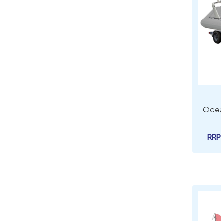
Ocea
RR