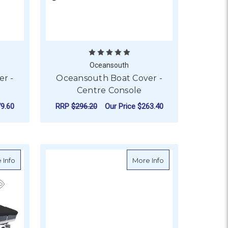
Oceansouth
r -
Oceansouth Boat Cover -
Centre Console
9.60
RRP
$296.20
Our Price
$263.40
TARGA BAR & T-TOP
OR OCEANSOUTH BOAT COVER - CABIN CRUISER
FOR OCEANSOUTH BOA
CHOOSE OPTIONS
Rear Slots
about Oceansouth Boat Cover - Bowrider
about Oceansouth 
 Info
More Info