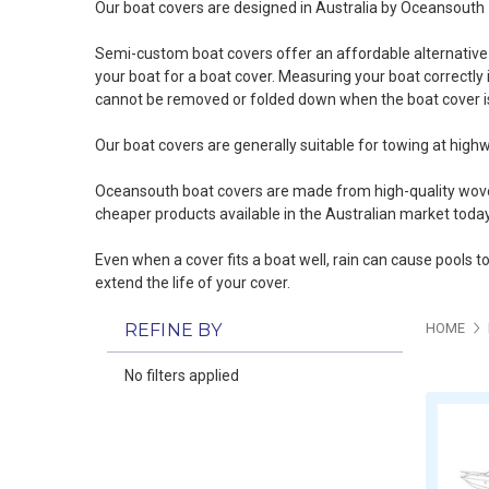
Our boat covers are designed in Australia by Oceansouth
Semi-custom boat covers offer an affordable alternative t
your boat for a boat cover
. Measuring your boat correctly i
cannot be removed or folded down when the boat cover is
Our boat covers are generally suitable for towing at highw
Oceansouth boat covers are made from high-quality woven 
cheaper products available in the Australian market today
Even when a cover fits a boat well, rain can cause pools t
extend the life of your cover.
REFINE BY
HOME
No filters applied