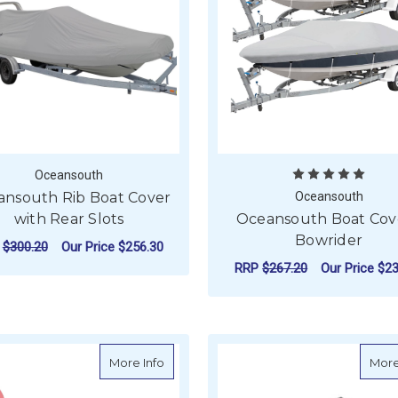
Oceansouth
nsouth Rib Boat Cover
Oceansouth
with Rear Slots
Oceansouth Boat Cove
Bowrider
P
$300.20
Our Price
$256.30
RRP
$267.20
Our Price
$23
FOR OCEANSOUTH RIB BOAT COVER WIT
CHOOSE OPTIONS
F
CHOOSE OPTIONS
about Oceansouth J24 Rudder Cover
More Info
More