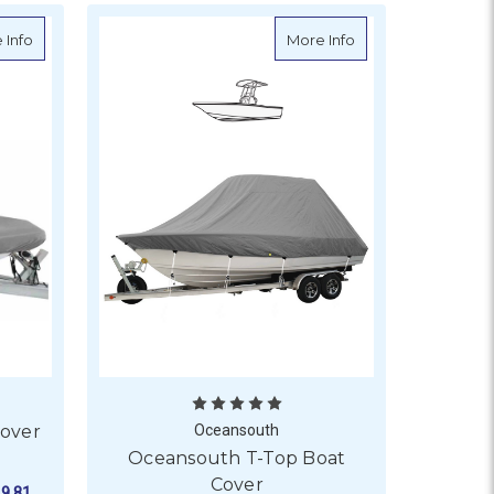
ver - Outboard Engine
about Oceansouth Rib Boat Cover for T-Top
about Oceansouth 
 Info
More Info
Cover
Oceansouth
Oceansouth T-Top Boat
Cover
9.81