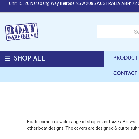
Unit 15, 20 Narabang Way Belrose NSW 2085 AUSTRALIA ABN: 72 
Search over 50,000 b
SHOP ALL
PRODUCT 
CONTACT
Boats come in a wide range of shapes and sizes. Browse o
other boat designs. The covers are designed & cut to suit 