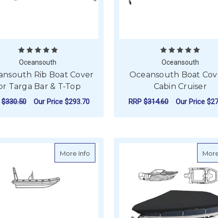
Oceansouth
Oceansouth
nsouth Rib Boat Cover
Oceansouth Boat Cove
or Targa Bar & T-Top
Cabin Cruiser
P
$330.50
Our Price
$293.70
RRP
$314.60
Our Price
$27
FOR OCEANSOUTH RIB BOAT COVER FOR 
F
CHOOSE OPTIONS
CHOOSE OPTIONS
about Oceansouth Rib Boat Cover with 
More Info
More