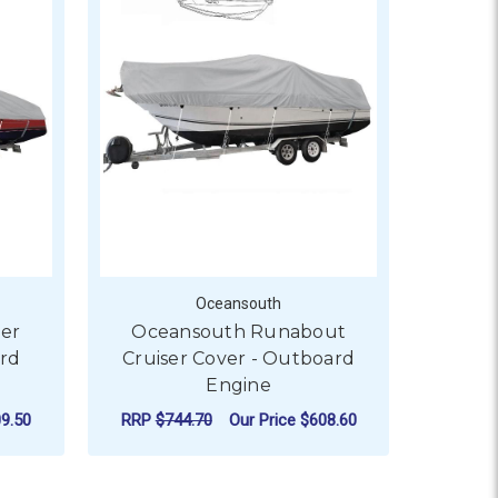
Oceansouth
er
Oceansouth Runabout
ard
Cruiser Cover - Outboard
Engine
9.50
RRP
$744.70
Our Price
$608.60
OVER - INBOARD ENGINE
OR OCEANSOUTH BOW RIDER CRUISER COVER - INBOARD EN
FOR OCEANSOUTH RUN
CHOOSE OPTIONS