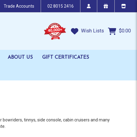
Trade Accounts
02 8015 2416
Wish Lists
$0.00
ABOUT US
GIFT CERTIFICATES
 bowriders, tinnys, side console, cabin cruisers and many
te.