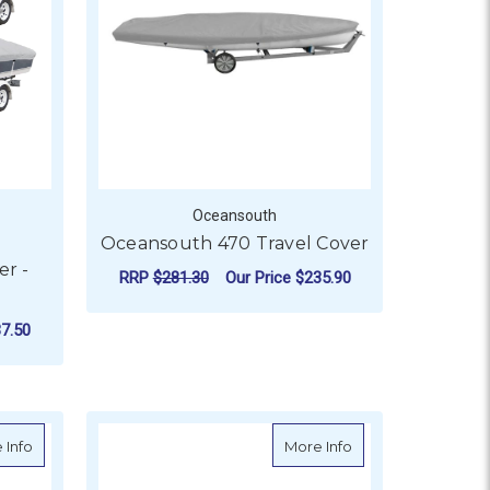
Oceansouth
Oceansouth 470 Travel Cover
r -
RRP
$281.30
Our Price
$235.90
ADD TO CART
7.50
H REAR SLOTS
OR OCEANSOUTH BOAT COVER - BOWRIDER
about Oceansouth Heavy Duty Sea-Doo Jet Ski cover
about Oceansouth 
 Info
More Info