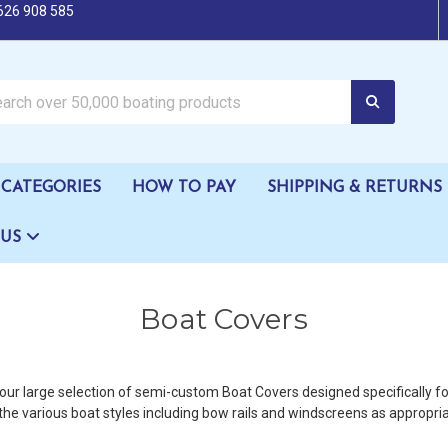
626 908 585
oating products
CATEGORIES
HOW TO PAY
SHIPPING & RETURNS
 US
Boat Covers
ur large selection of semi-custom Boat Covers designed specifically for
the various boat styles including bow rails and windscreens as appropria