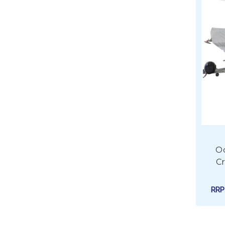
O
Cr
RR