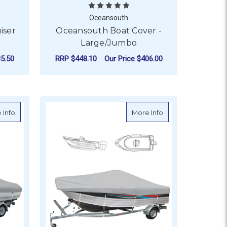
Oceansouth
iser
Oceansouth Boat Cover -
Large/Jumbo
5.50
RRP
$448.10
Our Price
$406.00
T COVER - BLACK
OR OCEANSOUTH PILOT / CRUISER BOAT COVER - GREY
FOR OCEANSOUTH BOA
CHOOSE OPTIONS
rga Bar & T-Top
about Oceansouth Boat Cover - Cabin Cruiser
about Oceansouth 
 Info
More Info