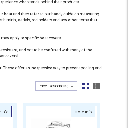
xperience who stands behind their products.
our boat and then refer to our handy guide on
measuring
nt biminis, aerials, rod holders and any other items that
 may apply to specific boat covers.
-resistant, and not to be confused with many of the
oat covers!
t
. These offer an inexpensive way to prevent pooling and
Sort By:
Sort By:
er - Inboard Engine
about Oceansouth Bow Rider Cruiser Cover - Inboard Engine
about Oceansouth 
 Info
More Info