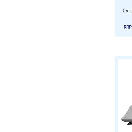
Oce
RR