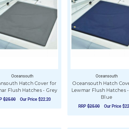
Oceansouth
Oceansouth
nsouth Hatch Cover for
Oceansouth Hatch Cove
ar Flush Hatches - Grey
Lewmar Flush Hatches -
Blue
RP
$25.00
Our Price
$22.20
RRP
$25.00
Our Price
$22
FOR OCEANSOUTH HATCH COVER FOR LE
CHOOSE OPTIONS
F
CHOOSE OPTIONS