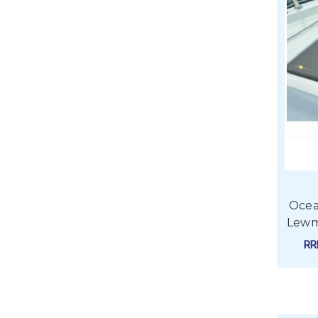
Ocea
Lewm
R