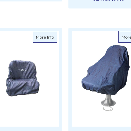
ADD TO CART
ADD TO CART
about Seat Protection Covers
More Info
More