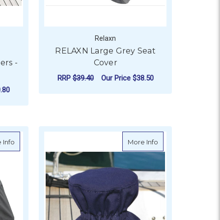
Relaxn
RELAXN Large Grey Seat
rs -
Cover
RRP
$39.40
Our Price
$38.50
.80
ADD TO CART
OR OCEANSOUTH HATCH COVERS - TRAPEZOID
Round
about RELAXN 300 Denier Polyester Cover
about Winch Cover -
 Info
More Info