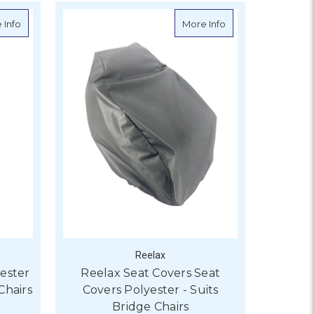
about Reelax Seat Covers Polyester - Suits Deluxe/Offshore Cha
about Reelax Seat 
 Info
More Info
Reelax
ester
Reelax Seat Covers Seat
Chairs
Covers Polyester - Suits
Bridge Chairs