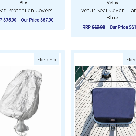
BLA
Vetus
eat Protection Covers
Vetus Seat Cover - La
Blue
RP
$75.90
Our Price
$67.90
RRP
$62.00
Our Price
$61
ADD TO CART
ADD TO CART
about Vetus Seat Cover - Silver
More Info
More