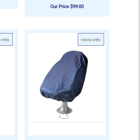
Our Price
$99.00
ADD TO CART
about Vetus Seat Cover - Large, Blue
about Vetus Seat C
 Info
More Info