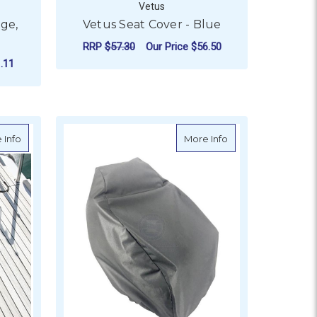
Vetus
rge,
Vetus Seat Cover - Blue
RRP
$57.30
Our Price
$56.50
.11
ADD TO CART
about Oceansouth Hatch Covers - Trapezoid
about RELAXN Larg
 Info
More Info