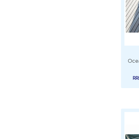
Oce
R