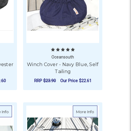
Oceansouth
yester
Winch Cover - Navy Blue, Self
Tailing
.60
RRP
$23.90
Our Price
$22.61
F ROUND
FOR WINCH COVER - N
CHOOSE OPTIONS
ar Flush Hatches - Grey
about Oceansouth Hatch Cover for Lewmar Flush Hatches - Nav
about Oceansouth 
 Info
More Info