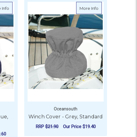
about Winch Cover - Navy Blue, Standard
about Winch Cover 
 Info
More Info
Oceansouth
lue,
Winch Cover - Grey, Standard
RRP
$21.90
Our Price
$19.40
.60