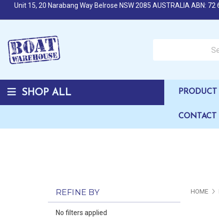
Unit 15, 20 Narabang Way Belrose NSW 2085 AUSTRALIA ABN: 72 
Search over 50,000 b
SHOP ALL
PRODUCT 
CONTACT
REFINE BY
HOME
No filters applied