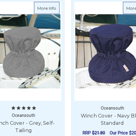
about Winch Cover - Grey, Self-Tailing
More Info
More
Oceansouth
Oceansouth
Winch Cover - Navy B
ch Cover - Grey, Self-
Standard
Tailing
RRP
$21.80
Our Price
$20