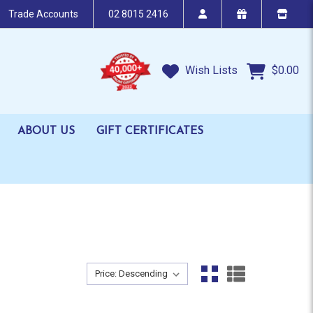
Trade Accounts
02 8015 2416
Wish Lists
$0.00
ABOUT US
GIFT CERTIFICATES
Sort By:
Sort By: