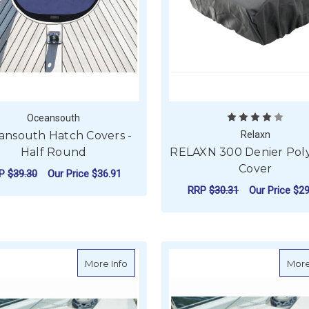
Oceansouth
ansouth Hatch Covers -
Relaxn
Half Round
RELAXN 300 Denier Pol
Cover
RP
$39.30
Our Price
$36.91
RRP
$30.31
Our Price
$29
FOR OCEANSOUTH HATCH COVERS - HAL
CHOOSE OPTIONS
ADD TO CART
about Oceansouth Hatch Cover for Lewm
More Info
More