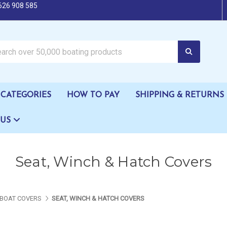
626 908 585
oating products
CATEGORIES
HOW TO PAY
SHIPPING & RETURNS
 US
Seat, Winch & Hatch Covers
BOAT COVERS
SEAT, WINCH & HATCH COVERS