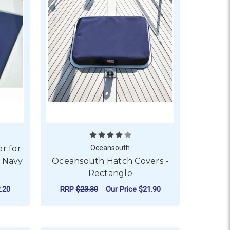
r for
Oceansouth
 Navy
Oceansouth Hatch Covers -
Rectangle
.20
RRP
$23.30
Our Price
$21.90
WMAR FLUSH HATCHES - GREY
OR OCEANSOUTH HATCH COVER FOR LEWMAR FLUSH HATCHE
FOR OCEANSOUTH HAT
CHOOSE OPTIONS