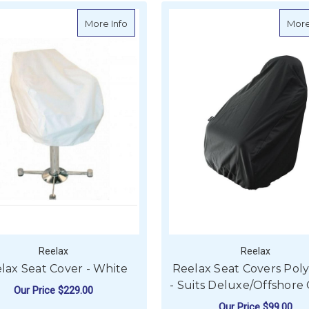
about Reelax Seat Cover - White
More Info
More
Reelax
Reelax
lax Seat Cover - White
Reelax Seat Covers Poly
- Suits Deluxe/Offshore 
Our Price
$229.00
Our Price
$99.00