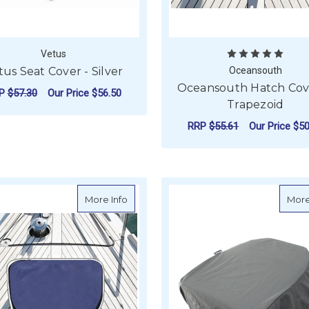
Vetus
tus Seat Cover - Silver
Oceansouth
Oceansouth Hatch Cove
RP
$57.30
Our Price
$56.50
Trapezoid
ADD TO CART
RRP
$55.61
Our Price
$50
F
CHOOSE OPTIONS
about Oceansouth Hatch Covers - Half 
More Info
More