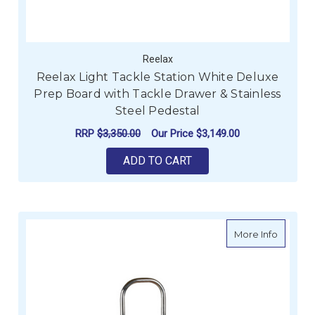
Reelax
Reelax Light Tackle Station White Deluxe
Prep Board with Tackle Drawer & Stainless
Steel Pedestal
RRP
$3,350.00
Our Price
$3,149.00
ADD TO CART
about E
More Info