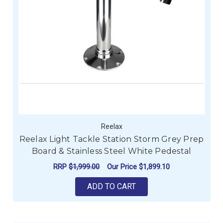
Reelax
Reelax Light Tackle Station Storm Grey Prep
Board & Stainless Steel White Pedestal
RRP
$1,999.00
Our Price
$1,899.10
ADD TO CART