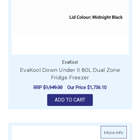
EvaKool
EvaKool Down Under II 80L Dual Zone
Fridge Freezer
RRP
$1,949.00
Our Price
$1,736.10
ADD TO CART
about Is
More Info