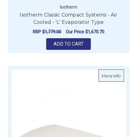
Isotherm
Isotherm Classic Compact Systems - Air
Cooled - 'L' Evaporator Type
RRP
$1,779.00
Our Price
$1,670.70
ADD TO CART
about Re
More Info