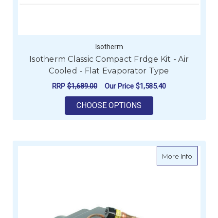
Isotherm
Isotherm Classic Compact Frdge Kit - Air
Cooled - Flat Evaporator Type
RRP
$1,689.00
Our Price
$1,585.40
FOR ISOTHERM CLASS
CHOOSE OPTIONS
about I
More Info