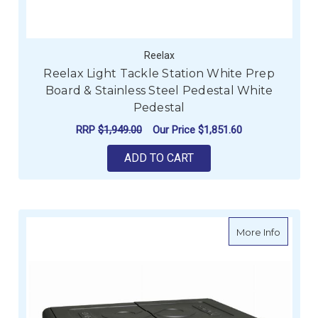
Reelax
Reelax Light Tackle Station White Prep
Board & Stainless Steel Pedestal White
Pedestal
RRP
$1,949.00
Our Price
$1,851.60
ADD TO CART
about E
More Info