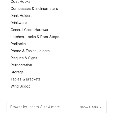
Coat Hooks
Compasses & Inclinometers
Drink Holders
Drinkware
General Cabin Hardware
Latches, Locks & Door Stops
Padlocks
Phone & Tablet Holders
Plaques & Signs
Refrigeration
Storage
Tables & Brackets
Wind Scoop
Browse by Length, Size & more
Show Filters