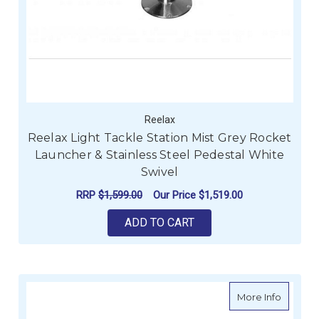
Reelax
Reelax Light Tackle Station Mist Grey Rocket
Launcher & Stainless Steel Pedestal White
Swivel
RRP
$1,599.00
Our Price
$1,519.00
ADD TO CART
about Re
More Info