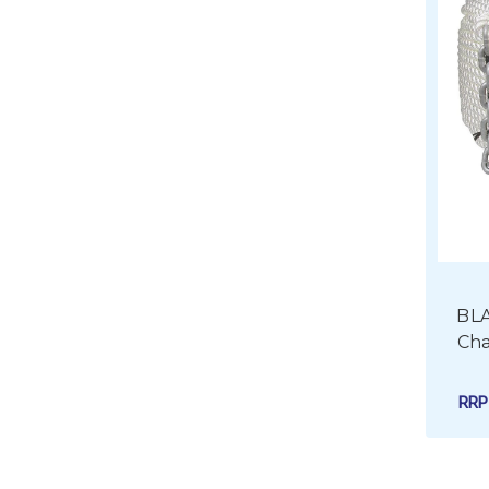
BLA
Cha
RR