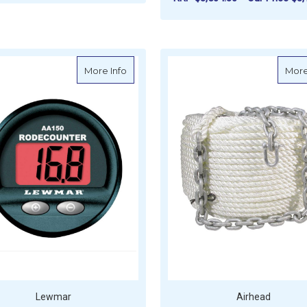
FOR GALVANISED CHAIN - SHORT LINK (
CHOOSE OPTIONS
F
CHOOSE OPTIONS
about Lewmar Chain Counter - AA150
More Info
More
Lewmar
Airhead