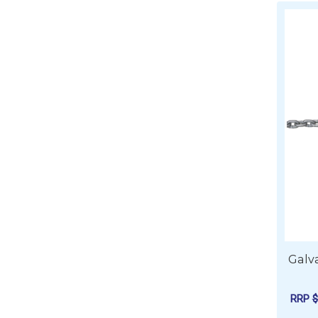
Galva
RRP
$