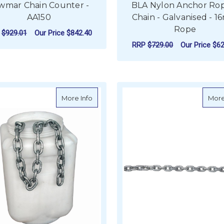
wmar Chain Counter -
BLA Nylon Anchor Ro
AA150
Chain - Galvanised - 
Rope
P
$929.01
Our Price
$842.40
RRP
$729.00
Our Price
$62
ADD TO CART
ADD TO CART
about Galvanised Chain - General Link (
More Info
More