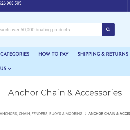
626 908 585
oating products
CATEGORIES
HOW TO PAY
SHIPPING & RETURNS
 US
Anchor Chain & Accessories
ANCHORS, CHAIN, FENDERS, BUOYS & MOORING
ANCHOR CHAIN & ACCE