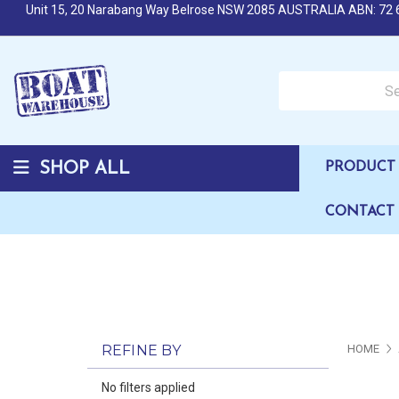
Unit 15, 20 Narabang Way Belrose NSW 2085 AUSTRALIA ABN: 72 
Search over 50,000 b
SHOP ALL
PRODUCT 
CONTACT
REFINE BY
HOME
No filters applied