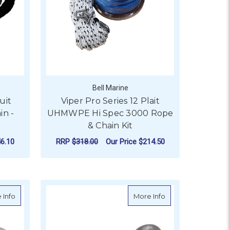
Bell Marine
uit
Viper Pro Series 12 Plait
in -
UHMWPE Hi Spec 3000 Rope
& Chain Kit
6.10
RRP
$318.00
Our Price
$214.50
ER
OR VIPER CHAIN SOCK TO SUIT SHORT LINK ANCHOR CHAIN 
FOR VIPER PRO SERIE
CHOOSE OPTIONS
 Galvanised - 12mm Rope Diameter
about BLA Nylon Anchor Rope & Chain - Galvanised - 10mm Rop
about Kong Anchor
 Info
More Info