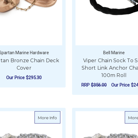
Spartan Marine Hardware
Bell Marine
rtan Bronze Chain Deck
Viper Chain Sock To S
Cover
Short Link Anchor Cha
100m Roll
Our Price
$295.30
RRP
$356.00
Our Price
$24
FOR SPARTAN BRONZE CHAIN DECK COV
CHOOSE OPTIONS
F
CHOOSE OPTIONS
about BLA Nylon Anchor Rope & Chain -
More Info
More