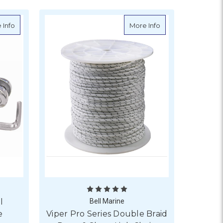
ort Link Chain
about Anchor Chain Swivel Connector - Double
about Viper Pro Se
 Info
More Info
l
Bell Marine
e
Viper Pro Series Double Braid