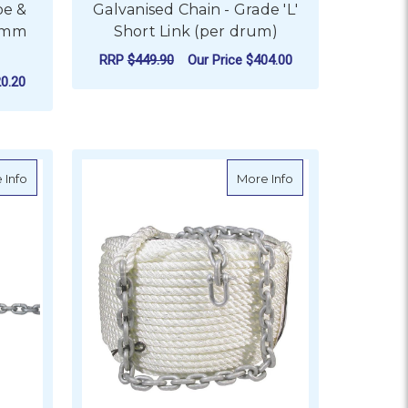
pe &
Galvanised Chain - Grade 'L'
16mm
Short Link (per drum)
RRP
$449.90
Our Price
$404.00
0.20
FOR GALVANISED CHAIN
CHOOSE OPTIONS
per 50kg drum)
about Galvanised Chain - Short Link (50kg drum)
about BLA Nylon A
 Info
More Info