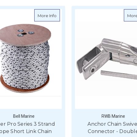
about Viper Pro Series 3 Strand Rope Sh
More Info
More
Bell Marine
RWB Marine
per Pro Series 3 Strand
Anchor Chain Swive
ope Short Link Chain
Connector - Doubl