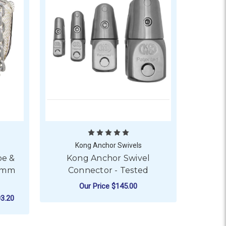
Kong Anchor Swivels
pe &
Kong Anchor Swivel
10mm
Connector - Tested
Our Price
$145.00
3.20
- GALVANISED - 12MM ROPE DIAMETER
FOR KONG ANCHOR SW
CHOOSE OPTIONS
OR BLA NYLON ANCHOR ROPE & CHAIN - GALVANISED - 10M