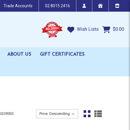
Trade Accounts
02 8015 2416
Wish Lists
$0.00
ABOUT US
GIFT CERTIFICATES
Sort By:
SSORIES
Sort By: