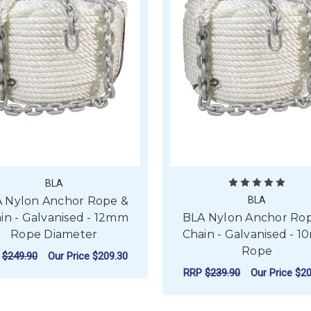
BLA
 Nylon Anchor Rope &
BLA
in - Galvanised - 12mm
BLA Nylon Anchor Ro
Rope Diameter
Chain - Galvanised - 
Rope
P
$249.90
Our Price
$209.30
RRP
$239.90
Our Price
$20
FOR BLA NYLON ANCHOR ROPE & CHAIN 
CHOOSE OPTIONS
F
CHOOSE OPTIONS