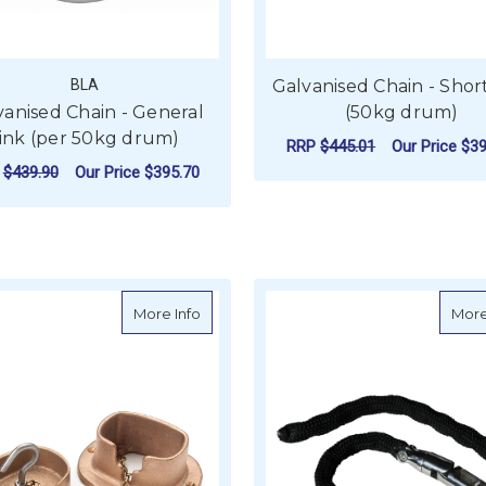
BLA
Galvanised Chain - Shor
vanised Chain - General
(50kg drum)
ink (per 50kg drum)
RRP
$445.01
Our Price
$39
P
$439.90
Our Price
$395.70
F
CHOOSE OPTIONS
FOR GALVANISED CHAIN - GENERAL LINK
CHOOSE OPTIONS
about Spartan Bronze Chain Deck Cove
More Info
More