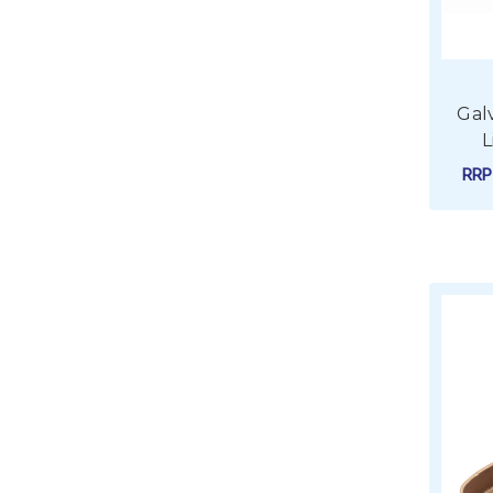
Gal
L
RR