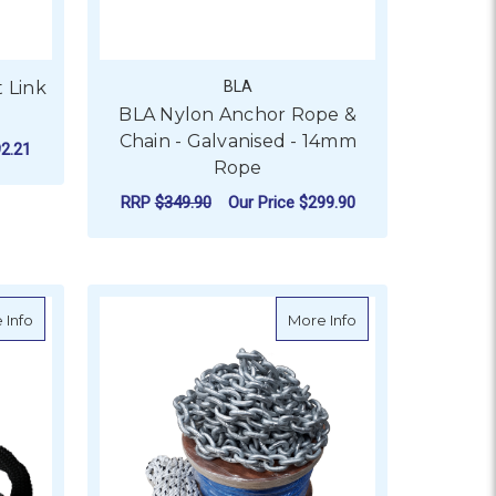
t Link
BLA
BLA Nylon Anchor Rope &
Chain - Galvanised - 14mm
2.21
Rope
OR GALVANISED CHAIN - SHORT LINK (50KG DRUM)
RRP
$349.90
Our Price
$299.90
 (PER 50KG DRUM)
FOR BLA NYLON ANCHO
CHOOSE OPTIONS
r
about Viper Chain Sock To Suit Short Link Anchor Chain - 100m R
about Viper Pro Se
 Info
More Info