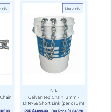
0kg drum)
about General Link Galvanised Chain - 500kg Drum
about Galvanised C
 Info
More Info
BLA
 Chain
Galvanised Chain 13mm -
DIN766 Short Link (per drum)
185.80
RRP
$1,899.00
Our Price
$1,645.20