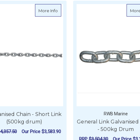
about Galvanised Chain - Short Link (50
More Info
More
nised Chain - Short Link
RWB Marine
(500kg drum)
General Link Galvanised
- 500kg Drum
4,357.50
Our Price
$3,583.90
RRP
$3,504.30
Our Price
$3,