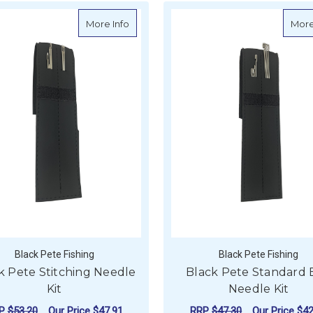
about Black Pete Stitching Needle Kit
More Info
More
Black Pete Fishing
Black Pete Fishing
k Pete Stitching Needle
Black Pete Standard 
Kit
Needle Kit
RP
$53.20
Our Price
$47.91
RRP
$47.30
Our Price
$42