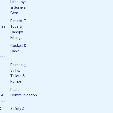
Lifebuoys
& Survival
Gear
Biminis, T-
ies
Tops &
Canopy
Fittings
Cockpit &
Cabin
ies
Plumbing,
Sinks,
Toilets &
Pumps
Radio
 &
Communication
ies
&
Safety &