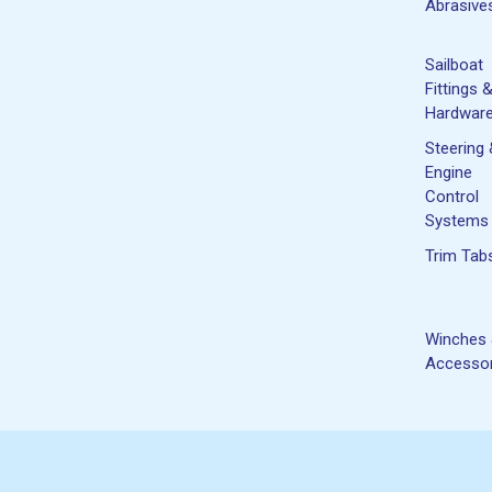
Abrasive
Sailboat
Fittings 
Hardwar
Steering
Engine
Control
Systems
Trim Tab
Winches
Accessor