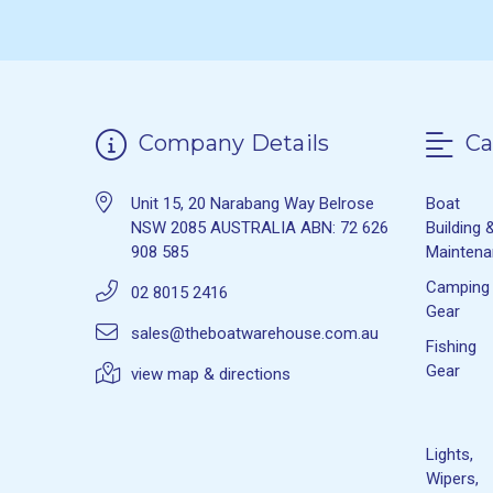
Company Details
Ca
Unit 15, 20 Narabang Way Belrose
Boat
NSW 2085 AUSTRALIA ABN: 72 626
Building 
908 585
Mainten
Camping
02 8015 2416
Gear
sales@theboatwarehouse.com.au
Fishing
Gear
view map & directions
Lights,
Wipers,