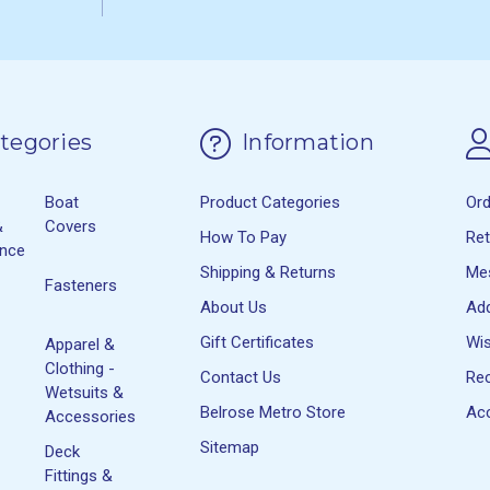
tegories
Information
Boat
Product Categories
Or
&
Covers
How To Pay
Re
ance
Shipping & Returns
Me
Fasteners
About Us
Ad
Gift Certificates
Wis
Apparel &
Clothing -
Contact Us
Rec
Wetsuits &
Belrose Metro Store
Acc
Accessories
Sitemap
Deck
Fittings &