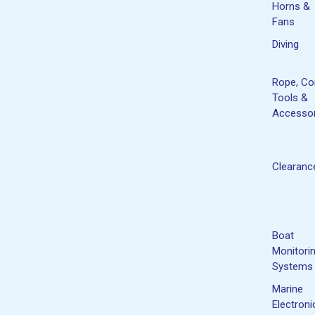
Horns &
Fans
Diving
Rope, Co
Tools &
Accessor
Clearanc
Boat
Monitori
Systems
Marine
Electroni