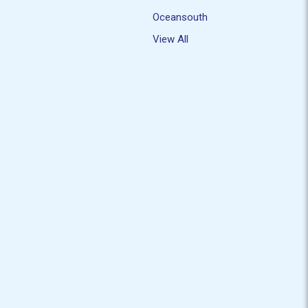
Oceansouth
View All