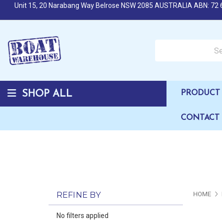
Unit 15, 20 Narabang Way Belrose NSW 2085 AUSTRALIA ABN: 72 
Search over 50,000 b
SHOP ALL
PRODUCT 
CONTACT
REFINE BY
HOME
No filters applied