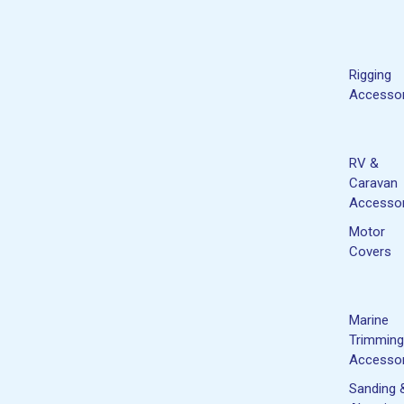
Rigging
Accessor
RV &
Caravan
Accessor
Motor
Covers
Marine
Trimming
Accessor
Sanding 