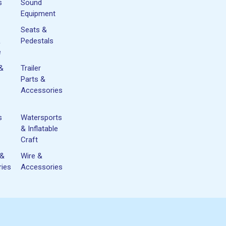
s
Sound
Equipment
Seats &
&
Pedestals
e
 &
Trailer
Parts &
Accessories
s
Watersports
& Inflatable
Craft
 &
Wire &
ies
Accessories