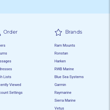
Order
Brands
ders
Ram Mounts
turns
Ronstan
ssages
Harken
dresses
RWB Marine
h Lists
Blue Sea Systems
ently Viewed
Garmin
ount Settings
Raymarine
Sierra Marine
Vetus