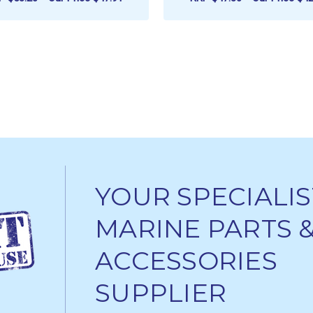
ADD TO CART
ADD TO CART
YOUR SPECIALIS
MARINE PARTS 
ACCESSORIES
SUPPLIER