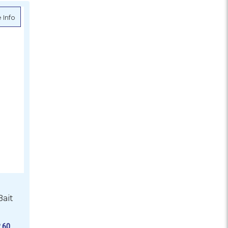
about Black Pete Standard Bait Needle Kit
 Info
Bait
.60