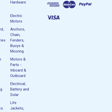
Hardware
Electric
Motors
rd,
Anchors,
Chain,
ies
Fenders,
Buoys &
Mooring
e
Motors &
Parts -
Inboard &
Outboard
Electrical,
ng
Battery and
Solar
Life
cs
Jackets,