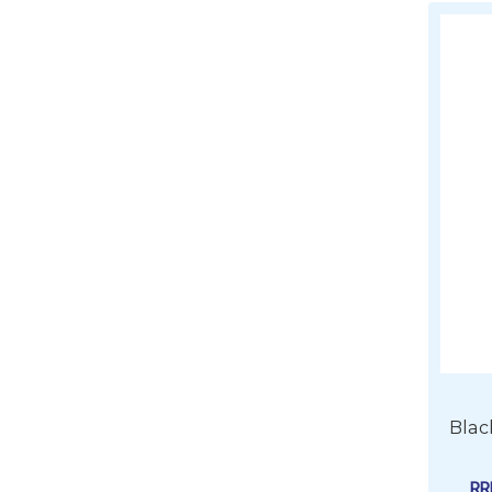
Blac
R