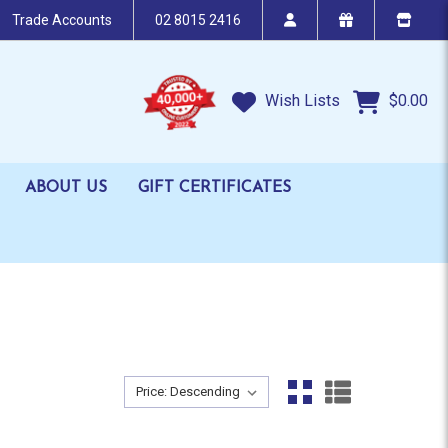
Trade Accounts
02 8015 2416
Wish Lists
$0.00
ABOUT US
GIFT CERTIFICATES
Sort By:
Sort By: