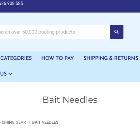
626 908 585
oating products
CATEGORIES
HOW TO PAY
SHIPPING & RETURNS
 US
Bait Needles
FISHING GEAR
BAIT NEEDLES