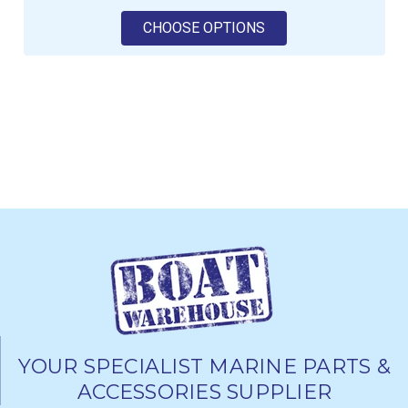
FOR ROBLINE WHIPP
CHOOSE OPTIONS
YOUR SPECIALIST MARINE PARTS &
ACCESSORIES SUPPLIER