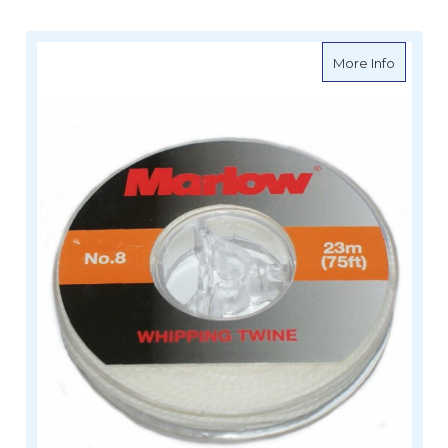
about M
More Info