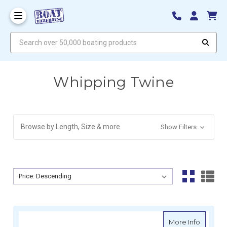
Search over 50,000 boating products
Whipping Twine
Browse by Length, Size & more
Show Filters
Sort By:
Sort By:
about M
More Info