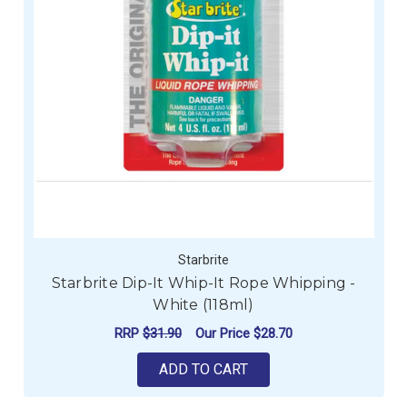
Starbrite
Starbrite Dip-It Whip-It Rope Whipping -
White (118ml)
RRP
$31.90
Our Price
$28.70
ADD TO CART