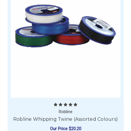
Robline
Robline Whipping Twine (Assorted Colours)
Our Price
$20.20