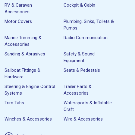
RV & Caravan
Cockpit & Cabin
Accessories
Motor Covers
Plumbing, Sinks, Toilets &
Pumps
Marine Trimming &
Radio Communication
Accessories
Sanding & Abrasives
Safety & Sound
Equipment
Sailboat Fittings &
Seats & Pedestals
Hardware
Steering & Engine Control
Trailer Parts &
Systems
Accessories
Trim Tabs
Watersports & Inflatable
Craft
Winches & Accessories
Wire & Accessories