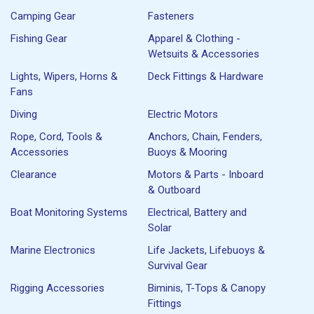
Camping Gear
Fasteners
Fishing Gear
Apparel & Clothing -
Wetsuits & Accessories
Lights, Wipers, Horns &
Deck Fittings & Hardware
Fans
Diving
Electric Motors
Rope, Cord, Tools &
Anchors, Chain, Fenders,
Accessories
Buoys & Mooring
Clearance
Motors & Parts - Inboard
& Outboard
Boat Monitoring Systems
Electrical, Battery and
Solar
Marine Electronics
Life Jackets, Lifebuoys &
Survival Gear
Rigging Accessories
Biminis, T-Tops & Canopy
Fittings