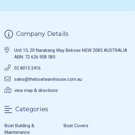
Company Details
Unit 15, 20 Narabang Way Belrose NSW 2085 AUSTRALIA
ABN: 72 626 908 585
02 8015 2416
sales@theboatwarehouse.com.au
view map & directions
Categories
Boat Building &
Boat Covers
Maintenance