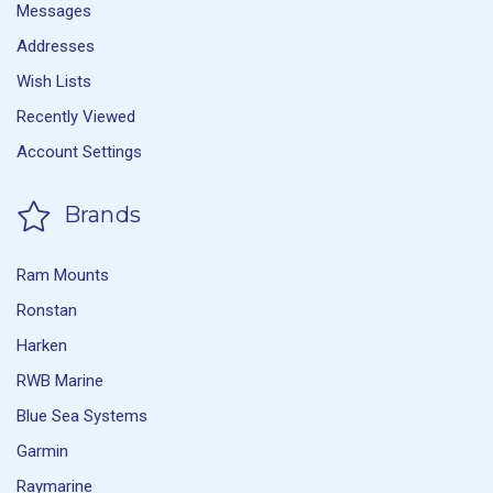
Messages
Addresses
Wish Lists
Recently Viewed
Account Settings
Brands
Ram Mounts
Ronstan
Harken
RWB Marine
Blue Sea Systems
Garmin
Raymarine