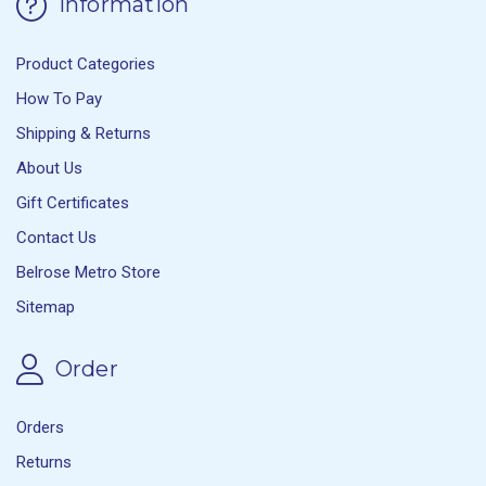
Information
Product Categories
How To Pay
Shipping & Returns
About Us
Gift Certificates
Contact Us
Belrose Metro Store
Sitemap
Order
Orders
Returns