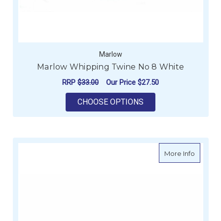
Marlow
Marlow Whipping Twine No 8 White
RRP
$33.00
Our Price
$27.50
FOR MARLOW WHIPPI
CHOOSE OPTIONS
about R
More Info