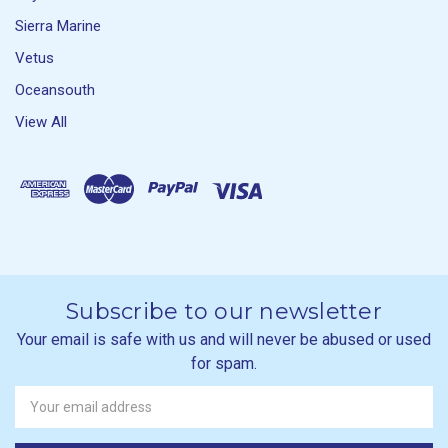
Sierra Marine
Vetus
Oceansouth
View All
Subscribe to our newsletter
Your email is safe with us and will never be abused or used
for spam.
Newsletter
Email
Address