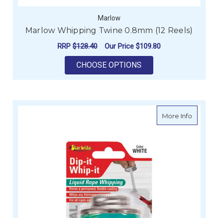
Marlow
Marlow Whipping Twine 0.8mm (12 Reels)
RRP
$128.40
Our Price
$109.80
FOR MARLOW WHIPPI
CHOOSE OPTIONS
about St
More Info