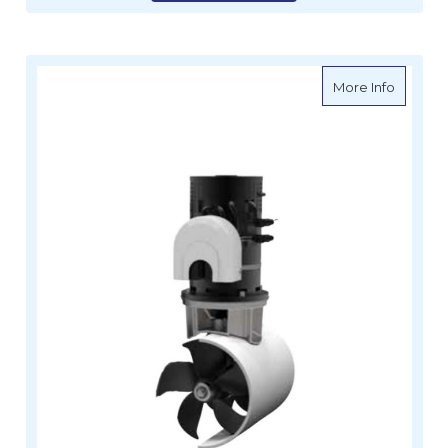
about Le
More Info