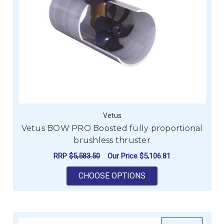
Vetus
Vetus BOW PRO Boosted fully proportional
brushless thruster
RRP
$5,583.50
Our Price
$5,106.81
FOR VETUS BOW PRO
CHOOSE OPTIONS