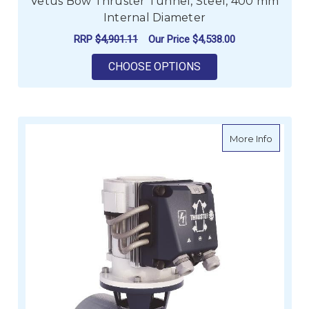
Vetus Bow Thruster Tunnel, Steel, 400 mm
Internal Diameter
RRP
$4,901.11
Our Price
$4,538.00
FOR VETUS BOW THR
CHOOSE OPTIONS
about Ve
More Info