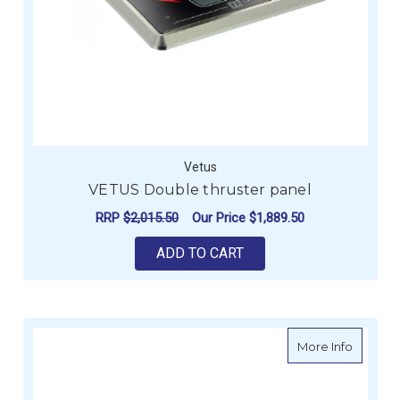
Vetus
VETUS Double thruster panel
RRP
$2,015.50
Our Price
$1,889.50
ADD TO CART
about V
More Info