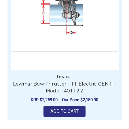
Lewmar
Lewmar Bow Thruster - TT Electric GEN II -
Model 140TT2.2
RRP
$2,259.00
Our Price
$2,180.90
ADD TO CART