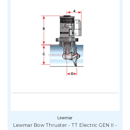
Lewmar
Lewmar Bow Thruster - TT Electric GEN II -