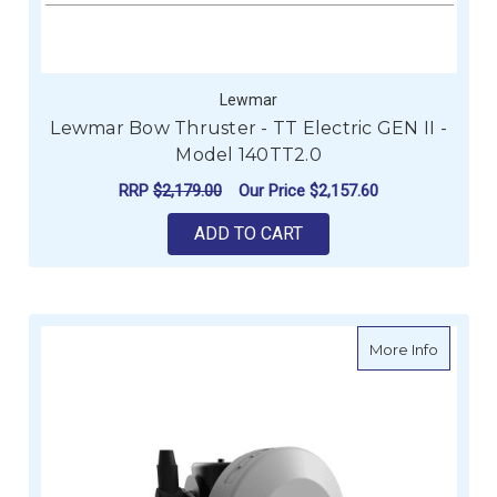
Lewmar
Lewmar Bow Thruster - TT Electric GEN II -
Model 140TT2.0
RRP
$2,179.00
Our Price
$2,157.60
ADD TO CART
about Le
More Info