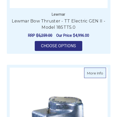
Lewmar
Lewmar Bow Thruster - TT Electric GEN II -
Model 185TT5.0
RRP
$5,259.00
Our Price
$4,996.00
FOR LEWMAR BOW THR
CHOOSE OPTIONS
about Le
More Info