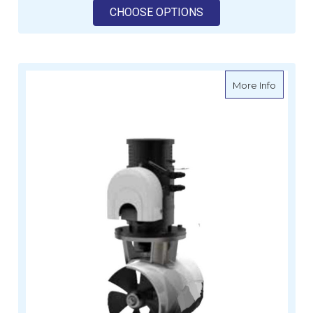
FOR VETUS HYDRAUL
CHOOSE OPTIONS
about Le
More Info