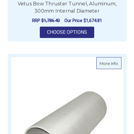
Vetus Bow Thruster Tunnel, Aluminum,
300mm Internal Diameter
RRP
$1,786.40
Our Price
$1,674.81
FOR VETUS BOW THR
CHOOSE OPTIONS
about L
More Info