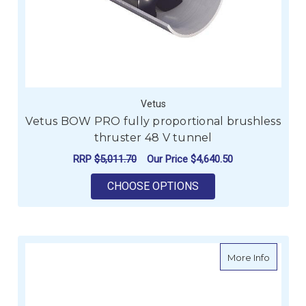
Vetus
Vetus BOW PRO fully proportional brushless
thruster 48 V tunnel
RRP
$5,011.70
Our Price
$4,640.50
FOR VETUS BOW PRO
CHOOSE OPTIONS
about Ve
More Info