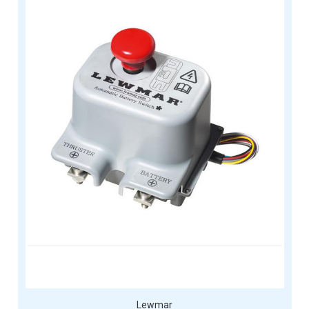
Lewmar