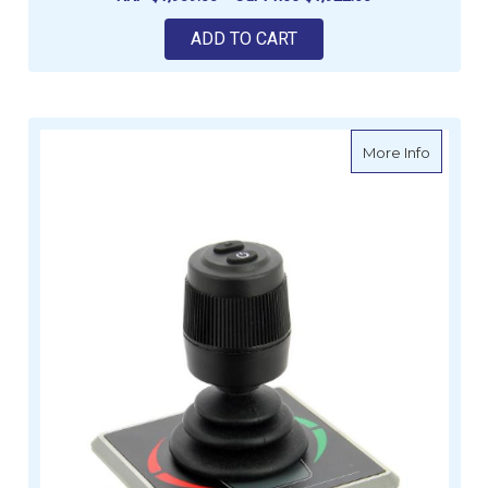
ADD TO CART
about V
More Info