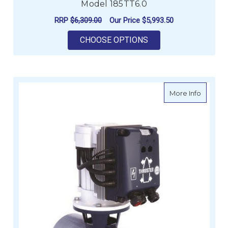
Model 185TT6.0
RRP
$6,309.00
Our Price
$5,993.50
FOR LEWMAR BOW THR
CHOOSE OPTIONS
about V
More Info