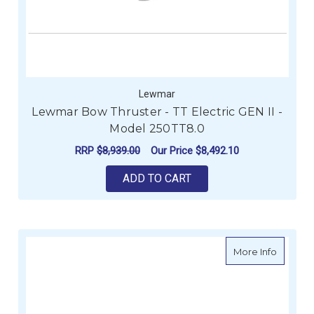
Lewmar
Lewmar Bow Thruster - TT Electric GEN II -
Model 250TT8.0
RRP
$8,939.00
Our Price
$8,492.10
ADD TO CART
about Le
More Info