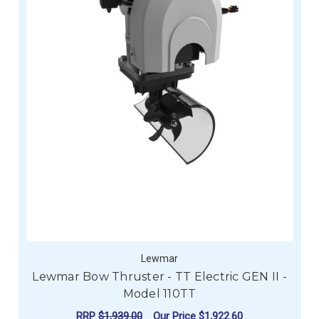
Lewmar
Lewmar Bow Thruster - TT Electric GEN II -
Model 110TT
RRP
$1,939.00
Our Price
$1,922.60