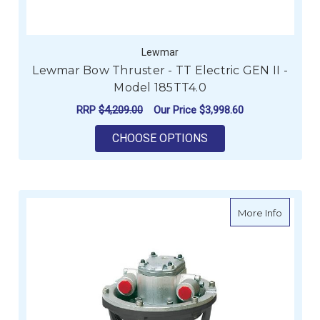
Lewmar
Lewmar Bow Thruster - TT Electric GEN II -
Model 185TT4.0
RRP
$4,209.00
Our Price
$3,998.60
FOR LEWMAR BOW THR
CHOOSE OPTIONS
about Ve
More Info