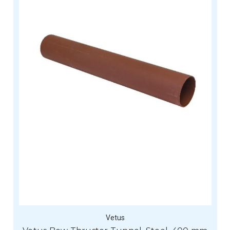
Vetus