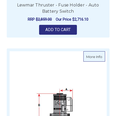
Lewmar Thruster - Fuse Holder - Auto
Battery Switch
RRP
$2,859.00
Our Price
$2,716.10
ADD TO CART
about Le
More Info