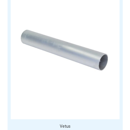
Vetus