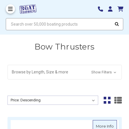
Search over 50,000 boating products
Bow Thrusters
Browse by Length, Size & more
Show Filters
Sort By:
Sort By:
about L
More Info