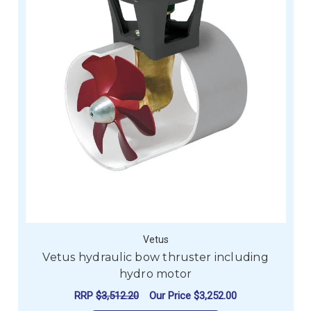
Vetus
Vetus hydraulic bow thruster including
hydro motor
RRP
$3,512.20
Our Price
$3,252.00