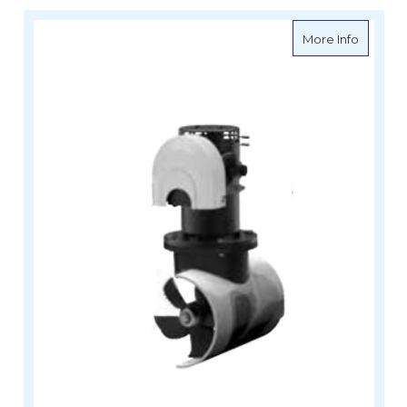
about Le
More Info