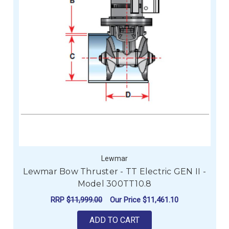
Lewmar
Lewmar Bow Thruster - TT Electric GEN II -
Model 300TT10.8
RRP
$11,999.00
Our Price
$11,461.10
ADD TO CART