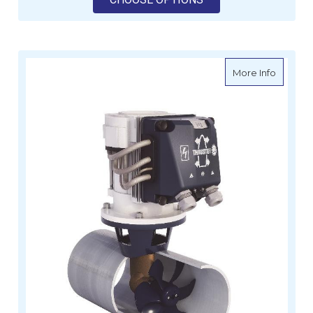
about Ve
More Info