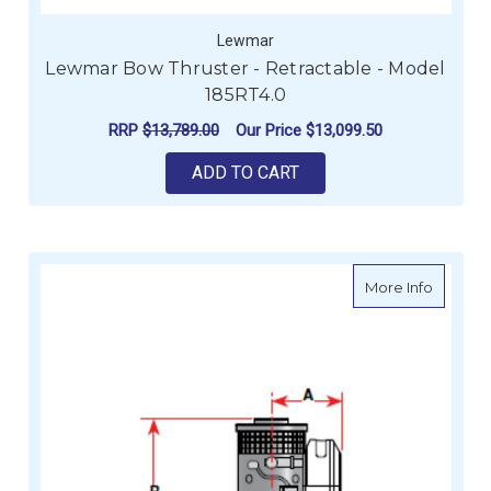
Lewmar
Lewmar Bow Thruster - Retractable - Model
185RT4.0
RRP
$13,789.00
Our Price
$13,099.50
ADD TO CART
about Le
More Info