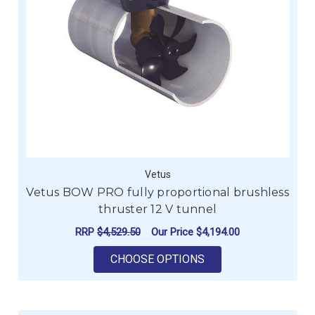
Vetus
Vetus BOW PRO fully proportional brushless
thruster 12 V tunnel
RRP
$4,529.50
Our Price
$4,194.00
FOR VETUS BOW PRO
CHOOSE OPTIONS