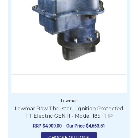
Lewmar
Lewmar Bow Thruster - Ignition Protected
TT Electric GEN II - Model 185TTIP
RRP
$4,909.00
Our Price
$4,663.51
FOR LEWMAR BOW THR
CHOOSE OPTIONS