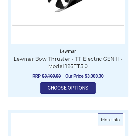
Lewmar
Lewmar Bow Thruster - TT Electric GEN II -
Model 185TT3.0
RRP
$3,109.00
Our Price
$3,008.30
FOR LEWMAR BOW THR
CHOOSE OPTIONS
about Le
More Info