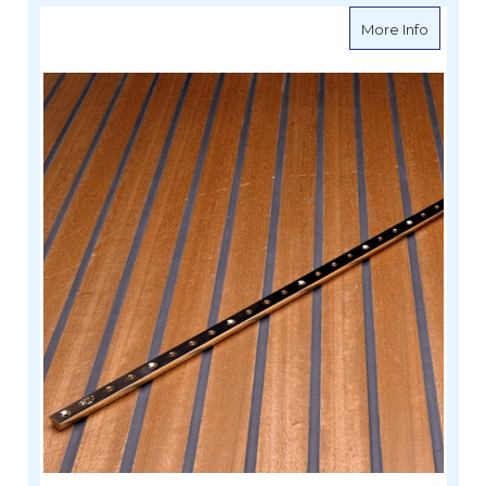
about Wi
More Info