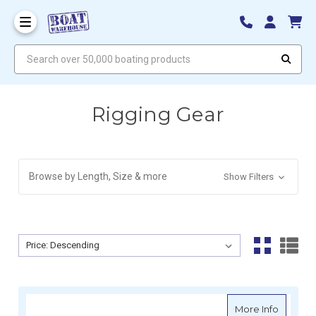
Search over 50,000 boating products
Rigging Gear
Browse by Length, Size & more
Show Filters
Sort By:
Sort By:
about H
More Info