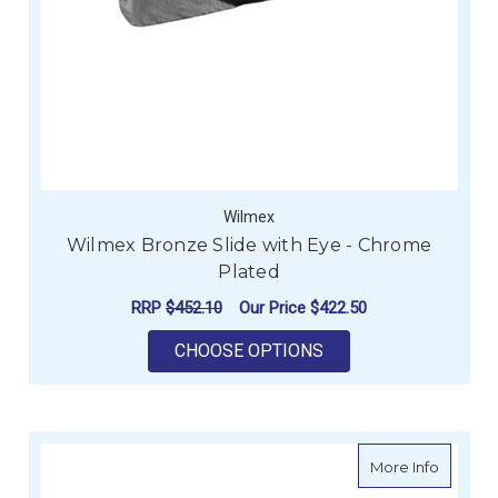
Wilmex
Wilmex Bronze Slide with Eye - Chrome
Plated
RRP
$452.10
Our Price
$422.50
FOR WILMEX BRONZE
CHOOSE OPTIONS
about W
More Info