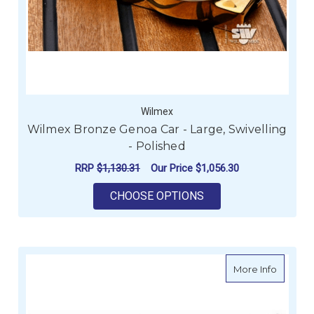
Wilmex
Wilmex Bronze Genoa Car - Large, Swivelling
- Polished
RRP
$1,130.31
Our Price
$1,056.30
FOR WILMEX BRONZE 
CHOOSE OPTIONS
about W
More Info