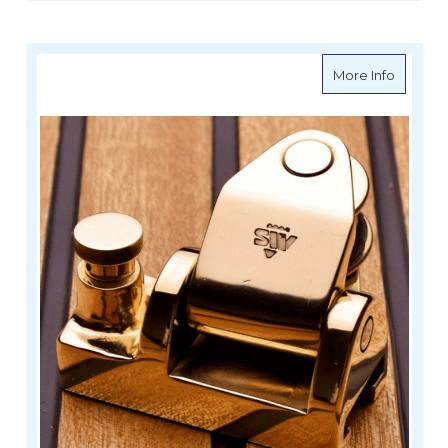
about W
More Info