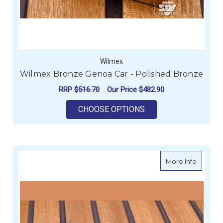
Wilmex
Wilmex Bronze Genoa Car - Polished Bronze
RRP
$516.70
Our Price
$482.90
FOR WILMEX BRONZE
CHOOSE OPTIONS
about W
More Info