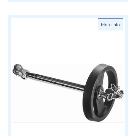
about W
More Info