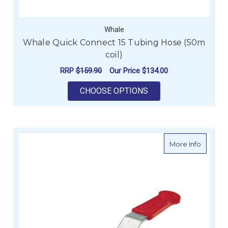
Whale
Whale Quick Connect 15 Tubing Hose (50m
coil)
RRP
$159.90
Our Price
$134.00
FOR WHALE QUICK CO
CHOOSE OPTIONS
about V
More Info