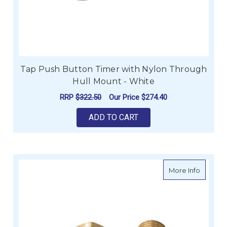
Tap Push Button Timer with Nylon Through
Hull Mount - White
RRP
$322.50
Our Price
$274.40
ADD TO CART
about Sc
More Info