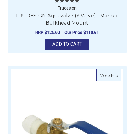
Trudesign
TRUDESIGN Aquavalve (Y Valve) - Manual
Bulkhead Mount
RRP
$125.60
Our Price
$110.61
ADD TO CART
about W
More Info