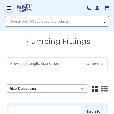
Search over 50,000 boating products
Plumbing Fittings
Browse by Length, Size & more
Show Filters
Sort By:
Sort By:
about S
More Info