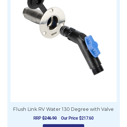
Flush Link RV Water 130 Degree with Valve
RRP
$246.90
Our Price
$217.60