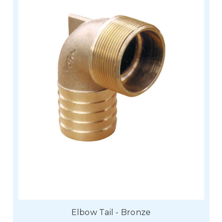
Elbow Tail - Bronze