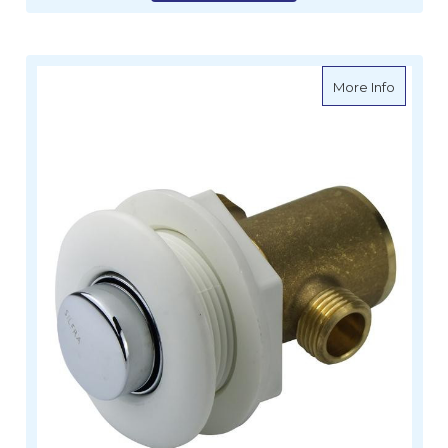
about Ta
More Info