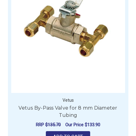
Vetus
Vetus By-Pass Valve for 8 mm Diameter
Tubing
RRP
$135.70
Our Price
$133.90