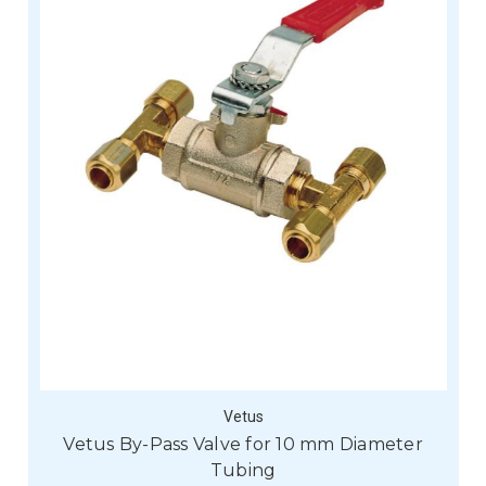
Vetus
Vetus By-Pass Valve for 10 mm Diameter
Tubing