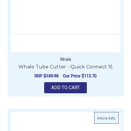
Whale
Whale Tube Cutter - Quick Connect 15
RRP
$139.90
Our Price
$113.70
ADD TO CART
about T
More Info