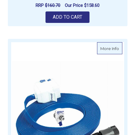
RRP
$160.70
Our Price
$158.60
ADD TO CART
about W
More Info