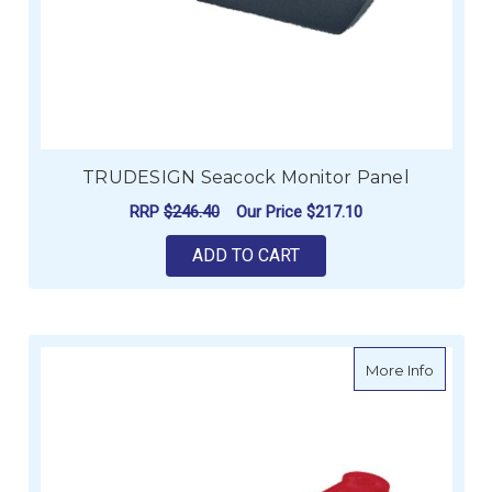
TRUDESIGN Seacock Monitor Panel
RRP
$246.40
Our Price
$217.10
ADD TO CART
about V
More Info