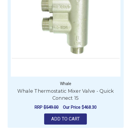
Whale
Whale Thermostatic Mixer Valve - Quick
Connect 15
RRP
$549.00
Our Price
$468.30
ADD TO CART