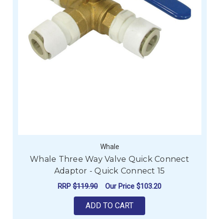
Whale
Whale Three Way Valve Quick Connect
Adaptor - Quick Connect 15
RRP
$119.90
Our Price
$103.20
ADD TO CART