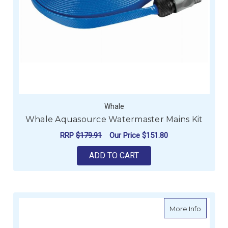
Whale
Whale Aquasource Watermaster Mains Kit
RRP
$179.91
Our Price
$151.80
ADD TO CART
about T
More Info