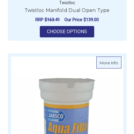
Twistloc
Twistloc Manifold Dual Open Type
RRP
$163.41
Our Price
$139.00
FOR TWISTLOC MANI
CHOOSE OPTIONS
about Ja
More Info