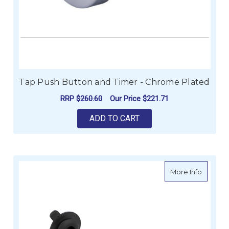
Tap Push Button and Timer - Chrome Plated
RRP
$260.60
Our Price
$221.71
ADD TO CART
about Fl
More Info