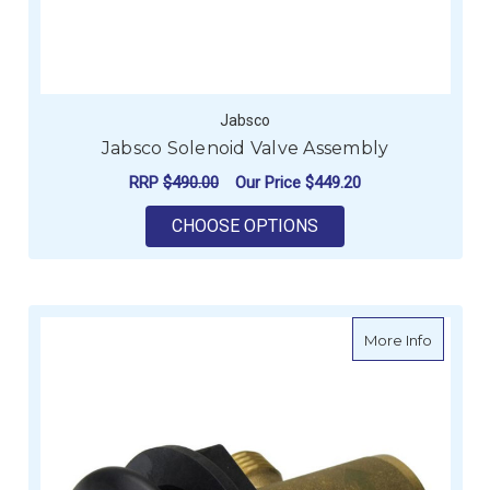
Jabsco
Jabsco Solenoid Valve Assembly
RRP
$490.00
Our Price
$449.20
FOR JABSCO SOLENO
CHOOSE OPTIONS
about T
More Info