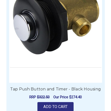
Tap Push Button and Timer - Black Housing
RRP
$322.50
Our Price
$274.40
ADD TO CART