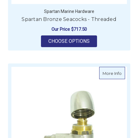
Spartan Marine Hardware
Spartan Bronze Seacocks - Threaded
Our Price
$717.50
FOR SPARTAN BRONZ
CHOOSE OPTIONS
about W
More Info