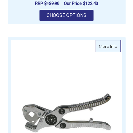
RRP
$139.90
Our Price
$122.40
FOR ELBOW TAIL - 
CHOOSE OPTIONS
about W
More Info