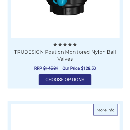
TRUDESIGN Position Monitored Nylon Ball
Valves
RRP
$145.81
Our Price
$128.50
FOR TRUDESIGN POS
CHOOSE OPTIONS
about El
More Info