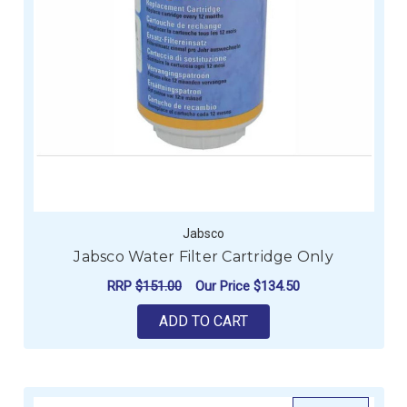
Jabsco
Jabsco Water Filter Cartridge Only
RRP
$151.00
Our Price
$134.50
ADD TO CART