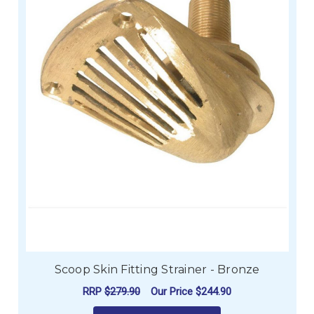
Scoop Skin Fitting Strainer - Bronze
RRP
$279.90
Our Price
$244.90