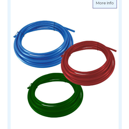
about W
More Info