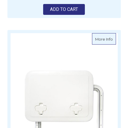
ADD TO CART
about J
More Info