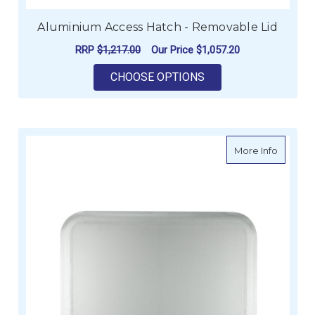
Aluminium Access Hatch - Removable Lid
RRP
$1,217.00
Our Price
$1,057.20
FOR ALUMINIUM ACC
CHOOSE OPTIONS
about R
More Info