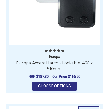
Europa
Europa Access Hatch - Lockable, 460 x
510mm
RRP
$187.80
Our Price
$165.50
FOR EUROPA ACCESS
CHOOSE OPTIONS