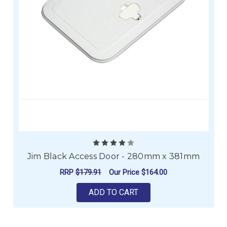
Jim Black Access Door - 280mm x 381mm
RRP
$179.91
Our Price
$164.00
ADD TO CART