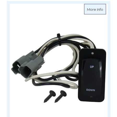
about Le
More Info