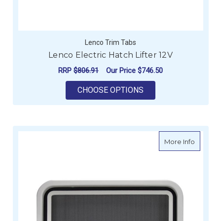
Lenco Trim Tabs
Lenco Electric Hatch Lifter 12V
RRP
$806.91
Our Price
$746.50
FOR LENCO ELECTRIC
CHOOSE OPTIONS
about Re
More Info