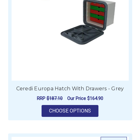
Ceredi Europa Hatch With Drawers - Grey
RRP
$187.10
Our Price
$164.90
FOR CEREDI EUROPA
CHOOSE OPTIONS