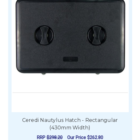
Ceredi Nautylus Hatch - Rectangular
(430mm Width)
RRP
$298.20
Our Price
$262.80