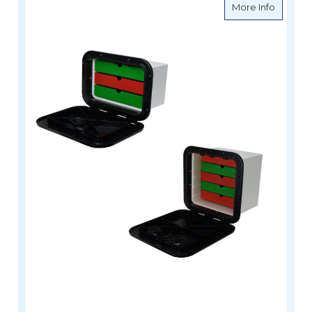
about C
More Info