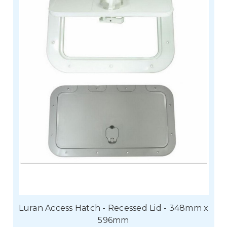
Luran Access Hatch - Recessed Lid - 348mm x
596mm