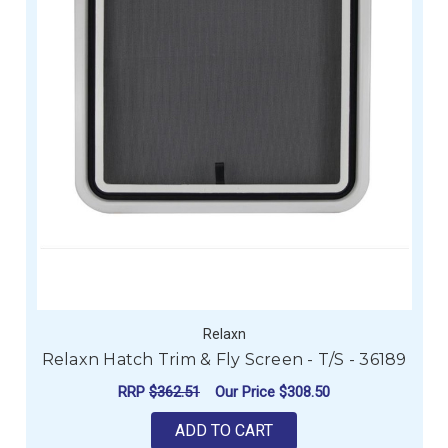
Relaxn
Relaxn Hatch Trim & Fly Screen - T/S - 36189
RRP
$362.51
Our Price
$308.50
ADD TO CART