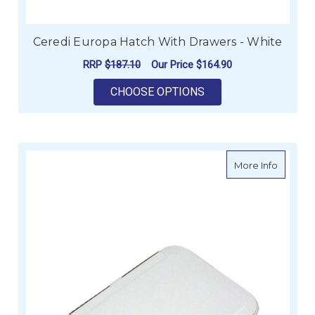
Ceredi Europa Hatch With Drawers - White
RRP
$187.10
Our Price
$164.90
FOR CEREDI EUROPA
CHOOSE OPTIONS
about J
More Info