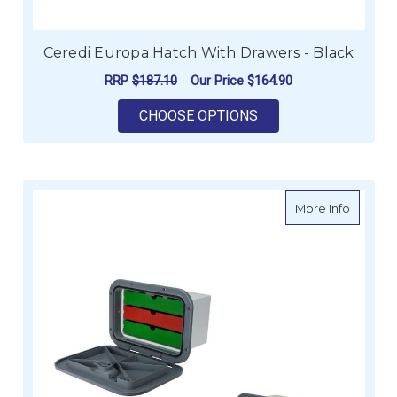
Ceredi Europa Hatch With Drawers - Black
RRP
$187.10
Our Price
$164.90
FOR CEREDI EUROPA
CHOOSE OPTIONS
about C
More Info