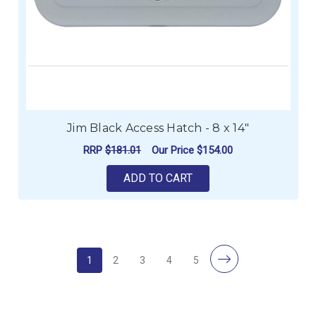
Jim Black Access Hatch - 8 x 14"
RRP
$181.01
Our Price
$154.00
ADD TO CART
1
2
3
4
5