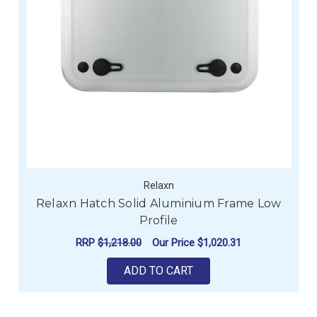
Relaxn
Relaxn Hatch Solid Aluminium Frame Low
Profile
RRP
$1,218.00
Our Price
$1,020.31
ADD TO CART