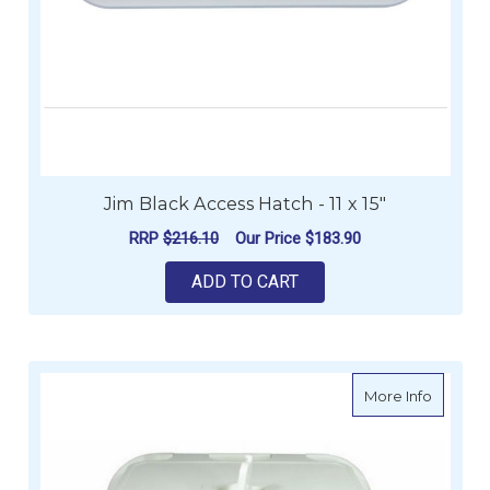
Jim Black Access Hatch - 11 x 15"
RRP
$216.10
Our Price
$183.90
ADD TO CART
about L
More Info