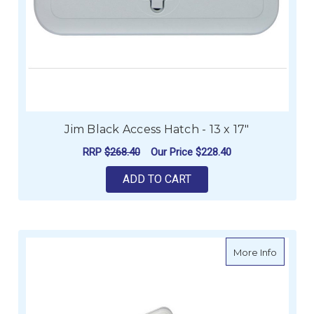
Jim Black Access Hatch - 13 x 17"
RRP
$268.40
Our Price
$228.40
ADD TO CART
about J
More Info