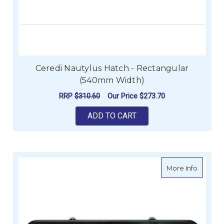
Ceredi Nautylus Hatch - Rectangular
(540mm Width)
RRP
$310.60
Our Price
$273.70
ADD TO CART
about C
More Info