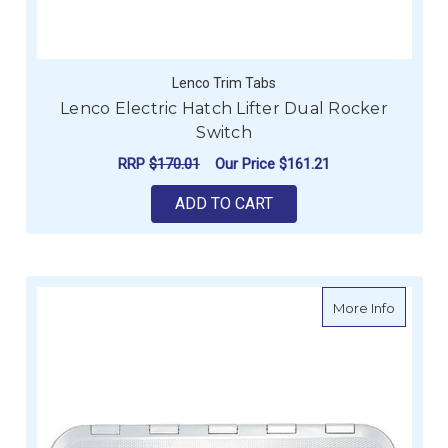
Lenco Trim Tabs
Lenco Electric Hatch Lifter Dual Rocker
Switch
RRP
$170.01
Our Price
$161.21
ADD TO CART
about E
More Info