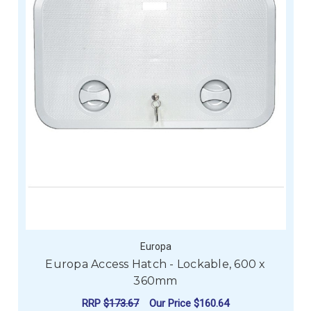
Europa
Europa Access Hatch - Lockable, 600 x
360mm
RRP
$173.67
Our Price
$160.64