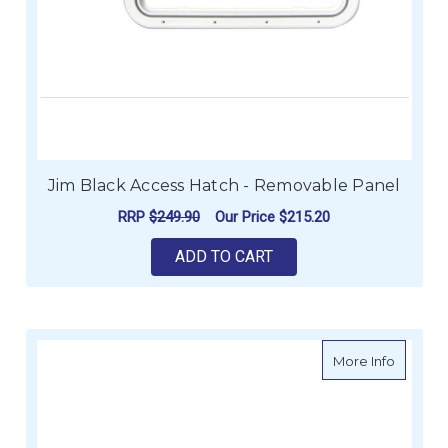
Jim Black Access Hatch - Removable Panel
RRP
$249.90
Our Price
$215.20
ADD TO CART
about Ji
More Info