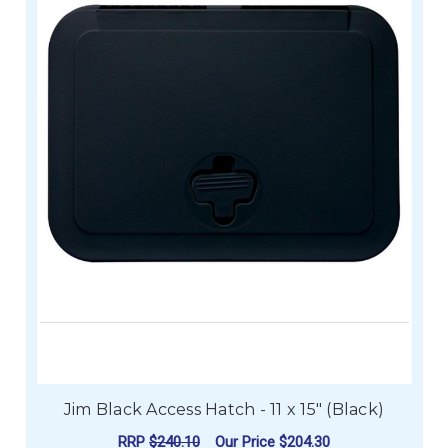
Jim Black Access Hatch - 11 x 15" (Black)
RRP
$240.10
Our Price
$204.30