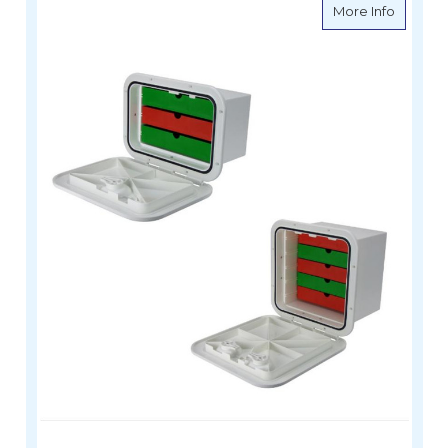
about C
More Info