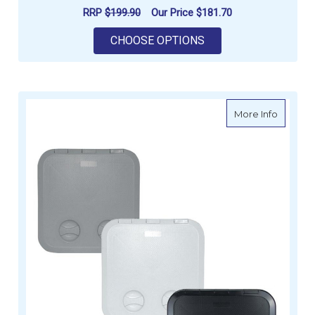
RRP
$199.90
Our Price
$181.70
FOR LURAN ACCESS 
CHOOSE OPTIONS
about E
More Info