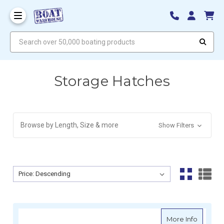
Search over 50,000 boating products
Storage Hatches
Browse by Length, Size & more
Show Filters
Sort By:
Sort By:
about A
More Info