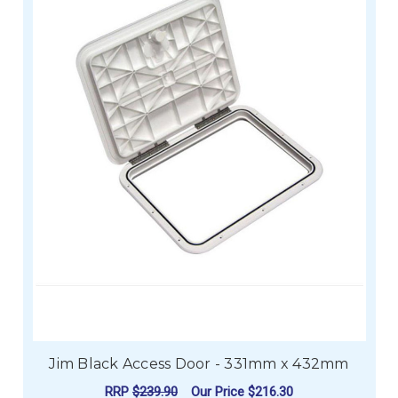
Jim Black Access Door - 331mm x 432mm
RRP
$239.90
Our Price
$216.30