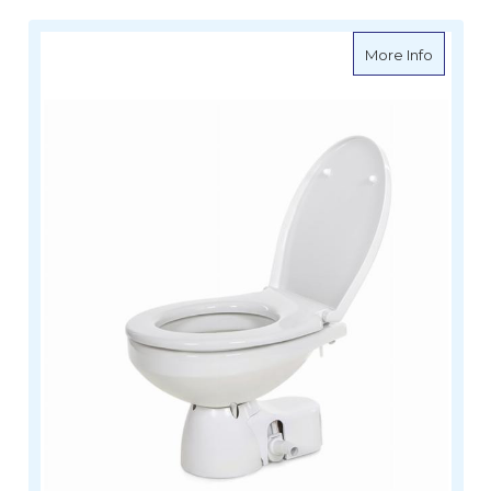
about To
More Info