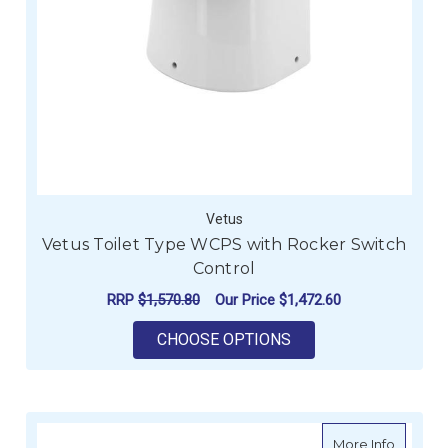
Vetus
Vetus Toilet Type WCPS with Rocker Switch
Control
RRP
$1,570.80
Our Price
$1,472.60
FOR VETUS TOILET 
CHOOSE OPTIONS
about M
More Info