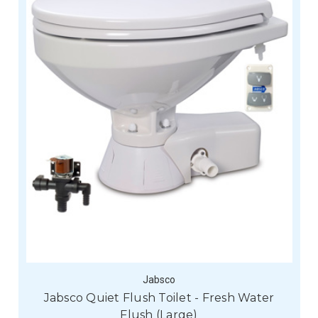
Jabsco
Jabsco Quiet Flush Toilet - Fresh Water
Flush (Large)