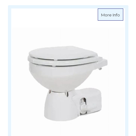
about Ja
More Info