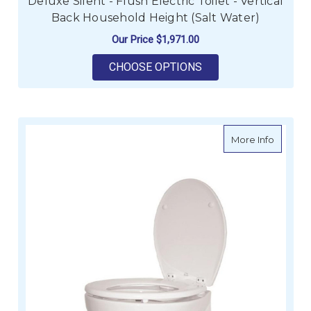
Deluxe Silent - Flush Electric Toilet - Vertical
Back Household Height (Salt Water)
Our Price
$1,971.00
FOR DELUXE SILENT 
CHOOSE OPTIONS
about JA
More Info