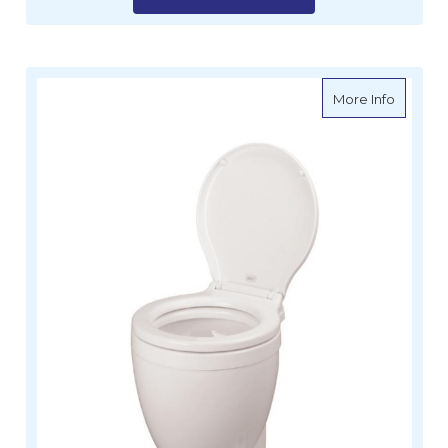
about Li
More Info