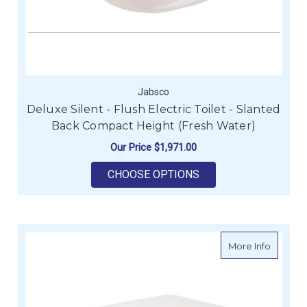
Jabsco
Deluxe Silent - Flush Electric Toilet - Slanted
Back Compact Height (Fresh Water)
Our Price
$1,971.00
FOR DELUXE SILENT 
CHOOSE OPTIONS
about De
More Info