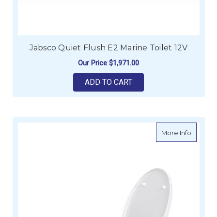
Jabsco Quiet Flush E2 Marine Toilet 12V
Our Price
$1,971.00
ADD TO CART
about T
More Info