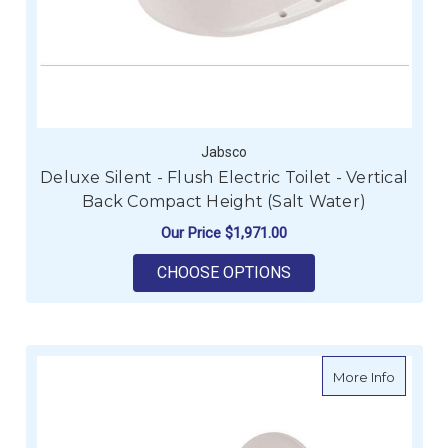
Jabsco
Deluxe Silent - Flush Electric Toilet - Vertical
Back Compact Height (Salt Water)
Our Price
$1,971.00
FOR DELUXE SILENT 
CHOOSE OPTIONS
about De
More Info