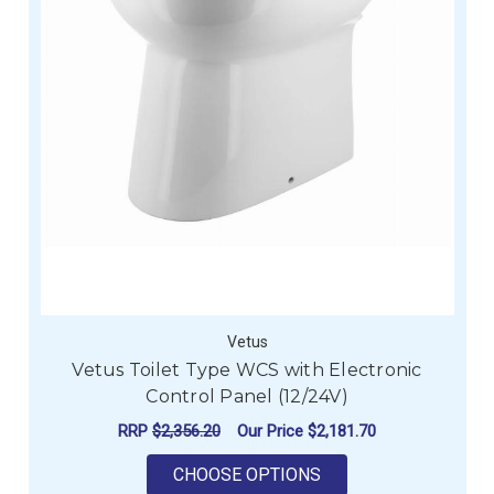
Vetus
Vetus Toilet Type WCS with Electronic
Control Panel (12/24V)
RRP
$2,356.20
Our Price
$2,181.70
FOR VETUS TOILET T
CHOOSE OPTIONS