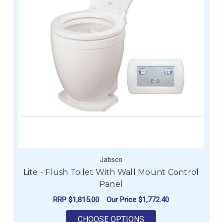
Jabsco
Lite - Flush Toilet With Wall Mount Control
Panel
RRP
$1,815.00
Our Price
$1,772.40
FOR LITE - FLUSH T
CHOOSE OPTIONS