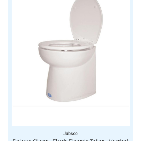
Jabsco