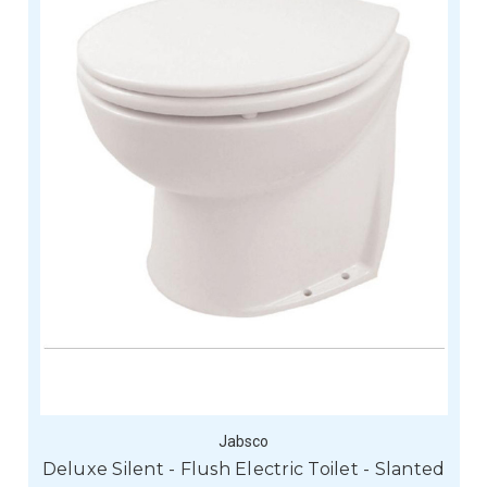
Jabsco
Deluxe Silent - Flush Electric Toilet - Slanted