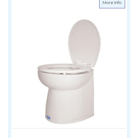
about De
More Info