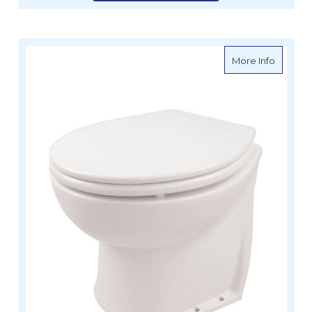
about De
More Info