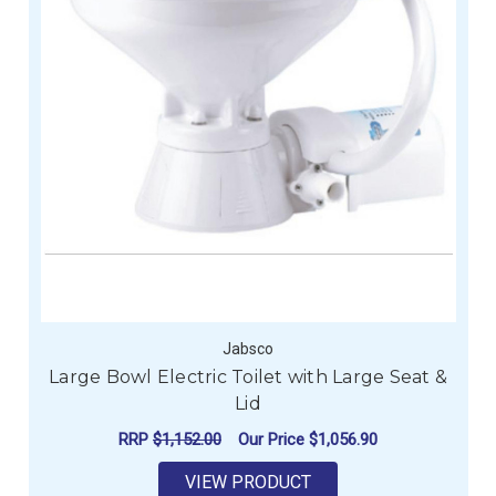
Jabsco
Large Bowl Electric Toilet with Large Seat &
Lid
RRP
$1,152.00
Our Price
$1,056.90
VIEW PRODUCT