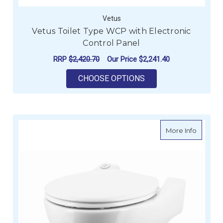
Vetus
Vetus Toilet Type WCP with Electronic
Control Panel
RRP
$2,420.70
Our Price
$2,241.40
FOR VETUS TOILET 
CHOOSE OPTIONS
about Ve
More Info