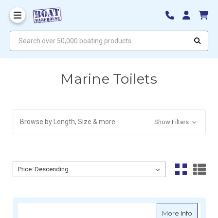
Search over 50,000 boating products
Marine Toilets
Browse by Length, Size & more
Show Filters
Sort By:
Sort By:
about Ve
More Info