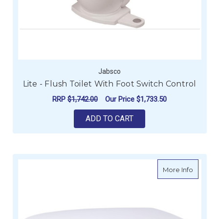
Jabsco
Lite - Flush Toilet With Foot Switch Control
RRP
$1,742.00
Our Price
$1,733.50
ADD TO CART
about Ja
More Info