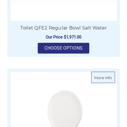
Toilet QFE2 Regular Bowl Salt Water
Our Price
$1,971.00
FOR TOILET QFE2 R
CHOOSE OPTIONS
about Li
More Info