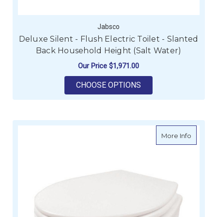
Jabsco
Deluxe Silent - Flush Electric Toilet - Slanted
Back Household Height (Salt Water)
Our Price
$1,971.00
FOR DELUXE SILENT 
CHOOSE OPTIONS
about De
More Info