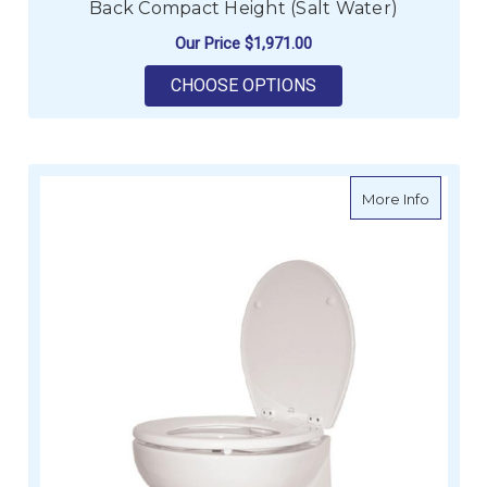
Back Compact Height (Salt Water)
Our Price
$1,971.00
FOR DELUXE SILENT 
CHOOSE OPTIONS
about De
More Info