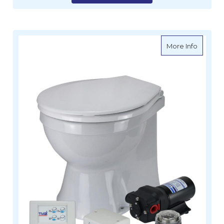
about TM
More Info