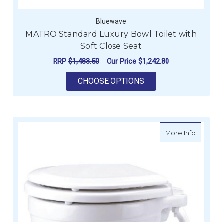
Bluewave
MATRO Standard Luxury Bowl Toilet with
Soft Close Seat
RRP
$1,483.50
Our Price
$1,242.80
FOR MATRO STANDAR
CHOOSE OPTIONS
about La
More Info