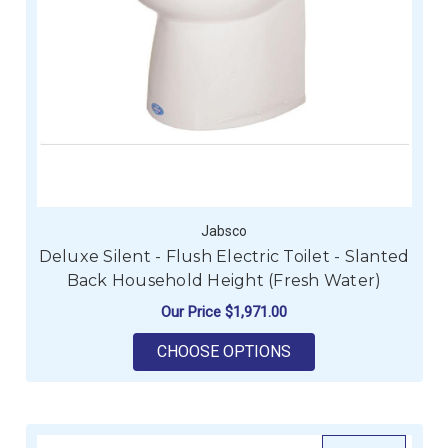
Jabsco
Deluxe Silent - Flush Electric Toilet - Slanted
Back Household Height (Fresh Water)
Our Price
$1,971.00
FOR DELUXE SILENT 
CHOOSE OPTIONS