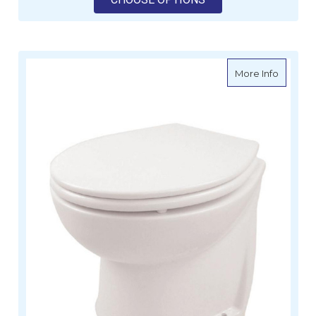
about De
More Info