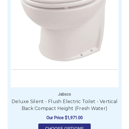
Jabsco
Deluxe Silent - Flush Electric Toilet - Vertical
Back Compact Height (Fresh Water)
Our Price
$1,971.00
FOR DELUXE SILENT 
CHOOSE OPTIONS