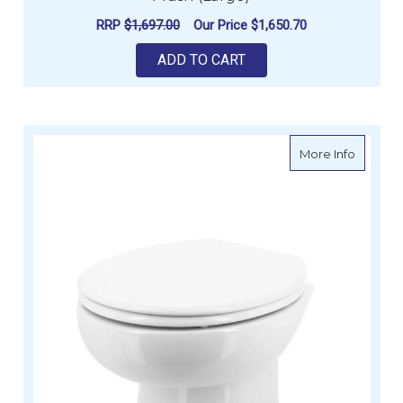
RRP
$1,697.00
Our Price
$1,650.70
ADD TO CART
about V
More Info