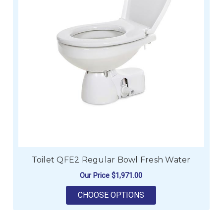
Toilet QFE2 Regular Bowl Fresh Water
Our Price
$1,971.00
FOR TOILET QFE2 R
CHOOSE OPTIONS