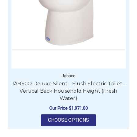
Jabsco
JABSCO Deluxe Silent - Flush Electric Toilet -
Vertical Back Household Height (Fresh
Water)
Our Price
$1,971.00
FOR JABSCO DELUXE 
CHOOSE OPTIONS