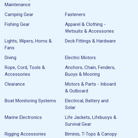
Maintenance
Camping Gear
Fasteners
Fishing Gear
Apparel & Clothing -
Wetsuits & Accessories
Lights, Wipers, Horns &
Deck Fittings & Hardware
Fans
Diving
Electric Motors
Rope, Cord, Tools &
Anchors, Chain, Fenders,
Accessories
Buoys & Mooring
Clearance
Motors & Parts - Inboard
& Outboard
Boat Monitoring Systems
Electrical, Battery and
Solar
Marine Electronics
Life Jackets, Lifebuoys &
Survival Gear
Rigging Accessories
Biminis, T-Tops & Canopy