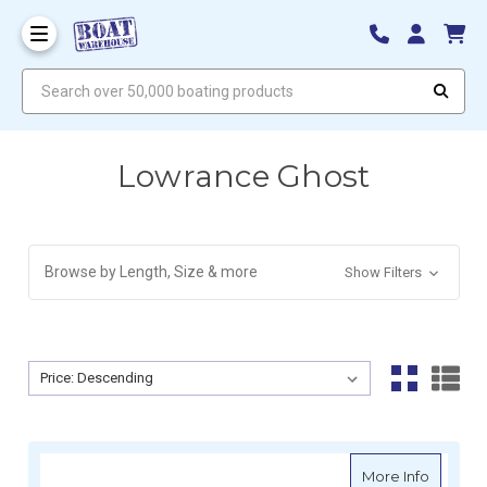
Search over 50,000 boating products
Lowrance Ghost
Browse by Length, Size & more
Show Filters
Sort By:
Sort By:
about L
More Info