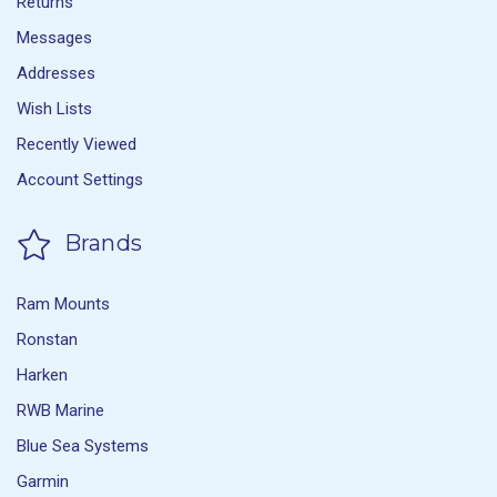
Returns
Messages
Addresses
Wish Lists
Recently Viewed
Account Settings
Brands
Ram Mounts
Ronstan
Harken
RWB Marine
Blue Sea Systems
Garmin