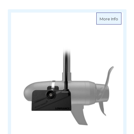
about L
More Info