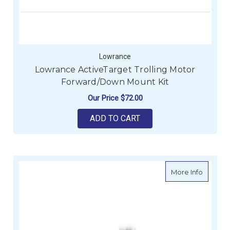
Lowrance
Lowrance ActiveTarget Trolling Motor
Forward/Down Mount Kit
Our Price
$72.00
ADD TO CART
about Lo
More Info