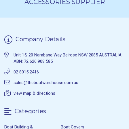
ACCESSORIES SUPPLIER
Company Details
Unit 15, 20 Narabang Way Belrose NSW 2085 AUSTRALIA
ABN: 72 626 908 585
02 8015 2416
sales@theboatwarehouse.com.au
view map & directions
Categories
Boat Building &
Boat Covers