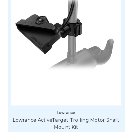
Lowrance
Lowrance ActiveTarget Trolling Motor Shaft
Mount Kit