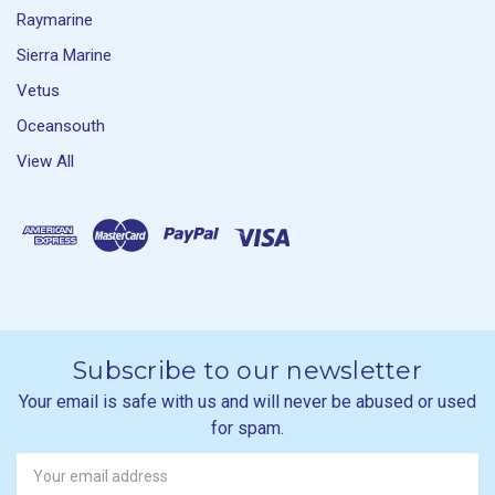
Raymarine
Sierra Marine
Vetus
Oceansouth
View All
Subscribe to our newsletter
Your email is safe with us and will never be abused or used
for spam.
Newsletter
Email
Address