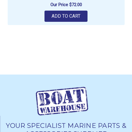
Our Price
$72.00
ADD TO CART
YOUR SPECIALIST MARINE PARTS &