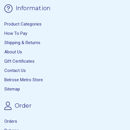
Information
Product Categories
How To Pay
Shipping & Returns
About Us
Gift Certificates
Contact Us
Belrose Metro Store
Sitemap
Order
Orders