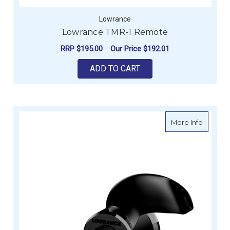
Lowrance
Lowrance TMR-1 Remote
RRP
$195.00
Our Price
$192.01
ADD TO CART
about L
More Info