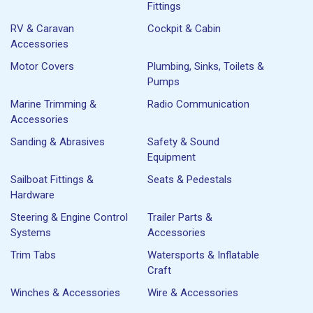
Fittings
RV & Caravan
Cockpit & Cabin
Accessories
Motor Covers
Plumbing, Sinks, Toilets &
Pumps
Marine Trimming &
Radio Communication
Accessories
Sanding & Abrasives
Safety & Sound
Equipment
Sailboat Fittings &
Seats & Pedestals
Hardware
Steering & Engine Control
Trailer Parts &
Systems
Accessories
Trim Tabs
Watersports & Inflatable
Craft
Winches & Accessories
Wire & Accessories