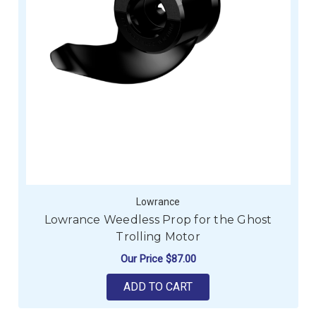
Lowrance
Lowrance Weedless Prop for the Ghost
Trolling Motor
Our Price
$87.00
ADD TO CART