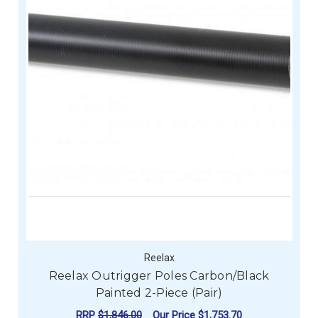
Reelax
Reelax Outrigger Poles Carbon/Black
Painted 2-Piece (Pair)
RRP
$1,846.00
Our Price
$1,753.70