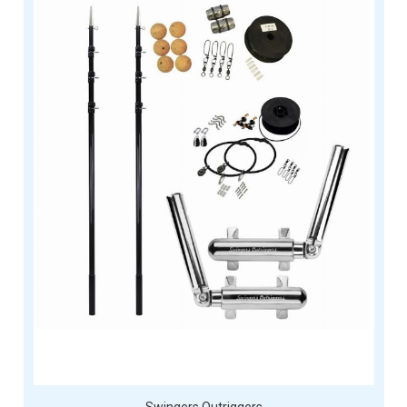
Swingers Outriggers