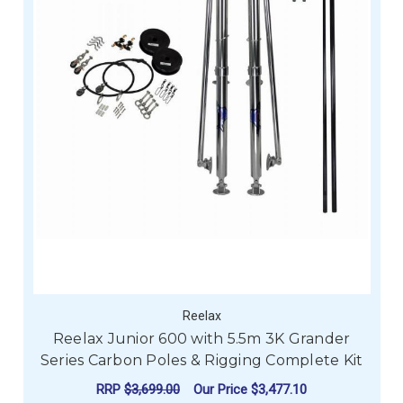
Reelax
Reelax Junior 600 with 5.5m 3K Grander
Series Carbon Poles & Rigging Complete Kit
RRP
$3,699.00
Our Price
$3,477.10