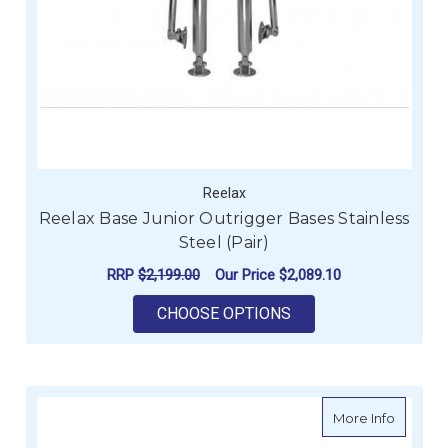
Reelax
Reelax Base Junior Outrigger Bases Stainless
Steel (Pair)
RRP
$2,199.00
Our Price
$2,089.10
FOR REELAX BASE JU
CHOOSE OPTIONS
about R
More Info