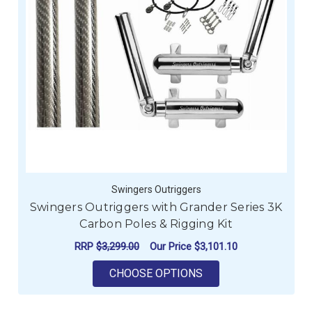
Swingers Outriggers
Swingers Outriggers with Grander Series 3K
Carbon Poles & Rigging Kit
RRP
$3,299.00
Our Price
$3,101.10
FOR SWINGERS OUTRI
CHOOSE OPTIONS