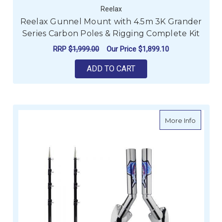
Reelax
Reelax Gunnel Mount with 4.5m 3K Grander
Series Carbon Poles & Rigging Complete Kit
RRP
$1,999.00
Our Price
$1,899.10
ADD TO CART
about R
More Info