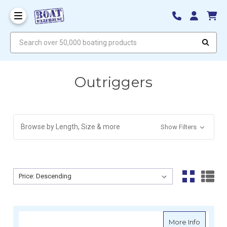
Search over 50,000 boating products
Outriggers
Browse by Length, Size & more
Show Filters
Sort By:
Sort By:
about R
More Info