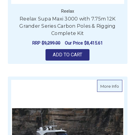
Reelax
Reelax Supa Maxi 3000 with 7.75m 12K
Grander Series Carbon Poles & Rigging
Complete Kit
RRP
$9,299.00
Our Price
$8,415.61
ADD TO CART
about Re
More Info