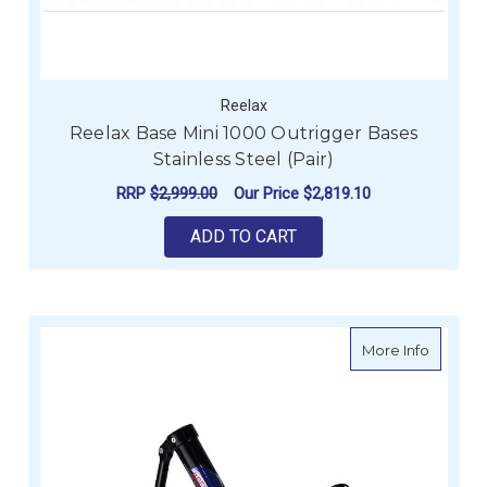
Reelax
Reelax Base Mini 1000 Outrigger Bases
Stainless Steel (Pair)
RRP
$2,999.00
Our Price
$2,819.10
ADD TO CART
about Re
More Info