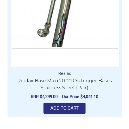
Reelax
Reelax Base Maxi 2000 Outrigger Bases
Stainless Steel (Pair)
RRP
$4,299.00
Our Price
$4,041.10
ADD TO CART