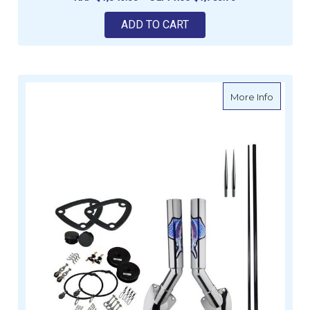
ADD TO CART
about Re
More Info