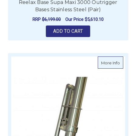
Reelax Base Supa Maxi 3000 Outrigger
Bases Stainless Steel (Pair)
RRP
$6,199.00
Our Price
$5,610.10
ADD TO CART
about Re
More Info