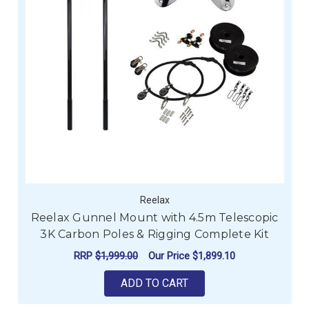
Reelax
Reelax Gunnel Mount with 4.5m Telescopic
3K Carbon Poles & Rigging Complete Kit
RRP
$1,999.00
Our Price
$1,899.10
ADD TO CART