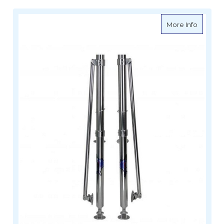
about Re
More Info