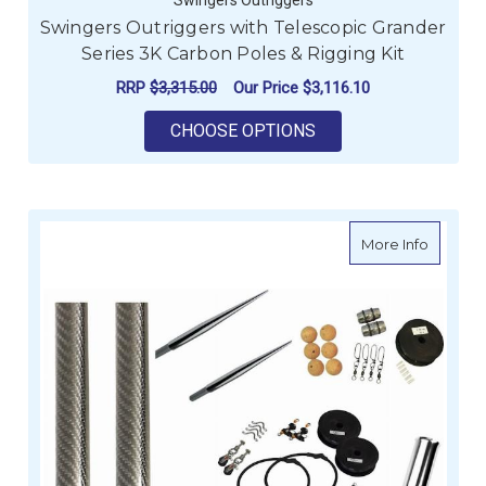
Swingers Outriggers with Telescopic Grander
Series 3K Carbon Poles & Rigging Kit
RRP
$3,315.00
Our Price
$3,116.10
FOR SWINGERS OUTRI
CHOOSE OPTIONS
about Sw
More Info