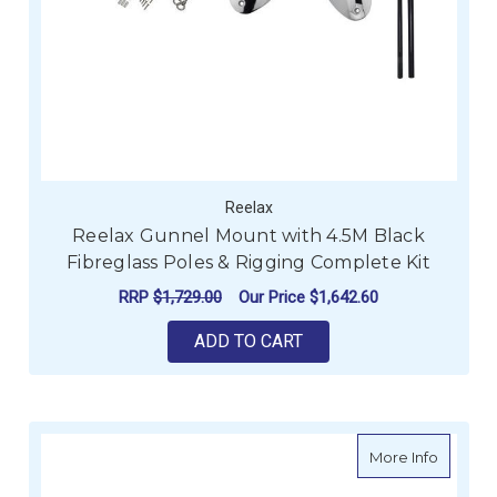
Reelax
Reelax Gunnel Mount with 4.5M Black
Fibreglass Poles & Rigging Complete Kit
RRP
$1,729.00
Our Price
$1,642.60
ADD TO CART
about Re
More Info