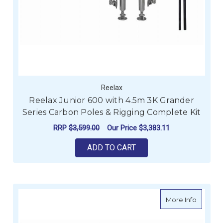
Reelax
Reelax Junior 600 with 4.5m 3K Grander
Series Carbon Poles & Rigging Complete Kit
RRP
$3,599.00
Our Price
$3,383.11
ADD TO CART
about Sw
More Info