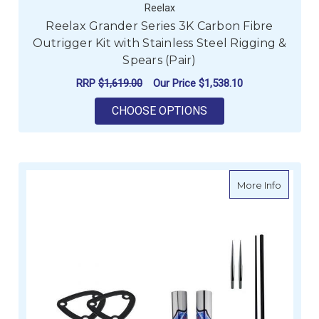
Reelax
Reelax Grander Series 3K Carbon Fibre
Outrigger Kit with Stainless Steel Rigging &
Spears (Pair)
RRP
$1,619.00
Our Price
$1,538.10
FOR REELAX GRANDER
CHOOSE OPTIONS
about R
More Info