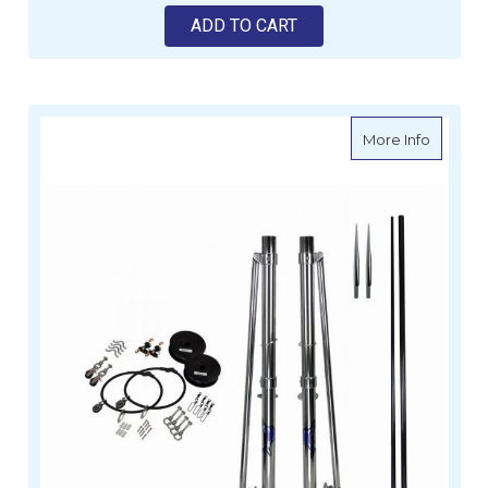
ADD TO CART
about Re
More Info