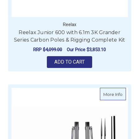
Reelax
Reelax Junior 600 with 6.1m 3K Grander
Series Carbon Poles & Rigging Complete Kit
RRP
$4,099.00
Our Price
$3,853.10
ADD TO CART
about Re
More Info