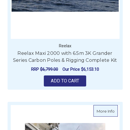
Reelax
Reelax Maxi 2000 with 6.5m 3K Grander
Series Carbon Poles & Rigging Complete Kit
RRP
$6,799.00
Our Price
$6,153.10
ADD TO CART
about Re
More Info