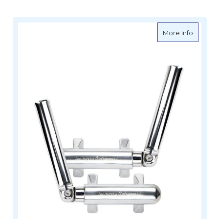
about Sw
More Info