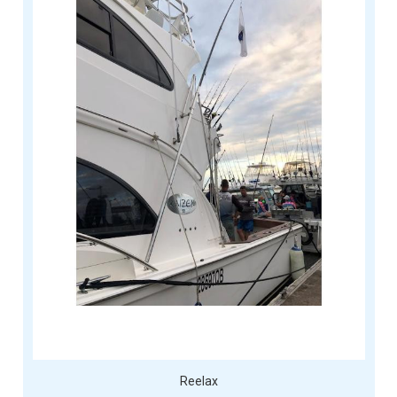
Reelax