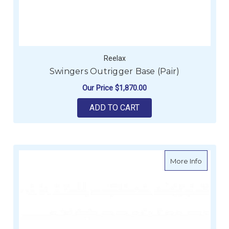
Reelax
Swingers Outrigger Base (Pair)
Our Price
$1,870.00
ADD TO CART
about Re
More Info