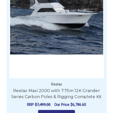
Reelax
Reelax Maxi 2000 with 7.75m 12K Grander
Series Carbon Poles & Rigging Complete Kit
RRP
$7,499.00
Our Price
$6,786.60