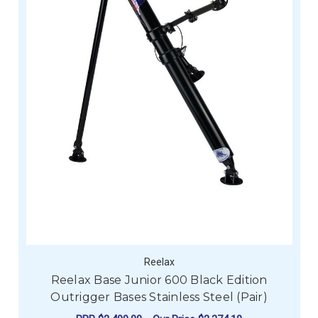
Reelax
Reelax Base Junior 600 Black Edition
Outrigger Bases Stainless Steel (Pair)