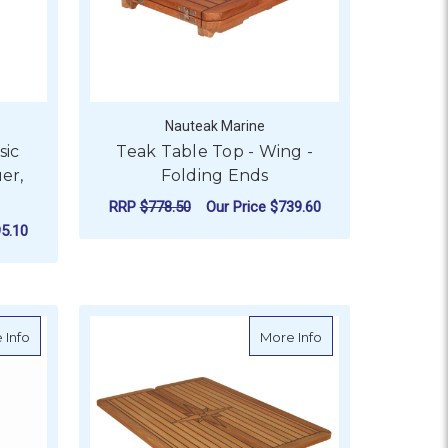
Nauteak Marine
sic
Teak Table Top - Wing -
er,
Folding Ends
RRP
$778.50
Our Price
$739.60
5.10
FOR TEAK TABLE TOP 
CHOOSE OPTIONS
AR - SLIDING
OR TEAK TABLE TOP - CLASSIC COMFORT - GLOSS LACQUER,
ides
about EcoTeak Table Top with Folding Wings
about Teak Table To
 Info
More Info