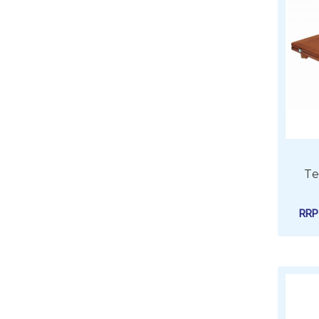
Te
RR