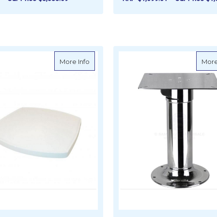
FOR EDSON TEAK FOLD-DOWN DROP-LE
CHOOSE OPTIONS
ADD TO CART
about Reelax Table Top Fibreglass - Sma
More Info
More