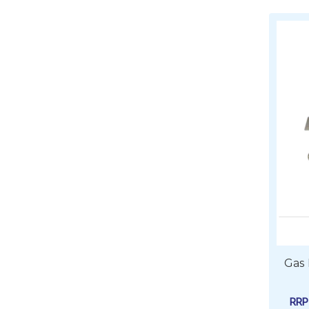
Gas
RR