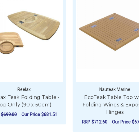
Reelax
Nauteak Marine
ax Teak Folding Table -
EcoTeak Table Top w
op Only (90 x 50cm)
Folding Wings & Expo
Hinges
P
$699.00
Our Price
$681.51
RRP
$712.60
Our Price
$67
ADD TO CART
F
CHOOSE OPTIONS