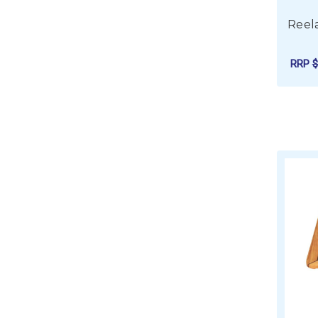
Reela
RRP
$