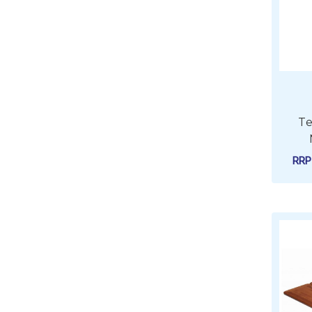
Te
RR