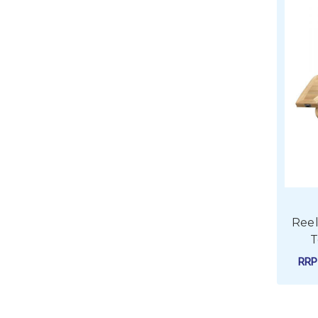
Reel
T
RR