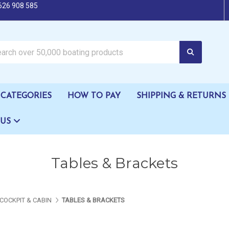
626 908 585
oating products
CATEGORIES
HOW TO PAY
SHIPPING & RETURNS
 US
Tables & Brackets
COCKPIT & CABIN
TABLES & BRACKETS