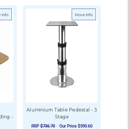
stal
about EcoTeak Table Top - Folding - Widthways
about Aluminium Ta
 Info
More Info
Aluminium Table Pedestal - 3
ding -
Stage
RRP
$736.70
Our Price
$590.60