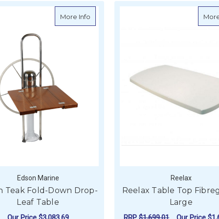
about Edson Teak Fold-Down Drop-Leaf
More Info
More
Edson Marine
Reelax
n Teak Fold-Down Drop-
Reelax Table Top Fibreg
Leaf Table
Large
Our Price
$3,083.69
RRP
$1,699.01
Our Price
$1,