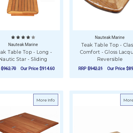
Nauteak Marine
Nauteak Marine
Teak Table Top - Clas
ak Table Top - Long -
Comfort - Gloss Lacqu
Nautic Star - Sliding
Reversible
P
$962.70
Our Price
$914.60
RRP
$942.21
Our Price
$89
FOR TEAK TABLE TOP - LONG - NAUTIC ST
F
CHOOSE OPTIONS
CHOOSE OPTIONS
about Teak Table Top - Wing - Folding S
More Info
More