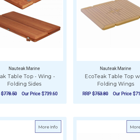
Nauteak Marine
Nauteak Marine
ak Table Top - Wing -
EcoTeak Table Top w
Folding Sides
Folding Wings
P
$778.50
Our Price
$739.60
RRP
$753.80
Our Price
$71
FOR TEAK TABLE TOP - WING - FOLDING 
F
CHOOSE OPTIONS
CHOOSE OPTIONS
about Reelax Teak Folding Table - Top O
More Info
More