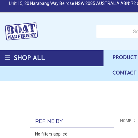
Unit 15, 20 Narabang Way Belrose NSW 2085 AUSTRALIA ABN: 72 
Search over 50,000 b
SHOP ALL
PRODUCT 
CONTACT
REFINE BY
HOME
No filters applied