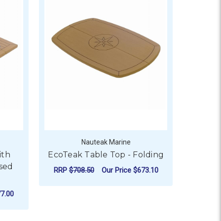
Nauteak Marine
ith
EcoTeak Table Top - Folding
sed
RRP
$708.50
Our Price
$673.10
ADD TO CART
7.00
OR ECOTEAK TABLE TOP WITH FOLDING WINGS & EXPOSED 