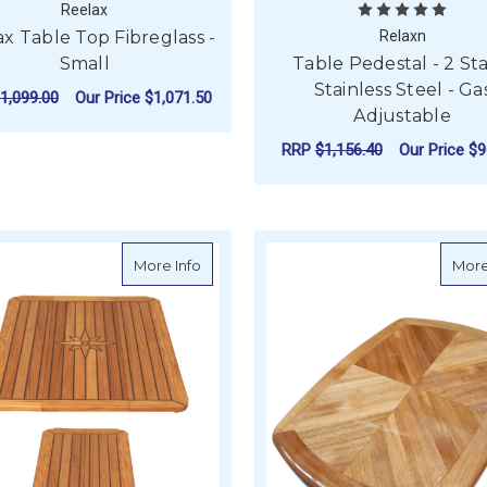
Reelax
x Table Top Fibreglass -
Relaxn
Small
Table Pedestal - 2 St
Stainless Steel - Ga
1,099.00
Our Price
$1,071.50
Adjustable
ADD TO CART
RRP
$1,156.40
Our Price
$9
ADD TO CART
about Teak Table Top - Long - Nautic Star
More Info
More