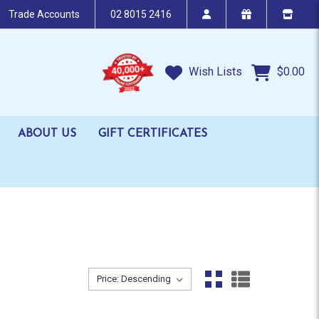
Trade Accounts
02 8015 2416
Wish Lists
$0.00
ABOUT US
GIFT CERTIFICATES
Sort By:
Sort By: