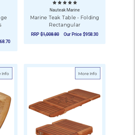
Nauteak Marine
age
Marine Teak Table - Folding
s
Rectangular
RRP
$1,008.80
Our Price
$958.30
68.70
FOR MARINE TEAK TA
CHOOSE OPTIONS
 - Sliding
about Teak Table Top - Classic Comfort - Gloss Lacquer, Reversib
about Teak Table T
 Info
More Info