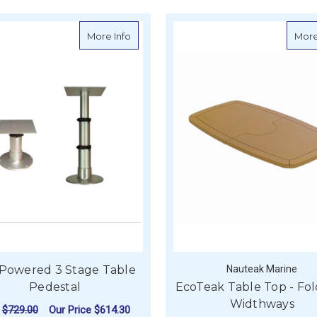
about Gas Powered 3 Stage Table Pede
More Info
More
 Powered 3 Stage Table
Nauteak Marine
Pedestal
EcoTeak Table Top - Fol
Widthways
P
$729.00
Our Price
$614.30