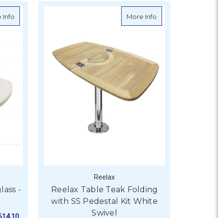
 Table
about Reelax Table Top Fibreglass - Large
about Reelax Table
 Info
More Info
Reelax
lass -
Reelax Table Teak Folding
with SS Pedestal Kit White
Swivel
614.10