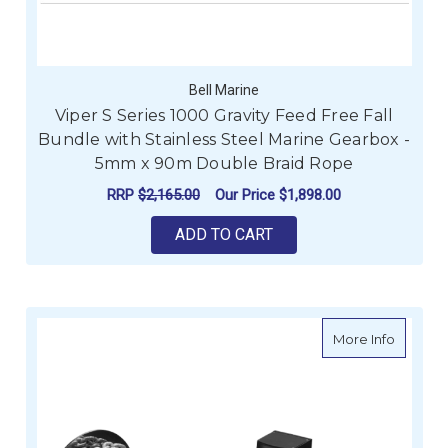
Bell Marine
Viper S Series 1000 Gravity Feed Free Fall
Bundle with Stainless Steel Marine Gearbox -
5mm x 90m Double Braid Rope
RRP
$2,165.00
Our Price
$1,898.00
ADD TO CART
about V
More Info