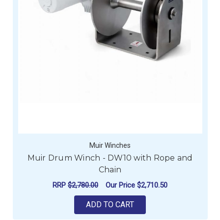
Muir Winches
Muir Drum Winch - DW10 with Rope and
Chain
RRP
$2,780.00
Our Price
$2,710.50
ADD TO CART