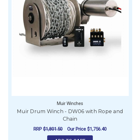
Muir Winches
Muir Drum Winch - DW06 with Rope and
Chain
RRP
$1,801.50
Our Price
$1,756.40