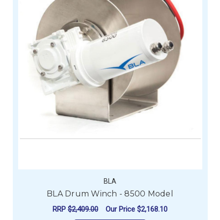
BLA
BLA Drum Winch - 8500 Model
RRP
$2,409.00
Our Price
$2,168.10