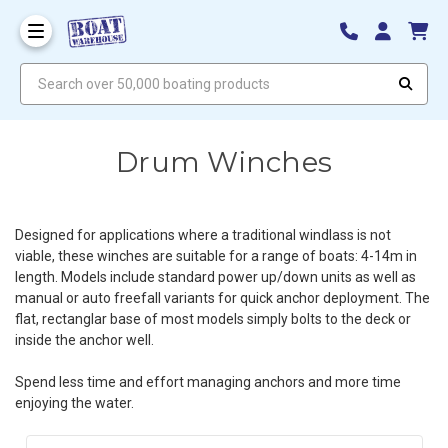
Search over 50,000 boating products
Drum Winches
Designed for applications where a traditional windlass is not
viable, these winches are suitable for a range of boats: 4-14m in
length. Models include standard power up/down units as well as
manual or auto freefall variants for quick anchor deployment. The
flat, rectanglar base of most models simply bolts to the deck or
inside the anchor well.
Spend less time and effort managing anchors and more time
enjoying the water.