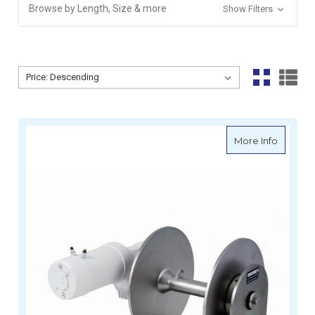
Browse by Length, Size & more
Show Filters
Sort By:
Sort By:
about M
More Info