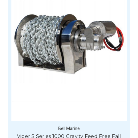
Bell Marine
Viper S Series 1000 Gravity Feed Free Fall