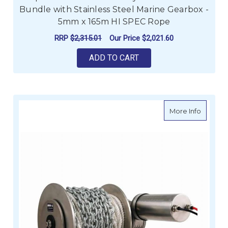
Bundle with Stainless Steel Marine Gearbox -
5mm x 165m HI SPEC Rope
RRP
$2,315.01
Our Price
$2,021.60
ADD TO CART
about M
More Info