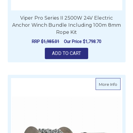
Viper Pro Series II 2500W 24V Electric
Anchor Winch Bundle Including 100m 8mm
Rope Kit
RRP
$1,985.01
Our Price
$1,798.70
ADD TO CART
about M
More Info