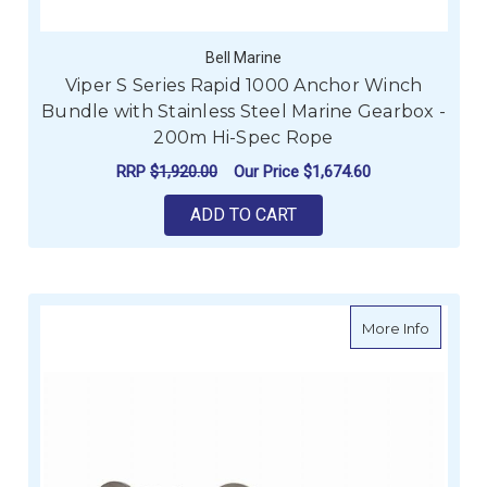
Bell Marine
Viper S Series Rapid 1000 Anchor Winch
Bundle with Stainless Steel Marine Gearbox -
200m Hi-Spec Rope
RRP
$1,920.00
Our Price
$1,674.60
ADD TO CART
about M
More Info