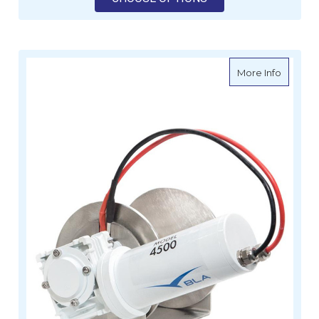
about B
More Info