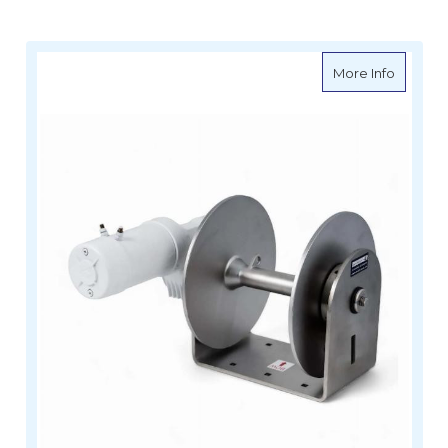
about M
More Info