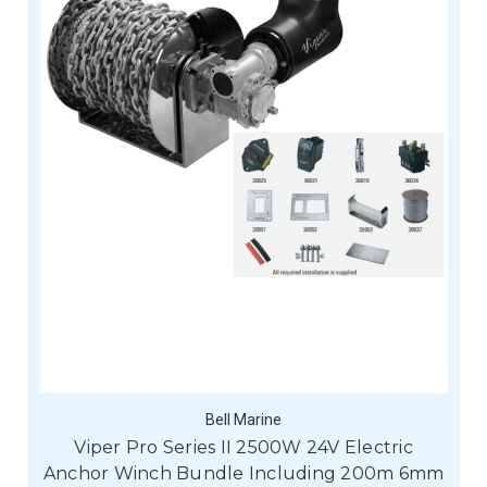
Bell Marine
Viper Pro Series II 2500W 24V Electric
Anchor Winch Bundle Including 200m 6mm