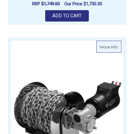
RRP
$1,749.00
Our Price
$1,730.30
ADD TO CART
about Vi
More Info