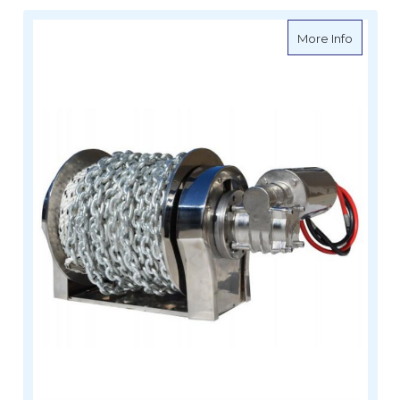
about Vi
More Info