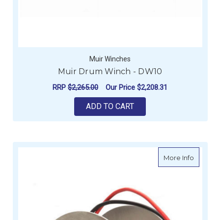
Muir Winches
Muir Drum Winch - DW10
RRP
$2,265.00
Our Price
$2,208.31
ADD TO CART
about B
More Info