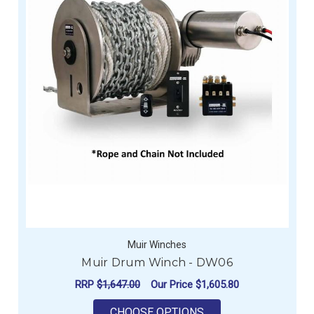
Muir Winches
Muir Drum Winch - DW06
RRP
$1,647.00
Our Price
$1,605.80
FOR MUIR DRUM WIN
CHOOSE OPTIONS