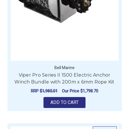
Bell Marine
Viper Pro Series II 1500 Electric Anchor
Winch Bundle with 200m x 6mm Rope Kit
RRP
$1,985.01
Our Price
$1,798.70
ADD TO CART