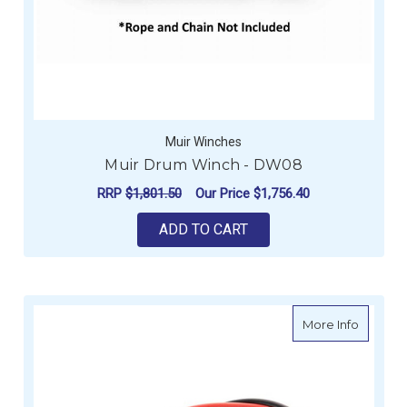
Muir Winches
Muir Drum Winch - DW08
RRP
$1,801.50
Our Price
$1,756.40
ADD TO CART
about B
More Info