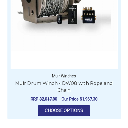
Muir Winches
Muir Drum Winch - DW08 with Rope and
Chain
RRP
$2,017.80
Our Price
$1,967.30
FOR MUIR DRUM WIN
CHOOSE OPTIONS