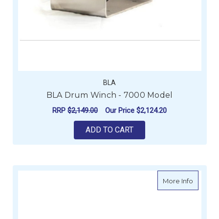
BLA
BLA Drum Winch - 7000 Model
RRP
$2,149.00
Our Price
$2,124.20
ADD TO CART
about Vi
More Info