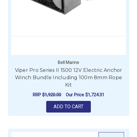
Bell Marine
Viper Pro Series II 1500 12V Electric Anchor
Winch Bundle Including 100m 8mm Rope
Kit
RRP
$1,920.00
Our Price
$1,724.31
ADD TO CART