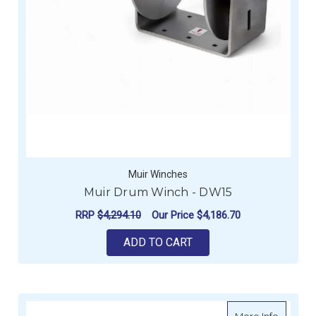
Muir Winches
Muir Drum Winch - DW15
RRP
$4,294.10
Our Price
$4,186.70
ADD TO CART
about M