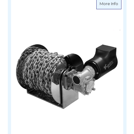
about V
More Info