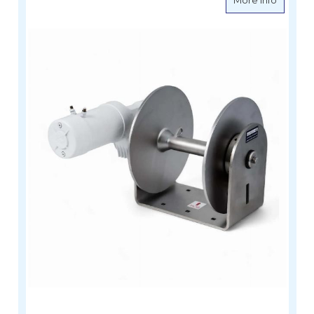
More Info