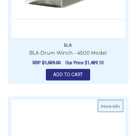
BLA
BLA Drum Winch - 4500 Model
RRP
$1,509.00
Our Price
$1,489.10
ADD TO CART
about V
More Info