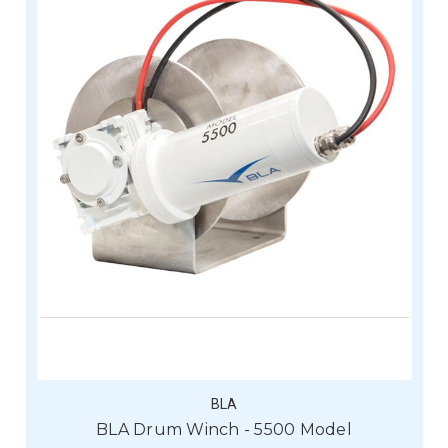
BLA
BLA Drum Winch - 5500 Model