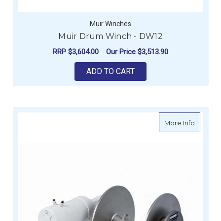
Muir Winches
Muir Drum Winch - DW12
RRP
$3,604.00
Our Price
$3,513.90
ADD TO CART
about M
More Info