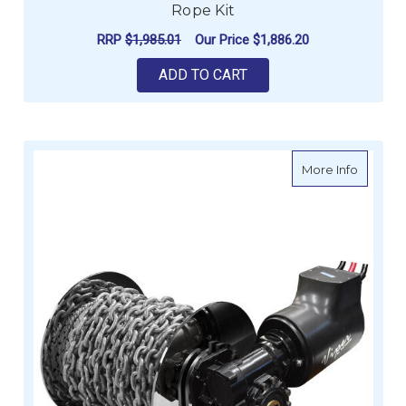
Rope Kit
RRP
$1,985.01
Our Price
$1,886.20
ADD TO CART
about Vi
More Info