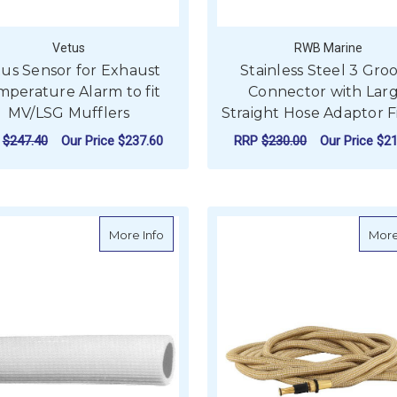
Vetus
RWB Marine
us Sensor for Exhaust
Stainless Steel 3 Gro
mperature Alarm to fit
Connector with Lar
MV/LSG Mufflers
Straight Hose Adaptor F
P
$247.40
Our Price
$237.60
RRP
$230.00
Our Price
$21
ADD TO CART
ADD TO CART
about White Flexible Sanitation Hose -
More Info
More