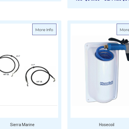
FOR VETUS DRINKING WATER TANK
CHOOSE OPTIONS
ADD TO CART
about Sierra Power Trim Hose - Mercruise
More Info
More
Sierra Marine
Hosecoil