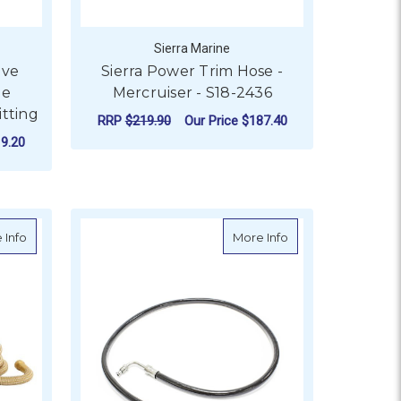
Sierra Marine
ove
Sierra Power Trim Hose -
ge
Mercruiser - S18-2436
itting
RRP
$219.90
Our Price
$187.40
9.20
ADD TO CART
 20m
about HoseCoil Expandable Hose Kit PRO Gold - 22.5m
about Sierra Power 
 Info
More Info