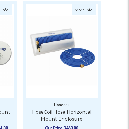
about HoseCoil Hose Flush Mount Hatch Enclosure
about HoseCoil Hos
 Info
More Info
Hosecoil
ount
HoseCoil Hose Horizontal
Mount Enclosure
1.30
Our Price
$469.00