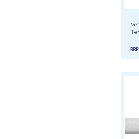
Vet
Te
RR