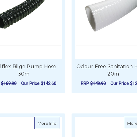
alflex Bilge Pump Hose -
Odour Free Sanitation H
30m
20m
P
$169.90
Our Price
$142.60
RRP
$149.90
Our Price
$12
FOR SPIRALFLEX BILGE PUMP HOSE - 3
F
CHOOSE OPTIONS
CHOOSE OPTIONS
about Hose - PVC White Sanitation Hose
More Info
More