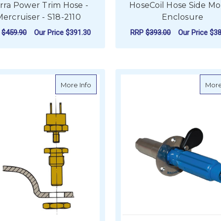
erra Power Trim Hose -
HoseCoil Hose Side M
ercruiser - S18-2110
Enclosure
P
$459.90
Our Price
$391.30
RRP
$393.00
Our Price
$38
ADD TO CART
ADD TO CART
about Vetus Sensor for Exhaust Temperat
More Info
More