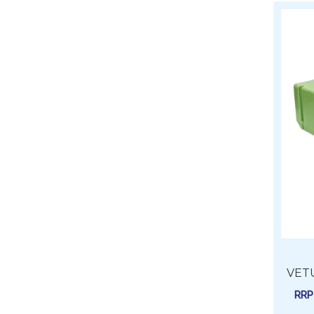
VETU
RR