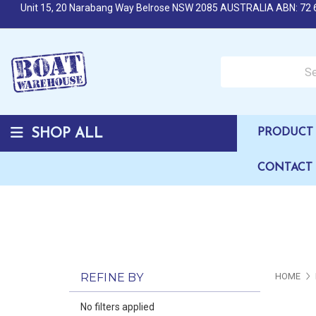
Unit 15, 20 Narabang Way Belrose NSW 2085 AUSTRALIA ABN: 72 
Search over 50,000 b
SHOP ALL
PRODUCT 
CONTACT
REFINE BY
HOME
No filters applied