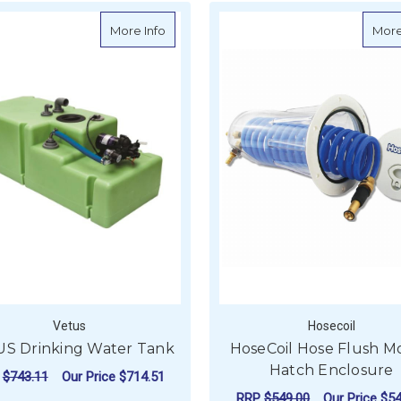
about VETUS Drinking Water Tank
More Info
More
Vetus
Hosecoil
S Drinking Water Tank
HoseCoil Hose Flush M
Hatch Enclosure
P
$743.11
Our Price
$714.51
RRP
$549.00
Our Price
$54