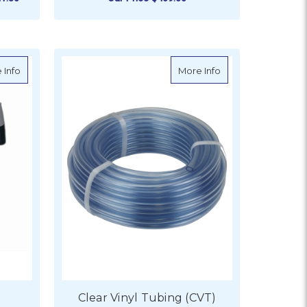
ADD TO CART
r - S18-2110
about HoseCoil Hose Side Mount Enclosure
about Clear Vinyl T
 Info
More Info
Clear Vinyl Tubing (CVT)