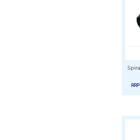
Spir
RR