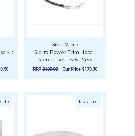
Sierra Marine
se Kit
Sierra Power Trim Hose -
Mercruiser - S18-2435
0.50
RRP
$199.90
Our Price
$170.30
- 20M
ADD TO CART
about Odour Free Sanitation Hose - 20m
about Shurflo Self-
 Info
More Info