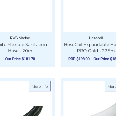
RWB Marine
Hosecoil
te Flexible Sanitation
HoseCoil Expandable Ho
Hose - 20m
PRO Gold - 22.5m
Our Price
$181.70
RRP
$198.00
Our Price
$18
FOR WHITE FLEXIBLE SANITATION HOSE 
CHOOSE OPTIONS
ADD TO CART
about Spiralflex Bilge Pump Hose - 30m
More Info
More