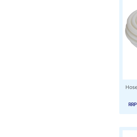
Hose
RR