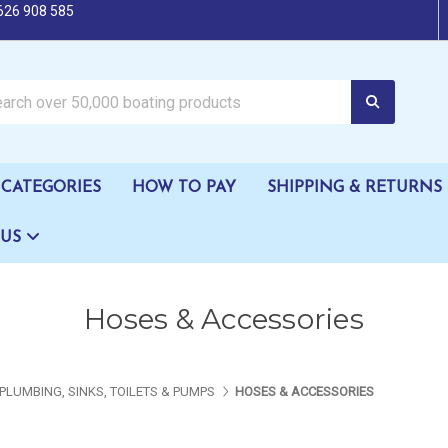
626 908 585
oating products
CATEGORIES
HOW TO PAY
SHIPPING & RETURNS
 US
Hoses & Accessories
PLUMBING, SINKS, TOILETS & PUMPS
HOSES & ACCESSORIES