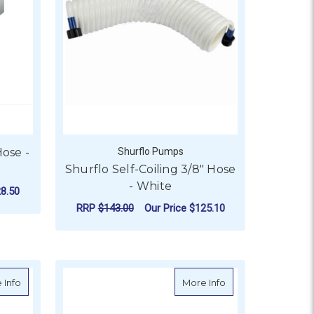
ose -
Shurflo Pumps
Shurflo Self-Coiling 3/8" Hose
- White
8.50
RRP
$143.00
Our Price
$125.10
0M
OR ODOUR FREE SANITATION HOSE - 20M
ADD TO CART
 (20m Roll)
about Premium Bilge Pump Hose - Australian Made (coil 20m)
about Premium Bi
 Info
More Info