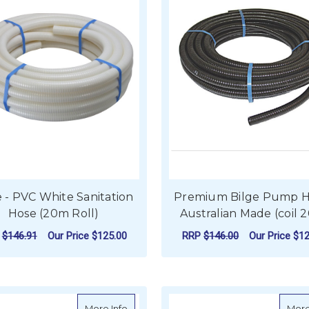
 - PVC White Sanitation
Premium Bilge Pump H
Hose (20m Roll)
Australian Made (coil 
P
$146.91
Our Price
$125.00
RRP
$146.00
Our Price
$12
FOR HOSE - PVC WHITE SANITATION HOS
F
CHOOSE OPTIONS
CHOOSE OPTIONS
about Marine-Flex Smooth Bore Bilge P
More Info
More