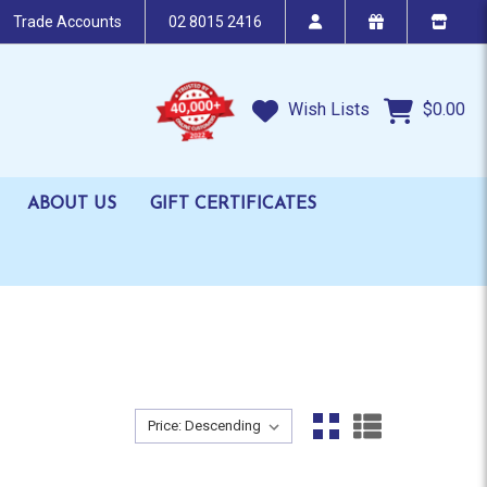
Trade Accounts
02 8015 2416
Wish Lists
$0.00
ABOUT US
GIFT CERTIFICATES
Sort By:
Sort By: