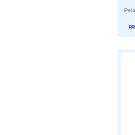
Pela
R