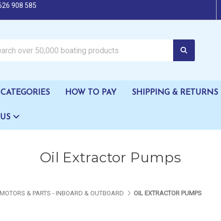
626 908 585
oating products
CATEGORIES
HOW TO PAY
SHIPPING & RETURNS
 US
Oil Extractor Pumps
MOTORS & PARTS - INBOARD & OUTBOARD
OIL EXTRACTOR PUMPS