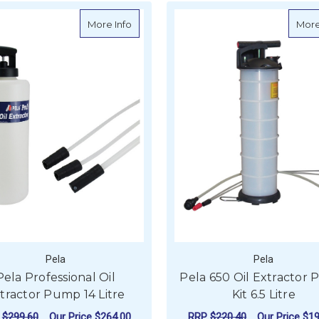
about Pela Professional Oil Extractor Pu
More Info
More
Pela
Pela
Pela Professional Oil
Pela 650 Oil Extractor
tractor Pump 14 Litre
Kit 6.5 Litre
P
$299.60
Our Price
$264.00
RRP
$220.40
Our Price
$19