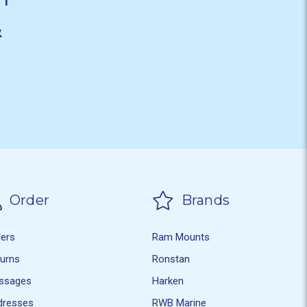
&
Order
Brands
ders
Ram Mounts
turns
Ronstan
ssages
Harken
dresses
RWB Marine