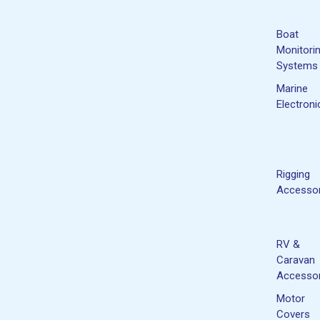
Boat
Monitori
Systems
Marine
Electroni
Rigging
Accessor
RV &
Caravan
Accessor
Motor
Covers