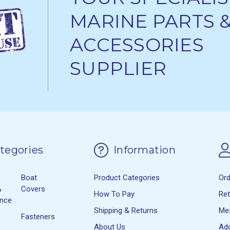
MARINE PARTS 
ACCESSORIES
SUPPLIER
tegories
Information
Boat
Product Categories
Or
&
Covers
How To Pay
Re
ance
Shipping & Returns
Me
Fasteners
About Us
Ad