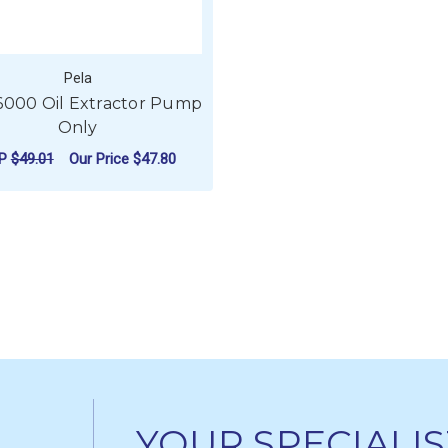
Pela
6000 Oil Extractor Pump
Only
RP
$49.01
Our Price
$47.80
ADD TO CART
YOUR SPECIALIS