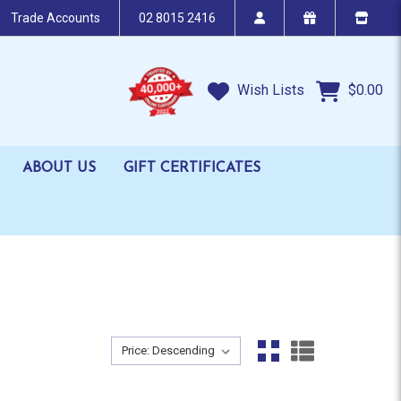
Trade Accounts
02 8015 2416
Wish Lists
$0.00
ABOUT US
GIFT CERTIFICATES
Sort By:
Sort By: