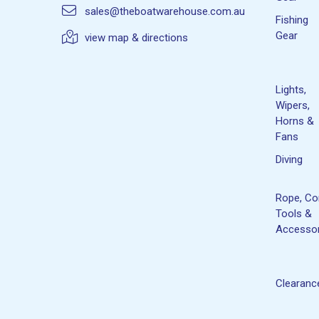
sales@theboatwarehouse.com.au
Fishing
Gear
view map & directions
Lights,
Wipers,
Horns &
Fans
Diving
Rope, Co
Tools &
Accessor
Clearanc