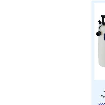
Ex
RR