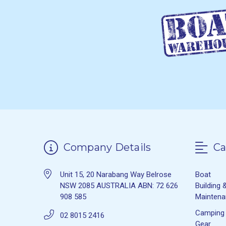
Company Details
Ca
Unit 15, 20 Narabang Way Belrose
Boat
NSW 2085 AUSTRALIA ABN: 72 626
Building 
908 585
Mainten
Camping
02 8015 2416
Gear