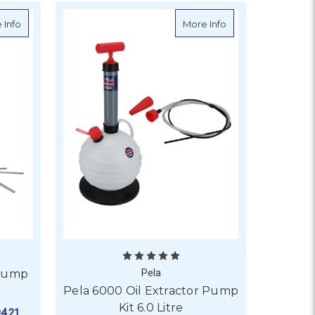
mp 14 Litre
about Pela 650 Oil Extractor Pump Kit 6.5 Litre
about Pela 6000 Oil
 Info
More Info
 Pump
Pela
Pela 6000 Oil Extractor Pump
Kit 6.0 Litre
4.21