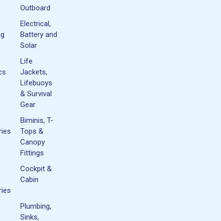
Outboard
Electrical,
ng
Battery and
Solar
Life
cs
Jackets,
Lifebuoys
& Survival
Gear
Biminis, T-
ies
Tops &
Canopy
Fittings
Cockpit &
Cabin
ies
Plumbing,
Sinks,