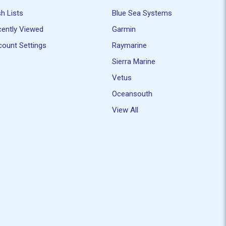
h Lists
Blue Sea Systems
ently Viewed
Garmin
ount Settings
Raymarine
Sierra Marine
Vetus
Oceansouth
View All