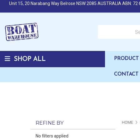
Unit 15, 20 Narabang Way Belrose NSW 2085 AUSTRALIA ABN: 72 
Search over 50,000 b
SHOP ALL
PRODUCT 
CONTACT
REFINE BY
HOME
No filters applied