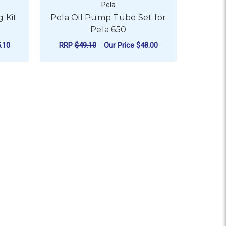
Pela
 Kit
Pela Oil Pump Tube Set for
Pela 650
.10
RRP
$49.10
Our Price
$48.00
 LITRE
ADD TO CART
y