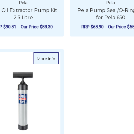
Pela
Pela
 Oil Extractor Pump Kit
Pela Pump Seal/O-Ring
2.5 Litre
for Pela 650
RP
$90.81
Our Price
$83.30
RRP
$68.90
Our Price
$55
FOR PELA OIL EXTRACTOR PUMP KIT 2.5
CHOOSE OPTIONS
ADD TO CART
about Pela 6000 Oil Extractor Pump Onl
More Info