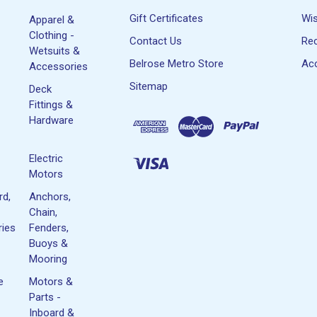
Gift Certificates
Wis
Apparel &
Clothing -
Contact Us
Rec
Wetsuits &
Belrose Metro Store
Acc
Accessories
Sitemap
Deck
Fittings &
Hardware
Electric
Motors
rd,
Anchors,
Chain,
ies
Fenders,
Buoys &
Mooring
e
Motors &
Parts -
Inboard &