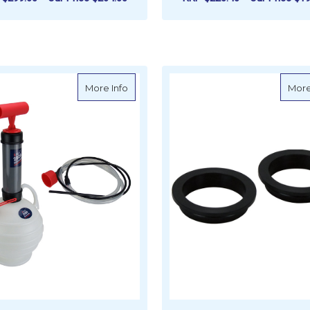
F
ADD TO CART
CHOOSE OPTIONS
about Pela Oil Extractor Pump Kit 2.5 Lit
More Info
More