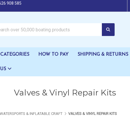
626 908 585
oating products
CATEGORIES
HOW TO PAY
SHIPPING & RETURNS
 US
Valves & Vinyl Repair Kits
WATERSPORTS & INFLATABLE CRAFT
VALVES & VINYL REPAIR KITS