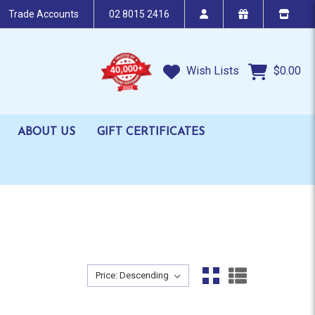
Trade Accounts
02 8015 2416
Wish Lists
$0.00
ABOUT US
GIFT CERTIFICATES
Sort By:
Sort By: