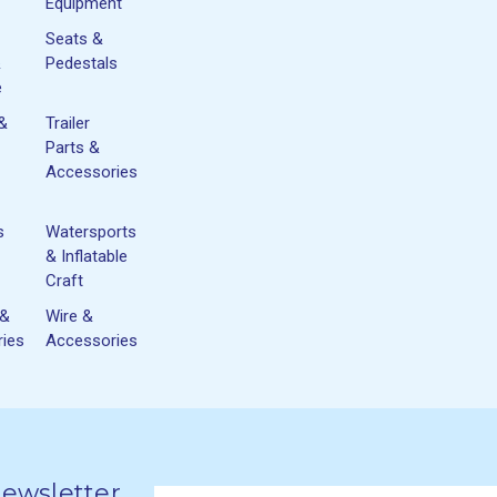
Equipment
Seats &
&
Pedestals
e
 &
Trailer
Parts &
Accessories
s
Watersports
& Inflatable
Craft
 &
Wire &
ies
Accessories
Newsletter
Email
newsletter