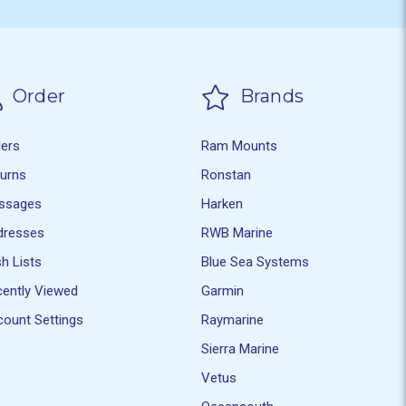
Order
Brands
ders
Ram Mounts
turns
Ronstan
ssages
Harken
dresses
RWB Marine
h Lists
Blue Sea Systems
ently Viewed
Garmin
ount Settings
Raymarine
Sierra Marine
Vetus