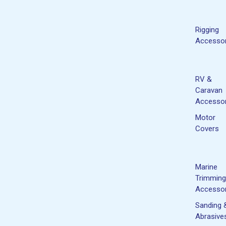
Rigging
Accessor
RV &
Caravan
Accessor
Motor
Covers
Marine
Trimming
Accessor
Sanding 
Abrasive