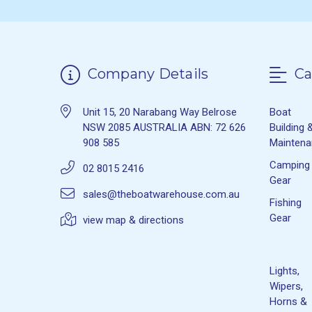
Company Details
Ca
Unit 15, 20 Narabang Way Belrose
Boat
NSW 2085 AUSTRALIA ABN: 72 626
Building 
908 585
Mainten
Camping
02 8015 2416
Gear
sales@theboatwarehouse.com.au
Fishing
Gear
view map & directions
Lights,
Wipers,
Horns &