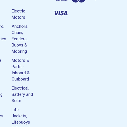
Electric
Motors
rd,
Anchors,
Chain,
ies
Fenders,
Buoys &
Mooring
e
Motors &
Parts -
Inboard &
Outboard
Electrical,
ng
Battery and
Solar
Life
cs
Jackets,
Lifebuoys