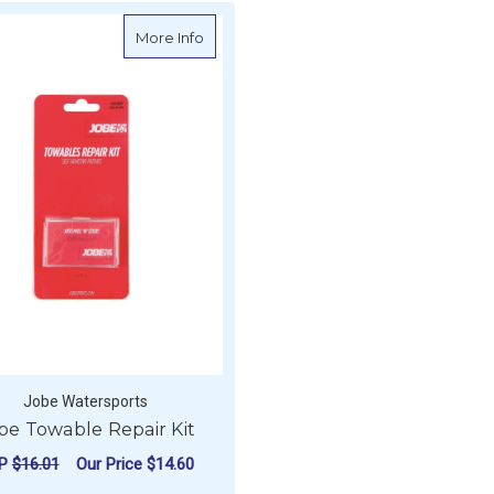
about Jobe Towable Repair Kit
More Info
Jobe Watersports
be Towable Repair Kit
RP
$16.01
Our Price
$14.60