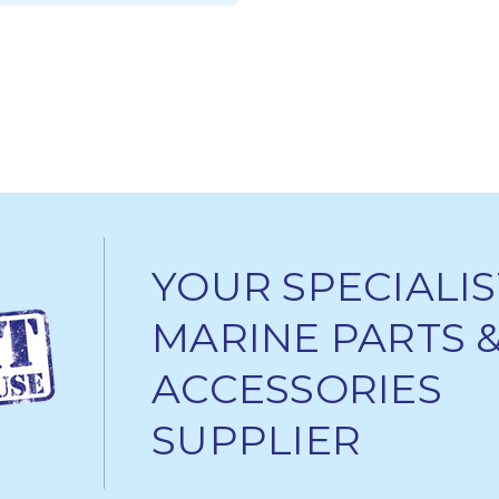
ADD TO CART
YOUR SPECIALIS
MARINE PARTS 
ACCESSORIES
SUPPLIER