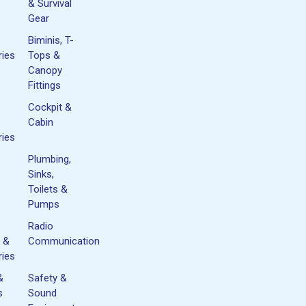
& Survival
Gear
Biminis, T-
ies
Tops &
Canopy
Fittings
Cockpit &
Cabin
ies
Plumbing,
Sinks,
Toilets &
Pumps
Radio
 &
Communication
ies
&
Safety &
s
Sound