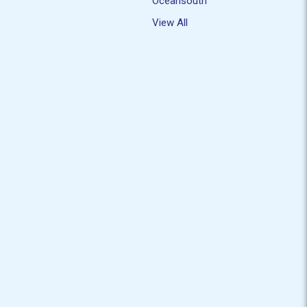
Oceansouth
View All