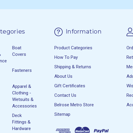
tegories
Information
Boat
Product Categories
Or
&
Covers
How To Pay
Re
ance
Shipping & Returns
Me
Fasteners
About Us
Ad
Gift Certificates
Wis
Apparel &
Clothing -
Contact Us
Rec
Wetsuits &
Belrose Metro Store
Acc
Accessories
Sitemap
Deck
Fittings &
Hardware