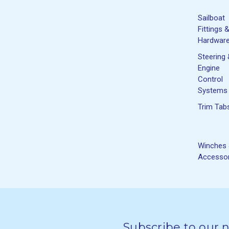
Sailboat
Fittings 
Hardwar
Steering
Engine
Control
Systems
Trim Tab
Winches
Accessor
Subscribe to our 