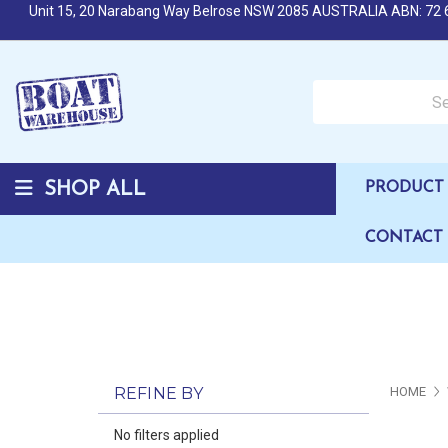
Unit 15, 20 Narabang Way Belrose NSW 2085 AUSTRALIA ABN: 72 
Search over 50,000 b
SHOP ALL
PRODUCT 
CONTACT
REFINE BY
HOME
No filters applied