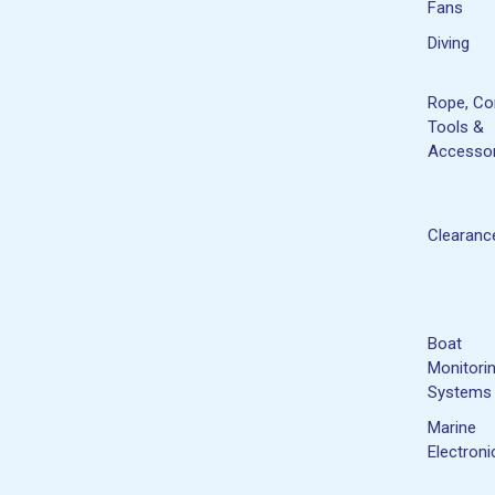
Fans
Diving
Rope, Co
Tools &
Accessor
Clearanc
Boat
Monitori
Systems
Marine
Electroni