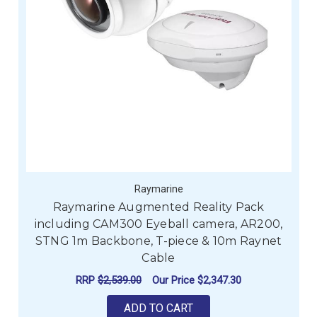
Raymarine
Raymarine Augmented Reality Pack
including CAM300 Eyeball camera, AR200,
STNG 1m Backbone, T-piece & 10m Raynet
Cable
RRP
$2,539.00
Our Price
$2,347.30
ADD TO CART