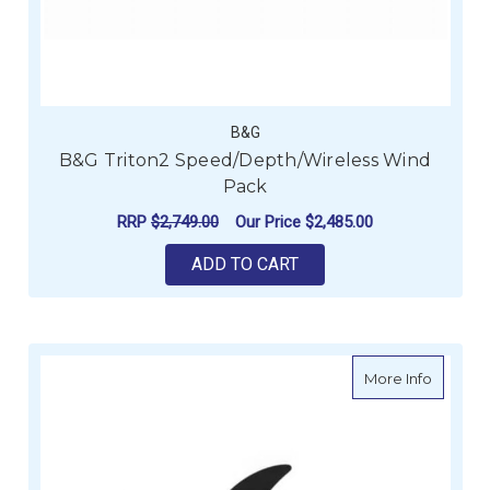
B&G
B&G Triton2 Speed/Depth/Wireless Wind
Pack
RRP
$2,749.00
Our Price
$2,485.00
ADD TO CART
about G
More Info