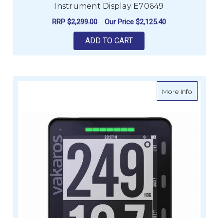
Instrument Display E70649
RRP
$2,299.00
Our Price
$2,125.40
ADD TO CART
about V
More Info