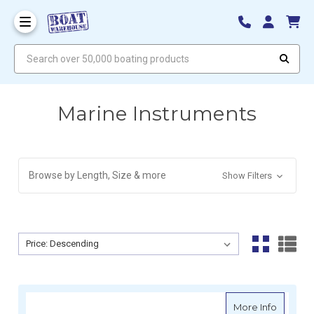
Search over 50,000 boating products
Marine Instruments
Browse by Length, Size & more
Show Filters
Sort By:
Sort By:
about R
More Info