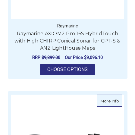
Raymarine
Raymarine AXIOM2 Pro 16S HybridTouch
with High CHIRP Conical Sonar for CPT-S &
ANZ LightHouse Maps
RRP
$9,899.00
Our Price
$9,096.10
FOR RAYMARINE AXI
CHOOSE OPTIONS
about R
More Info