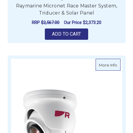
Raymarine Micronet Race Master System,
Triducer & Solar Panel
RRP
$2,567.00
Our Price
$2,373.20
ADD TO CART
about R
More Info