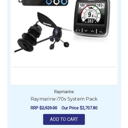
Raymarine
Raymarine i70s System Pack
RRP
$2,929.00
Our Price
$2,707.80
ADD TO CART