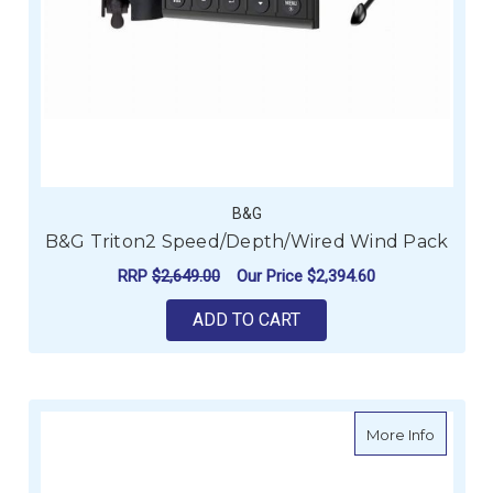
B&G
B&G Triton2 Speed/Depth/Wired Wind Pack
RRP
$2,649.00
Our Price
$2,394.60
ADD TO CART
about R
More Info