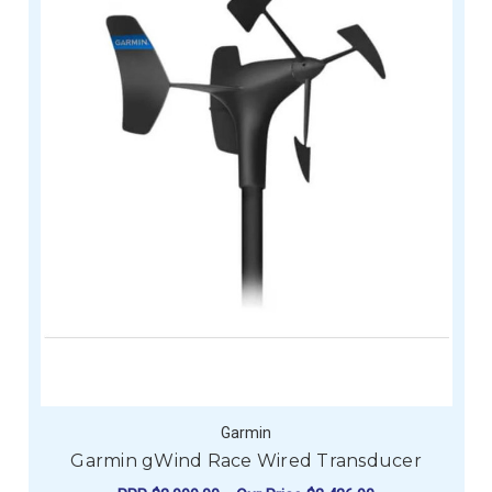
Garmin
Garmin gWind Race Wired Transducer