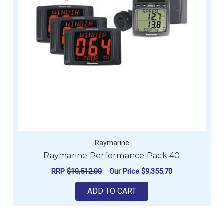
Raymarine
Raymarine Performance Pack 40
RRP
$10,512.00
Our Price
$9,355.70
ADD TO CART