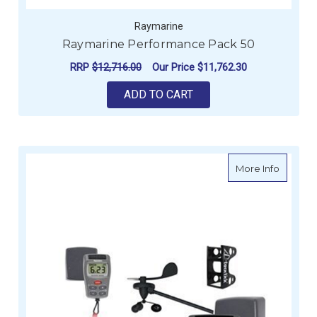
Raymarine
Raymarine Performance Pack 50
RRP
$12,716.00
Our Price
$11,762.30
ADD TO CART
about R
More Info