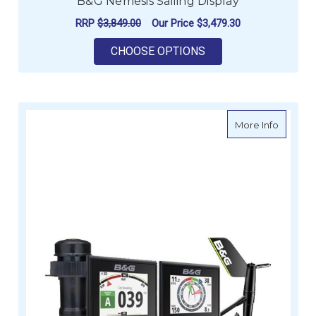
B&G Nemesis Sailing Display
RRP
$3,849.00
Our Price
$3,479.30
FOR B&G NEMESIS SA
CHOOSE OPTIONS
about B
More Info