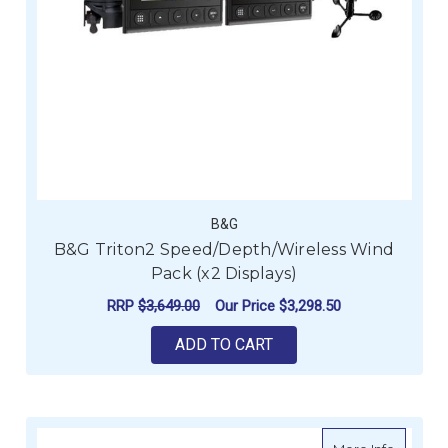
B&G
B&G Triton2 Speed/Depth/Wireless Wind
Pack (x2 Displays)
RRP
$3,649.00
Our Price
$3,298.50
ADD TO CART