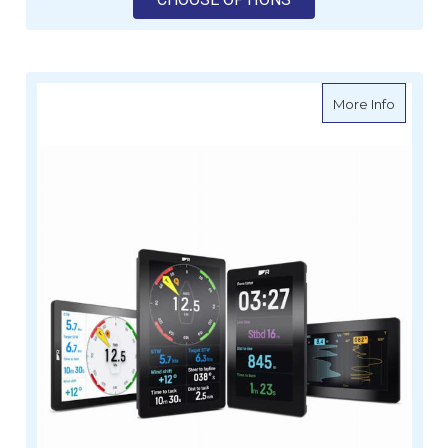
about R
More Info