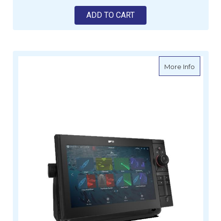
ADD TO CART
about R
More Info