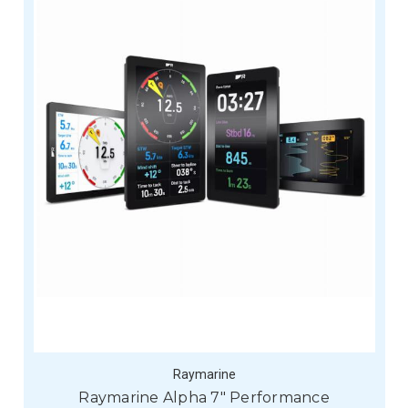
Raymarine
Raymarine Alpha 7" Performance