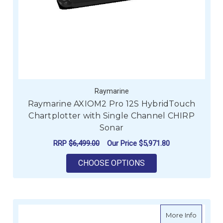
Raymarine
Raymarine AXIOM2 Pro 12S HybridTouch
Chartplotter with Single Channel CHIRP
Sonar
RRP
$6,499.00
Our Price
$5,971.80
FOR RAYMARINE AXI
CHOOSE OPTIONS
about G
More Info