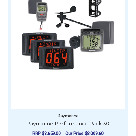
Raymarine
Raymarine Performance Pack 30
RRP
$8,659.00
Our Price
$8,009.60