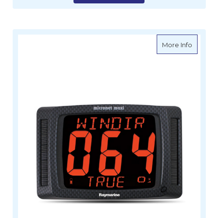
about Ra
More Info