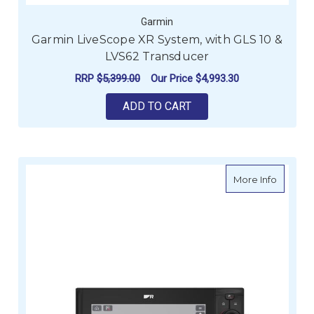
Garmin
Garmin LiveScope XR System, with GLS 10 &
LVS62 Transducer
RRP
$5,399.00
Our Price
$4,993.30
ADD TO CART
about R
More Info