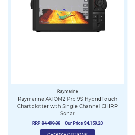
Raymarine
Raymarine AXIOM2 Pro 9S HybridTouch
Chartplotter with Single Channel CHIRP
Sonar
RRP
$4,499.00
Our Price
$4,159.20
FOR RAYMARINE AXI
CHOOSE OPTIONS