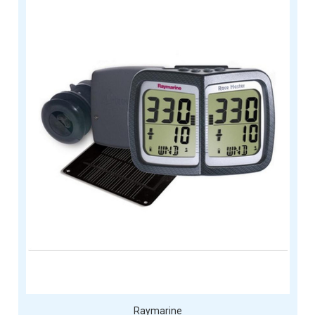
Raymarine