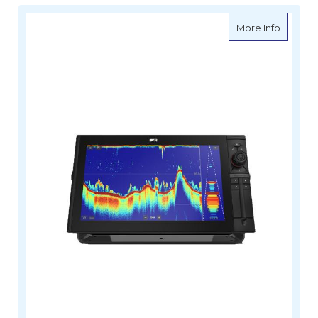
about R
More Info