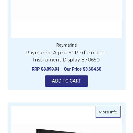
Raymarine
Raymarine Alpha 9" Performance
Instrument Display E70650
RRP
$3,899.01
Our Price
$3,604.60
ADD TO CART
about B
More Info