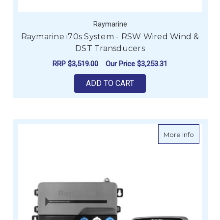
Raymarine
Raymarine i70s System - RSW Wired Wind &
DST Transducers
RRP
$3,519.00
Our Price
$3,253.31
ADD TO CART
about R
More Info