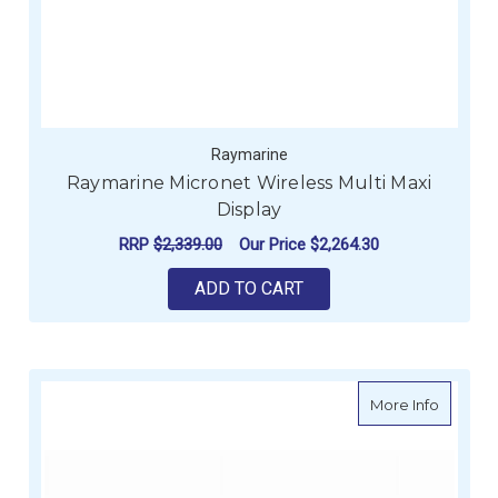
Raymarine
Raymarine Micronet Wireless Multi Maxi
Display
RRP
$2,339.00
Our Price
$2,264.30
ADD TO CART
about R
More Info