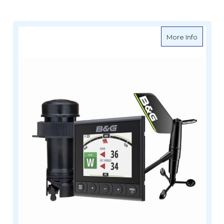
about B
More Info