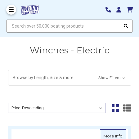
Search over 50,000 boating products
Winches - Electric
Browse by Length, Size & more
Show Filters
Sort By:
Sort By:
about A
More Info