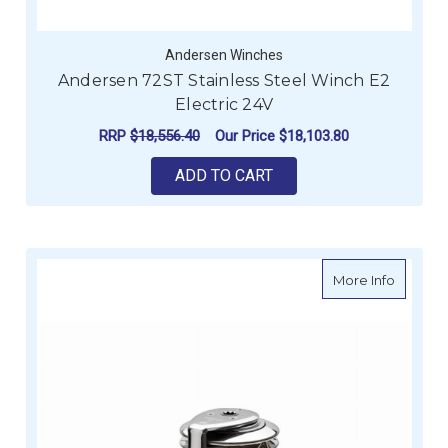
Andersen Winches
Andersen 72ST Stainless Steel Winch E2
Electric 24V
RRP
$18,556.40
Our Price
$18,103.80
ADD TO CART
about A
More Info