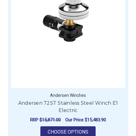
Andersen Winches
Andersen 72ST Stainless Steel Winch E1
Electric
RRP
$15,871.00
Our Price
$15,483.90
FOR ANDERSEN 72ST
CHOOSE OPTIONS