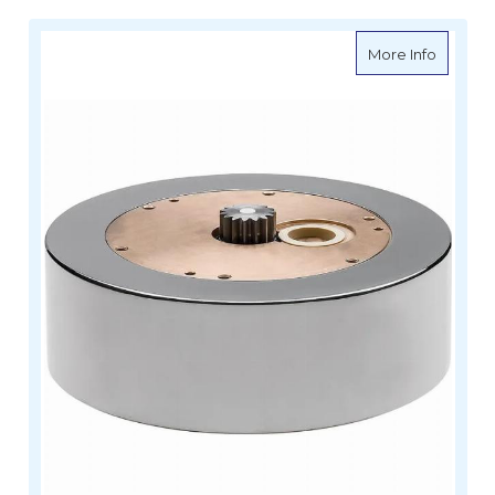
about A
More Info