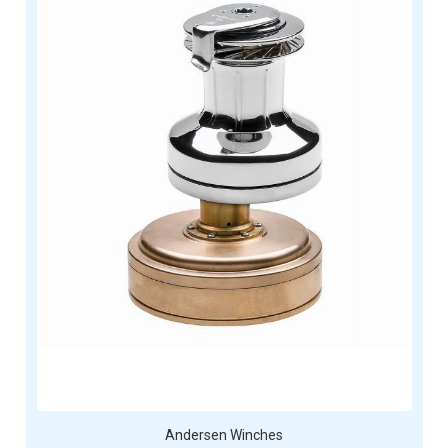
Andersen Winches