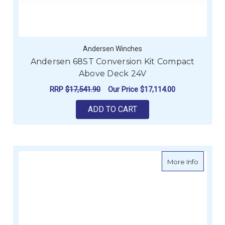
Andersen Winches
Andersen 68ST Conversion Kit Compact
Above Deck 24V
RRP
$17,541.90
Our Price
$17,114.00
ADD TO CART
about A
More Info