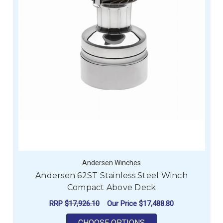
Andersen Winches
Andersen 62ST Stainless Steel Winch
Compact Above Deck
RRP
$17,926.10
Our Price
$17,488.80
FOR ANDERSEN 62ST
CHOOSE OPTIONS