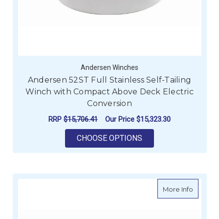
Andersen Winches
Andersen 52ST Full Stainless Self-Tailing
Winch with Compact Above Deck Electric
Conversion
RRP
$15,706.41
Our Price
$15,323.30
FOR ANDERSEN 52ST
CHOOSE OPTIONS
about An
More Info