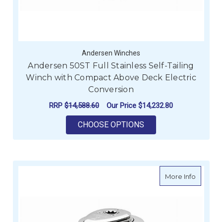
Andersen Winches
Andersen 50ST Full Stainless Self-Tailing
Winch with Compact Above Deck Electric
Conversion
RRP
$14,588.60
Our Price
$14,232.80
FOR ANDERSEN 50ST
CHOOSE OPTIONS
about An
More Info