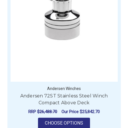
Andersen Winches
Andersen 72ST Stainless Steel Winch
Compact Above Deck
RRP
$26,488.70
Our Price
$25,842.70
FOR ANDERSEN 72ST
CHOOSE OPTIONS