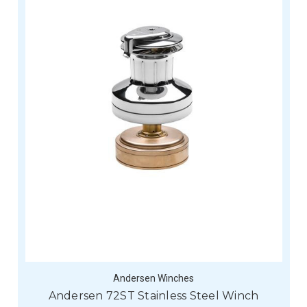
Andersen Winches
Andersen 72ST Stainless Steel Winch