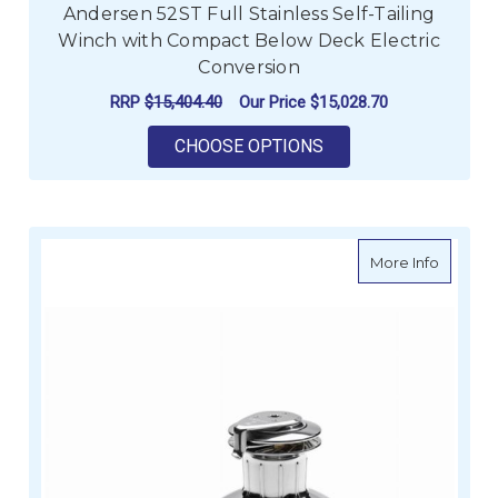
Andersen 52ST Full Stainless Self-Tailing
Winch with Compact Below Deck Electric
Conversion
RRP
$15,404.40
Our Price
$15,028.70
FOR ANDERSEN 52ST
CHOOSE OPTIONS
about An
More Info