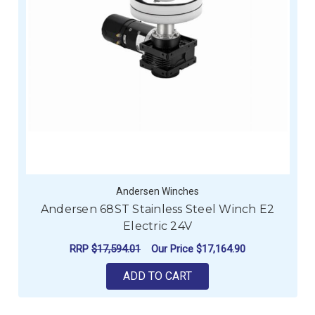
Andersen Winches
Andersen 68ST Stainless Steel Winch E2
Electric 24V
RRP
$17,594.01
Our Price
$17,164.90
ADD TO CART