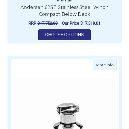
Andersen 62ST Stainless Steel Winch
Compact Below Deck
RRP
$17,752.00
Our Price
$17,319.01
FOR ANDERSEN 62ST
CHOOSE OPTIONS
about An
More Info