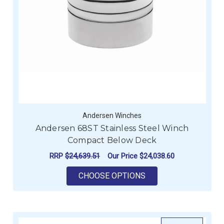
Andersen Winches
Andersen 68ST Stainless Steel Winch
Compact Below Deck
RRP
$24,639.51
Our Price
$24,038.60
FOR ANDERSEN 68ST
CHOOSE OPTIONS