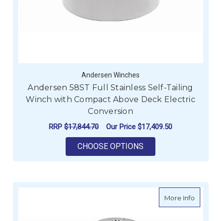
Andersen Winches
Andersen 58ST Full Stainless Self-Tailing
Winch with Compact Above Deck Electric
Conversion
RRP
$17,844.70
Our Price
$17,409.50
FOR ANDERSEN 58ST
CHOOSE OPTIONS
about A
More Info