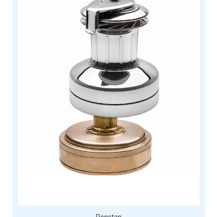
Ronstan