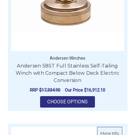
Andersen Winches
Andersen 58ST Full Stainless Self-Tailing
Winch with Compact Below Deck Electric
Conversion
RRP
$17,334.90
Our Price
$16,912.10
FOR ANDERSEN 58ST
CHOOSE OPTIONS
about A
More Info