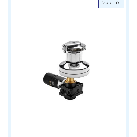
about An
More Info