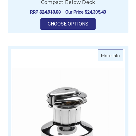
Compact Below Deck
RRP
$24,913.00
Our Price
$24,305.40
FOR ANDERSEN 72ST
CHOOSE OPTIONS
about A
More Info