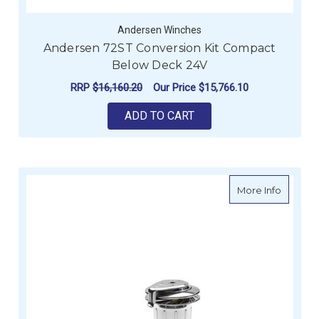
Andersen Winches
Andersen 72ST Conversion Kit Compact
Below Deck 24V
RRP
$16,160.20
Our Price
$15,766.10
ADD TO CART
about An
More Info