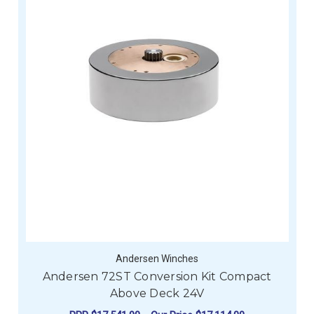
Andersen Winches
Andersen 72ST Conversion Kit Compact
Above Deck 24V