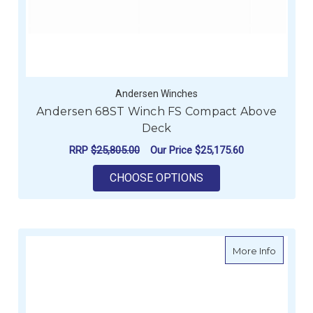
Andersen Winches
Andersen 68ST Winch FS Compact Above
Deck
RRP
$25,805.00
Our Price
$25,175.60
FOR ANDERSEN 68ST
CHOOSE OPTIONS
about A
More Info