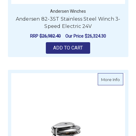
Andersen Winches
Andersen 82-3ST Stainless Steel Winch 3-
Speed Electric 24V
RRP
$26,982.40
Our Price
$26,324.30
ADD TO CART
about A
More Info