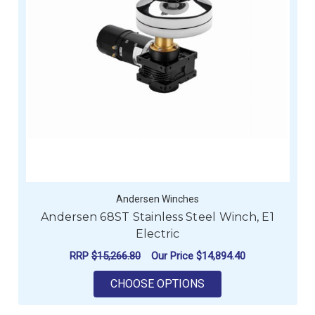
Andersen Winches
Andersen 68ST Stainless Steel Winch, E1
Electric
RRP
$15,266.80
Our Price
$14,894.40
FOR ANDERSEN 68ST 
CHOOSE OPTIONS