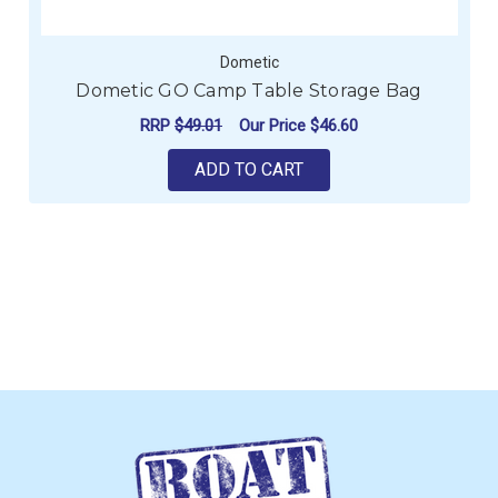
Dometic
Dometic GO Camp Table Storage Bag
RRP
$49.01
Our Price
$46.60
ADD TO CART