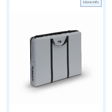
about D
More Info