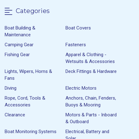
Categories
Boat Building &
Boat Covers
Maintenance
Camping Gear
Fasteners
Fishing Gear
Apparel & Clothing -
Wetsuits & Accessories
Lights, Wipers, Horns &
Deck Fittings & Hardware
Fans
Diving
Electric Motors
Rope, Cord, Tools &
Anchors, Chain, Fenders,
Accessories
Buoys & Mooring
Clearance
Motors & Parts - Inboard
& Outboard
Boat Monitoring Systems
Electrical, Battery and
Solar