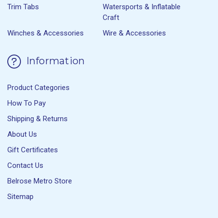
Trim Tabs
Watersports & Inflatable
Craft
Winches & Accessories
Wire & Accessories
Information
Product Categories
How To Pay
Shipping & Returns
About Us
Gift Certificates
Contact Us
Belrose Metro Store
Sitemap