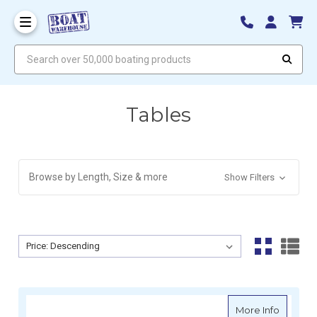
Search over 50,000 boating products
Tables
Browse by Length, Size & more
Show Filters
Sort By:
Sort By:
about Re
More Info