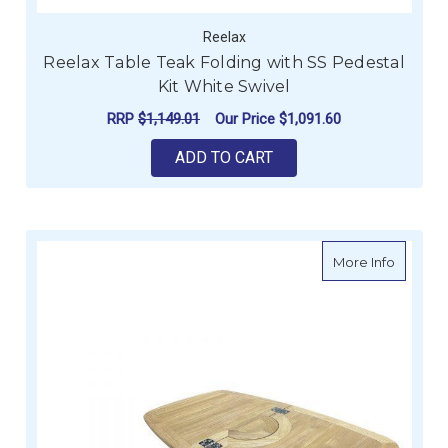
Reelax
Reelax Table Teak Folding with SS Pedestal
Kit White Swivel
RRP
$1,149.01
Our Price
$1,091.60
ADD TO CART
about Re
More Info