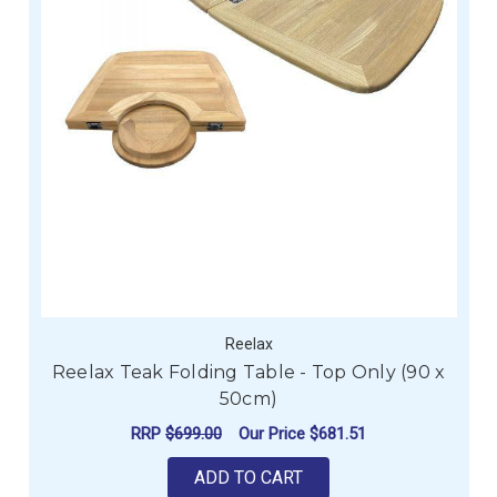
Reelax
Reelax Teak Folding Table - Top Only (90 x
50cm)
RRP
$699.00
Our Price
$681.51
ADD TO CART