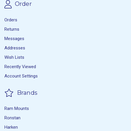
Order
Orders
Returns
Messages
Addresses
Wish Lists
Recently Viewed
Account Settings
Brands
Ram Mounts
Ronstan
Harken