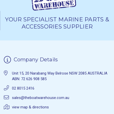
YOUR SPECIALIST MARINE PARTS &
ACCESSORIES SUPPLIER
Company Details
Unit 15, 20 Narabang Way Belrose NSW 2085 AUSTRALIA
ABN: 72 626 908 585
02 8015 2416
sales@theboatwarehouse.com.au
view map & directions