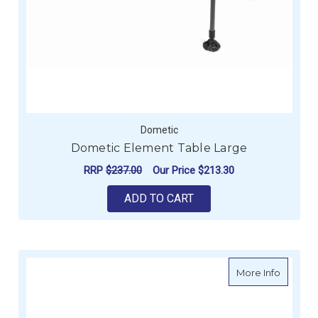
Dometic
Dometic Element Table Large
RRP
$237.00
Our Price
$213.30
ADD TO CART
about R
More Info