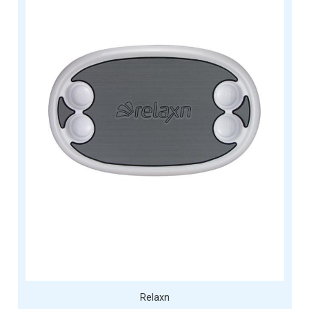
Relaxn