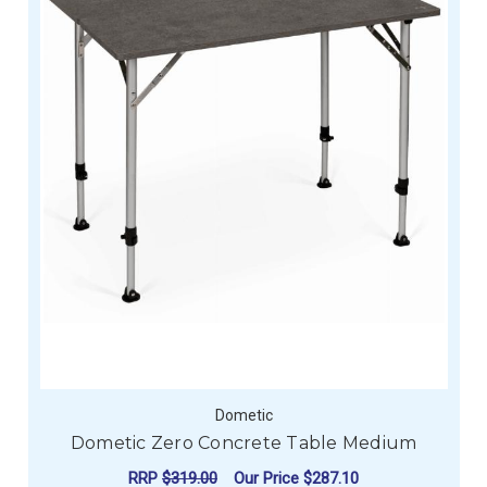
Dometic
Dometic Zero Concrete Table Medium
RRP
$319.00
Our Price
$287.10