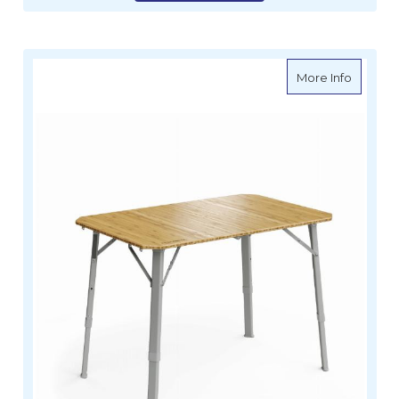
about 
More Info