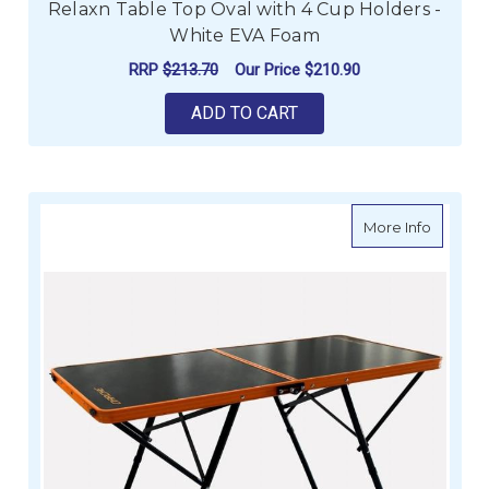
Relaxn Table Top Oval with 4 Cup Holders -
White EVA Foam
RRP
$213.70
Our Price
$210.90
ADD TO CART
about D
More Info