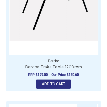
Darche
Darche Traka Table 1200mm
RRP
$179.00
Our Price
$150.60
ADD TO CART