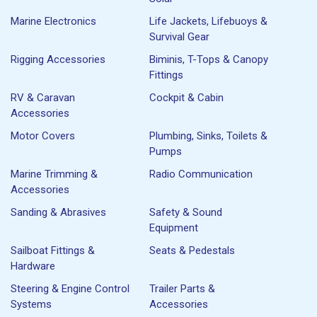
Marine Electronics
Life Jackets, Lifebuoys &
Survival Gear
Rigging Accessories
Biminis, T-Tops & Canopy
Fittings
RV & Caravan
Cockpit & Cabin
Accessories
Motor Covers
Plumbing, Sinks, Toilets &
Pumps
Marine Trimming &
Radio Communication
Accessories
Sanding & Abrasives
Safety & Sound
Equipment
Sailboat Fittings &
Seats & Pedestals
Hardware
Steering & Engine Control
Trailer Parts &
Systems
Accessories