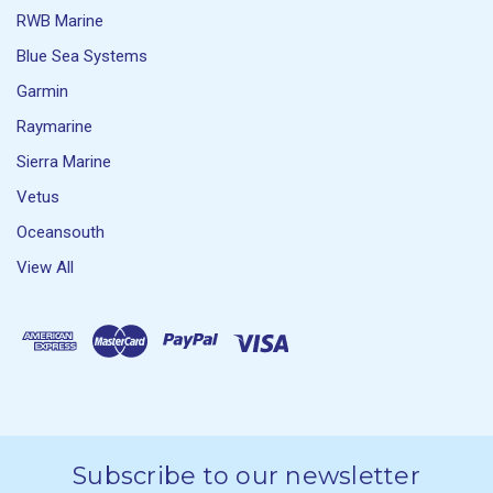
RWB Marine
Blue Sea Systems
Garmin
Raymarine
Sierra Marine
Vetus
Oceansouth
View All
Subscribe to our newsletter