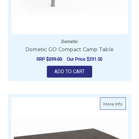
Dometic
Dometic GO Compact Camp Table
RRP
$299.00
Our Price
$291.50
ADD TO CART
about D
More Info