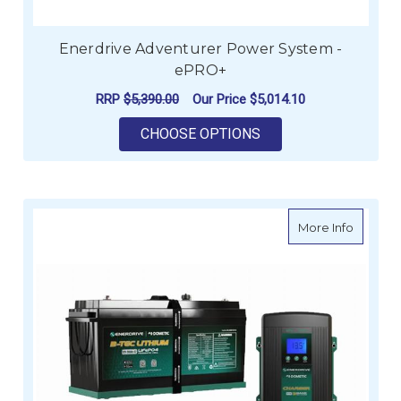
Enerdrive Adventurer Power System -
ePRO+
RRP
$5,390.00
Our Price
$5,014.10
FOR ENERDRIVE ADV
CHOOSE OPTIONS
about E
More Info