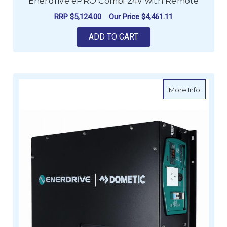
Enerdrive ePRO Combi 24V with Remote
RRP
$5,124.00
Our Price
$4,461.11
ADD TO CART
about E
More Info