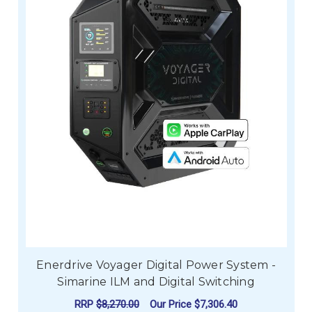
Enerdrive Voyager Digital Power System -
Simarine ILM and Digital Switching
RRP
$8,270.00
Our Price
$7,306.40