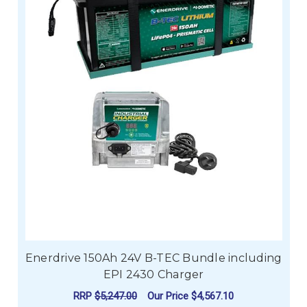
Enerdrive 150Ah 24V B-TEC Bundle including
EPI 2430 Charger
RRP
$5,247.00
Our Price
$4,567.10