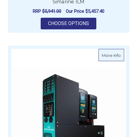
Simarine ILM
RRP
$5,941.00
Our Price
$5,457.40
FOR ENERDRIVE ADV
CHOOSE OPTIONS
about E
More Info