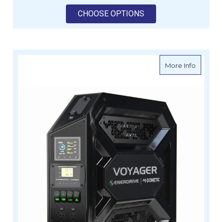
FOR ENERDRIVE VOYA
CHOOSE OPTIONS
about E
More Info