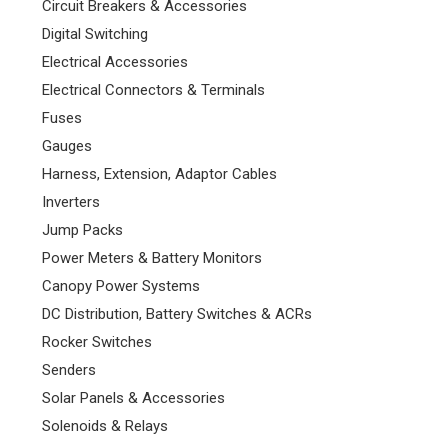
Circuit Breakers & Accessories
Digital Switching
Electrical Accessories
Electrical Connectors & Terminals
Fuses
Gauges
Harness, Extension, Adaptor Cables
Inverters
Jump Packs
Power Meters & Battery Monitors
Canopy Power Systems
DC Distribution, Battery Switches & ACRs
Rocker Switches
Senders
Solar Panels & Accessories
Solenoids & Relays