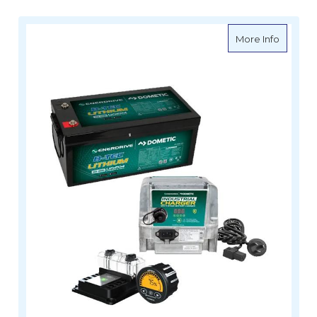
about E
More Info