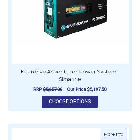
Enerdrive Adventurer Power System -
Simarine
RRP
$5,657.00
Our Price
$5,197.50
FOR ENERDRIVE ADV
CHOOSE OPTIONS
about E
More Info