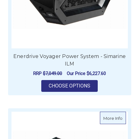
Enerdrive Voyager Power System - Simarine
ILM
RRP
$7,049.00
Our Price
$6,227.60
FOR ENERDRIVE VOY
CHOOSE OPTIONS
about E
More Info