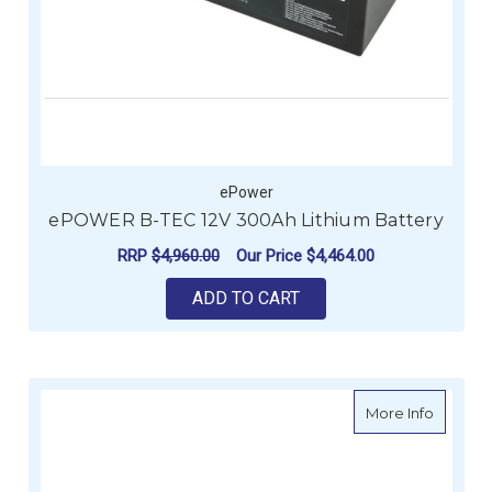
ePower
ePOWER B-TEC 12V 300Ah Lithium Battery
RRP
$4,960.00
Our Price
$4,464.00
ADD TO CART
about E
More Info