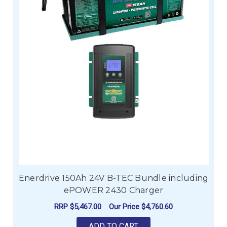
Enerdrive 150Ah 24V B-TEC Bundle including
ePOWER 2430 Charger
RRP
$5,467.00
Our Price
$4,760.60
ADD TO CART