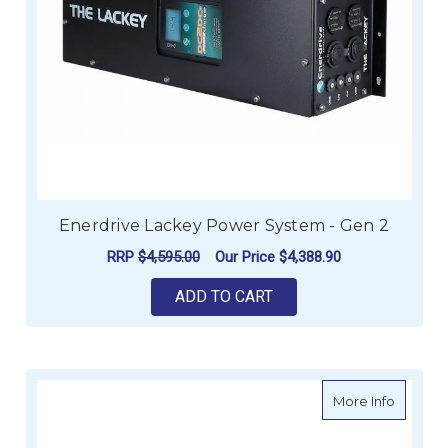
Enerdrive Lackey Power System - Gen 2
RRP
$4,595.00
Our Price
$4,388.90
ADD TO CART
about Es
More Info