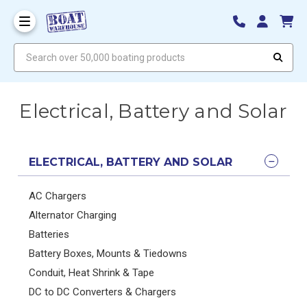
Search over 50,000 boating products
Electrical, Battery and Solar
ELECTRICAL, BATTERY AND SOLAR
AC Chargers
Alternator Charging
Batteries
Battery Boxes, Mounts & Tiedowns
Conduit, Heat Shrink & Tape
DC to DC Converters & Chargers