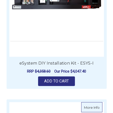
eSystem DIY Installation Kit - ESYS-I
RRP
$4,358.60
Our Price
$4,047.40
ADD TO CART
about e
More Info