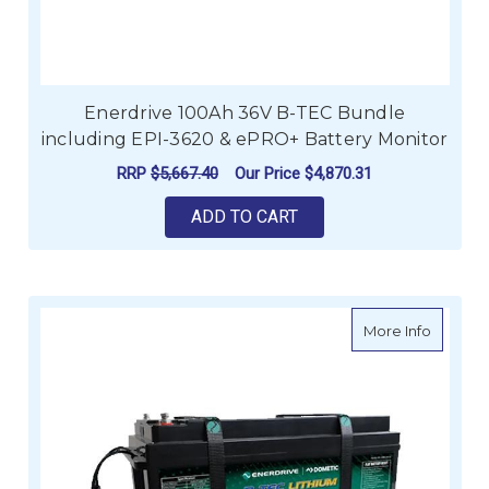
Enerdrive 100Ah 36V B-TEC Bundle
including EPI-3620 & ePRO+ Battery Monitor
RRP
$5,667.40
Our Price
$4,870.31
ADD TO CART
about E
More Info