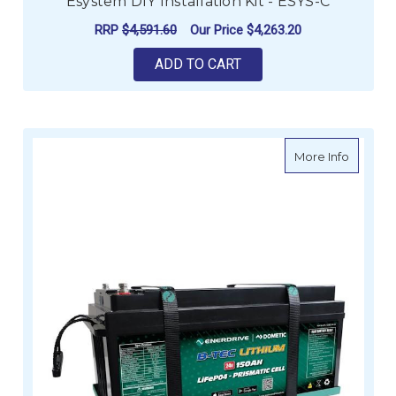
Esystem DIY Installation Kit - ESYS-C
RRP
$4,591.60
Our Price
$4,263.20
ADD TO CART
about B
More Info