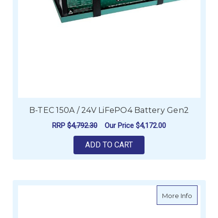
B-TEC 150A / 24V LiFePO4 Battery Gen2
RRP
$4,792.30
Our Price
$4,172.00
ADD TO CART
about E
More Info