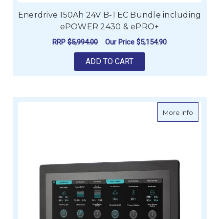
Enerdrive 150Ah 24V B-TEC Bundle including
ePOWER 2430 & ePRO+
RRP
$5,994.00
Our Price
$5,154.90
ADD TO CART
about C
More Info