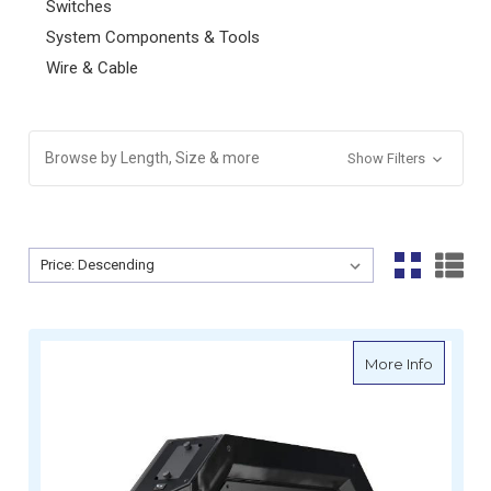
Switches
System Components & Tools
Wire & Cable
Browse by Length, Size & more
Show Filters
Sort By:
Sort By:
about En
More Info