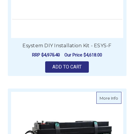
Esystem DIY Installation Kit - ESYS-F
RRP
$4,975.40
Our Price
$4,618.00
ADD TO CART
about E
More Info