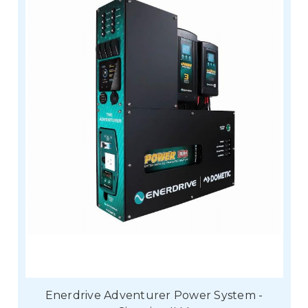
Enerdrive Adventurer Power System -