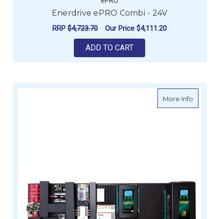
ePRO
Enerdrive ePRO Combi - 24V
RRP
$4,723.70
Our Price
$4,111.20
ADD TO CART
about eS
More Info