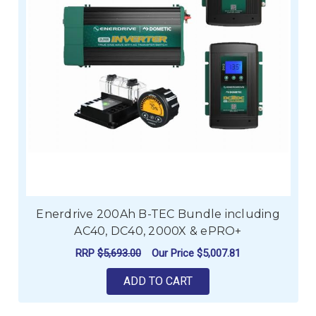
Enerdrive 200Ah B-TEC Bundle including
AC40, DC40, 2000X & ePRO+
RRP
$5,693.00
Our Price
$5,007.81
ADD TO CART