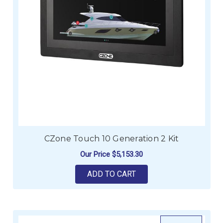
CZone Touch 10 Generation 2 Kit
Our Price
$5,153.30
ADD TO CART