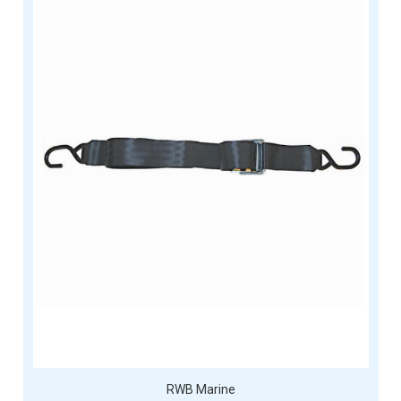
RWB Marine