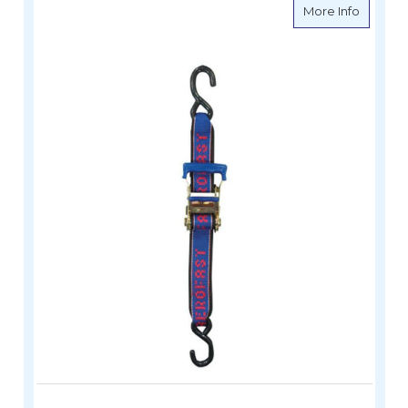
about A
More Info