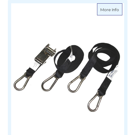
about Ti
More Info