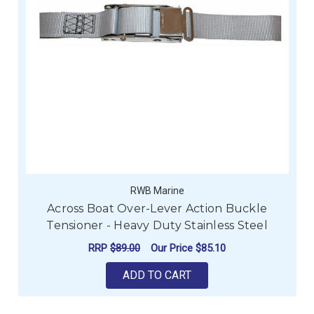
RWB Marine
Across Boat Over-Lever Action Buckle
Tensioner - Heavy Duty Stainless Steel
RRP
$89.00
Our Price
$85.10
ADD TO CART