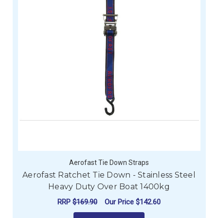
Aerofast Tie Down Straps
Aerofast Ratchet Tie Down - Stainless Steel
Heavy Duty Over Boat 1400kg
RRP
$169.90
Our Price
$142.60