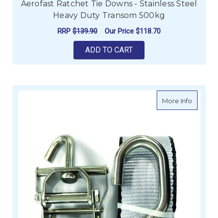
Aerofast Ratchet Tie Downs - Stainless Steel
Heavy Duty Transom 500kg
RRP
$139.90
Our Price
$118.70
ADD TO CART
about Ra
More Info