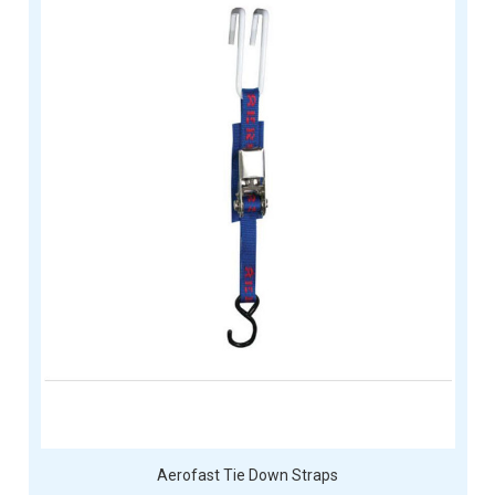
Aerofast Tie Down Straps