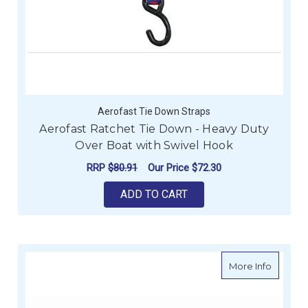
Aerofast Tie Down Straps
Aerofast Ratchet Tie Down - Heavy Duty
Over Boat with Swivel Hook
RRP
$80.91
Our Price
$72.30
ADD TO CART
about Sk
More Info