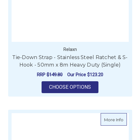
Relaxn
Tie-Down Strap - Stainless Steel Ratchet & S-
Hook - 50mm x 8m Heavy Duty (Single)
RRP
$149.80
Our Price
$123.20
FOR TIE-DOWN STRAP
CHOOSE OPTIONS
about A
More Info