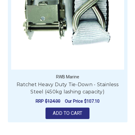
RWB Marine
Ratchet Heavy Duty Tie-Down - Stainless
Steel (450kg lashing capacity)
RRP
$124.00
Our Price
$107.10
ADD TO CART