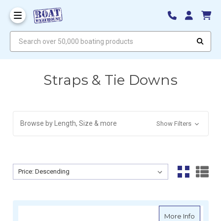
Search over 50,000 boating products
Straps & Tie Downs
Browse by Length, Size & more
Show Filters
Sort By:
Sort By:
about Re
More Info