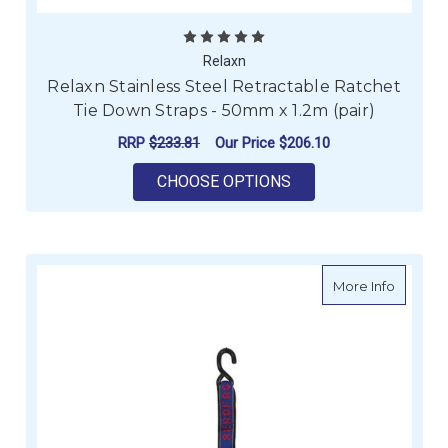
Relaxn
Relaxn Stainless Steel Retractable Ratchet
Tie Down Straps - 50mm x 1.2m (pair)
RRP
$233.81
Our Price
$206.10
FOR RELAXN STAINLE
CHOOSE OPTIONS
about Ae
More Info