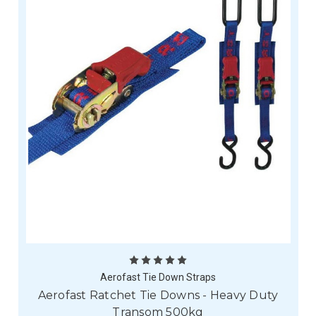
Aerofast Tie Down Straps
Aerofast Ratchet Tie Downs - Heavy Duty
Transom 500kg