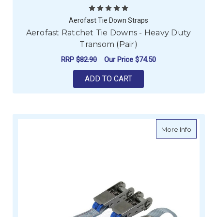
Aerofast Tie Down Straps
Aerofast Ratchet Tie Downs - Heavy Duty
Transom (Pair)
RRP
$82.90
Our Price
$74.50
ADD TO CART
about Ti
More Info