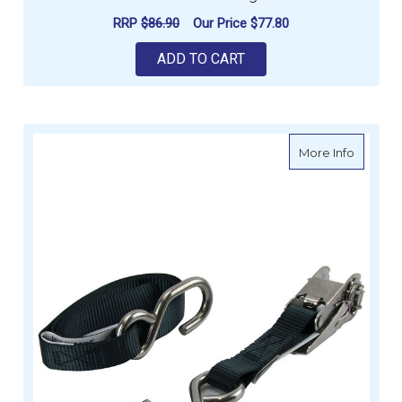
RRP
$86.90
Our Price
$77.80
ADD TO CART
about Ti
More Info