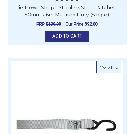
Tie-Down Strap - Stainless Steel Ratchet -
50mm x 6m Medium Duty (Single)
RRP
$100.90
Our Price
$92.60
ADD TO CART
about Ac
More Info