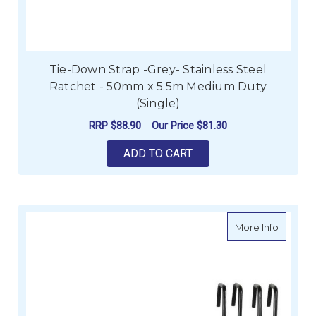
Tie-Down Strap -Grey- Stainless Steel
Ratchet - 50mm x 5.5m Medium Duty
(Single)
RRP
$88.90
Our Price
$81.30
ADD TO CART
about A
More Info