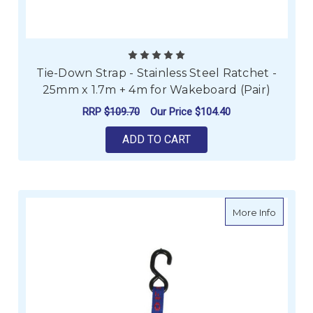
Tie-Down Strap - Stainless Steel Ratchet -
25mm x 1.7m + 4m for Wakeboard (Pair)
RRP
$109.70
Our Price
$104.40
ADD TO CART
about Ae
More Info