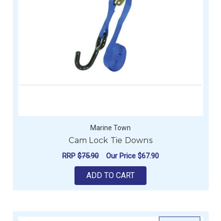
Marine Town
Cam Lock Tie Downs
RRP
$75.90
Our Price
$67.90
ADD TO CART