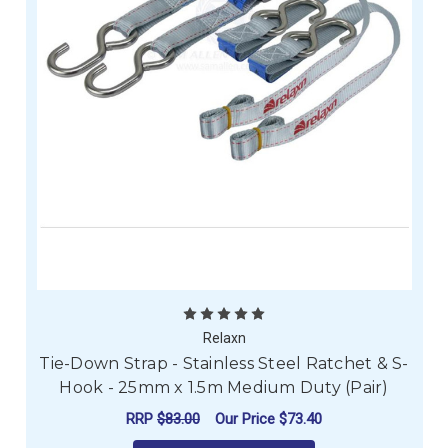
Relaxn
Tie-Down Strap - Stainless Steel Ratchet & S-
Hook - 25mm x 1.5m Medium Duty (Pair)
RRP
$83.00
Our Price
$73.40