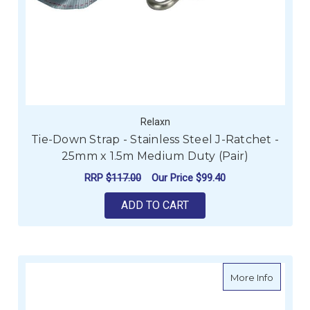
Relaxn
Tie-Down Strap - Stainless Steel J-Ratchet -
25mm x 1.5m Medium Duty (Pair)
RRP
$117.00
Our Price
$99.40
ADD TO CART
about Ti
More Info