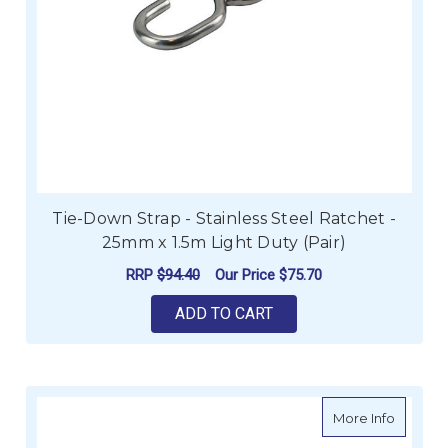
Tie-Down Strap - Stainless Steel Ratchet -
25mm x 1.5m Light Duty (Pair)
RRP
$94.40
Our Price
$75.70
ADD TO CART
about Ae
More Info