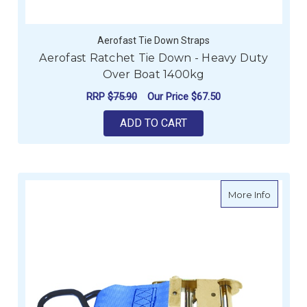
Aerofast Tie Down Straps
Aerofast Ratchet Tie Down - Heavy Duty
Over Boat 1400kg
RRP
$75.90
Our Price
$67.50
ADD TO CART
about Ra
More Info