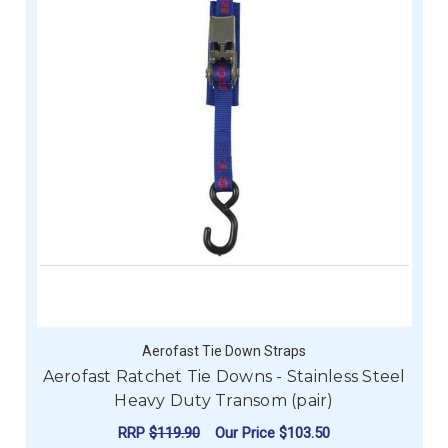
Aerofast Tie Down Straps
Aerofast Ratchet Tie Downs - Stainless Steel
Heavy Duty Transom (pair)
RRP
$119.90
Our Price
$103.50