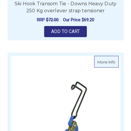
Ski Hook Transom Tie - Downs Heavy Duty
250 Kg overlever strap tensioner
RRP
$72.00
Our Price
$69.20
ADD TO CART
about C
More Info