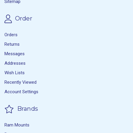
Sitemap
Order
Orders
Returns
Messages
Addresses
Wish Lists
Recently Viewed
Account Settings
Brands
Ram Mounts