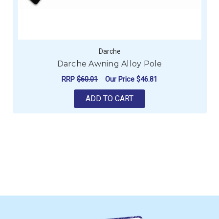
Darche
Darche Awning Alloy Pole
RRP
$60.01
Our Price
$46.81
ADD TO CART