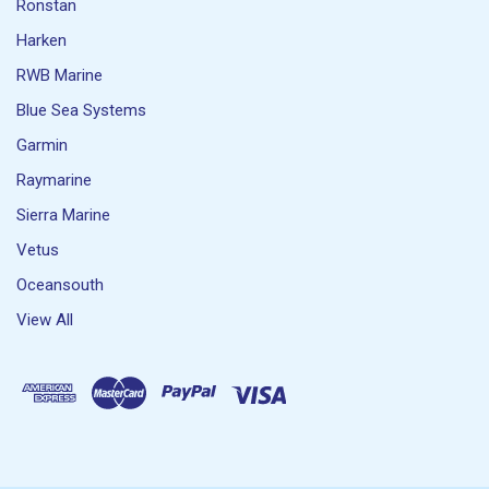
Ronstan
Harken
RWB Marine
Blue Sea Systems
Garmin
Raymarine
Sierra Marine
Vetus
Oceansouth
View All