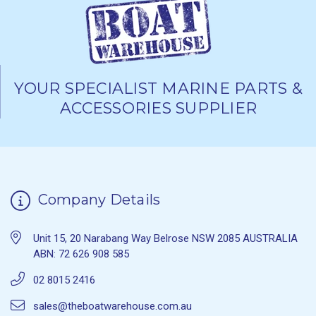
YOUR SPECIALIST MARINE PARTS &
ACCESSORIES SUPPLIER
Company Details
Unit 15, 20 Narabang Way Belrose NSW 2085 AUSTRALIA
ABN: 72 626 908 585
02 8015 2416
sales@theboatwarehouse.com.au