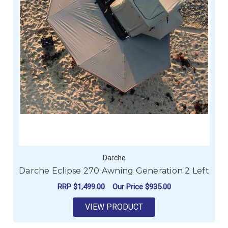
Darche
Darche Eclipse 270 Awning Generation 2 Left
RRP
$1,499.00
Our Price
$935.00
VIEW PRODUCT