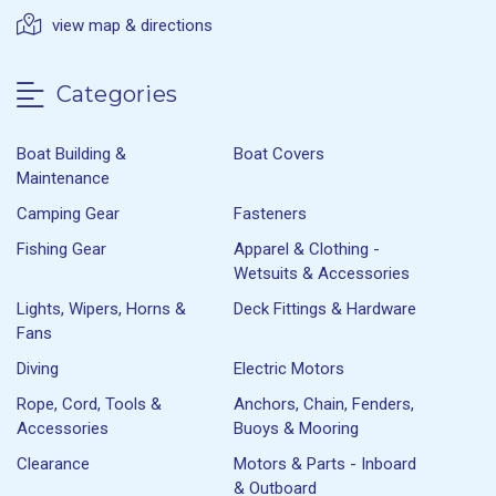
view map & directions
Categories
Boat Building &
Boat Covers
Maintenance
Camping Gear
Fasteners
Fishing Gear
Apparel & Clothing -
Wetsuits & Accessories
Lights, Wipers, Horns &
Deck Fittings & Hardware
Fans
Diving
Electric Motors
Rope, Cord, Tools &
Anchors, Chain, Fenders,
Accessories
Buoys & Mooring
Clearance
Motors & Parts - Inboard
& Outboard