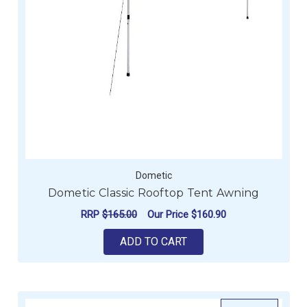
Dometic
Dometic Classic Rooftop Tent Awning
RRP
$165.00
Our Price
$160.90
ADD TO CART