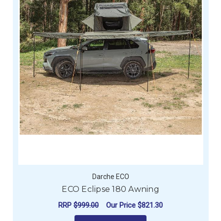
Darche ECO
ECO Eclipse 180 Awning
RRP
$999.00
Our Price
$821.30