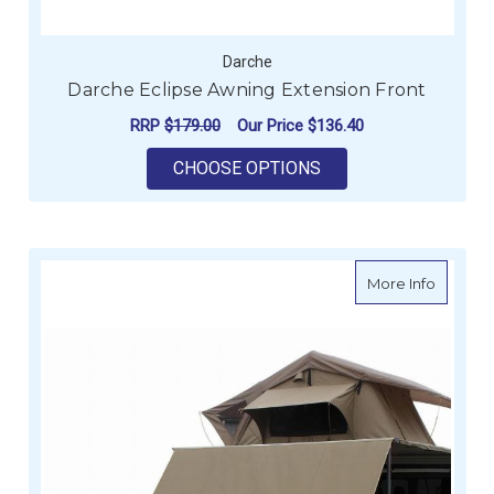
Darche
Darche Eclipse Awning Extension Front
RRP
$179.00
Our Price
$136.40
FOR DARCHE ECLIPS
CHOOSE OPTIONS
about D
More Info