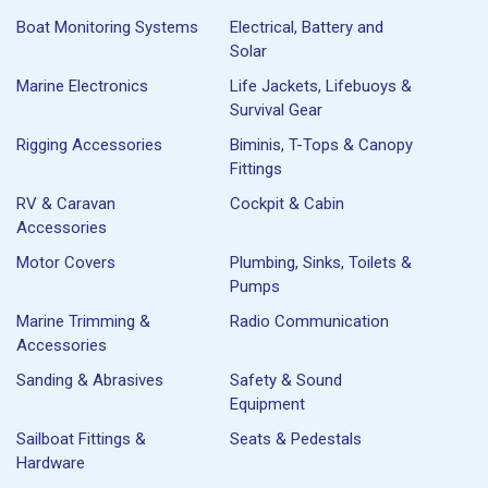
Boat Monitoring Systems
Electrical, Battery and
Solar
Marine Electronics
Life Jackets, Lifebuoys &
Survival Gear
Rigging Accessories
Biminis, T-Tops & Canopy
Fittings
RV & Caravan
Cockpit & Cabin
Accessories
Motor Covers
Plumbing, Sinks, Toilets &
Pumps
Marine Trimming &
Radio Communication
Accessories
Sanding & Abrasives
Safety & Sound
Equipment
Sailboat Fittings &
Seats & Pedestals
Hardware