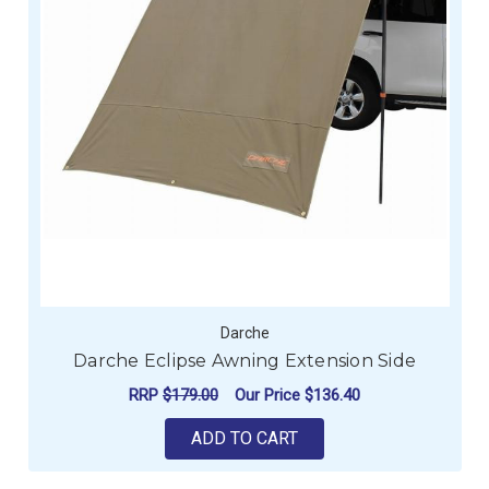
Darche
Darche Eclipse Awning Extension Side
RRP
$179.00
Our Price
$136.40
ADD TO CART