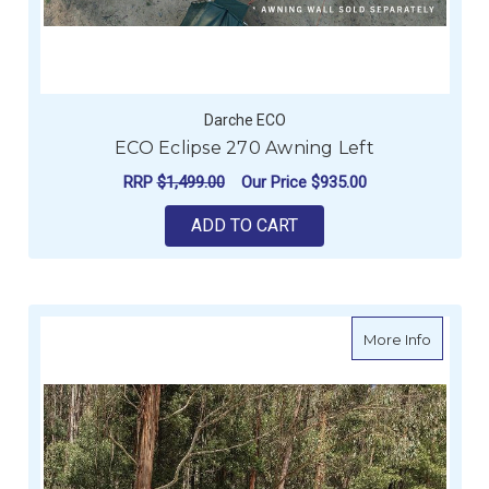
Darche ECO
ECO Eclipse 270 Awning Left
RRP
$1,499.00
Our Price
$935.00
ADD TO CART
about E
More Info