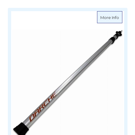
about D
More Info