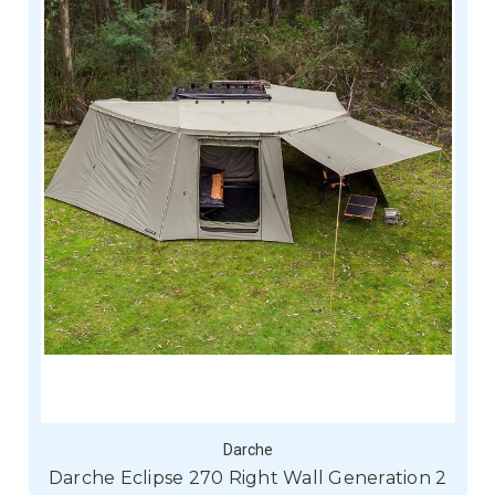
Darche
Darche Eclipse 270 Right Wall Generation 2