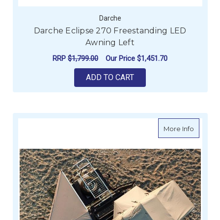
Darche
Darche Eclipse 270 Freestanding LED
Awning Left
RRP
$1,799.00
Our Price
$1,451.70
ADD TO CART
about D
More Info