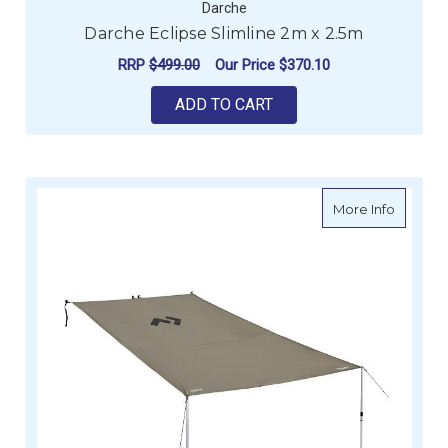
Darche
Darche Eclipse Slimline 2m x 2.5m
RRP
$499.00
Our Price
$370.10
ADD TO CART
about D
More Info