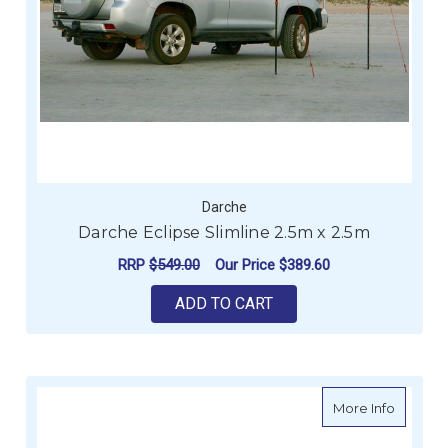
Darche
Darche Eclipse Slimline 2.5m x 2.5m
RRP
$549.00
Our Price
$389.60
ADD TO CART
about Da
More Info