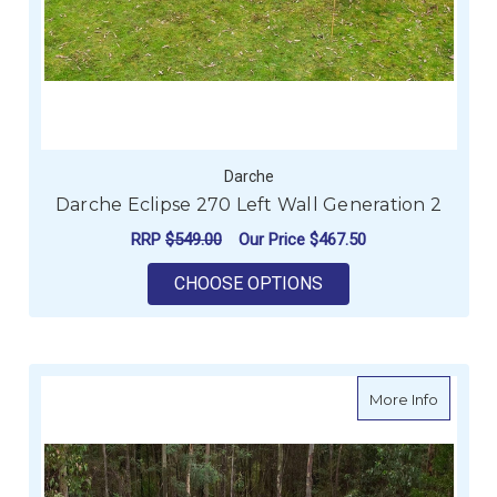
Darche
Darche Eclipse 270 Left Wall Generation 2
RRP
$549.00
Our Price
$467.50
FOR DARCHE ECLIPSE
CHOOSE OPTIONS
about Da
More Info