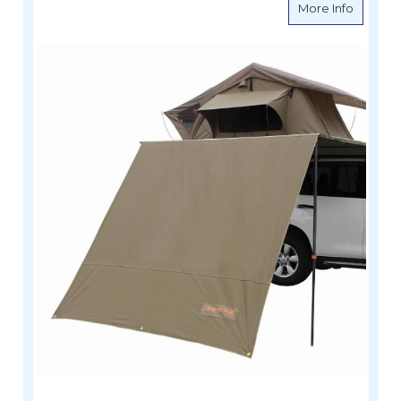
about D
More Info