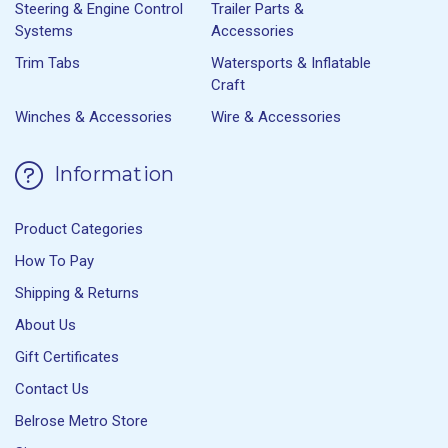
Steering & Engine Control
Trailer Parts &
Systems
Accessories
Trim Tabs
Watersports & Inflatable
Craft
Winches & Accessories
Wire & Accessories
Information
Product Categories
How To Pay
Shipping & Returns
About Us
Gift Certificates
Contact Us
Belrose Metro Store