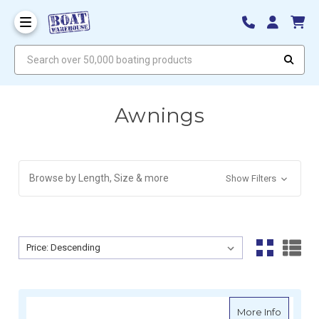
Search over 50,000 boating products
Awnings
Browse by Length, Size & more
Show Filters
Sort By:
Sort By:
about D
More Info