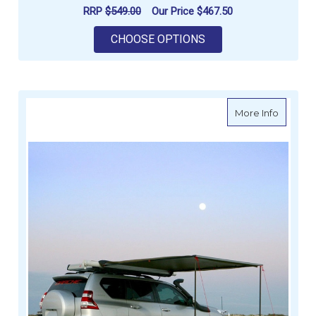
RRP
$549.00
Our Price
$467.50
FOR DARCHE ECLIPSE
CHOOSE OPTIONS
about Da
More Info