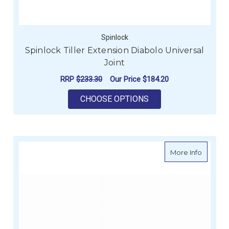
Spinlock
Spinlock Tiller Extension Diabolo Universal
Joint
RRP
$233.30
Our Price
$184.20
FOR SPINLOCK TILLE
CHOOSE OPTIONS
about W
More Info