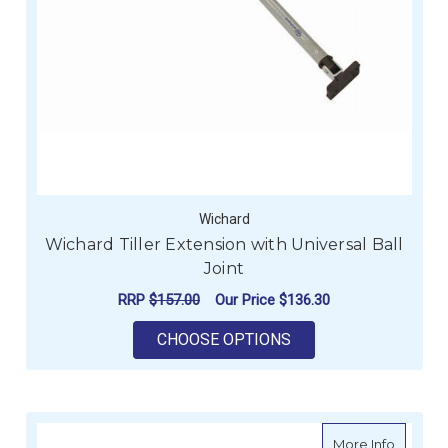
Wichard
Wichard Tiller Extension with Universal Ball
Joint
RRP
$157.00
Our Price
$136.30
FOR WICHARD TILLE
CHOOSE OPTIONS
about H
More Info