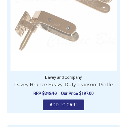
Davey and Company
Davey Bronze Heavy-Duty Transom Pintle
RRP
$212.10
Our Price
$197.00
ADD TO CART