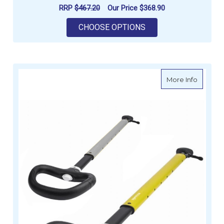
RRP
$467.20
Our Price
$368.90
FOR SPINLOCK SILV
CHOOSE OPTIONS
about Sp
More Info