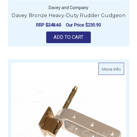
Davey and Company
Davey Bronze Heavy-Duty Rudder Gudgeon
RRP
$248.60
Our Price
$230.90
ADD TO CART
about D
More Info