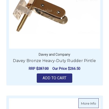
Davey and Company
Davey Bronze Heavy-Duty Rudder Pintle
RRP
$287.00
Our Price
$266.50
ADD TO CART
about D
More Info