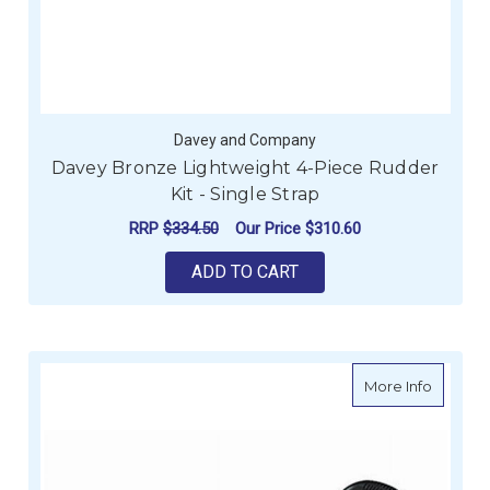
Davey and Company
Davey Bronze Lightweight 4-Piece Rudder
Kit - Single Strap
RRP
$334.50
Our Price
$310.60
ADD TO CART
about Wi
More Info