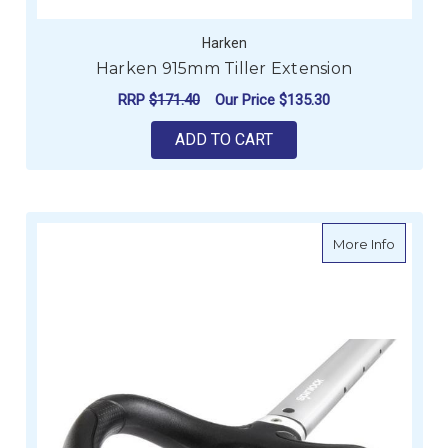
Harken
Harken 915mm Tiller Extension
RRP
$171.40
Our Price
$135.30
ADD TO CART
about S
More Info