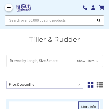
Search over 50,000 boating products
Tiller & Rudder
Browse by Length, Size & more
Show Filters
Sort By:
Sort By:
about Sp
More Info