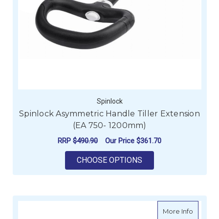
Spinlock
Spinlock Asymmetric Handle Tiller Extension
(EA 750- 1200mm)
RRP
$490.90
Our Price
$361.70
FOR SPINLOCK ASYM
CHOOSE OPTIONS
about Sp
More Info