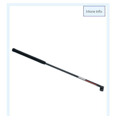
about H
More Info