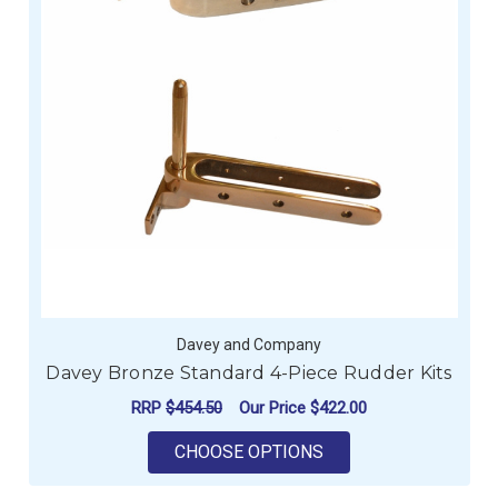
Davey and Company
Davey Bronze Standard 4-Piece Rudder Kits
RRP
$454.50
Our Price
$422.00
FOR DAVEY BRONZE 
CHOOSE OPTIONS