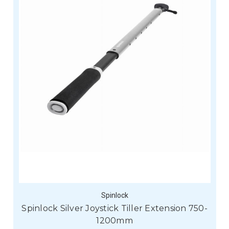
Spinlock
Spinlock Silver Joystick Tiller Extension 750-
1200mm