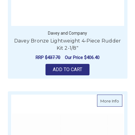
Davey and Company
Davey Bronze Lightweight 4-Piece Rudder
Kit 2-1/8"
RRP
$437.70
Our Price
$406.40
ADD TO CART
about Sp
More Info