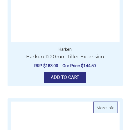
Harken
Harken 1220mm Tiller Extension
RRP
$183.00
Our Price
$144.50
ADD TO CART
about H
More Info