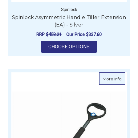
Spinlock
Spinlock Asymmetric Handle Tiller Extension
(EA) - Silver
RRP
$458.21
Our Price
$337.60
FOR SPINLOCK ASYMM
CHOOSE OPTIONS
about Wi
More Info