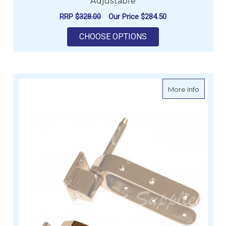
Adjustable
RRP
$328.00
Our Price
$284.50
FOR WICHARD TELES
CHOOSE OPTIONS
about D
More Info