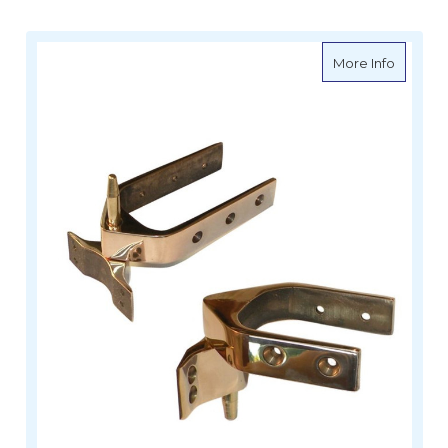
about Da
More Info