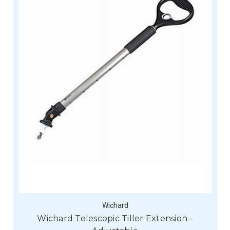
Wichard
Wichard Telescopic Tiller Extension -