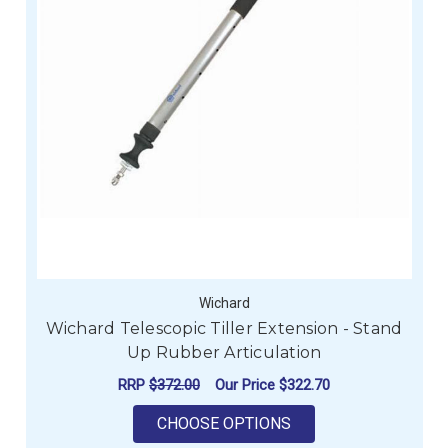
Wichard
Wichard Telescopic Tiller Extension - Stand
Up Rubber Articulation
RRP
$372.00
Our Price
$322.70
FOR WICHARD TELESC
CHOOSE OPTIONS