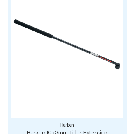
Harken
Harken 1070mm Tiller Extension