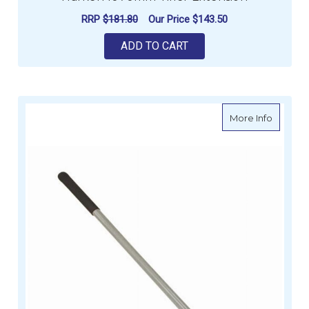
RRP
$181.80
Our Price
$143.50
ADD TO CART
about Wi
More Info