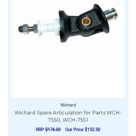
Wichard
Wichard Spare Articulation for Parts WCH-
7550, WCH-7551
RRP
$176.00
Our Price
$152.50