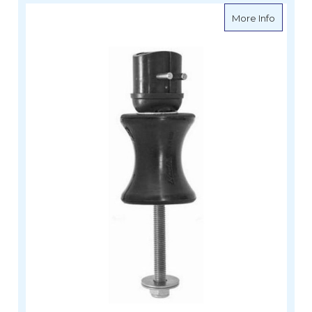
about Sp
More Info