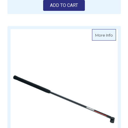
ADD TO CART
about H
More Info