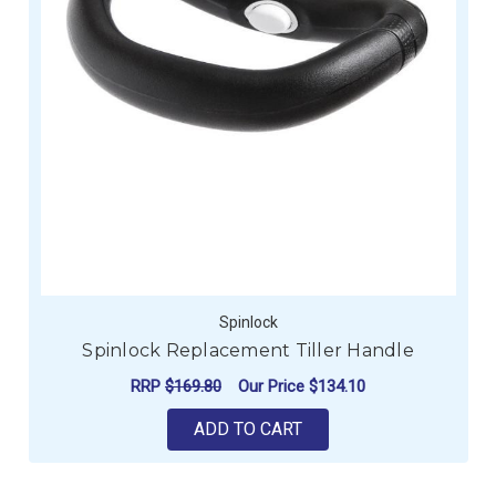
Spinlock
Spinlock Replacement Tiller Handle
RRP
$169.80
Our Price
$134.10
ADD TO CART