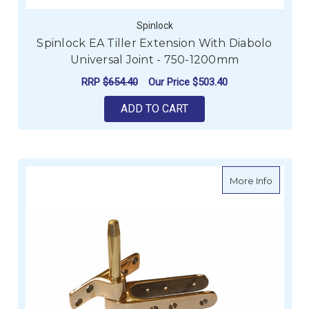
Spinlock
Spinlock EA Tiller Extension With Diabolo
Universal Joint - 750-1200mm
RRP
$654.40
Our Price
$503.40
ADD TO CART
about D
More Info