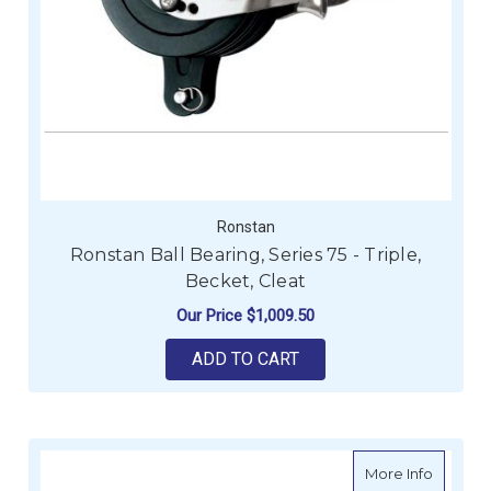
Ronstan
Ronstan Ball Bearing, Series 75 - Triple,
Becket, Cleat
Our Price
$1,009.50
ADD TO CART
about H
More Info