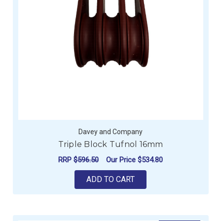
Davey and Company
Triple Block Tufnol 16mm
RRP
$596.50
Our Price
$534.80
ADD TO CART