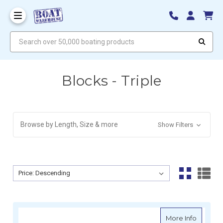
Search over 50,000 boating products
Blocks - Triple
Browse by Length, Size & more
Show Filters
Sort By:
Sort By:
about H
More Info