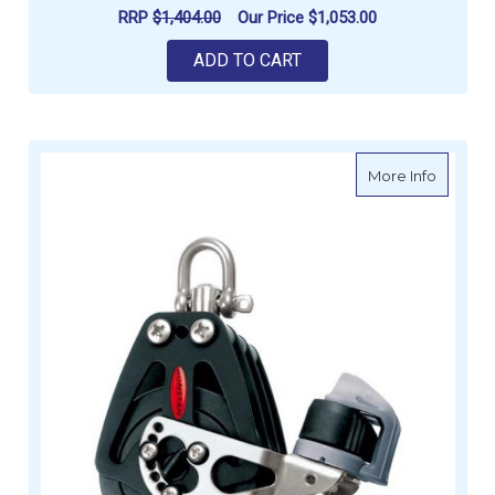
RRP
$1,404.00
Our Price
$1,053.00
ADD TO CART
about Ro
More Info