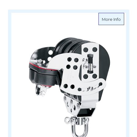
about H
More Info