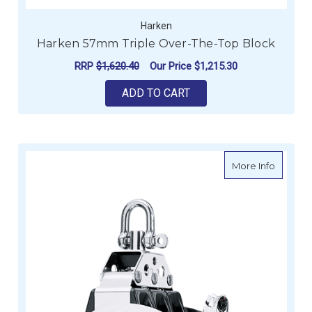
Harken
Harken 57mm Triple Over-The-Top Block
RRP
$1,620.40
Our Price
$1,215.30
ADD TO CART
about H
More Info