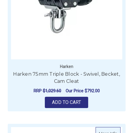
Harken
Harken 75mm Triple Block - Swivel, Becket,
Cam Cleat
RRP
$1,029.60
Our Price
$792.00
ADD TO CART