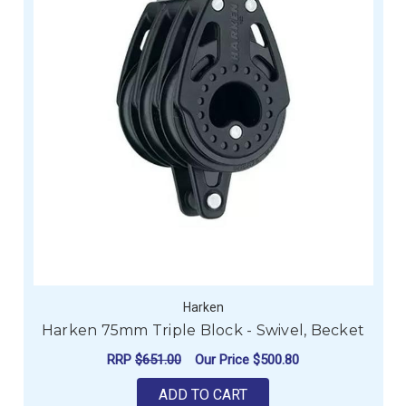
Harken
Harken 75mm Triple Block - Swivel, Becket
RRP
$651.00
Our Price
$500.80
ADD TO CART