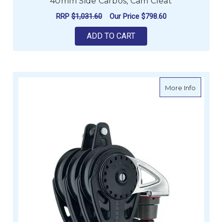
40mm Side Carbos, Cam Cleat
RRP
$1,031.60
Our Price
$798.60
ADD TO CART
about H
More Info