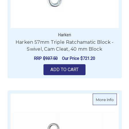
Harken
Harken 57mm Triple Ratchamatic Block -
Swivel, Cam Cleat, 40 mm Block
RRP
$937.50
Our Price
$721.20
ADD TO CART
about Ro
More Info