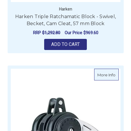
Harken
Harken Triple Ratchamatic Block - Swivel,
Becket, Cam Cleat, 57 mm Block
RRP
$1,292.80
Our Price
$969.60
ADD TO CART
about H
More Info