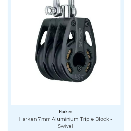
Harken
Harken 7mm Aluminium Triple Block -
Swivel