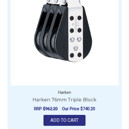
Harken
Harken 76mm Triple Block
RRP
$962.20
Our Price
$740.20
ADD TO CART