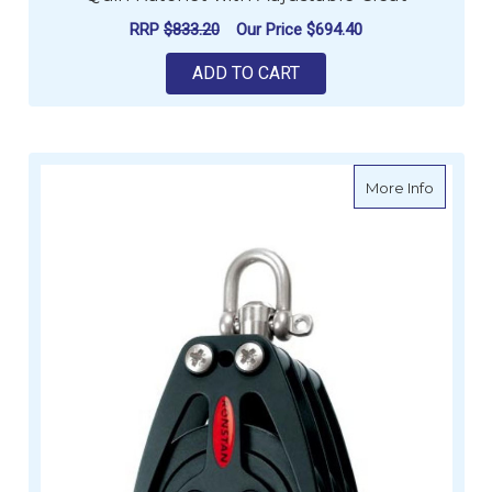
RRP
$833.20
Our Price
$694.40
ADD TO CART
about Ro
More Info