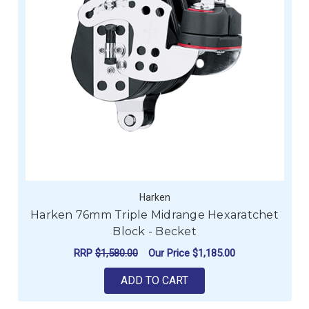
Harken
Harken 76mm Triple Midrange Hexaratchet
Block - Becket
RRP
$1,580.00
Our Price
$1,185.00
ADD TO CART