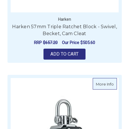
Harken
Harken 57mm Triple Ratchet Block - Swivel,
Becket, Cam Cleat
RRP
$657.20
Our Price
$505.60
ADD TO CART
about H
More Info