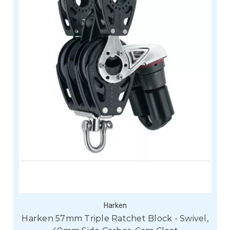
Harken
Harken 57mm Triple Ratchet Block - Swivel,