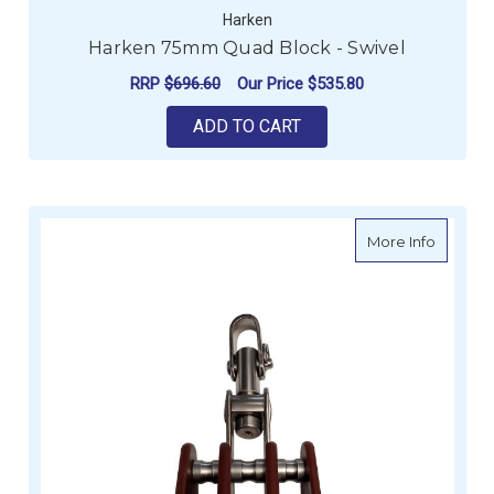
Harken
Harken 75mm Quad Block - Swivel
RRP
$696.60
Our Price
$535.80
ADD TO CART
about T
More Info