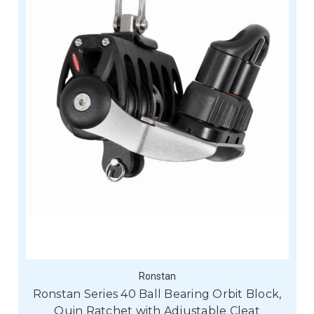
Ronstan
Ronstan Series 40 Ball Bearing Orbit Block,
Quin Ratchet with Adjustable Cleat