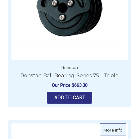
Ronstan
Ronstan Ball Bearing, Series 75 - Triple
Our Price
$663.30
ADD TO CART
about H
More Info