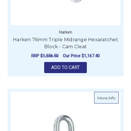
Harken
Harken 76mm Triple Midrange Hexaratchet
Block - Cam Cleat
RRP
$1,556.50
Our Price
$1,167.40
ADD TO CART
about H
More Info