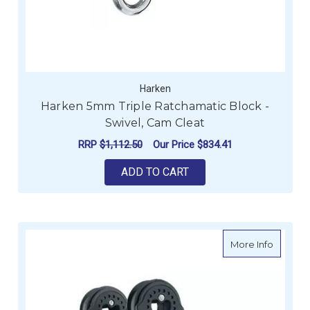
Harken
Harken 5mm Triple Ratchamatic Block -
Swivel, Cam Cleat
RRP
$1,112.50
Our Price
$834.41
ADD TO CART
about H
More Info