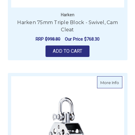
Harken
Harken 75mm Triple Block - Swivel, Cam
Cleat
RRP
$998.80
Our Price
$768.30
ADD TO CART
about H
More Info