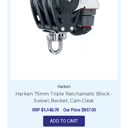
Harken
Harken 75mm Triple Ratchamatic Block -
Swivel, Becket, Cam Cleat
RRP
$1,142.70
Our Price
$857.00
ADD TO CART