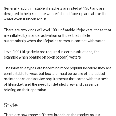
Generally, adult inflatable lifejackets are rated at 150+ and are
designed to help keep the wearer’s head face-up and above the
water even if unconscious.
There are two kinds of Level 100+ inflatable lifejackets, those that
are inflated by manual activation or those that inflate
automatically when the lifejacket comes in contact with water.
Level 100+ lifejackets are required in certain situations, for
example when boating on open (ocean) waters.
The inflatable types are becoming more popular because they are
comfortable to wear, but boaters must be aware of the added
maintenance and service requirements that come with this style
of lifejacket, and the need for detailed crew and passenger
briefing on their operation.
Style
There are now many different brands on the market so it is