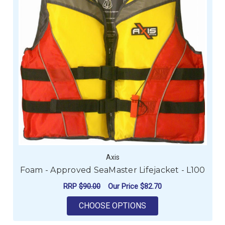
Axis
Foam - Approved SeaMaster Lifejacket - L100
RRP
$90.00
Our Price
$82.70
FOR FOAM - APPROV
CHOOSE OPTIONS