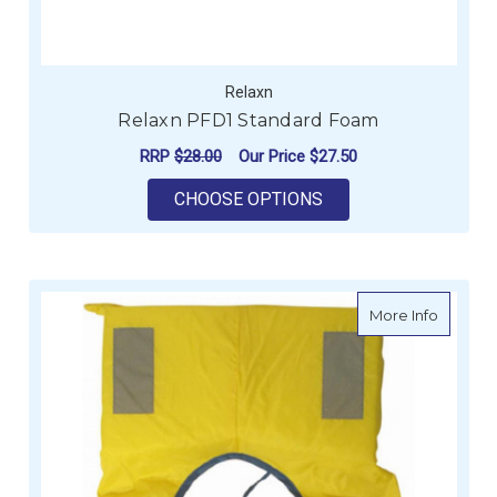
Relaxn
Relaxn PFD1 Standard Foam
RRP
$28.00
Our Price
$27.50
FOR RELAXN PFD1 
CHOOSE OPTIONS
about Fo
More Info