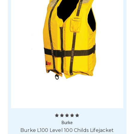
Burke
Burke L100 Level 100 Childs Lifejacket