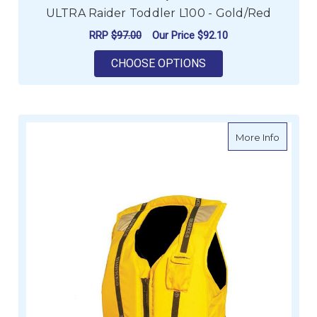
ULTRA Raider Toddler L100 - Gold/Red
RRP
$97.00
Our Price
$92.10
FOR ULTRA RAIDER T
CHOOSE OPTIONS
about Bu
More Info