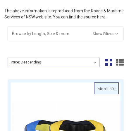
The above information is reproduced from the Roads & Maritime
Services of NSW web site. You can find the source
here
.
Browse by Length, Size & more
Show Filters
Sort By:
Sort By:
about S
More Info