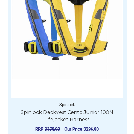
Spinlock
Spinlock Deckvest Cento Junior 100N
Lifejacket Harness
RRP
$375.90
Our Price
$296.80