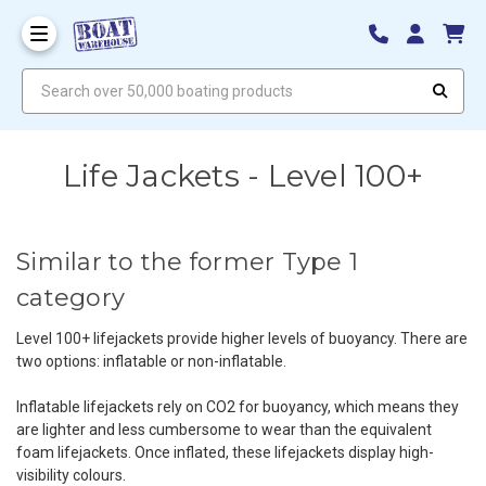
Search over 50,000 boating products
Life Jackets - Level 100+
Similar to the former Type 1
category
Level 100+ lifejackets provide higher levels of buoyancy. There are
two options: inflatable or non-inflatable.
Inflatable lifejackets rely on CO
2
for buoyancy, which means they
are lighter and less cumbersome to wear than the equivalent
foam lifejackets. Once inflated, these lifejackets display high-
visibility colours.