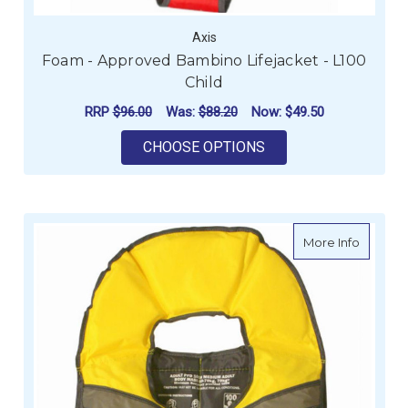
Axis
Foam - Approved Bambino Lifejacket - L100
Child
RRP
$96.00
Was:
$88.20
Now:
$49.50
FOR FOAM - APPROVE
CHOOSE OPTIONS
about F
More Info