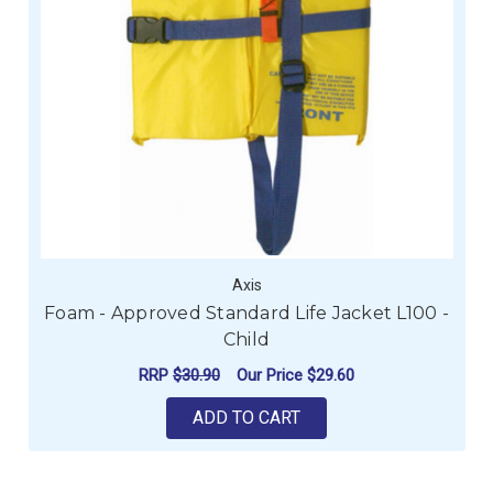
Axis
Foam - Approved Standard Life Jacket L100 -
Child
RRP
$30.90
Our Price
$29.60
ADD TO CART