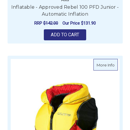
Inflatable - Approved Rebel 100 PFD Junior -
Automatic Inflation
RRP
$142.00
Our Price
$131.90
ADD TO CART
about U
More Info