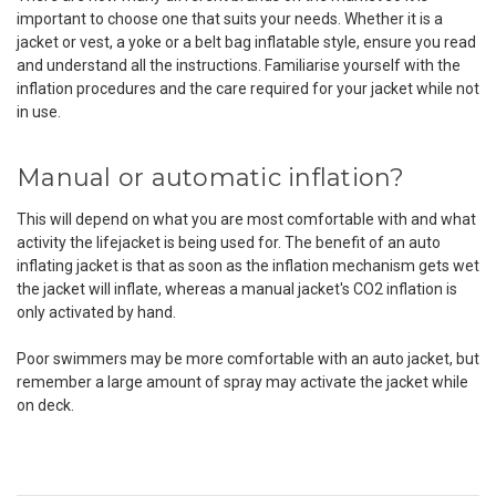
important to choose one that suits your needs. Whether it is a
jacket or vest, a yoke or a belt bag inflatable style, ensure you read
and understand all the instructions. Familiarise yourself with the
inflation procedures and the care required for your jacket while not
in use.
Manual or automatic inflation?
This will depend on what you are most comfortable with and what
activity the lifejacket is being used for. The benefit of an auto
inflating jacket is that as soon as the inflation mechanism gets wet
the jacket will inflate, whereas a manual jacket's CO
2
inflation is
only activated by hand.
Poor swimmers may be more comfortable with an auto jacket, but
remember a large amount of spray may activate the jacket while
on deck.