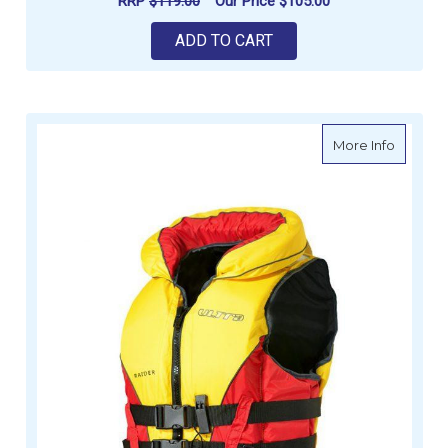
RRP
$119.00
Our Price
$105.00
ADD TO CART
about UL
More Info