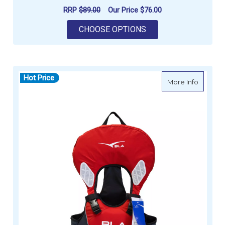
RRP
$89.00
Our Price
$76.00
FOR BURKE L100 LEV
CHOOSE OPTIONS
Hot Price
about B
More Info