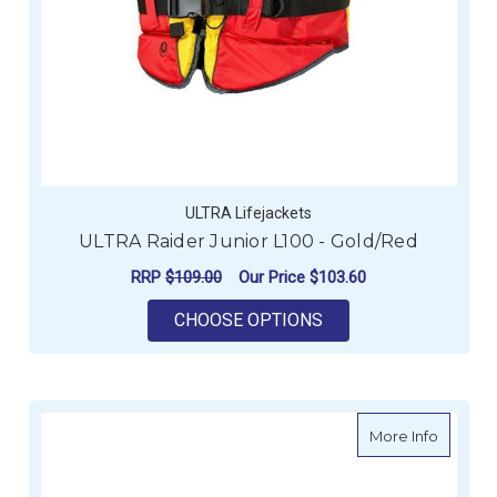
ULTRA Lifejackets
ULTRA Raider Junior L100 - Gold/Red
RRP
$109.00
Our Price
$103.60
FOR ULTRA RAIDER J
CHOOSE OPTIONS
about U
More Info