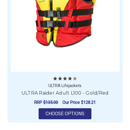
ULTRA Lifejackets
ULTRA Raider Adult L100 - Gold/Red
RRP
$135.00
Our Price
$128.21
FOR ULTRA RAIDER A
CHOOSE OPTIONS