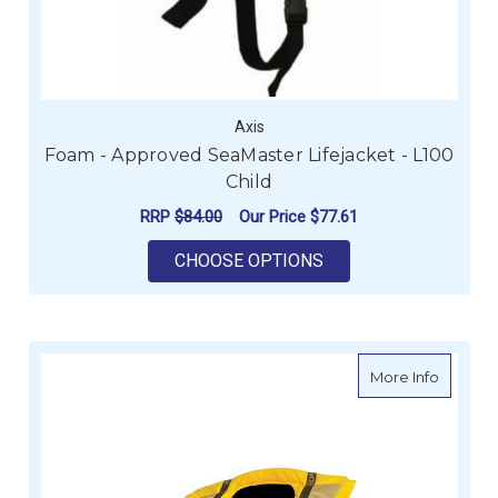
Axis
Foam - Approved SeaMaster Lifejacket - L100
Child
RRP
$84.00
Our Price
$77.61
FOR FOAM - APPROV
CHOOSE OPTIONS
about Bu
More Info