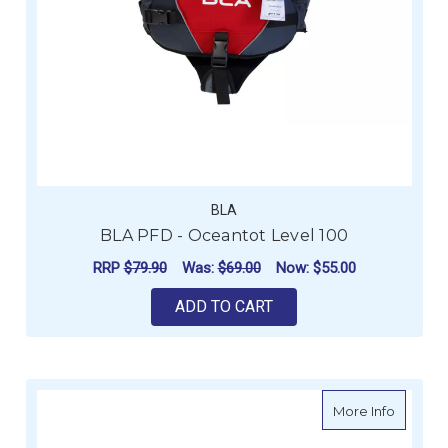
BLA
BLA PFD - Oceantot Level 100
RRP
$79.90
Was:
$69.00
Now:
$55.00
ADD TO CART
about B
More Info