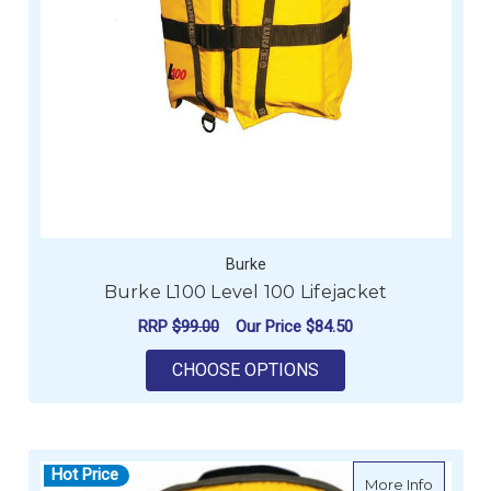
Burke
Burke L100 Level 100 Lifejacket
RRP
$99.00
Our Price
$84.50
FOR BURKE L100 LEV
CHOOSE OPTIONS
Hot Price
about F
More Info