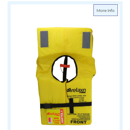
about R
More Info