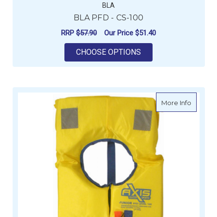
BLA
BLA PFD - CS-100
RRP
$57.90
Our Price
$51.40
FOR BLA PFD - CS-1
CHOOSE OPTIONS
about Fo
More Info