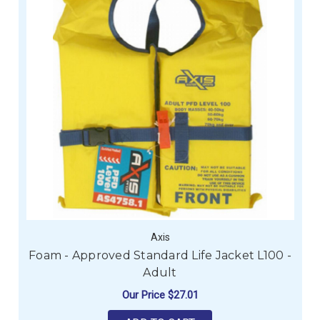
Axis
Foam - Approved Standard Life Jacket L100 -
Adult
Our Price
$27.01