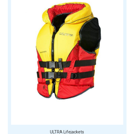
ULTRA Lifejackets