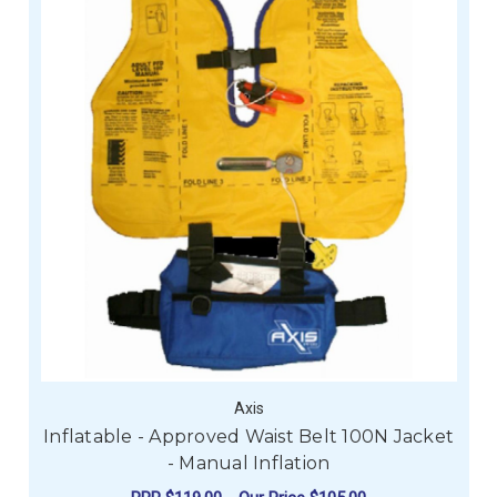
Axis
Inflatable - Approved Waist Belt 100N Jacket
- Manual Inflation