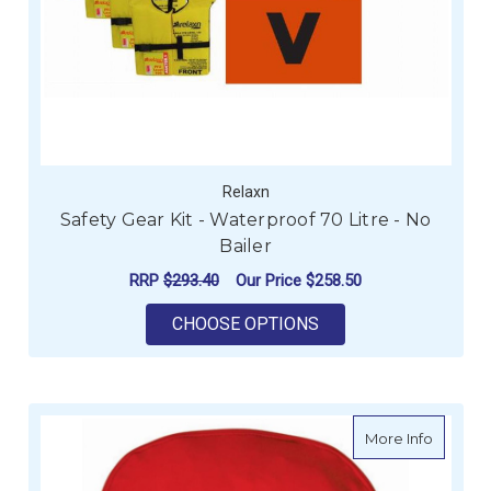
Relaxn
Safety Gear Kit - Waterproof 70 Litre - No
Bailer
RRP
$293.40
Our Price
$258.50
FOR SAFETY GEAR KI
CHOOSE OPTIONS
about In
More Info