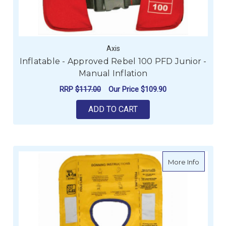
Axis
Inflatable - Approved Rebel 100 PFD Junior -
Manual Inflation
RRP
$117.00
Our Price
$109.90
ADD TO CART
about In
More Info