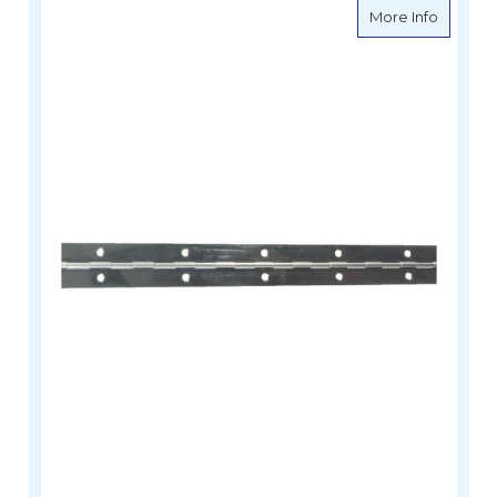
about Pi
More Info