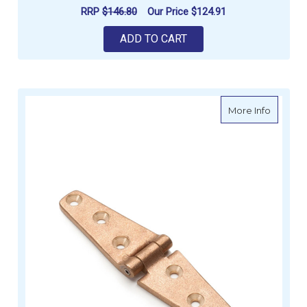
RRP
$146.80
Our Price
$124.91
ADD TO CART
about S
More Info