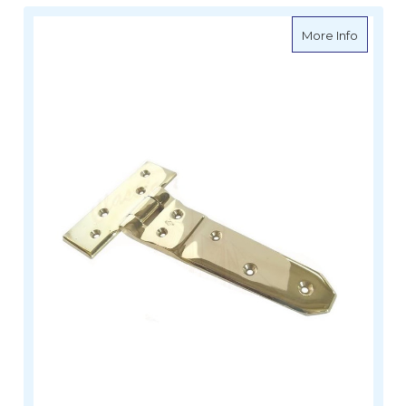
about D
More Info