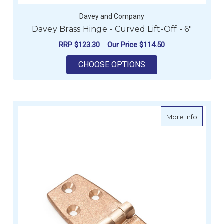
Davey and Company
Davey Brass Hinge - Curved Lift-Off - 6"
RRP
$123.30
Our Price
$114.50
FOR DAVEY BRASS HIN
CHOOSE OPTIONS
about S
More Info