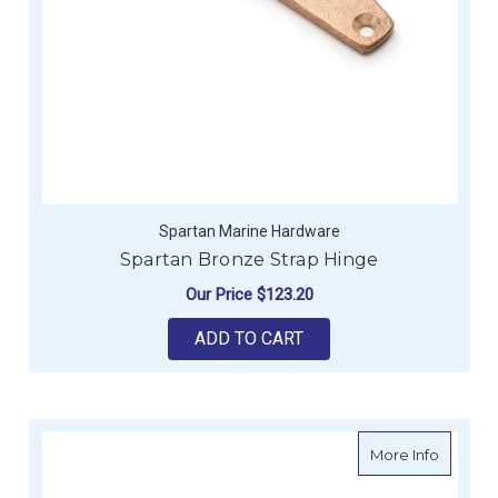
Spartan Marine Hardware
Spartan Bronze Strap Hinge
Our Price
$123.20
ADD TO CART
about Le
More Info