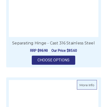
Separating Hinge - Cast 316 Stainless Steel
RRP
$95.90
Our Price
$85.60
FOR SEPARATING HIN
CHOOSE OPTIONS
about Fl
More Info