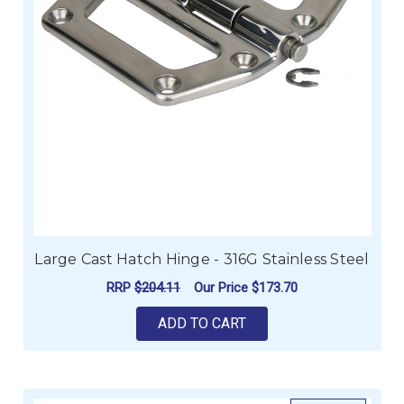
Large Cast Hatch Hinge - 316G Stainless Steel
RRP
$204.11
Our Price
$173.70
ADD TO CART