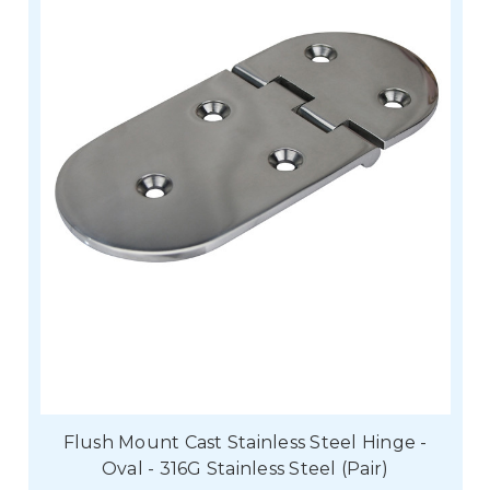
Flush Mount Cast Stainless Steel Hinge -
Oval - 316G Stainless Steel (Pair)