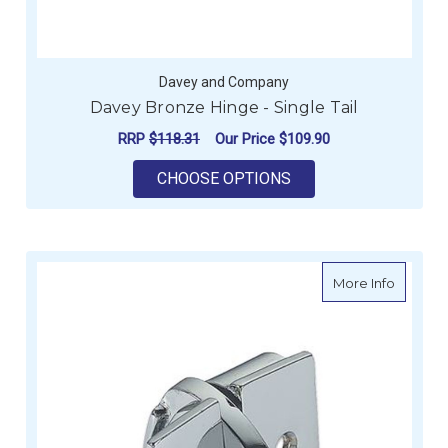
Davey and Company
Davey Bronze Hinge - Single Tail
RRP
$118.31
Our Price
$109.90
FOR DAVEY BRONZE H
CHOOSE OPTIONS
about B
More Info