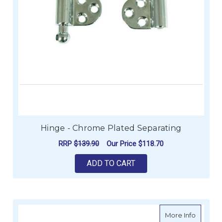
Hinge - Chrome Plated Separating
RRP
$139.90
Our Price
$118.70
ADD TO CART
about Da
More Info