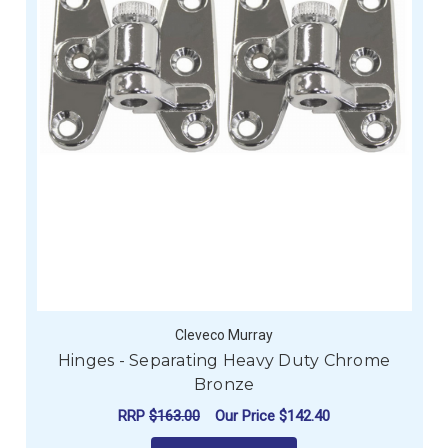
Cleveco Murray
Hinges - Separating Heavy Duty Chrome
Bronze
RRP
$163.00
Our Price
$142.40