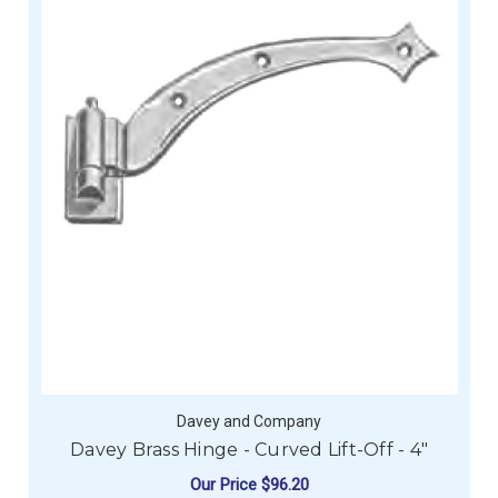
Davey and Company
Davey Brass Hinge - Curved Lift-Off - 4"
Our Price
$96.20