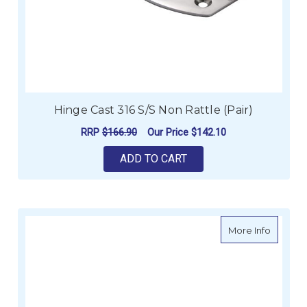
Hinge Cast 316 S/S Non Rattle (Pair)
RRP
$166.90
Our Price
$142.10
ADD TO CART
about He
More Info