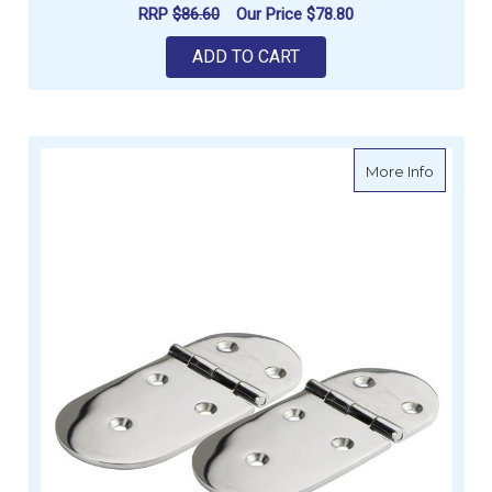
RRP
$86.60
Our Price
$78.80
ADD TO CART
about Hi
More Info