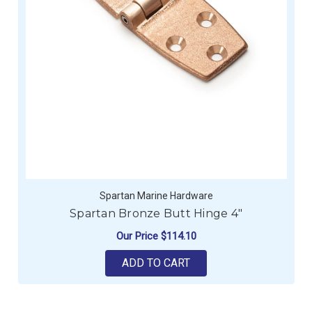
Spartan Marine Hardware
Spartan Bronze Butt Hinge 4"
Our Price
$114.10
ADD TO CART