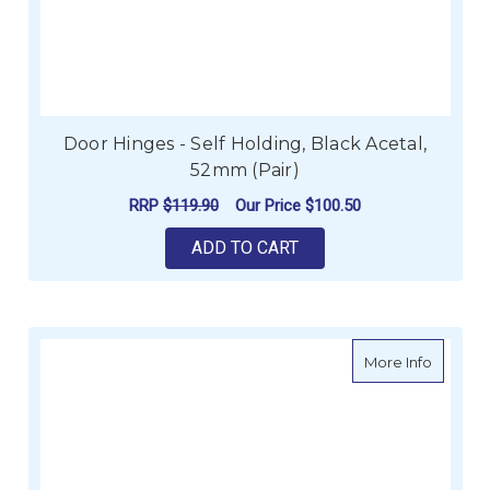
Door Hinges - Self Holding, Black Acetal,
52mm (Pair)
RRP
$119.90
Our Price
$100.50
ADD TO CART
about Da
More Info