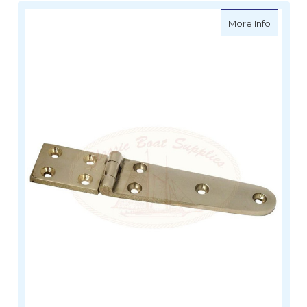
about Da
More Info