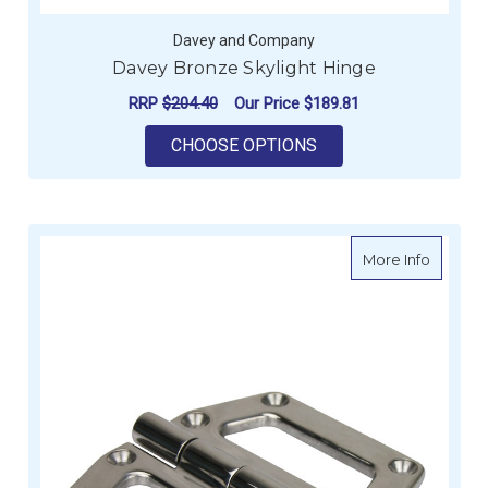
Davey and Company
Davey Bronze Skylight Hinge
RRP
$204.40
Our Price
$189.81
FOR DAVEY BRONZE 
CHOOSE OPTIONS
about La
More Info