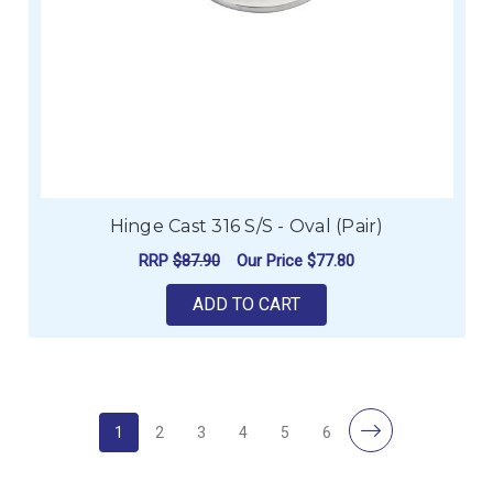
Hinge Cast 316 S/S - Oval (Pair)
RRP
$87.90
Our Price
$77.80
ADD TO CART
1
2
3
4
5
6