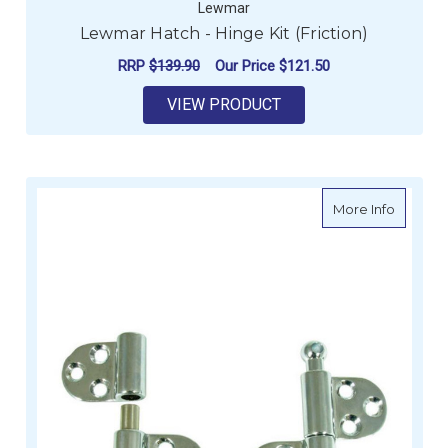
Lewmar
Lewmar Hatch - Hinge Kit (Friction)
RRP
$139.90
Our Price
$121.50
VIEW PRODUCT
about H
More Info