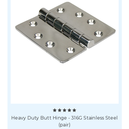
Heavy Duty Butt Hinge - 316G Stainless Steel
(pair)