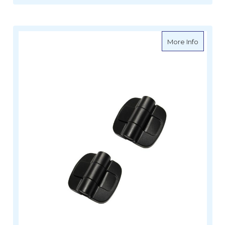
about Do
More Info