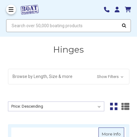
Search over 50,000 boating products
Hinges
Browse by Length, Size & more
Show Filters
Sort By:
Sort By:
about D
More Info