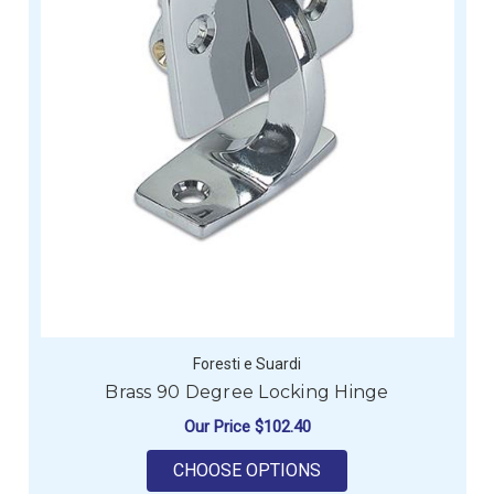
Foresti e Suardi
Brass 90 Degree Locking Hinge
Our Price
$102.40
FOR BRASS 90 DEGR
CHOOSE OPTIONS