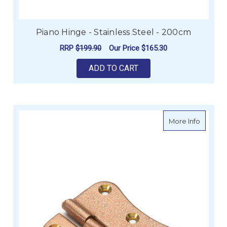
Piano Hinge - Stainless Steel - 200cm
RRP
$199.90
Our Price
$165.30
ADD TO CART
about S
More Info