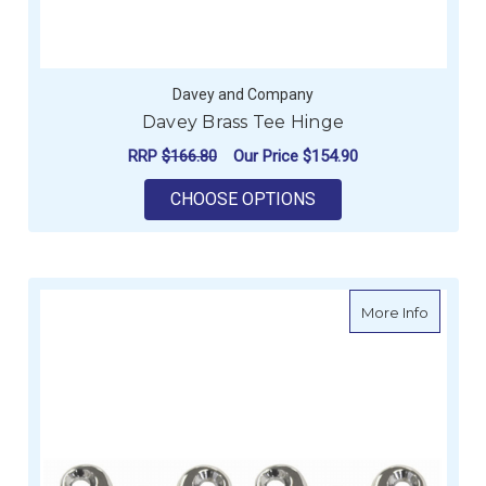
Davey and Company
Davey Brass Tee Hinge
RRP
$166.80
Our Price
$154.90
FOR DAVEY BRASS T
CHOOSE OPTIONS
about H
More Info