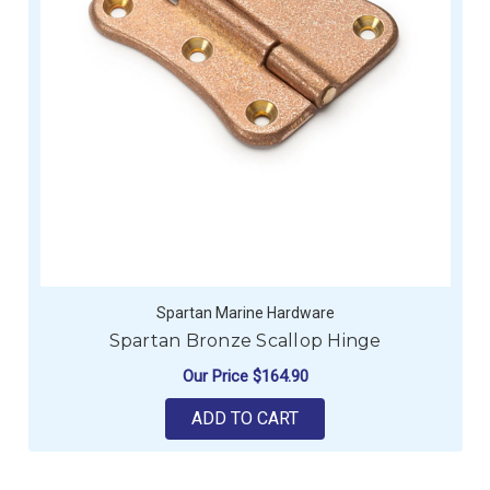
Spartan Marine Hardware
Spartan Bronze Scallop Hinge
Our Price
$164.90
ADD TO CART