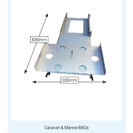
Caravan & Marine BBQs