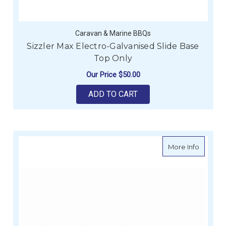
Caravan & Marine BBQs
Sizzler Max Electro-Galvanised Slide Base
Top Only
Our Price
$50.00
ADD TO CART
about Si
More Info