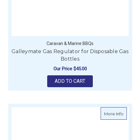
Caravan & Marine BBQs
Galleymate Gas Regulator for Disposable Gas
Bottles
Our Price
$45.00
ADD TO CART
about G
More Info