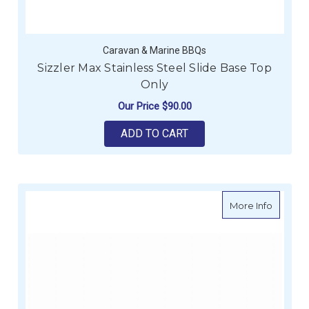
Caravan & Marine BBQs
Sizzler Max Stainless Steel Slide Base Top
Only
Our Price
$90.00
ADD TO CART
about Si
More Info