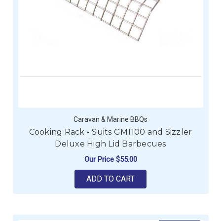
Caravan & Marine BBQs
Cooking Rack - Suits GM1100 and Sizzler
Deluxe High Lid Barbecues
Our Price
$55.00
ADD TO CART