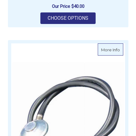
Our Price
$40.00
FOR GALLEYMATE GA
CHOOSE OPTIONS
about G
More Info