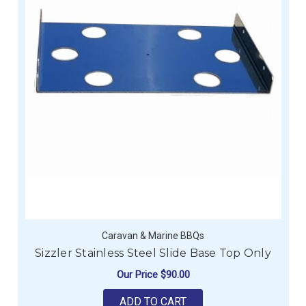
Caravan & Marine BBQs
Sizzler Stainless Steel Slide Base Top Only
Our Price
$90.00
ADD TO CART