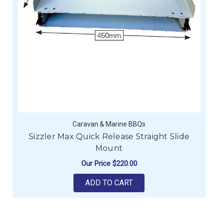
Caravan & Marine BBQs
Sizzler Max Quick Release Straight Slide
Mount
Our Price
$220.00
ADD TO CART