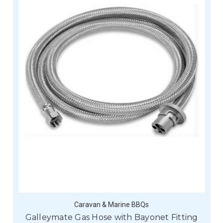
Caravan & Marine BBQs
Galleymate Gas Hose with Bayonet Fitting