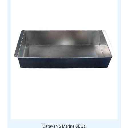
Caravan & Marine BBQs