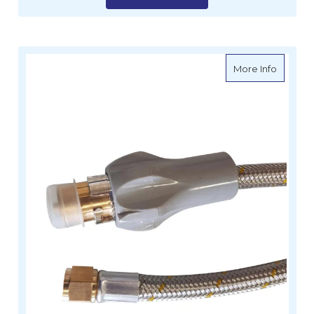
about G
More Info