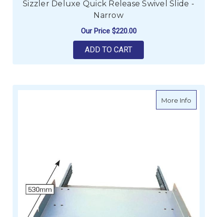
Sizzler Deluxe Quick Release Swivel Slide -
Narrow
Our Price
$220.00
ADD TO CART
about Si
More Info