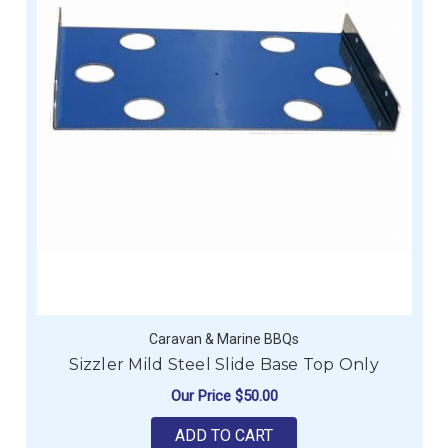
Caravan & Marine BBQs
Sizzler Mild Steel Slide Base Top Only
Our Price
$50.00
ADD TO CART