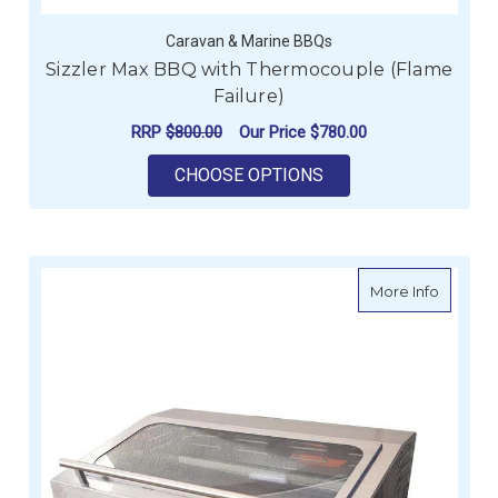
Caravan & Marine BBQs
Sizzler Max BBQ with Thermocouple (Flame
Failure)
RRP
$800.00
Our Price
$780.00
FOR SIZZLER MAX B
CHOOSE OPTIONS
about Si
More Info