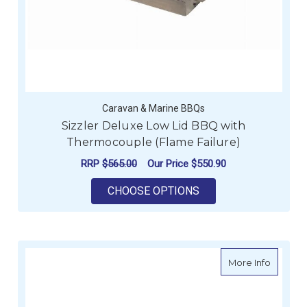
Caravan & Marine BBQs
Sizzler Deluxe Low Lid BBQ with
Thermocouple (Flame Failure)
RRP
$565.00
Our Price
$550.90
FOR SIZZLER DELUX
CHOOSE OPTIONS
about Si
More Info