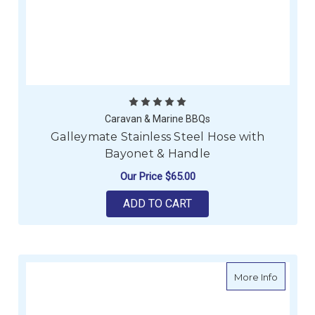
Caravan & Marine BBQs
Galleymate Stainless Steel Hose with
Bayonet & Handle
Our Price
$65.00
ADD TO CART
about B
More Info