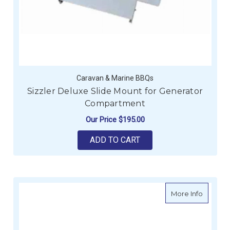
Caravan & Marine BBQs
Sizzler Deluxe Slide Mount for Generator
Compartment
Our Price
$195.00
ADD TO CART
about Si
More Info