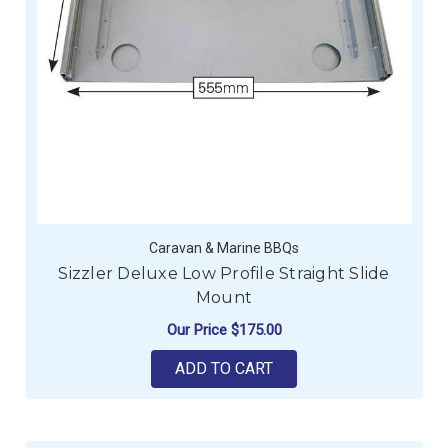
Caravan & Marine BBQs
Sizzler Deluxe Low Profile Straight Slide
Mount
Our Price
$175.00
ADD TO CART