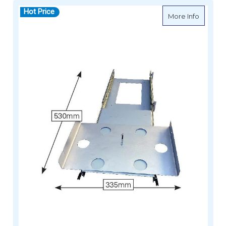
Hot Price
about Si
More Info