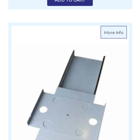
about S
More Info