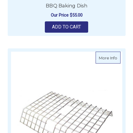
BBQ Baking Dish
Our Price
$55.00
ADD TO CART
about C
More Info