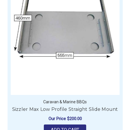
Caravan & Marine BBQs
Sizzler Max Low Profile Straight Slide Mount
Our Price
$200.00
ADD TO CART