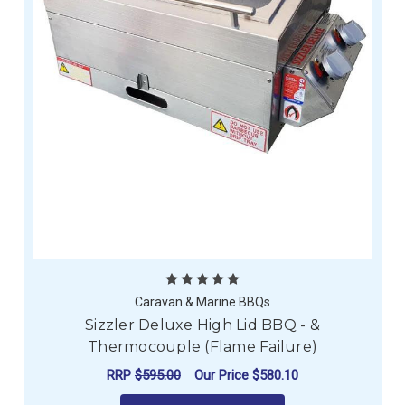
Caravan & Marine BBQs
Sizzler Deluxe High Lid BBQ - &
Thermocouple (Flame Failure)
RRP
$595.00
Our Price
$580.10