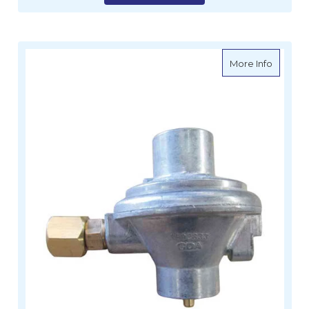
about G
More Info