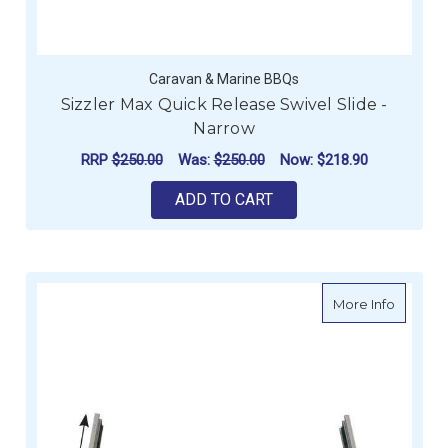
Caravan & Marine BBQs
Sizzler Max Quick Release Swivel Slide -
Narrow
RRP
$250.00
Was:
$250.00
Now:
$218.90
ADD TO CART
about Si
More Info