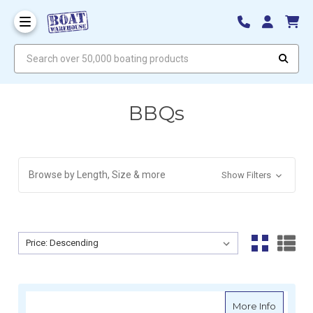
Search over 50,000 boating products
BBQs
Browse by Length, Size & more
Show Filters
Sort By:
Sort By:
about S
More Info