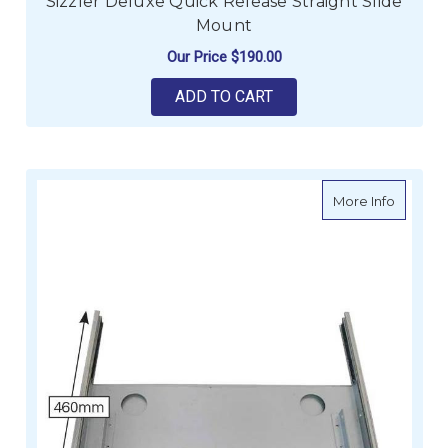
Sizzler Deluxe Quick Release Straight Slide
Mount
Our Price
$190.00
ADD TO CART
about Si
More Info