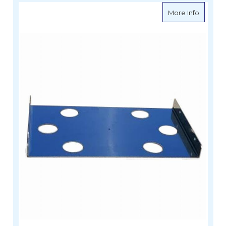
about Si
More Info