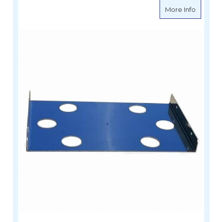
about Si
More Info