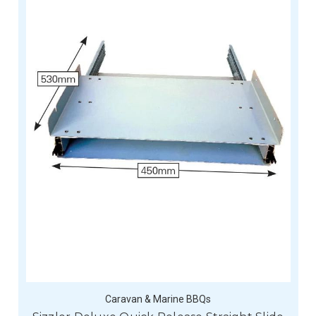
Caravan & Marine BBQs