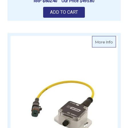
RRP
$502.40
Our Price
$495.80
ADD TO CART
about V
More Info