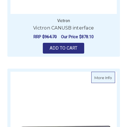
Victron
Victron CANUSB interface
RRP
$964.70
Our Price
$878.10
ADD TO CART
about B
More Info