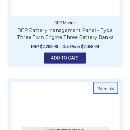
BEP Marine
BEP Battery Management Panel - Type
Three Twin Engine Three Battery Banks
RRP
$2,208.90
Our Price
$2,058.90
ADD TO CART
about B
More Info