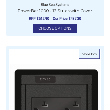
Blue Sea Systems
PowerBar 1000 - 12 Studs with Cover
RRP
$512.90
Our Price
$487.30
FOR POWERBAR 1000
CHOOSE OPTIONS
about Bl
More Info