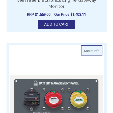
VeeThree Electronics Engine Gateway
Monitor
RRP
$1,559.00
Our Price
$1,403.11
ADD TO CART
about B
More Info