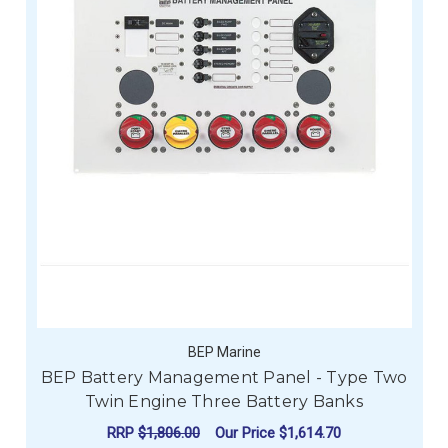
BEP Marine
BEP Battery Management Panel - Type Two
Twin Engine Three Battery Banks
RRP
$1,806.00
Our Price
$1,614.70