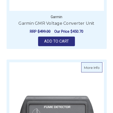
Garmin
Garmin GMR Voltage Converter Unit
RRP
$499.00
Our Price
$450.70
ADD TO CART
about B
More Info