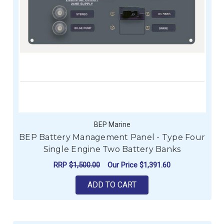
BEP Marine
BEP Battery Management Panel - Type Four
Single Engine Two Battery Banks
RRP
$1,500.00
Our Price
$1,391.60
ADD TO CART