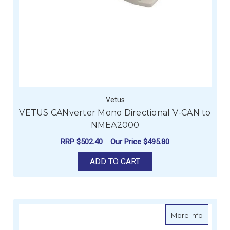
Vetus
VETUS CANverter Mono Directional V-CAN to
NMEA2000
RRP
$502.40
Our Price
$495.80
ADD TO CART
about P
More Info