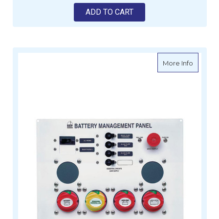
ADD TO CART
about B
More Info