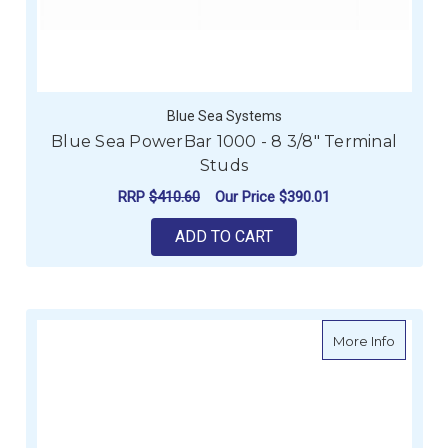
Blue Sea Systems
Blue Sea PowerBar 1000 - 8 3/8" Terminal
Studs
RRP
$410.60
Our Price
$390.01
ADD TO CART
about Po
More Info