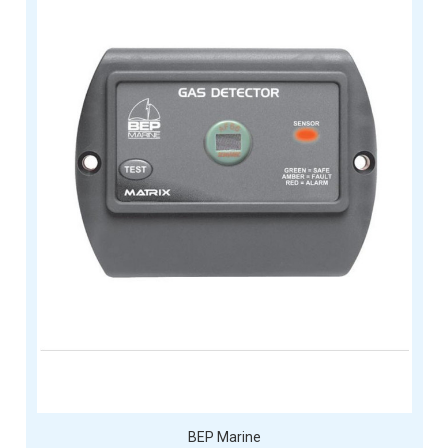
BEP Marine