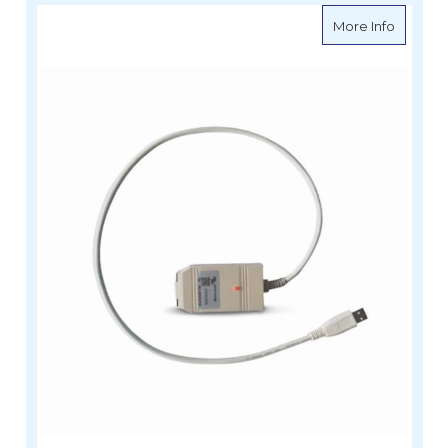
about V
More Info