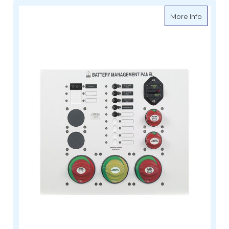
about B
More Info