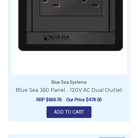
Blue Sea Systems
Blue Sea 360 Panel - 120V AC Dual Outlet
RRP
$503.70
Our Price
$478.50
ADD TO CART