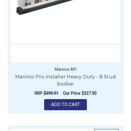
Marinco AFI
Marinco Pro Installer Heavy Duty - 8 Stud
busbar
RRP
$399.91
Our Price
$327.90
ADD TO CART