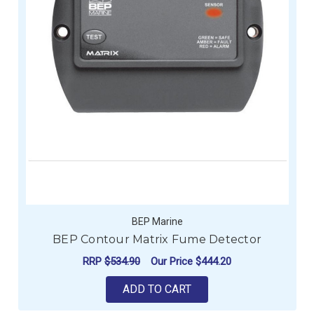
BEP Marine
BEP Contour Matrix Fume Detector
RRP
$534.90
Our Price
$444.20
ADD TO CART