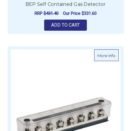
BEP Self Contained Gas Detector
RRP
$431.40
Our Price
$331.60
ADD TO CART
about Ma
More Info