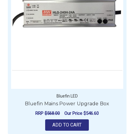
Bluefin LED
Bluefin Mains Power Upgrade Box
RRP
$568.00
Our Price
$546.60
ADD TO CART