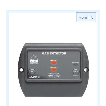
about B
More Info