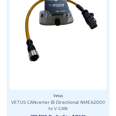
Vetus
VETUS CANverter Bi Directional NMEA2000
to V-CAN