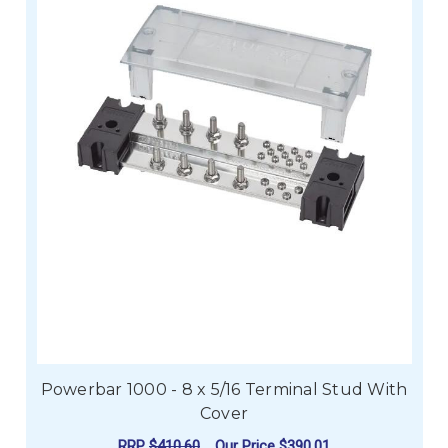
Powerbar 1000 - 8 x 5/16 Terminal Stud With
Cover
RRP
$410.60
Our Price
$390.01