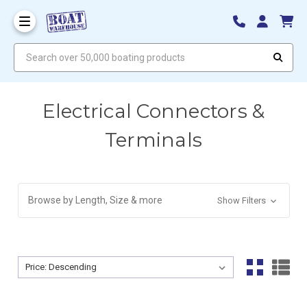
Search over 50,000 boating products
Electrical Connectors &
Terminals
Browse by Length, Size & more
Show Filters
Sort By:
Sort By: