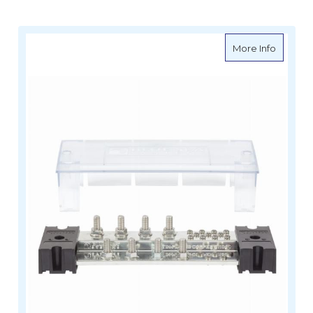
about Bl
More Info