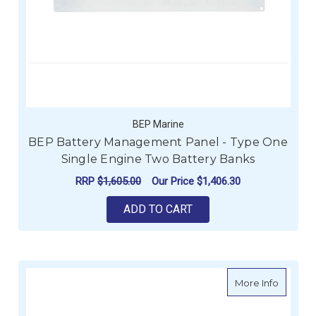
BEP Marine
BEP Battery Management Panel - Type One
Single Engine Two Battery Banks
RRP
$1,605.00
Our Price
$1,406.30
ADD TO CART
about V
More Info