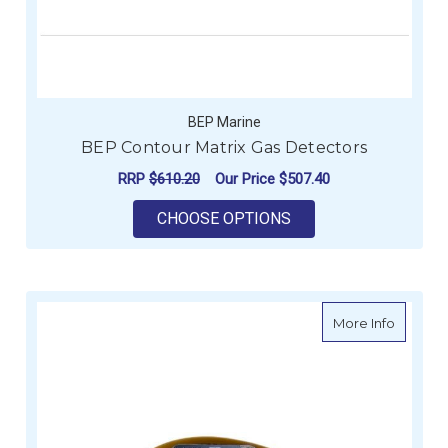
BEP Marine
BEP Contour Matrix Gas Detectors
RRP
$610.20
Our Price
$507.40
FOR BEP CONTOUR M
CHOOSE OPTIONS
about V
More Info