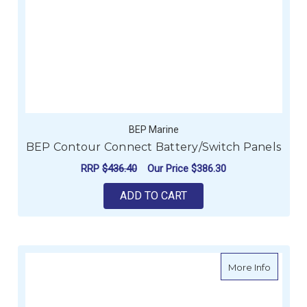
BEP Marine
BEP Contour Connect Battery/Switch Panels
RRP
$436.40
Our Price
$386.30
ADD TO CART
about B
More Info