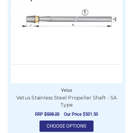
Vetus
Vetus Stainless Steel Propeller Shaft - SA
Type
RRP
$508.20
Our Price
$501.50
FOR VETUS STAINLES
CHOOSE OPTIONS