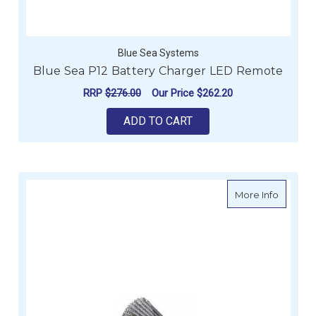
Blue Sea Systems
Blue Sea P12 Battery Charger LED Remote
RRP
$276.00
Our Price
$262.20
ADD TO CART
about S
More Info