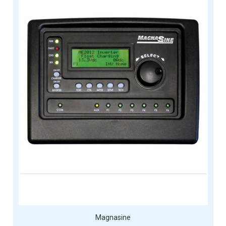
Magnasine