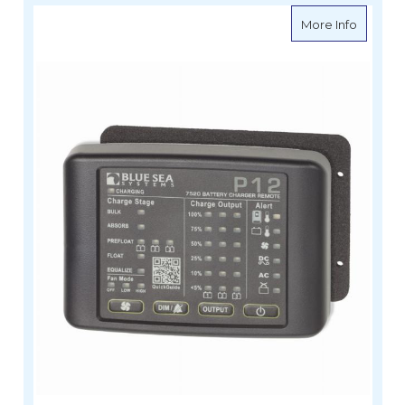
about B
More Info