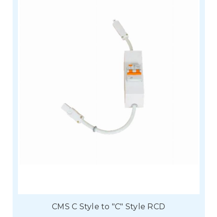
CMS C Style to "C" Style RCD