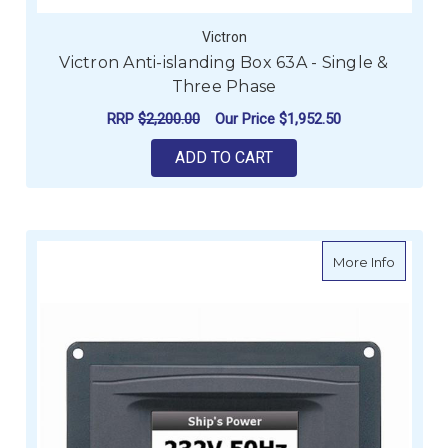
Victron
Victron Anti-islanding Box 63A - Single &
Three Phase
RRP
$2,200.00
Our Price
$1,952.50
ADD TO CART
about B
More Info