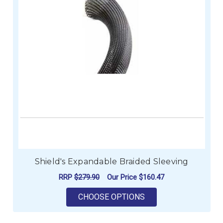
Shield's Expandable Braided Sleeving
RRP
$279.90
Our Price
$160.47
FOR SHIELD'S EXPA
CHOOSE OPTIONS