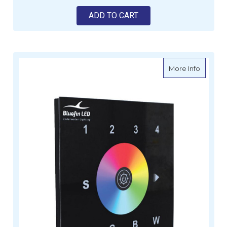
ADD TO CART
about Bl
More Info