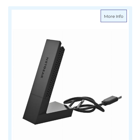
about V
More Info