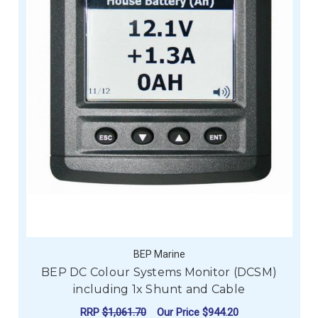
BEP Marine
BEP DC Colour Systems Monitor (DCSM)
including 1x Shunt and Cable
RRP
$1,061.70
Our Price
$944.20