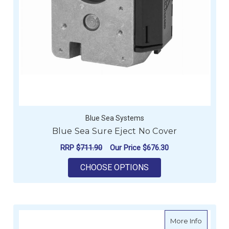
Blue Sea Systems
Blue Sea Sure Eject No Cover
RRP
$711.90
Our Price
$676.30
FOR BLUE SEA SURE
CHOOSE OPTIONS
about BE
More Info