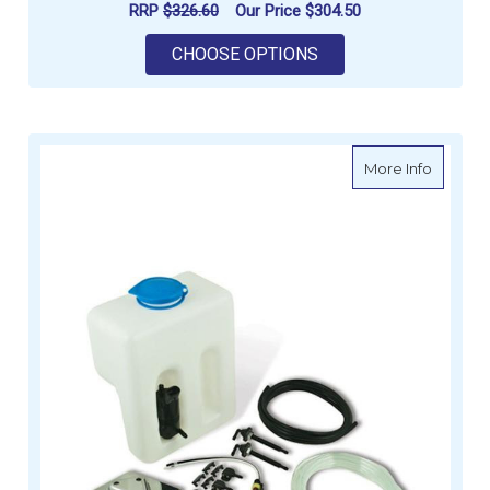
RRP
$326.60
Our Price
$304.50
FOR ENERDRIVE BATT
CHOOSE OPTIONS
about A
More Info