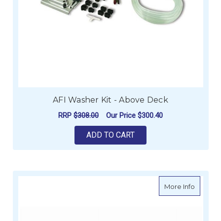
AFI Washer Kit - Above Deck
RRP
$308.00
Our Price
$300.40
ADD TO CART
about C
More Info