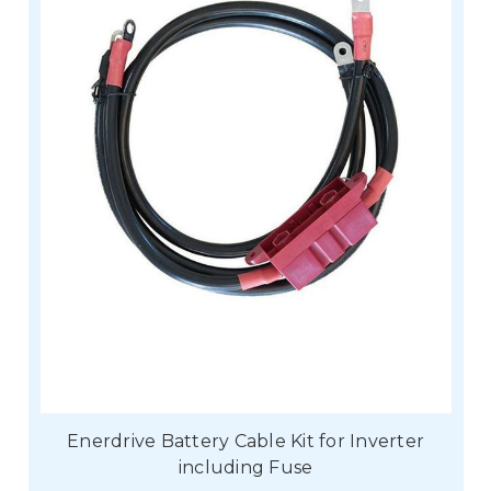
Enerdrive Battery Cable Kit for Inverter
including Fuse