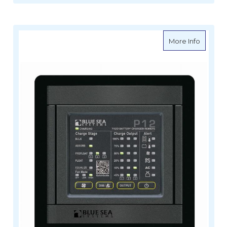
about B
More Info