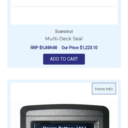
Scanstrut
Multi-Deck Seal
RRP
$1,359.00
Our Price
$1,223.10
ADD TO CART
about B
More Info