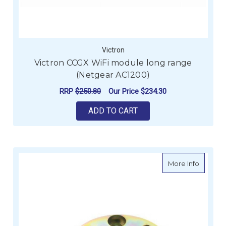
Victron
Victron CCGX WiFi module long range
(Netgear AC1200)
RRP
$250.80
Our Price
$234.30
ADD TO CART
about Ve
More Info