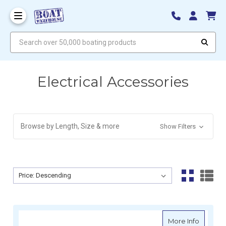
Search over 50,000 boating products
Electrical Accessories
Browse by Length, Size & more
Show Filters
Sort By:
Sort By:
about Vi
More Info