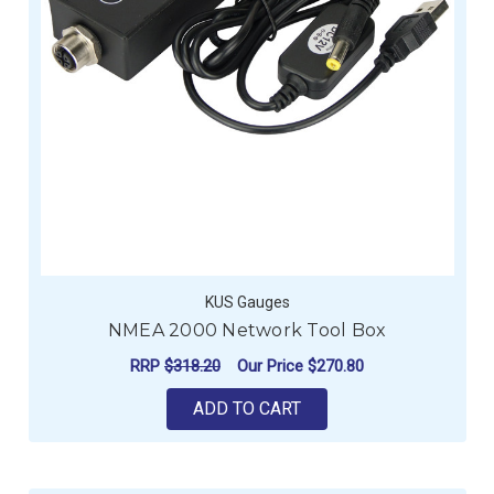
KUS Gauges
NMEA 2000 Network Tool Box
RRP
$318.20
Our Price
$270.80
ADD TO CART