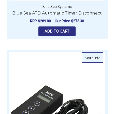
Blue Sea Systems
Blue Sea ATD Automatic Timer Disconnect
RRP
$289.80
Our Price
$275.30
ADD TO CART
about N
More Info