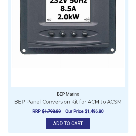
BEP Marine
BEP Panel Conversion Kit for ACM to ACSM
RRP
$1,798.80
Our Price
$1,496.80
ADD TO CART