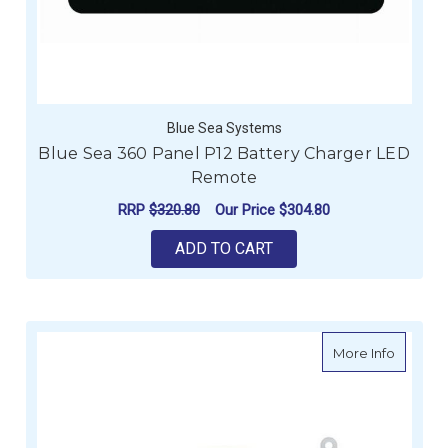
Blue Sea Systems
Blue Sea 360 Panel P12 Battery Charger LED
Remote
RRP
$320.80
Our Price
$304.80
ADD TO CART
about En
More Info