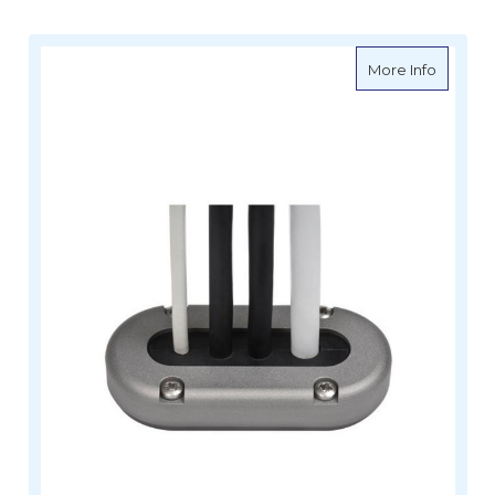
about M
More Info