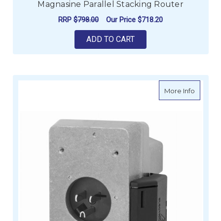
Magnasine Parallel Stacking Router
RRP
$798.00
Our Price
$718.20
ADD TO CART
about B
More Info