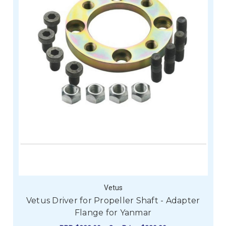
Vetus
Vetus Driver for Propeller Shaft - Adapter
Flange for Yanmar