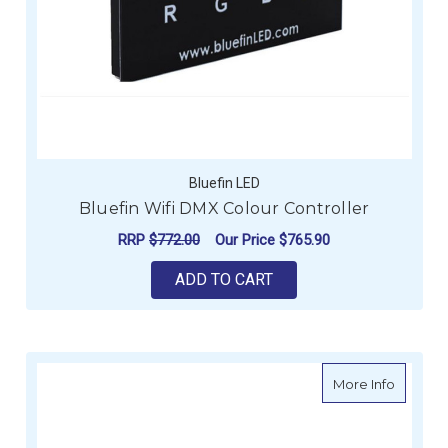
Bluefin LED
Bluefin Wifi DMX Colour Controller
RRP
$772.00
Our Price
$765.90
ADD TO CART
about M
More Info