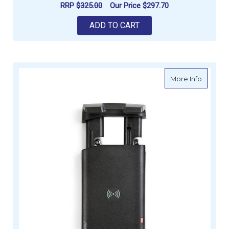
RRP
$325.00
Our Price
$297.70
ADD TO CART
about S
More Info