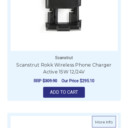
Scanstrut
Scanstrut Rokk Wireless Phone Charger
Active 15W 12/24V
RRP
$309.90
Our Price
$295.10
ADD TO CART
about B
More Info