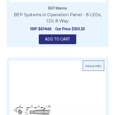
BEP Marine
BEP Systems in Operation Panel - 8 LEDs,
12V, 8 Way
RRP
$574.60
Our Price
$503.20
ADD TO CART
about Ve
More Info