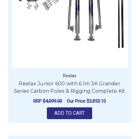
Reelax
Reelax Junior 600 with 6.1m 3K Grander
Series Carbon Poles & Rigging Complete Kit
RRP
$4,099.00
Our Price
$3,853.10
ADD TO CART