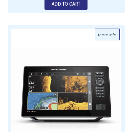
ADD TO CART
about H
More Info