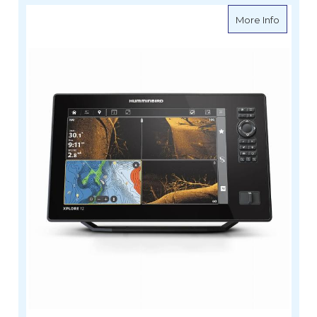
about H
More Info