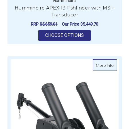
Humminbird
Humminbird APEX 13 Fishfinder with MSI+
Transducer
RRP
$5,659.01
Our Price
$5,449.70
FOR HUMMINBIRD AP
CHOOSE OPTIONS
about C
More Info