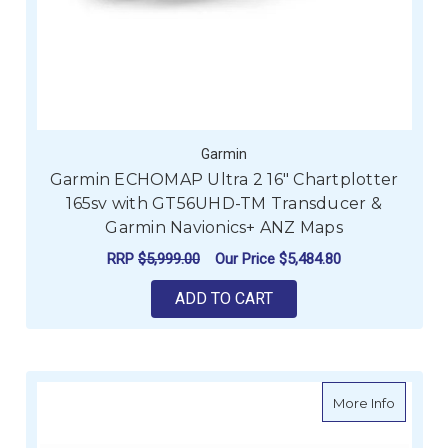
Garmin
Garmin ECHOMAP Ultra 2 16" Chartplotter
165sv with GT56UHD-TM Transducer &
Garmin Navionics+ ANZ Maps
RRP
$5,999.00
Our Price
$5,484.80
ADD TO CART
about H
More Info