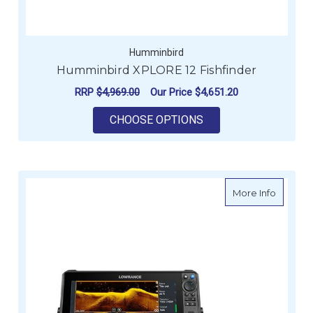
Humminbird
Humminbird XPLORE 12 Fishfinder
RRP
$4,969.00
Our Price
$4,651.20
FOR HUMMINBIRD XP
CHOOSE OPTIONS
about L
More Info