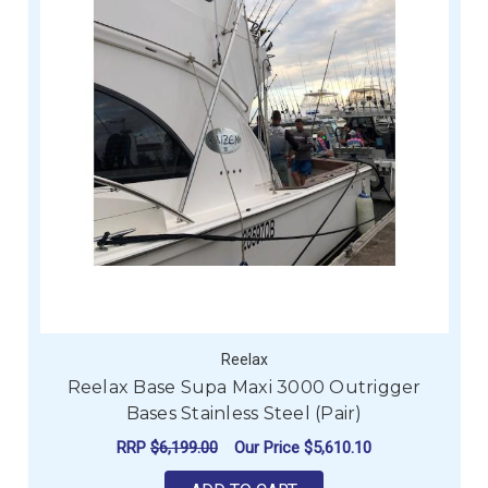
Reelax
Reelax Base Supa Maxi 3000 Outrigger
Bases Stainless Steel (Pair)
RRP
$6,199.00
Our Price
$5,610.10