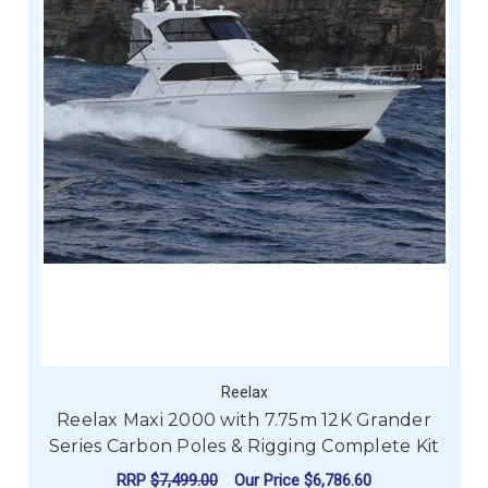
Reelax
Reelax Maxi 2000 with 7.75m 12K Grander
Series Carbon Poles & Rigging Complete Kit
RRP
$7,499.00
Our Price
$6,786.60