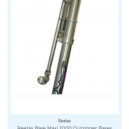
Reelax
Reelax Base Maxi 2000 Outrigger Bases