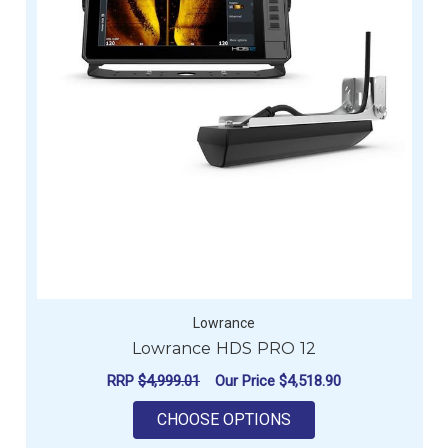
Lowrance
Lowrance HDS PRO 12
RRP
$4,999.01
Our Price
$4,518.90
FOR LOWRANCE HDS
CHOOSE OPTIONS