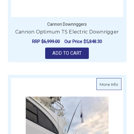
Cannon Downriggers
Cannon Optimum TS Electric Downrigger
RRP
$6,999.00
Our Price
$5,848.30
ADD TO CART
about Re
More Info