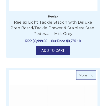
Reelax
Reelax Light Tackle Station with Deluxe
Prep Board/Tackle Drawer & Stainless Steel
Pedestal - Mist Grey
RRP
$3,999.00
Our Price
$3,759.10
ADD TO CART
about G
More Info