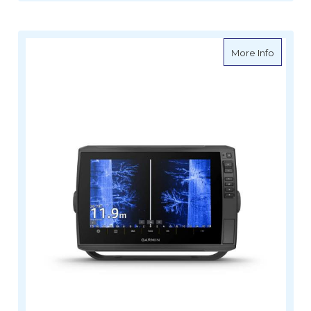
about G
More Info