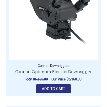
Cannon Downriggers
Cannon Optimum Electric Downrigger
RRP
$6,169.00
Our Price
$5,160.30
ADD TO CART