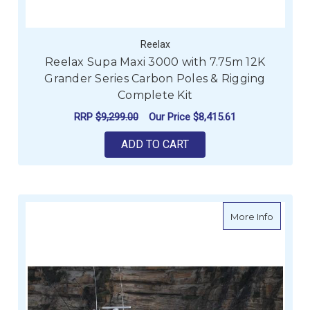
Reelax
Reelax Supa Maxi 3000 with 7.75m 12K
Grander Series Carbon Poles & Rigging
Complete Kit
RRP
$9,299.00
Our Price
$8,415.61
ADD TO CART
about Re
More Info