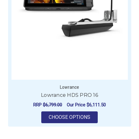
Lowrance
Lowrance HDS PRO 16
RRP
$6,799.00
Our Price
$6,111.50
FOR LOWRANCE HDS
CHOOSE OPTIONS