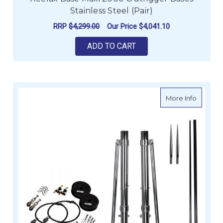
Stainless Steel (Pair)
RRP
$4,299.00
Our Price
$4,041.10
ADD TO CART
about Re
More Info