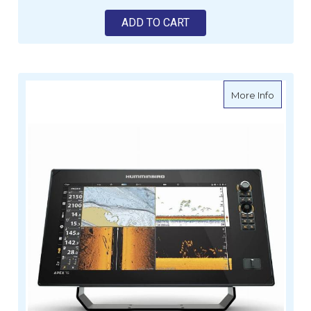
ADD TO CART
about H
More Info