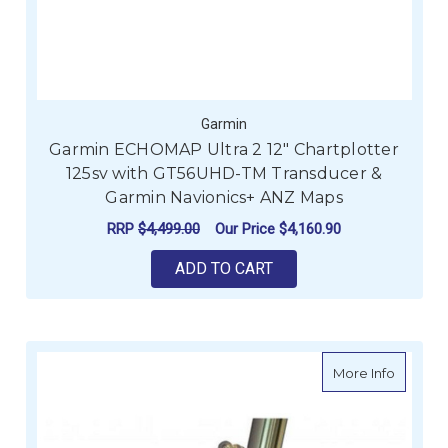
Garmin
Garmin ECHOMAP Ultra 2 12" Chartplotter
125sv with GT56UHD-TM Transducer &
Garmin Navionics+ ANZ Maps
RRP
$4,499.00
Our Price
$4,160.90
ADD TO CART
about Re
More Info