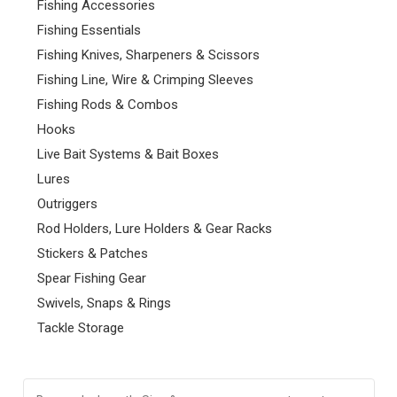
Fishing Accessories
Fishing Essentials
Fishing Knives, Sharpeners & Scissors
Fishing Line, Wire & Crimping Sleeves
Fishing Rods & Combos
Hooks
Live Bait Systems & Bait Boxes
Lures
Outriggers
Rod Holders, Lure Holders & Gear Racks
Stickers & Patches
Spear Fishing Gear
Swivels, Snaps & Rings
Tackle Storage