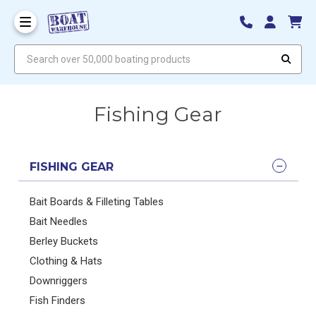
Search over 50,000 boating products
Fishing Gear
FISHING GEAR
Bait Boards & Filleting Tables
Bait Needles
Berley Buckets
Clothing & Hats
Downriggers
Fish Finders