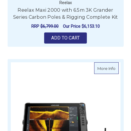
Reelax
Reelax Maxi 2000 with 6.5m 3K Grander
Series Carbon Poles & Rigging Complete Kit
RRP
$6,799.00
Our Price
$6,153.10
ADD TO CART
about L
More Info