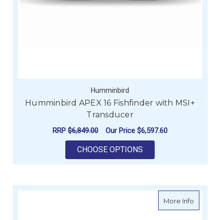
Humminbird
Humminbird APEX 16 Fishfinder with MSI+
Transducer
RRP
$6,849.00
Our Price
$6,597.60
FOR HUMMINBIRD AP
CHOOSE OPTIONS
about R
More Info