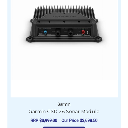
Garmin
Garmin GSD 28 Sonar Module
RRP
$3,999.00
Our Price
$3,698.50