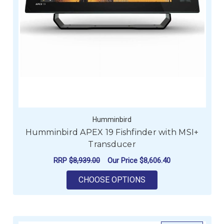
Humminbird
Humminbird APEX 19 Fishfinder with MSI+
Transducer
RRP
$8,939.00
Our Price
$8,606.40
FOR HUMMINBIRD AP
CHOOSE OPTIONS