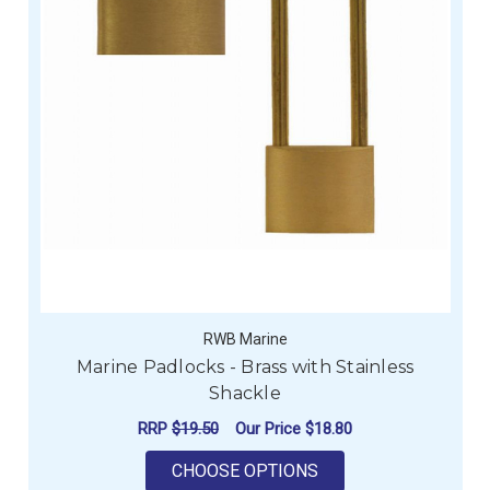
RWB Marine
Marine Padlocks - Brass with Stainless
Shackle
RRP
$19.50
Our Price
$18.80
FOR MARINE PADLOC
CHOOSE OPTIONS