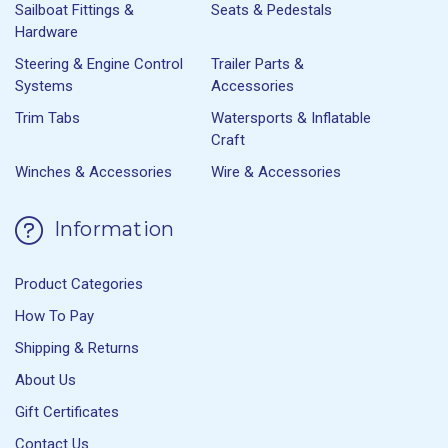
Sailboat Fittings &
Seats & Pedestals
Hardware
Steering & Engine Control
Trailer Parts &
Systems
Accessories
Trim Tabs
Watersports & Inflatable
Craft
Winches & Accessories
Wire & Accessories
Information
Product Categories
How To Pay
Shipping & Returns
About Us
Gift Certificates
Contact Us