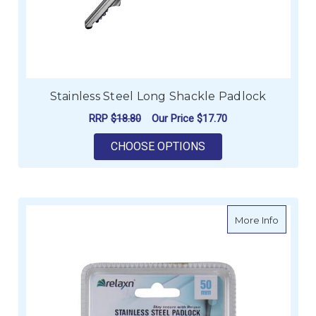
Stainless Steel Long Shackle Padlock
RRP
$18.80
Our Price
$17.70
FOR STAINLESS STE
CHOOSE OPTIONS
about Re
More Info