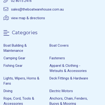
02 8015 2416
sales@theboatwarehouse.com.au
view map & directions
Categories
Boat Building &
Boat Covers
Maintenance
Camping Gear
Fasteners
Fishing Gear
Apparel & Clothing -
Wetsuits & Accessories
Lights, Wipers, Horns &
Deck Fittings & Hardware
Fans
Diving
Electric Motors
Rope, Cord, Tools &
Anchors, Chain, Fenders,
Accessories
Buoys & Mooring