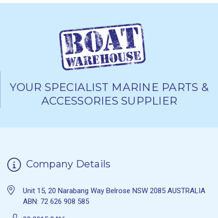
YOUR SPECIALIST MARINE PARTS &
ACCESSORIES SUPPLIER
Company Details
Unit 15, 20 Narabang Way Belrose NSW 2085 AUSTRALIA
ABN: 72 626 908 585