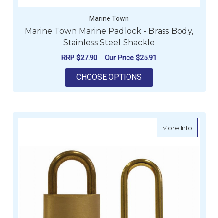
Marine Town
Marine Town Marine Padlock - Brass Body,
Stainless Steel Shackle
RRP
$27.90
Our Price
$25.91
FOR MARINE TOWN M
CHOOSE OPTIONS
about Ma
More Info