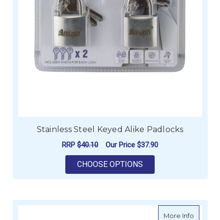
Stainless Steel Keyed Alike Padlocks
RRP
$40.10
Our Price
$37.90
FOR STAINLESS STE
CHOOSE OPTIONS
about Ma
More Info