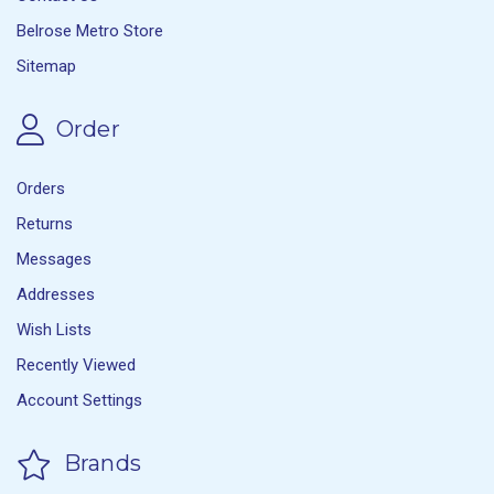
Belrose Metro Store
Sitemap
Order
Orders
Returns
Messages
Addresses
Wish Lists
Recently Viewed
Account Settings
Brands