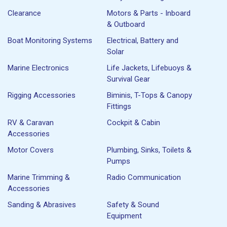
Clearance
Motors & Parts - Inboard
& Outboard
Boat Monitoring Systems
Electrical, Battery and
Solar
Marine Electronics
Life Jackets, Lifebuoys &
Survival Gear
Rigging Accessories
Biminis, T-Tops & Canopy
Fittings
RV & Caravan
Cockpit & Cabin
Accessories
Motor Covers
Plumbing, Sinks, Toilets &
Pumps
Marine Trimming &
Radio Communication
Accessories
Sanding & Abrasives
Safety & Sound
Equipment