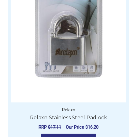
Relaxn
Relaxn Stainless Steel Padlock
RRP
$17.11
Our Price
$16.20