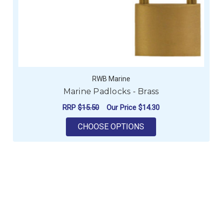
RWB Marine
Marine Padlocks - Brass
RRP
$15.50
Our Price
$14.30
FOR MARINE PADLOC
CHOOSE OPTIONS