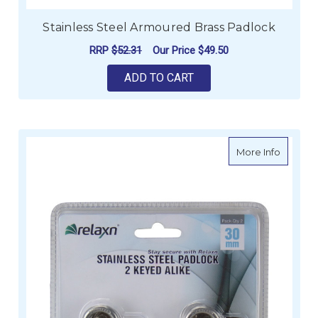
Stainless Steel Armoured Brass Padlock
RRP
$52.31
Our Price
$49.50
ADD TO CART
about St
More Info