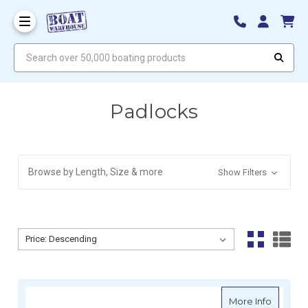
Search over 50,000 boating products
Padlocks
Browse by Length, Size & more
Show Filters
Sort By:
Sort By:
about S
More Info