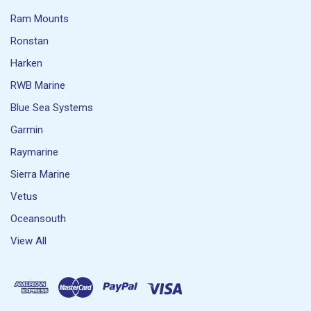
Ram Mounts
Ronstan
Harken
RWB Marine
Blue Sea Systems
Garmin
Raymarine
Sierra Marine
Vetus
Oceansouth
View All