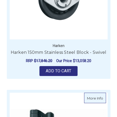
Harken
Harken 150mm Stainless Steel Block - Swivel
RRP
$17,846.20
Our Price
$13,058.20
ADD TO CART
about Ro
More Info