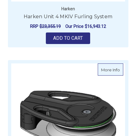
Harken
Harken Unit 4 MKIV Furling System
RRP
$23,355.19
Our Price
$16,943.12
ADD TO CART
about H
More Info