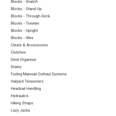
Blocks - Snatch
Blocks - Stand-Up
Blocks - Through-Deck
Blocks - Traveler
Blocks - Upright
Blocks - Wire
Cleats & Accessories
Clutches
Deck Organiser
Drains
Furling Mainsail Outhaul Systems
Halyard Tensioners
Headsail Handling
Hydraulics
Hiking Straps
Lazy Jacks