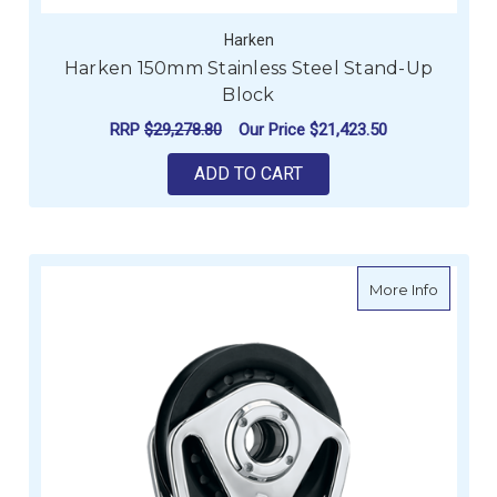
Harken
Harken 150mm Stainless Steel Stand-Up
Block
RRP
$29,278.80
Our Price
$21,423.50
ADD TO CART
about H
More Info