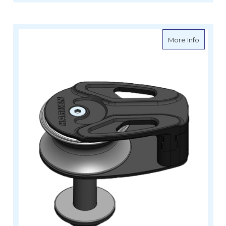
about H
More Info