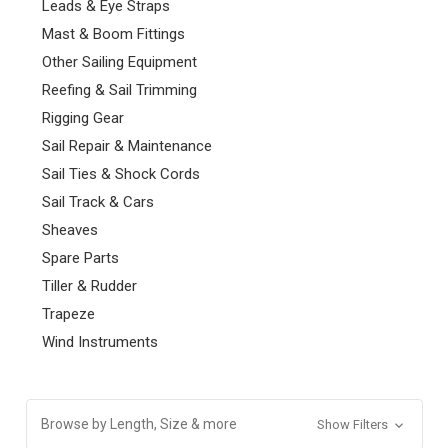
Leads & Eye Straps
Mast & Boom Fittings
Other Sailing Equipment
Reefing & Sail Trimming
Rigging Gear
Sail Repair & Maintenance
Sail Ties & Shock Cords
Sail Track & Cars
Sheaves
Spare Parts
Tiller & Rudder
Trapeze
Wind Instruments
Browse by Length, Size & more
Show Filters