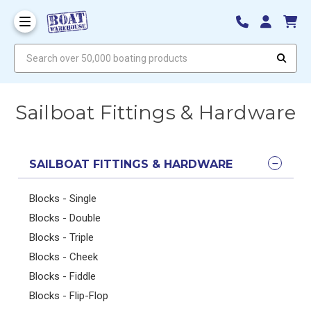
Search over 50,000 boating products
Sailboat Fittings & Hardware
SAILBOAT FITTINGS & HARDWARE
Blocks - Single
Blocks - Double
Blocks - Triple
Blocks - Cheek
Blocks - Fiddle
Blocks - Flip-Flop