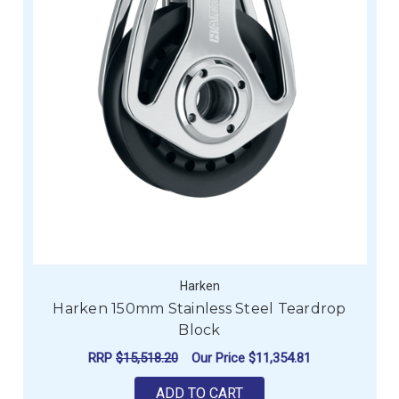
Harken
Harken 150mm Stainless Steel Teardrop
Block
RRP
$15,518.20
Our Price
$11,354.81
ADD TO CART