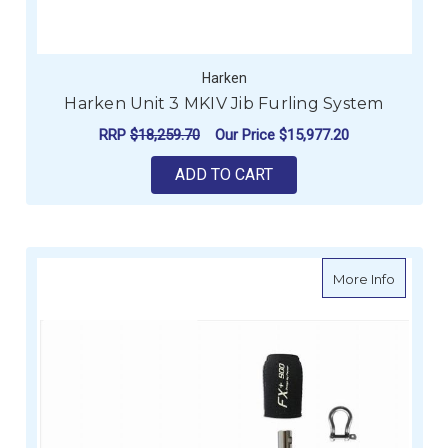
Harken
Harken Unit 3 MKIV Jib Furling System
RRP
$18,259.70
Our Price
$15,977.20
ADD TO CART
about Fa
More Info