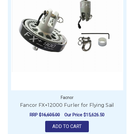
Facnor
Fancor FX+12000 Furler for Flying Sail
RRP
$16,605.00
Our Price
$15,626.50
ADD TO CART