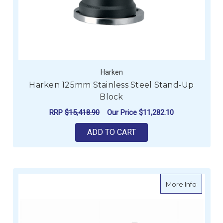
Harken
Harken 125mm Stainless Steel Stand-Up
Block
RRP
$15,418.90
Our Price
$11,282.10
ADD TO CART
about Fa
More Info