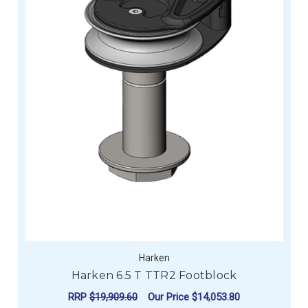
Harken
Harken 6.5 T TTR2 Footblock
RRP
$19,909.60
Our Price
$14,053.80