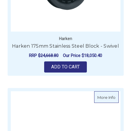
Harken
Harken 175mm Stainless Steel Block - Swivel
RRP
$24,668.80
Our Price
$18,050.40
ADD TO CART
about Ha
More Info