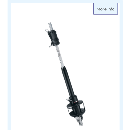
about Ha
More Info