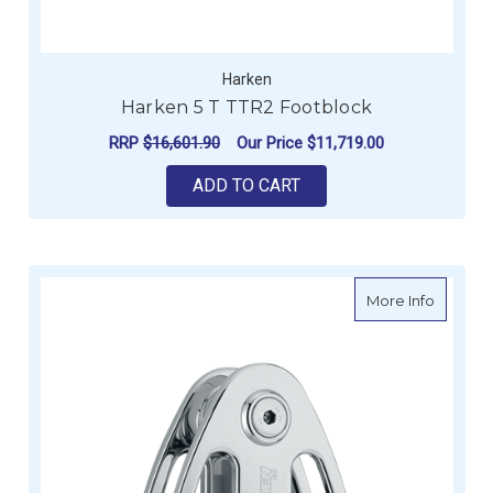
Harken
Harken 5 T TTR2 Footblock
RRP
$16,601.90
Our Price
$11,719.00
ADD TO CART
about H
More Info