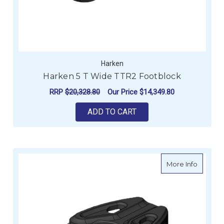
Harken
Harken 5 T Wide TTR2 Footblock
RRP
$20,328.80
Our Price
$14,349.80
ADD TO CART
about H
More Info