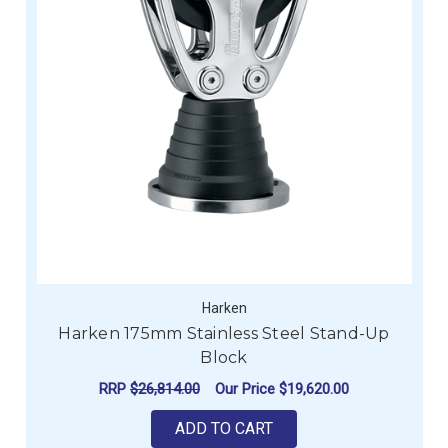
Harken
Harken 175mm Stainless Steel Stand-Up
Block
RRP
$26,814.00
Our Price
$19,620.00
ADD TO CART