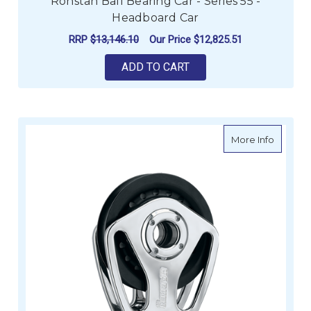
Ronstan Ball Bearing Car - Series 55 -
Headboard Car
RRP
$13,146.10
Our Price
$12,825.51
ADD TO CART
about H
More Info