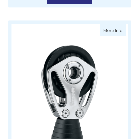
about H
More Info