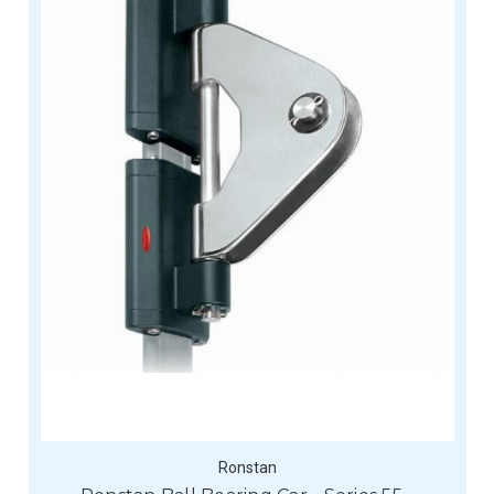
Ronstan