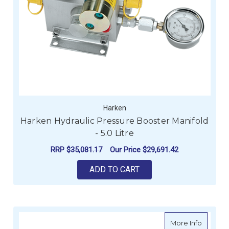
Harken
Harken Hydraulic Pressure Booster Manifold
- 5.0 Litre
RRP
$35,081.17
Our Price
$29,691.42
ADD TO CART
about H
More Info