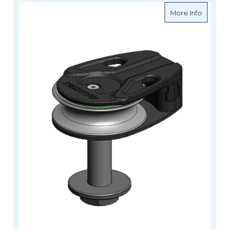
about H
More Info