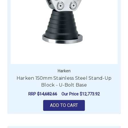
Harken
Harken 150mm Stainless Steel Stand-Up
Block - U-Bolt Base
RRP
$14,682.66
Our Price
$12,773.92
ADD TO CART