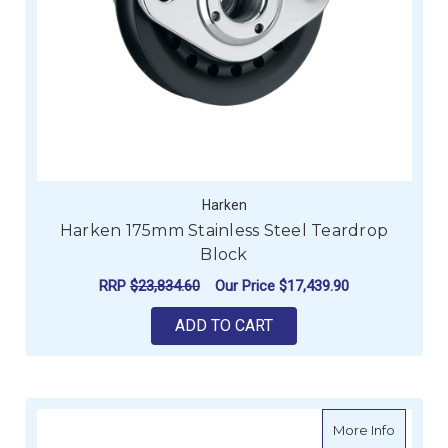
Harken
Harken 175mm Stainless Steel Teardrop
Block
RRP
$23,834.60
Our Price
$17,439.90
ADD TO CART
about H
More Info