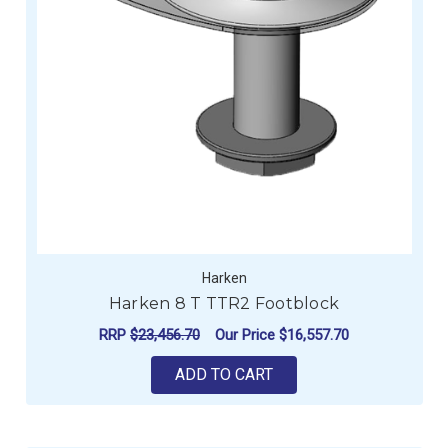
Harken
Harken 8 T TTR2 Footblock
RRP
$23,456.70
Our Price
$16,557.70
ADD TO CART