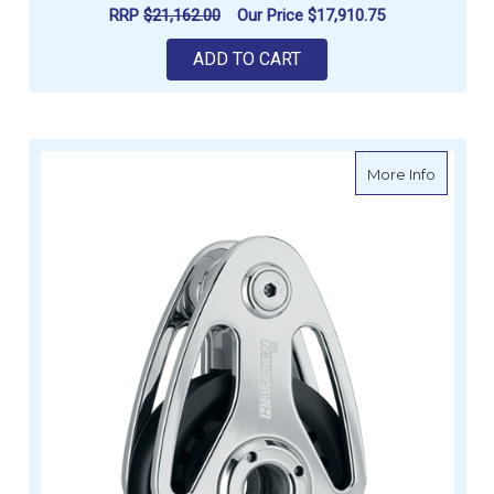
RRP
$21,162.00
Our Price
$17,910.75
ADD TO CART
about H
More Info