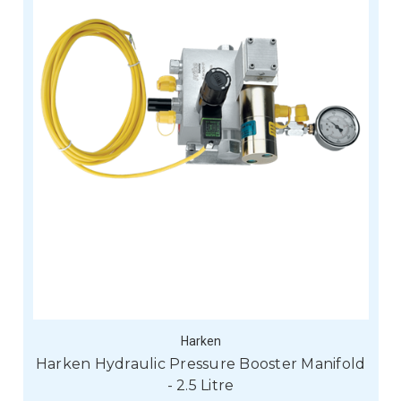
Harken
Harken Hydraulic Pressure Booster Manifold
- 2.5 Litre