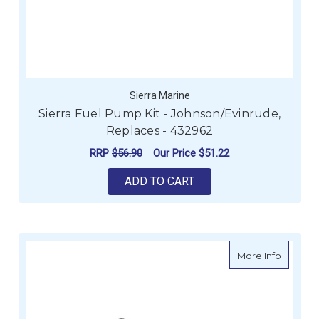
Sierra Marine
Sierra Fuel Pump Kit - Johnson/Evinrude,
Replaces - 432962
RRP
$56.90
Our Price
$51.22
ADD TO CART
about Si
More Info