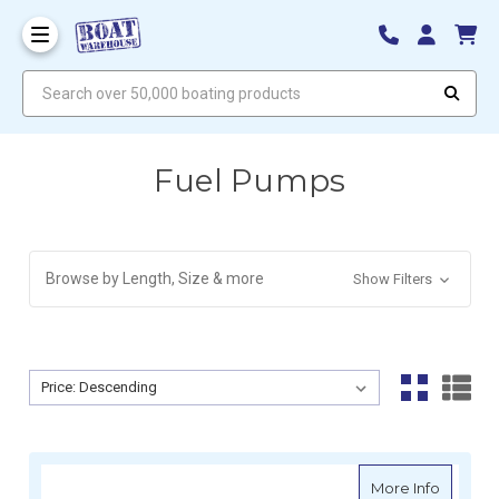
Search over 50,000 boating products
Fuel Pumps
Browse by Length, Size & more
Show Filters
Sort By:
Sort By:
about Si
More Info