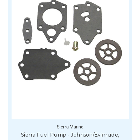
Sierra Marine
Sierra Fuel Pump - Johnson/Evinrude,