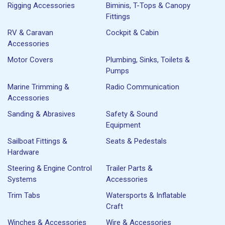
Rigging Accessories
Biminis, T-Tops & Canopy
Fittings
RV & Caravan
Cockpit & Cabin
Accessories
Motor Covers
Plumbing, Sinks, Toilets &
Pumps
Marine Trimming &
Radio Communication
Accessories
Sanding & Abrasives
Safety & Sound
Equipment
Sailboat Fittings &
Seats & Pedestals
Hardware
Steering & Engine Control
Trailer Parts &
Systems
Accessories
Trim Tabs
Watersports & Inflatable
Craft
Winches & Accessories
Wire & Accessories