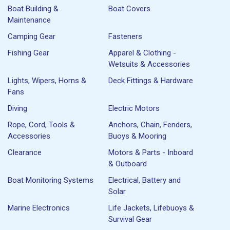
Boat Building &
Boat Covers
Maintenance
Camping Gear
Fasteners
Fishing Gear
Apparel & Clothing -
Wetsuits & Accessories
Lights, Wipers, Horns &
Deck Fittings & Hardware
Fans
Diving
Electric Motors
Rope, Cord, Tools &
Anchors, Chain, Fenders,
Accessories
Buoys & Mooring
Clearance
Motors & Parts - Inboard
& Outboard
Boat Monitoring Systems
Electrical, Battery and
Solar
Marine Electronics
Life Jackets, Lifebuoys &
Survival Gear