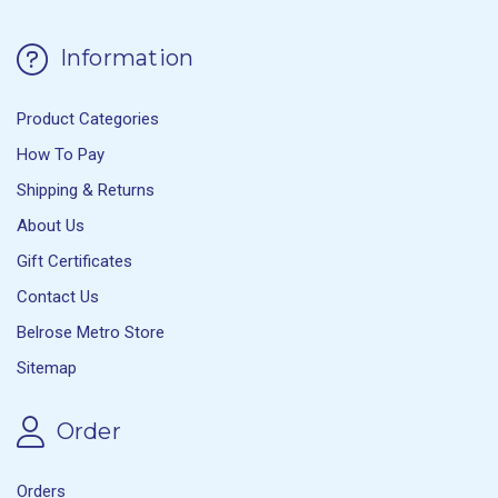
Information
Product Categories
How To Pay
Shipping & Returns
About Us
Gift Certificates
Contact Us
Belrose Metro Store
Sitemap
Order
Orders