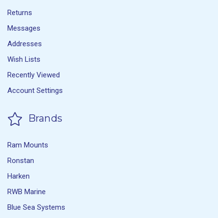
Returns
Messages
Addresses
Wish Lists
Recently Viewed
Account Settings
Brands
Ram Mounts
Ronstan
Harken
RWB Marine
Blue Sea Systems