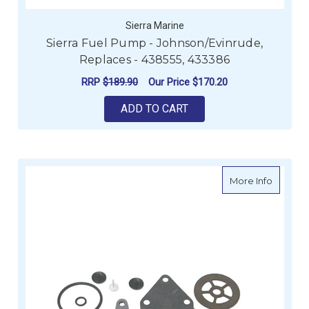
Sierra Marine
Sierra Fuel Pump - Johnson/Evinrude,
Replaces - 438555, 433386
RRP
$189.90
Our Price
$170.20
ADD TO CART
about Si
More Info