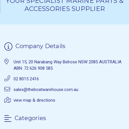
YOUR SPECIALIST MARINE PARTS &
ACCESSORIES SUPPLIER
Company Details
Unit 15, 20 Narabang Way Belrose NSW 2085 AUSTRALIA
ABN: 72 626 908 585
02 8015 2416
sales@theboatwarehouse.com.au
view map & directions
Categories