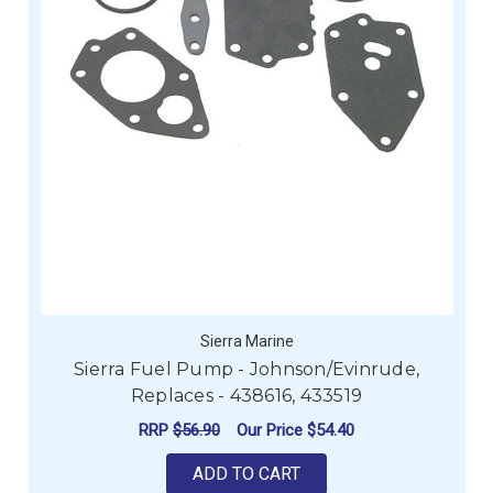
Sierra Marine
Sierra Fuel Pump - Johnson/Evinrude,
Replaces - 438616, 433519
RRP
$56.90
Our Price
$54.40
ADD TO CART