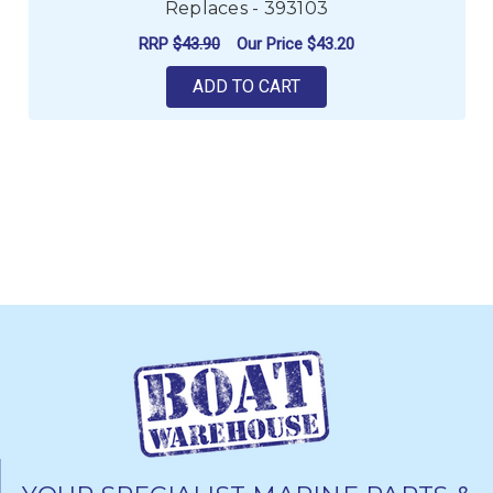
Replaces - 393103
RRP
$43.90
Our Price
$43.20
ADD TO CART