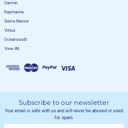
Garmin
Raymarine
Sierra Marine
Vetus
Oceansouth
View All
Subscribe to our newsletter
Your email is safe with us and will never be abused or used
for spam.
Newsletter
Email