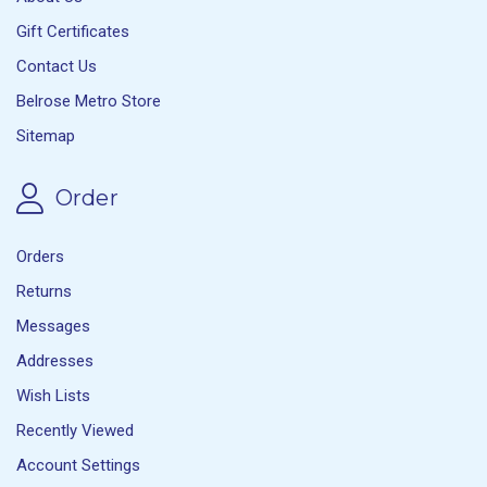
Gift Certificates
Contact Us
Belrose Metro Store
Sitemap
Order
Orders
Returns
Messages
Addresses
Wish Lists
Recently Viewed
Account Settings