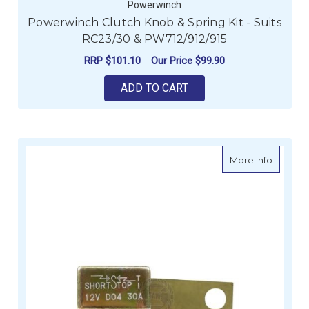
Powerwinch
Powerwinch Clutch Knob & Spring Kit - Suits
RC23/30 & PW712/912/915
RRP
$101.10
Our Price
$99.90
ADD TO CART
about P
More Info