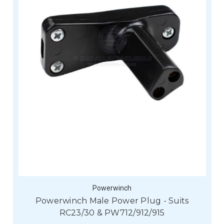
Powerwinch
Powerwinch Male Power Plug - Suits
RC23/30 & PW712/912/915