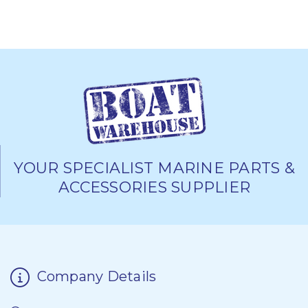
YOUR SPECIALIST MARINE PARTS &
ACCESSORIES SUPPLIER
Company Details