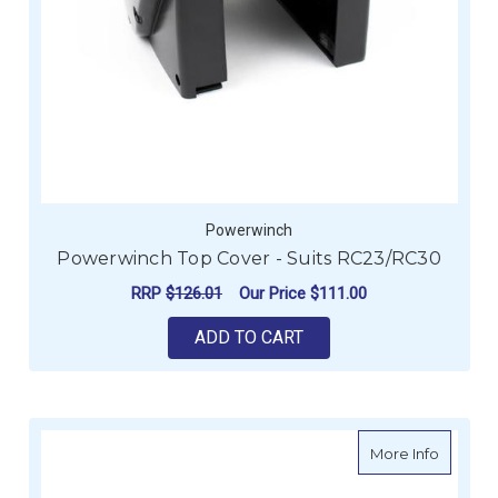
Powerwinch
Powerwinch Top Cover - Suits RC23/RC30
RRP
$126.01
Our Price
$111.00
ADD TO CART
about Po
More Info