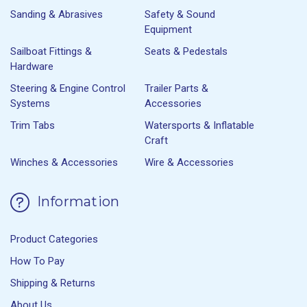
Sanding & Abrasives
Safety & Sound
Equipment
Sailboat Fittings &
Seats & Pedestals
Hardware
Steering & Engine Control
Trailer Parts &
Systems
Accessories
Trim Tabs
Watersports & Inflatable
Craft
Winches & Accessories
Wire & Accessories
Information
Product Categories
How To Pay
Shipping & Returns
About Us