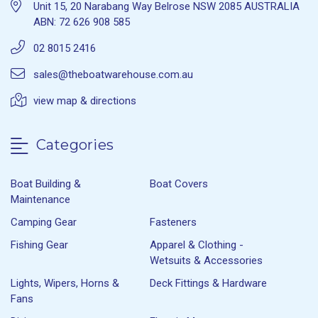
Unit 15, 20 Narabang Way Belrose NSW 2085 AUSTRALIA
ABN: 72 626 908 585
02 8015 2416
sales@theboatwarehouse.com.au
view map & directions
Categories
Boat Building &
Boat Covers
Maintenance
Camping Gear
Fasteners
Fishing Gear
Apparel & Clothing -
Wetsuits & Accessories
Lights, Wipers, Horns &
Deck Fittings & Hardware
Fans