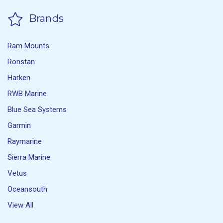
Brands
Ram Mounts
Ronstan
Harken
RWB Marine
Blue Sea Systems
Garmin
Raymarine
Sierra Marine
Vetus
Oceansouth
View All