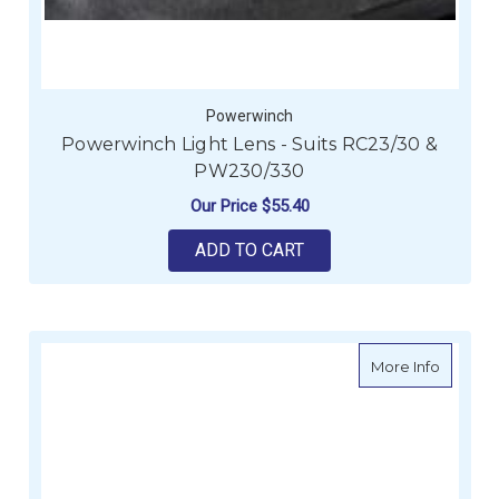
Powerwinch
Powerwinch Light Lens - Suits RC23/30 &
PW230/330
Our Price
$55.40
ADD TO CART
about P
More Info