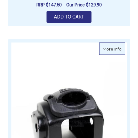
RRP
$147.50
Our Price
$129.90
ADD TO CART
about P
More Info