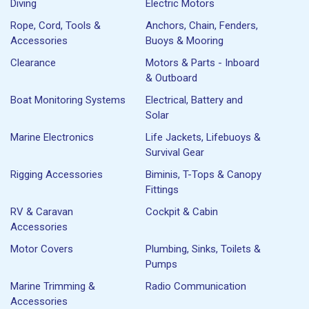
Diving
Electric Motors
Rope, Cord, Tools &
Anchors, Chain, Fenders,
Accessories
Buoys & Mooring
Clearance
Motors & Parts - Inboard
& Outboard
Boat Monitoring Systems
Electrical, Battery and
Solar
Marine Electronics
Life Jackets, Lifebuoys &
Survival Gear
Rigging Accessories
Biminis, T-Tops & Canopy
Fittings
RV & Caravan
Cockpit & Cabin
Accessories
Motor Covers
Plumbing, Sinks, Toilets &
Pumps
Marine Trimming &
Radio Communication
Accessories