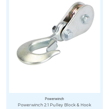
Powerwinch
Powerwinch 2:1 Pulley Block & Hook