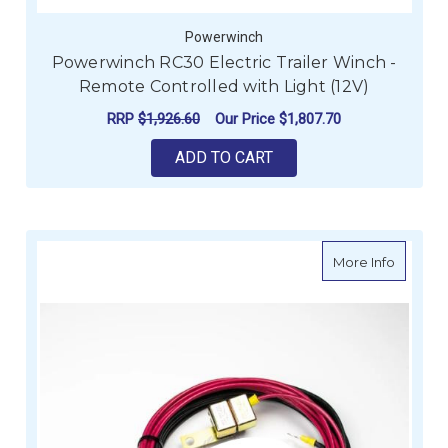
Powerwinch
Powerwinch RC30 Electric Trailer Winch -
Remote Controlled with Light (12V)
RRP
$1,926.60
Our Price
$1,807.70
ADD TO CART
about P
More Info