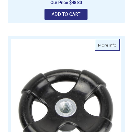
Our Price
$48.80
ADD TO CART
about Po
More Info