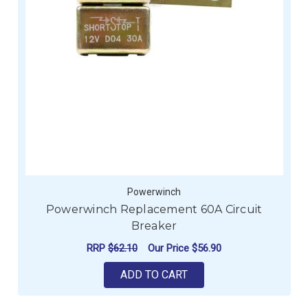
Powerwinch
Powerwinch Replacement 60A Circuit
Breaker
RRP
$62.10
Our Price
$56.90
ADD TO CART