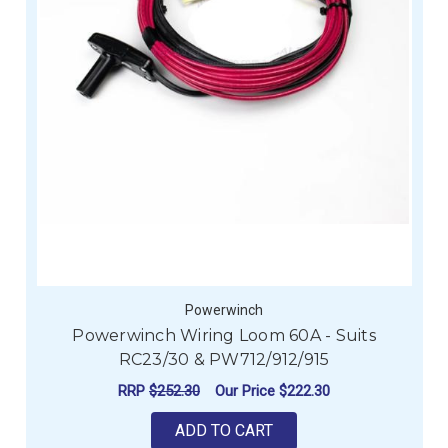
Powerwinch
Powerwinch Wiring Loom 60A - Suits
RC23/30 & PW712/912/915
RRP
$252.30
Our Price
$222.30
ADD TO CART