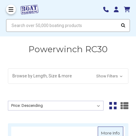
Search over 50,000 boating products
Powerwinch RC30
Browse by Length, Size & more
Show Filters
Sort By:
Sort By:
about Po
More Info