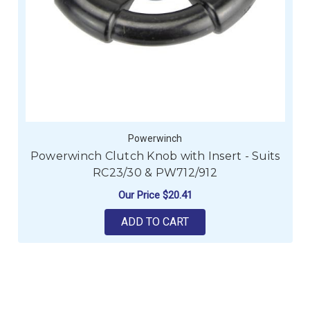
Powerwinch
Powerwinch Clutch Knob with Insert - Suits
RC23/30 & PW712/912
Our Price
$20.41
ADD TO CART