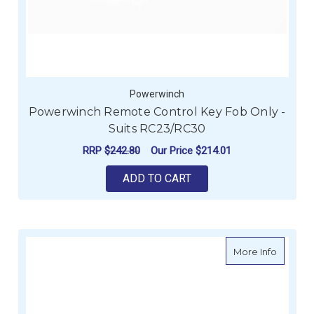
Powerwinch
Powerwinch Remote Control Key Fob Only -
Suits RC23/RC30
RRP
$242.80
Our Price
$214.01
ADD TO CART
about P
More Info