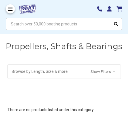
Search over 50,000 boating products
Propellers, Shafts & Bearings
Browse by Length, Size & more
Show Filters
There are no products listed under this category.