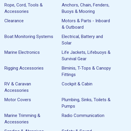
Rope, Cord, Tools &
Anchors, Chain, Fenders,
Accessories
Buoys & Mooring
Clearance
Motors & Parts - Inboard
& Outboard
Boat Monitoring Systems
Electrical, Battery and
Solar
Marine Electronics
Life Jackets, Lifebuoys &
Survival Gear
Rigging Accessories
Biminis, T-Tops & Canopy
Fittings
RV & Caravan
Cockpit & Cabin
Accessories
Motor Covers
Plumbing, Sinks, Toilets &
Pumps
Marine Trimming &
Radio Communication
Accessories