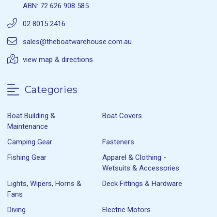
ABN: 72 626 908 585
02 8015 2416
sales@theboatwarehouse.com.au
view map & directions
Categories
Boat Building &
Boat Covers
Maintenance
Camping Gear
Fasteners
Fishing Gear
Apparel & Clothing -
Wetsuits & Accessories
Lights, Wipers, Horns &
Deck Fittings & Hardware
Fans
Diving
Electric Motors