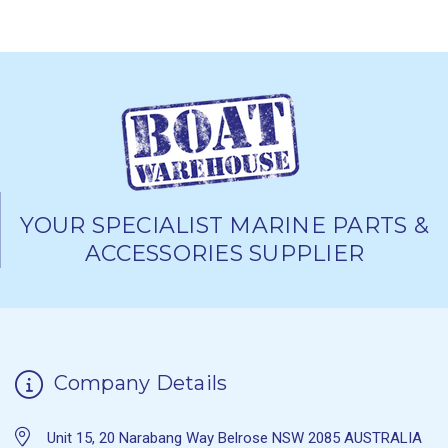
YOUR SPECIALIST MARINE PARTS &
ACCESSORIES SUPPLIER
Company Details
Unit 15, 20 Narabang Way Belrose NSW 2085 AUSTRALIA