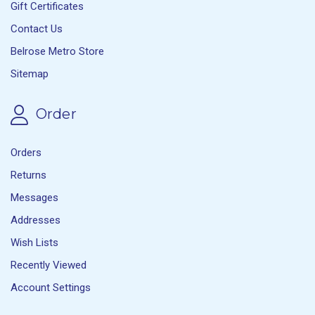
Gift Certificates
Contact Us
Belrose Metro Store
Sitemap
Order
Orders
Returns
Messages
Addresses
Wish Lists
Recently Viewed
Account Settings