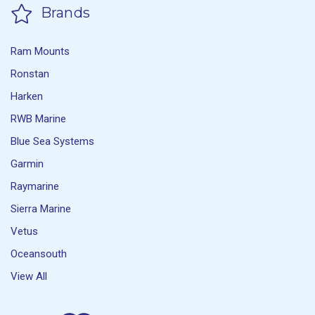
Brands
Ram Mounts
Ronstan
Harken
RWB Marine
Blue Sea Systems
Garmin
Raymarine
Sierra Marine
Vetus
Oceansouth
View All