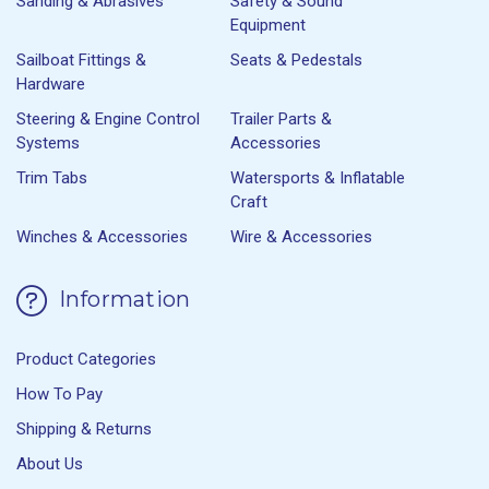
Sanding & Abrasives
Safety & Sound
Equipment
Sailboat Fittings &
Seats & Pedestals
Hardware
Steering & Engine Control
Trailer Parts &
Systems
Accessories
Trim Tabs
Watersports & Inflatable
Craft
Winches & Accessories
Wire & Accessories
Information
Product Categories
How To Pay
Shipping & Returns
About Us