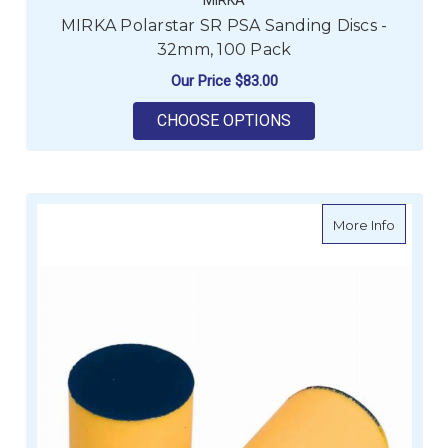
MIRKA Polarstar SR PSA Sanding Discs -
32mm, 100 Pack
Our Price
$83.00
FOR MIRKA POLARSTA
CHOOSE OPTIONS
about M
More Info