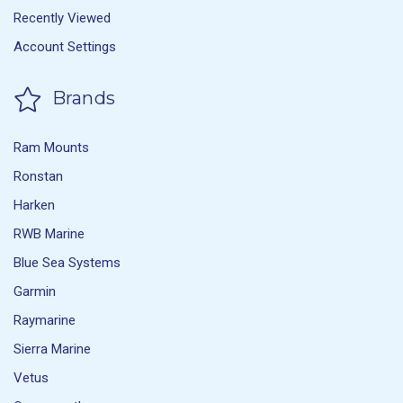
Recently Viewed
Account Settings
Brands
Ram Mounts
Ronstan
Harken
RWB Marine
Blue Sea Systems
Garmin
Raymarine
Sierra Marine
Vetus