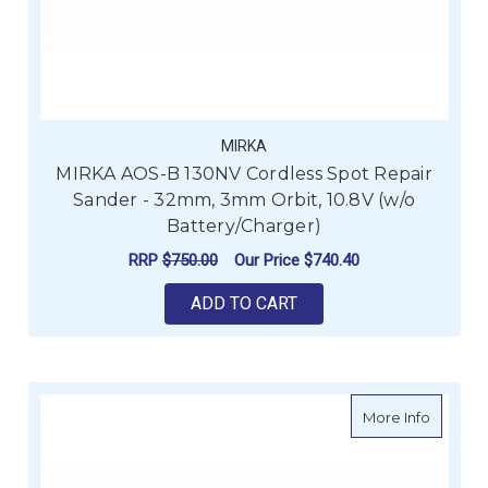
MIRKA
MIRKA AOS-B 130NV Cordless Spot Repair
Sander - 32mm, 3mm Orbit, 10.8V (w/o
Battery/Charger)
RRP
$750.00
Our Price
$740.40
ADD TO CART
about M
More Info