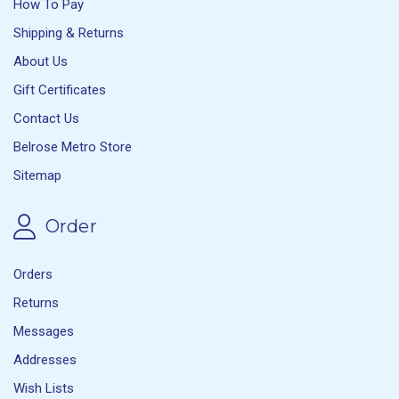
How To Pay
Shipping & Returns
About Us
Gift Certificates
Contact Us
Belrose Metro Store
Sitemap
Order
Orders
Returns
Messages
Addresses
Wish Lists