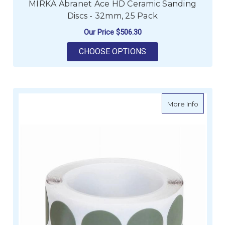
MIRKA Abranet Ace HD Ceramic Sanding
Discs - 32mm, 25 Pack
Our Price
$506.30
FOR MIRKA ABRANET 
CHOOSE OPTIONS
about MI
More Info