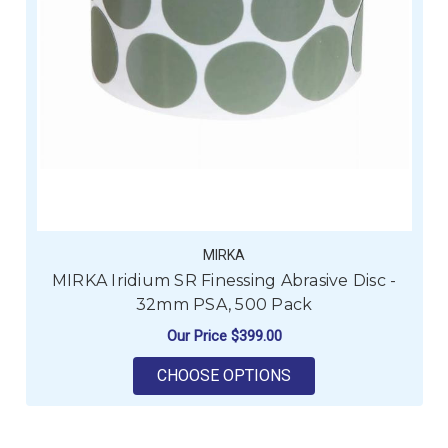
MIRKA
MIRKA Iridium SR Finessing Abrasive Disc -
32mm PSA, 500 Pack
Our Price
$399.00
FOR MIRKA IRIDIUM 
CHOOSE OPTIONS