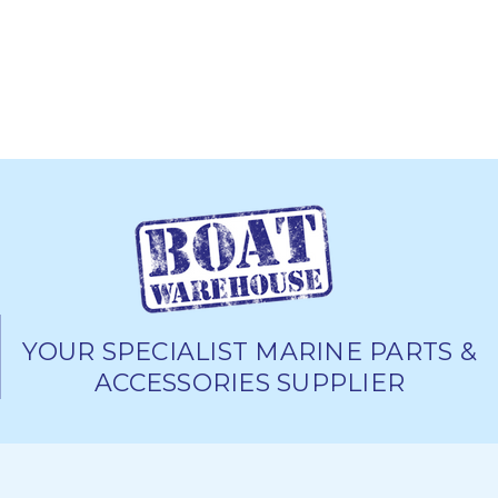
YOUR SPECIALIST MARINE PARTS &
ACCESSORIES SUPPLIER