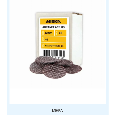
MIRKA