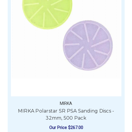
MIRKA
MIRKA Polarstar SR PSA Sanding Discs -
32mm, 500 Pack
Our Price
$267.00