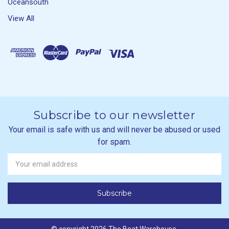
Oceansouth
View All
Subscribe to our newsletter
Your email is safe with us and will never be abused or used
for spam.
Newsletter
Email
Address
© copyright 2026 The Boat Warehouse.