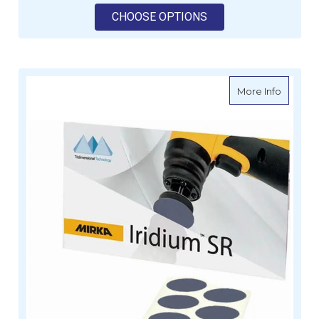
FOR MIRKA POLARSTA
CHOOSE OPTIONS
about MI
More Info