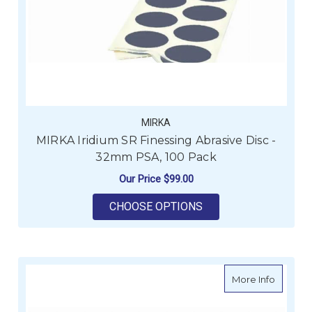
MIRKA
MIRKA Iridium SR Finessing Abrasive Disc -
32mm PSA, 100 Pack
Our Price
$99.00
FOR MIRKA IRIDIUM 
CHOOSE OPTIONS
about M
More Info