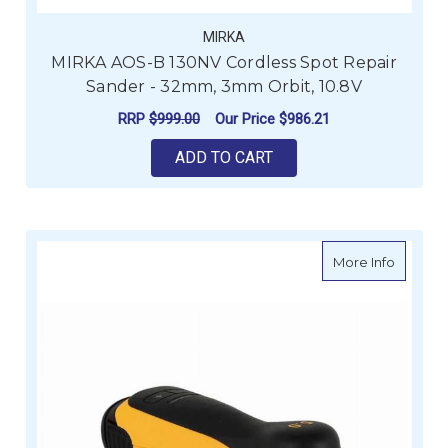
MIRKA
MIRKA AOS-B 130NV Cordless Spot Repair
Sander - 32mm, 3mm Orbit, 10.8V
RRP
$999.00
Our Price
$986.21
ADD TO CART
about M
More Info