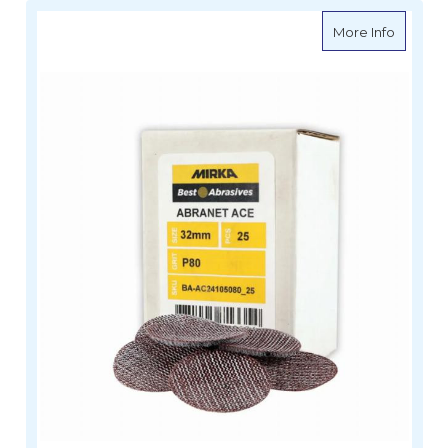
about M
More Info