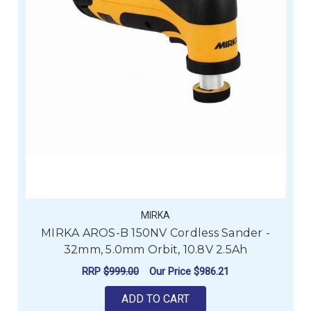
MIRKA
MIRKA AROS-B 150NV Cordless Sander -
32mm, 5.0mm Orbit, 10.8V 2.5Ah
RRP
$999.00
Our Price
$986.21
ADD TO CART