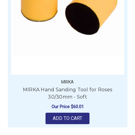
MIRKA
MIRKA Hand Sanding Tool for Roses
30/30mm - Soft
Our Price
$60.01
ADD TO CART