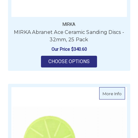
MIRKA
MIRKA Abranet Ace Ceramic Sanding Discs -
32mm, 25 Pack
Our Price
$340.60
FOR MIRKA ABRANET 
CHOOSE OPTIONS
about M
More Info