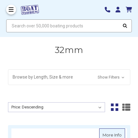
Search over 50,000 boating products
32mm
Browse by Length, Size & more
Show Filters
Sort By:
Sort By:
about M
More Info