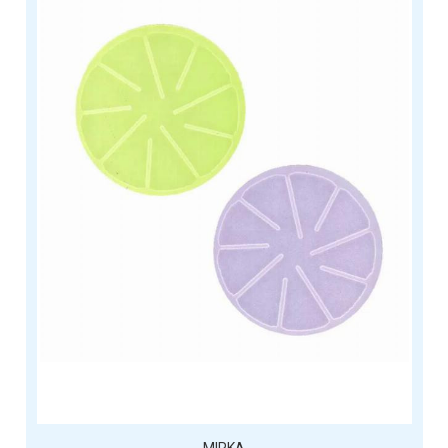
MIRKA