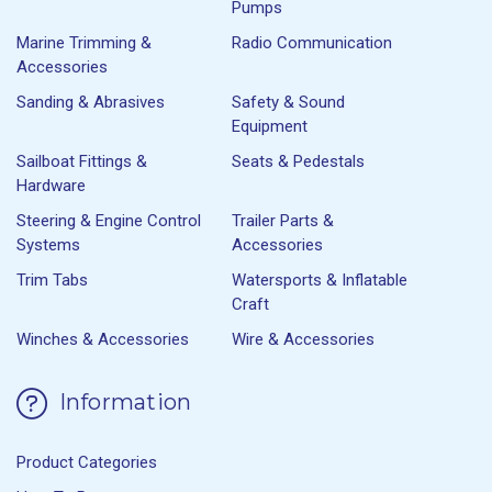
Pumps
Marine Trimming &
Radio Communication
Accessories
Sanding & Abrasives
Safety & Sound
Equipment
Sailboat Fittings &
Seats & Pedestals
Hardware
Steering & Engine Control
Trailer Parts &
Systems
Accessories
Trim Tabs
Watersports & Inflatable
Craft
Winches & Accessories
Wire & Accessories
Information
Product Categories