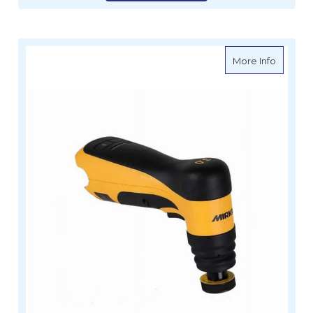
about M
More Info