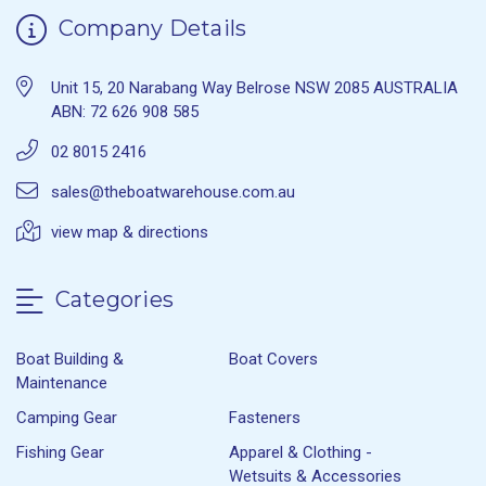
Company Details
Unit 15, 20 Narabang Way Belrose NSW 2085 AUSTRALIA
ABN: 72 626 908 585
02 8015 2416
sales@theboatwarehouse.com.au
view map & directions
Categories
Boat Building &
Boat Covers
Maintenance
Camping Gear
Fasteners
Fishing Gear
Apparel & Clothing -
Wetsuits & Accessories