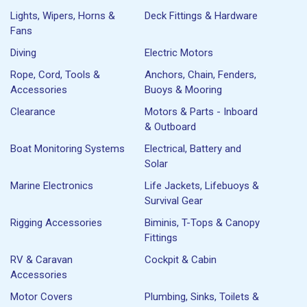
Lights, Wipers, Horns &
Deck Fittings & Hardware
Fans
Diving
Electric Motors
Rope, Cord, Tools &
Anchors, Chain, Fenders,
Accessories
Buoys & Mooring
Clearance
Motors & Parts - Inboard
& Outboard
Boat Monitoring Systems
Electrical, Battery and
Solar
Marine Electronics
Life Jackets, Lifebuoys &
Survival Gear
Rigging Accessories
Biminis, T-Tops & Canopy
Fittings
RV & Caravan
Cockpit & Cabin
Accessories
Motor Covers
Plumbing, Sinks, Toilets &