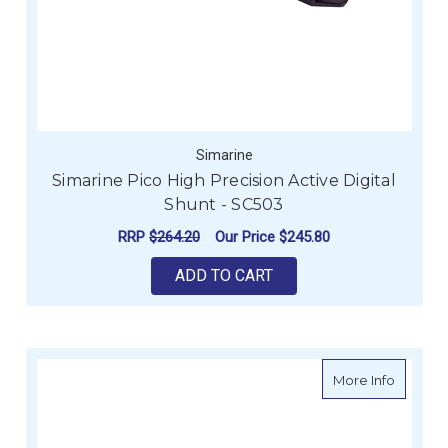
Simarine
Simarine Pico High Precision Active Digital
Shunt - SC503
RRP
$264.20
Our Price
$245.80
ADD TO CART
about S
More Info