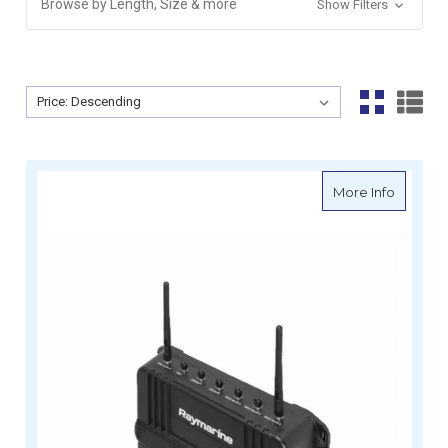
Browse by Length, Size & more
Show Filters
Sort By:
Sort By:
about R
More Info