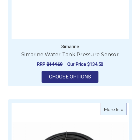
Simarine
Simarine Water Tank Pressure Sensor
RRP
$144.60
Our Price
$134.50
FOR SIMARINE WATE
CHOOSE OPTIONS
about Se
More Info