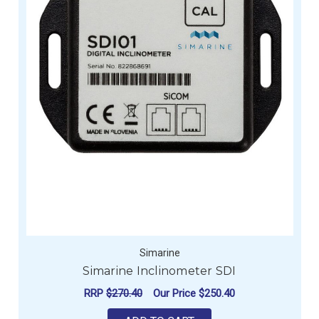
Simarine
Simarine Inclinometer SDI
RRP
$270.40
Our Price
$250.40