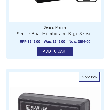
Sensar Marine
Sensar Boat Monitor and Bilge Sensor
RRP
$949.00
Was:
$949.00
Now:
$899.00
ADD TO CART
about B
More Info