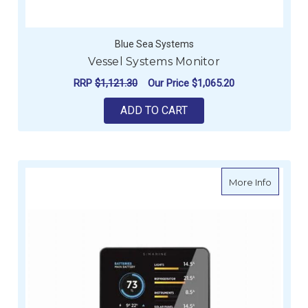
Blue Sea Systems
Vessel Systems Monitor
RRP
$1,121.30
Our Price
$1,065.20
ADD TO CART
about S
More Info