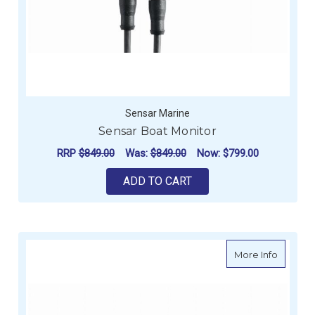
Sensar Marine
Sensar Boat Monitor
RRP
$849.00
Was:
$849.00
Now:
$799.00
ADD TO CART
about S
More Info