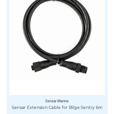
Sensar Marine
Sensar Extension Cable for Bilge Sentry 6m