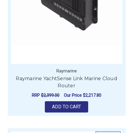
Raymarine
Raymarine YachtSense Link Marine Cloud
Router
RRP
$2,399.00
Our Price
$2,217.80
ADD TO CART