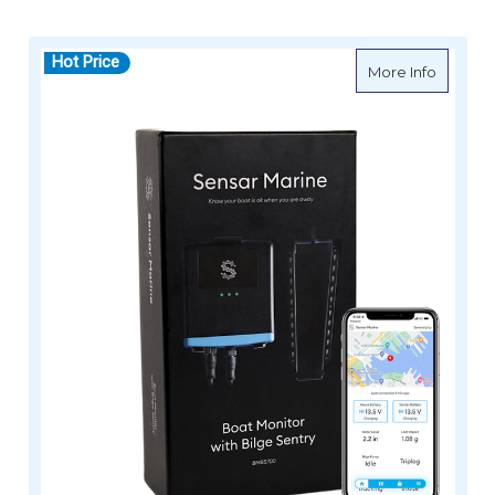
Hot Price
about S
More Info