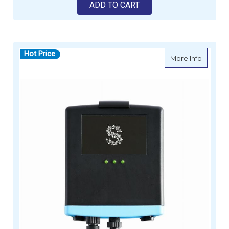
ADD TO CART
Hot Price
about S
More Info