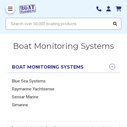
Search over 50,000 boating products
Boat Monitoring Systems
BOAT MONITORING SYSTEMS
Blue Sea Systems
Raymarine Yachtsense
Sensar Marine
Simarine