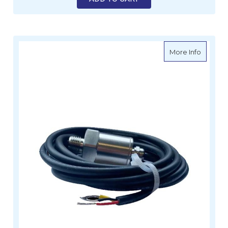
about S
More Info