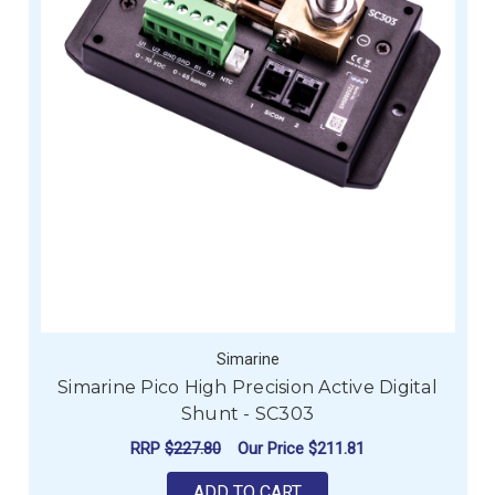
Simarine
Simarine Pico High Precision Active Digital
Shunt - SC303
RRP
$227.80
Our Price
$211.81
ADD TO CART