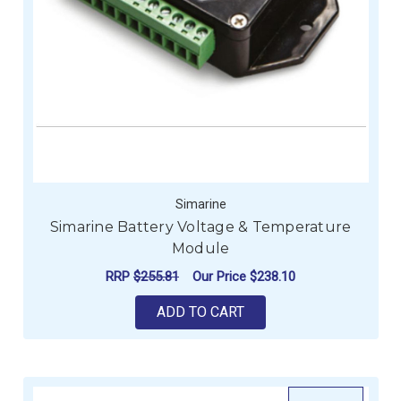
Simarine
Simarine Battery Voltage & Temperature
Module
RRP
$255.81
Our Price
$238.10
ADD TO CART