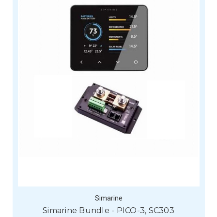
Simarine
Simarine Bundle - PICO-3, SC303