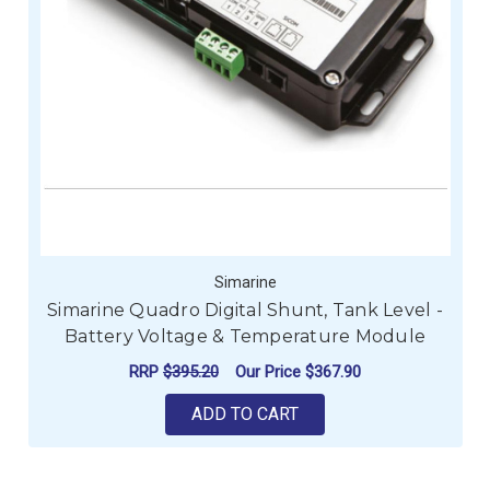
Simarine
Simarine Quadro Digital Shunt, Tank Level -
Battery Voltage & Temperature Module
RRP
$395.20
Our Price
$367.90
ADD TO CART