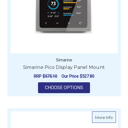
Simarine
Simarine Pico Display Panel Mount
RRP
$575.10
Our Price
$527.80
FOR SIMARINE PICO
CHOOSE OPTIONS
about S
More Info