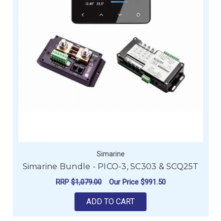
Simarine
Simarine Bundle - PICO-3, SC303 & SCQ25T
RRP
$1,079.00
Our Price
$991.50
ADD TO CART