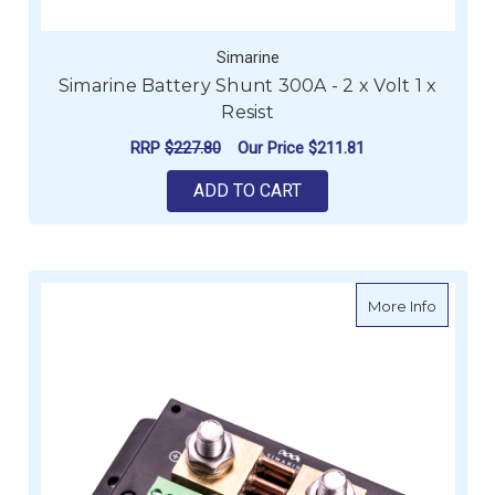
Simarine
Simarine Battery Shunt 300A - 2 x Volt 1 x
Resist
RRP
$227.80
Our Price
$211.81
ADD TO CART
about Si
More Info