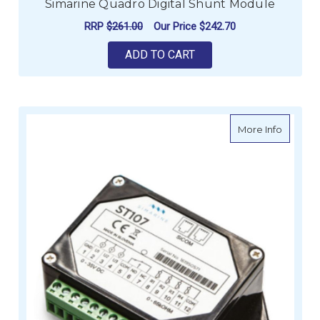
Simarine Quadro Digital Shunt Module
RRP
$261.00
Our Price
$242.70
ADD TO CART
about S
More Info