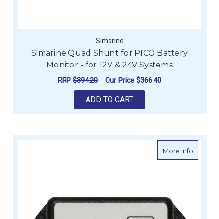
Simarine
Simarine Quad Shunt for PICO Battery
Monitor - for 12V & 24V Systems
RRP
$394.20
Our Price
$366.40
ADD TO CART
about S
More Info