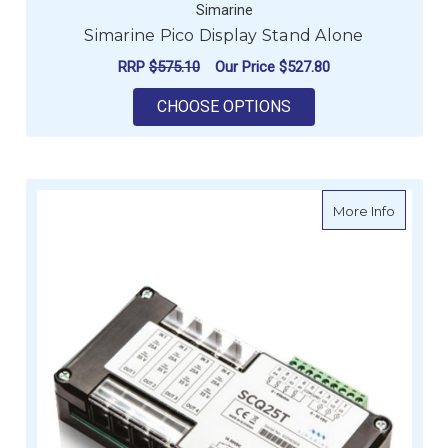
Simarine
Simarine Pico Display Stand Alone
RRP
$575.10
Our Price
$527.80
FOR SIMARINE PICO
CHOOSE OPTIONS
about Si
More Info