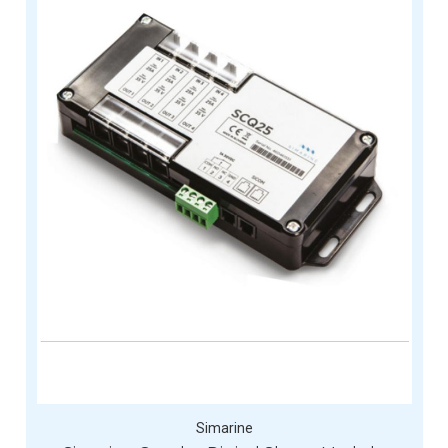
Simarine