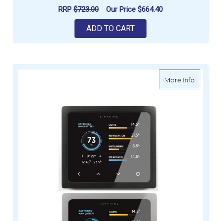
RRP
$723.00
Our Price
$664.40
ADD TO CART
about S
More Info