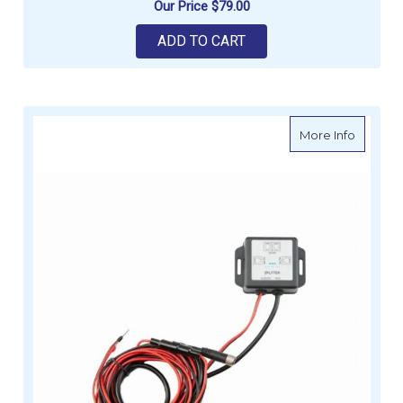
Our Price
$79.00
ADD TO CART
about S
More Info