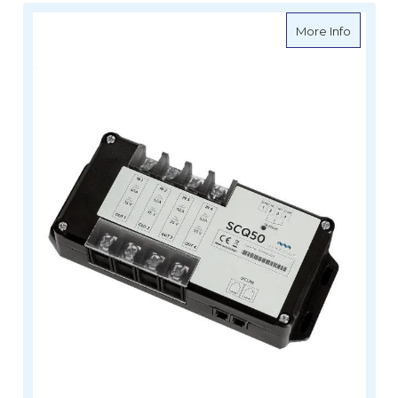
about Si
More Info