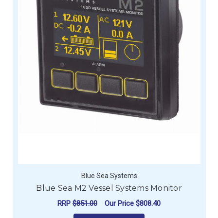
Blue Sea Systems
Blue Sea M2 Vessel Systems Monitor
RRP
$851.00
Our Price
$808.40